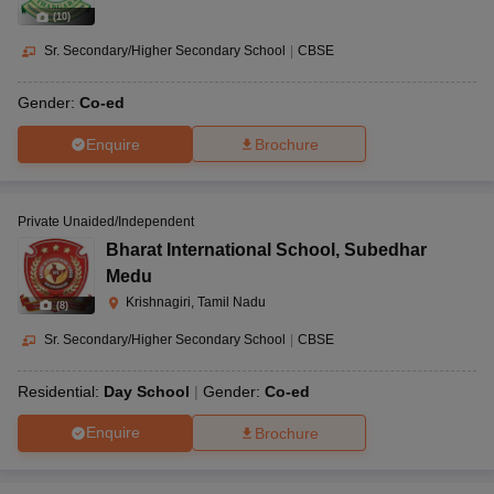
(
10
)
Sr. Secondary/Higher Secondary School
|
CBSE
Gender:
Co-ed
Enquire
Brochure
Private Unaided/Independent
Bharat International School
,
Subedhar
Medu
Krishnagiri, Tamil Nadu
(
8
)
Sr. Secondary/Higher Secondary School
|
CBSE
Residential:
Day School
Gender:
Co-ed
Enquire
Brochure