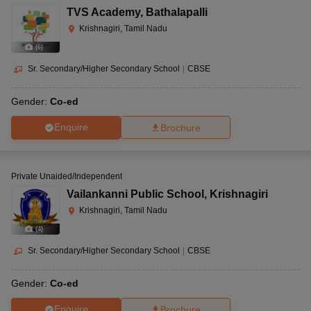
TVS Academy
,
Bathalapalli
Krishnagiri, Tamil Nadu
(
6
)
Sr. Secondary/Higher Secondary School
|
CBSE
Gender:
Co-ed
Enquire
Brochure
Private Unaided/Independent
Vailankanni Public School
,
Krishnagiri
Krishnagiri, Tamil Nadu
(
4
)
Sr. Secondary/Higher Secondary School
|
CBSE
Gender:
Co-ed
Enquire
Brochure