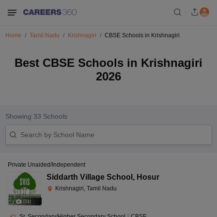
Home
Tamil Nadu
Krishnagiri
CBSE Schools in Krishnagiri
Best CBSE Schools in Krishnagiri
2026
Showing
33
Schools
Private Unaided/Independent
Siddarth Village School
,
Hosur
Krishnagiri, Tamil Nadu
(
11
)
Sr. Secondary/Higher Secondary School
|
CBSE