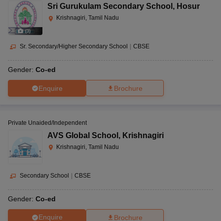
Sri Gurukulam Secondary School
,
Hosur
Krishnagiri, Tamil Nadu
(
3
)
Sr. Secondary/Higher Secondary School
|
CBSE
Gender:
Co-ed
Enquire
Brochure
Private Unaided/Independent
AVS Global School
,
Krishnagiri
Krishnagiri, Tamil Nadu
Secondary School
|
CBSE
Gender:
Co-ed
Enquire
Brochure