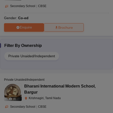
Secondary School
|
CBSE
Gender:
Co-ed
Enquire
Brochure
Filter By
Ownership
Private Unaided/Independent
Private Unaided/Independent
Bharani International Modern School
,
Bargur
Krishnagiri, Tamil Nadu
(
3
)
Secondary School
|
CBSE