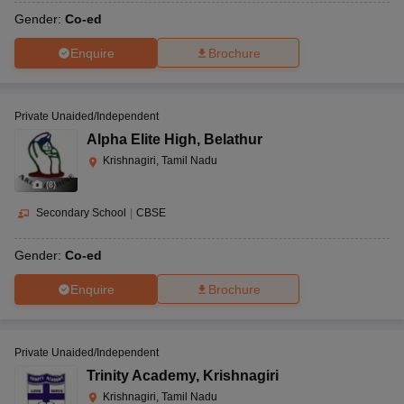
Gender:
Co-ed
Enquire
Brochure
Private Unaided/Independent
Alpha Elite High
,
Belathur
Krishnagiri, Tamil Nadu
(
8
)
Secondary School
|
CBSE
Gender:
Co-ed
Enquire
Brochure
Private Unaided/Independent
Trinity Academy
,
Krishnagiri
Krishnagiri, Tamil Nadu