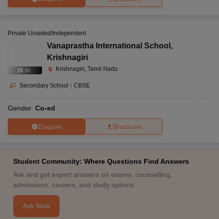
Private Unaided/Independent
Vanaprastha International School
,
Krishnagiri
Krishnagiri, Tamil Nadu
(
6
)
Secondary School
|
CBSE
Gender:
Co-ed
Enquire
Brochure
Student Community: Where Questions Find Answers
Ask and get expert answers on exams, counselling,
admissions, careers, and study options.
Ask Now