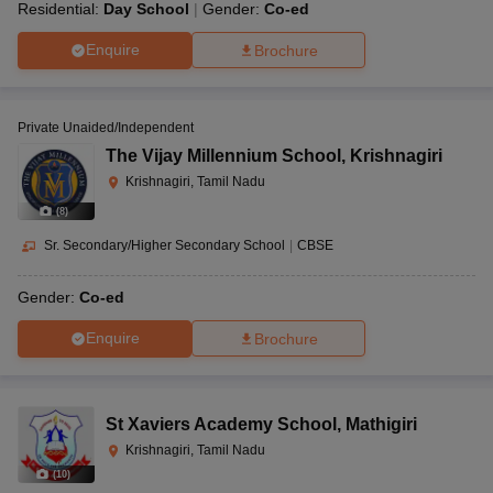
Residential:
Day School
Gender:
Co-ed
Enquire
Brochure
Private Unaided/Independent
The Vijay Millennium School
,
Krishnagiri
Krishnagiri, Tamil Nadu
(
8
)
Sr. Secondary/Higher Secondary School
|
CBSE
Gender:
Co-ed
Enquire
Brochure
St Xaviers Academy School
,
Mathigiri
Krishnagiri, Tamil Nadu
(
10
)