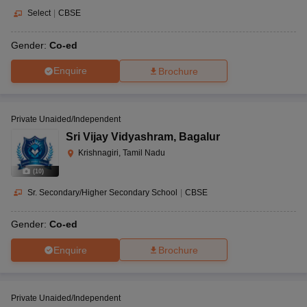
Select
|
CBSE
Gender:
Co-ed
Enquire
Brochure
Private Unaided/Independent
Sri Vijay Vidyashram
,
Bagalur
Krishnagiri, Tamil Nadu
(
10
)
Sr. Secondary/Higher Secondary School
|
CBSE
Gender:
Co-ed
Enquire
Brochure
Private Unaided/Independent