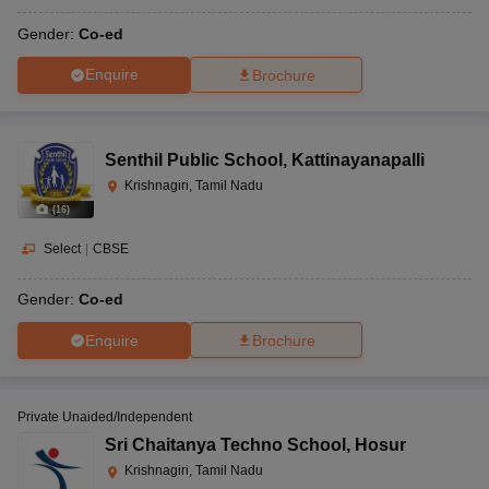
Gender:
Co-ed
Enquire
Brochure
Senthil Public School
,
Kattinayanapalli
Krishnagiri, Tamil Nadu
(
16
)
Select
|
CBSE
Gender:
Co-ed
Enquire
Brochure
Private Unaided/Independent
Sri Chaitanya Techno School
,
Hosur
Krishnagiri, Tamil Nadu