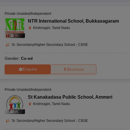
Private Unaided/Independent
NTR International School
,
Bukkasagaram
Krishnagiri, Tamil Nadu
(
7
)
Sr. Secondary/Higher Secondary School
|
CBSE
Gender:
Co-ed
Enquire
Brochure
Private Unaided/Independent
St Kanakadasa Public School
,
Ammeri
Krishnagiri, Tamil Nadu
(
7
)
Sr. Secondary/Higher Secondary School
|
CBSE