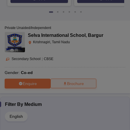
Private Unaided/Independent
Selva International School
,
Bargur
Krishnagiri, Tamil Nadu
(
5
)
Secondary School
|
CBSE
Gender:
Co-ed
Enquire
Brochure
Filter By
Medium
English