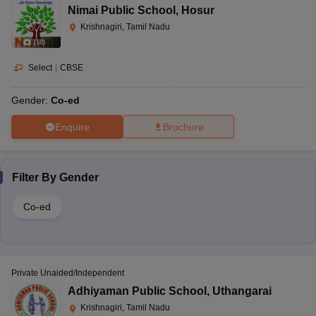
Nimai Public School
,
Hosur
Krishnagiri, Tamil Nadu
(
10
)
Select
|
CBSE
Gender:
Co-ed
Enquire
Brochure
Filter By
Gender
Co-ed
Private Unaided/Independent
Adhiyaman Public School
,
Uthangarai
Krishnagiri, Tamil Nadu