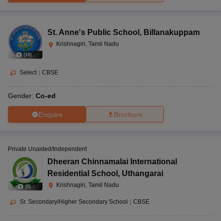
St. Anne's Public School
,
Billanakuppam
Krishnagiri, Tamil Nadu
(
10
)
Select
|
CBSE
Gender:
Co-ed
Enquire
Brochure
Private Unaided/Independent
Dheeran Chinnamalai International
Residential School
,
Uthangarai
Krishnagiri, Tamil Nadu
(
8
)
Sr. Secondary/Higher Secondary School
|
CBSE