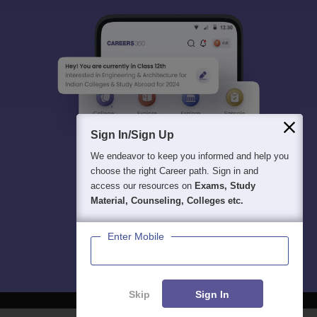
Sign In/Sign Up
We endeavor to keep you informed and help you
choose the right Career path. Sign in and
access our resources on
Exams, Study
Material, Counseling, Colleges etc.
Enter Mobile
Skip
Sign In