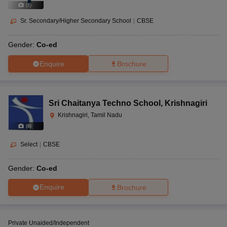
(
8
)
Sr. Secondary/Higher Secondary School
|
CBSE
Gender:
Co-ed
Enquire
Brochure
Sri Chaitanya Techno School
,
Krishnagiri
Krishnagiri, Tamil Nadu
(
8
)
Select
|
CBSE
Gender:
Co-ed
Enquire
Brochure
Private Unaided/Independent