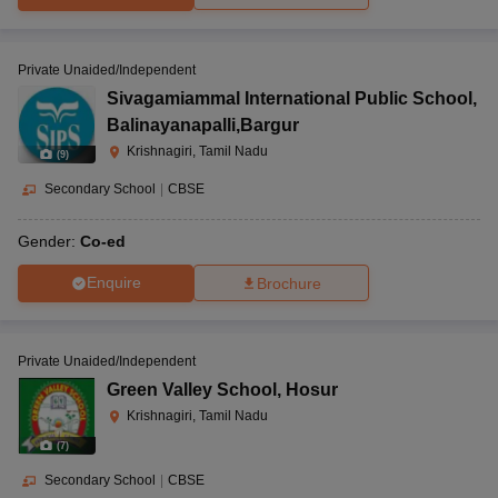
Private Unaided/Independent
Sivagamiammal International Public School
,
Balinayanapalli,Bargur
Krishnagiri, Tamil Nadu
(
9
)
Secondary School
|
CBSE
Gender:
Co-ed
Enquire
Brochure
Private Unaided/Independent
Green Valley School
,
Hosur
Krishnagiri, Tamil Nadu
(
7
)
Secondary School
|
CBSE