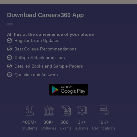
Download Careers360 App
All this at the convenience of your phone
Regular Exam Updates
Best College Recommendations
College & Rank predictors
Detailed Books and Sample Papers
Question and Answers