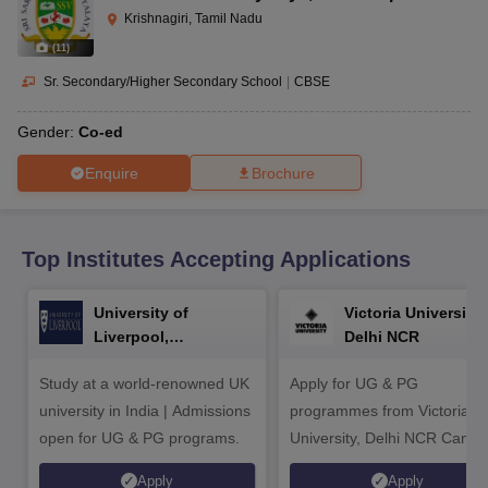
CGBSE 10th Syllabus
JAC 10th Syllabus
Odisha 10th Syllabus
Kerala SS
Krishnagiri, Tamil Nadu
yllabus for Class 10
Syllabus for Class 11
Syllabus for Class 12
NCERT S
(
11
)
cholarships 2026
Digital Gujarat Scholarship 2026-27
UP Scholarship 2
 General Knowledge Olympiad
HBCSE Mathematical Olympiad
View All 
Sr. Secondary/Higher Secondary School
|
CBSE
Gender:
Co-ed
Enquire
Brochure
Top Institutes Accepting Applications
University of
Victoria University,
Liverpool,
Delhi NCR
Bengaluru Campus
Study at a world-renowned UK
Apply for UG & PG
university in India | Admissions
programmes from Victoria
open for UG & PG programs.
University, Delhi NCR Camp
Apply
Apply