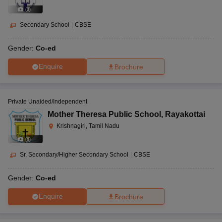
(
3
)
Secondary School
|
CBSE
Gender:
Co-ed
Enquire
Brochure
Private Unaided/Independent
Mother Theresa Public School
,
Rayakottai
Krishnagiri, Tamil Nadu
(
8
)
Sr. Secondary/Higher Secondary School
|
CBSE
Gender:
Co-ed
Enquire
Brochure