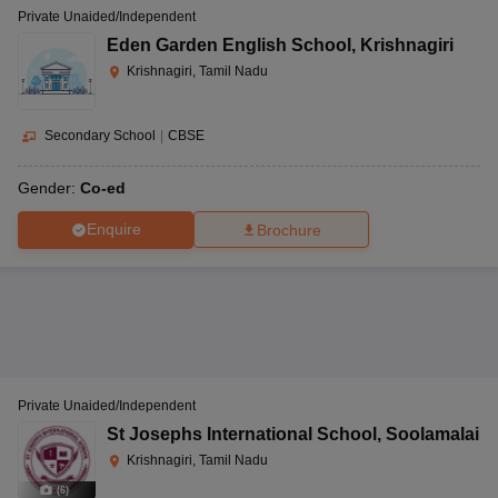
Private Unaided/Independent
Eden Garden English School
,
Krishnagiri
Krishnagiri, Tamil Nadu
Secondary School
|
CBSE
Gender:
Co-ed
Enquire
Brochure
Private Unaided/Independent
St Josephs International School
,
Soolamalai
Krishnagiri, Tamil Nadu
(
6
)