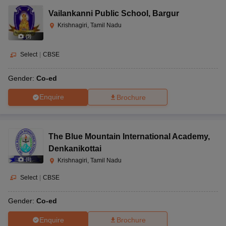
Vailankanni Public School
,
Bargur
Krishnagiri, Tamil Nadu
(
9
)
Select
|
CBSE
Gender:
Co-ed
Enquire
Brochure
The Blue Mountain International Academy
,
Denkanikottai
(
8
)
Krishnagiri, Tamil Nadu
Select
|
CBSE
Gender:
Co-ed
Enquire
Brochure