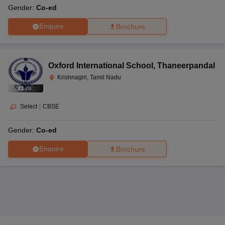
Gender:
Co-ed
Enquire
Brochure
Oxford International School
,
Thaneerpandal
Krishnagiri, Tamil Nadu
(
9
)
Select
|
CBSE
Gender:
Co-ed
Enquire
Brochure