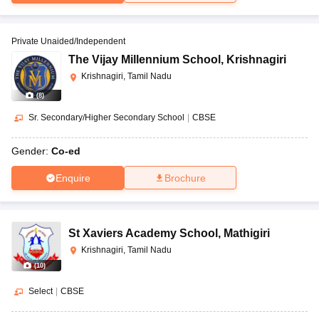
Private Unaided/Independent
The Vijay Millennium School
,
Krishnagiri
Krishnagiri, Tamil Nadu
(
8
)
Sr. Secondary/Higher Secondary School
|
CBSE
Gender:
Co-ed
Enquire
Brochure
St Xaviers Academy School
,
Mathigiri
Krishnagiri, Tamil Nadu
(
10
)
Select
|
CBSE