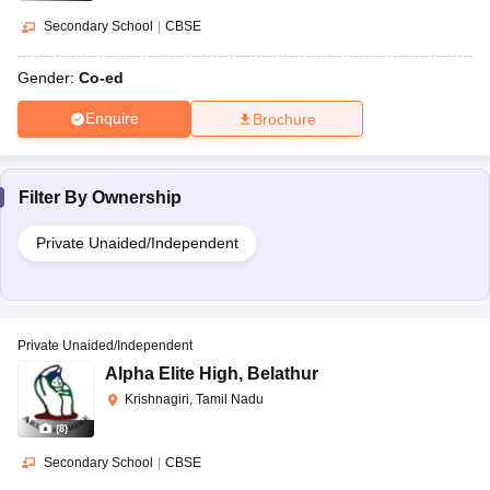
Secondary School
|
CBSE
Gender:
Co-ed
Enquire
Brochure
Filter By
Ownership
Private Unaided/Independent
Private Unaided/Independent
Alpha Elite High
,
Belathur
Krishnagiri, Tamil Nadu
(
8
)
Secondary School
|
CBSE