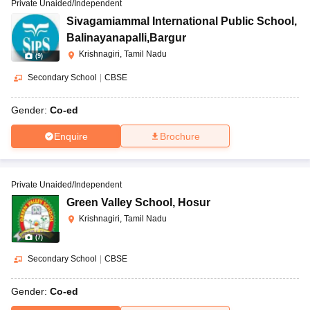
Private Unaided/Independent
Sivagamiammal International Public School
,
Balinayanapalli,Bargur
Krishnagiri, Tamil Nadu
(
9
)
Secondary School
|
CBSE
Gender:
Co-ed
Enquire
Brochure
Private Unaided/Independent
Green Valley School
,
Hosur
Krishnagiri, Tamil Nadu
(
7
)
Secondary School
|
CBSE
Gender:
Co-ed