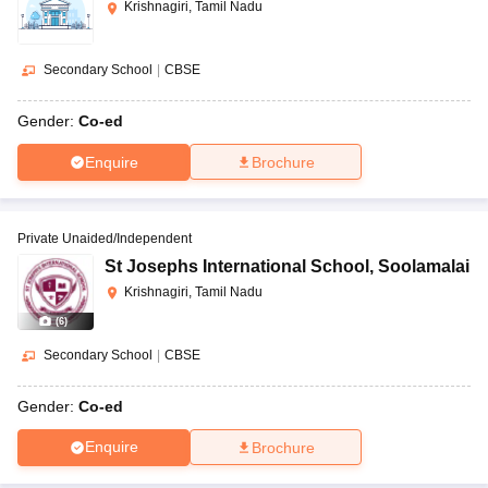
Krishnagiri, Tamil Nadu
Secondary School
|
CBSE
Gender:
Co-ed
Enquire
Brochure
Private Unaided/Independent
St Josephs International School
,
Soolamalai
Krishnagiri, Tamil Nadu
(
6
)
Secondary School
|
CBSE
Gender:
Co-ed
Enquire
Brochure