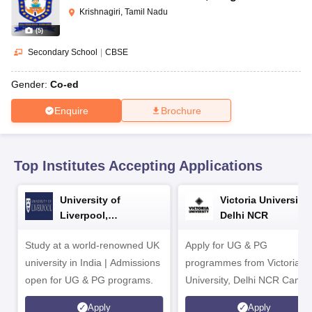
CGBSE 10th Syllabus
JAC 10th Syllabus
Odisha 10th Syllabus
Kerala SS
Krishnagiri, Tamil Nadu
yllabus for Class 10
Syllabus for Class 11
Syllabus for Class 12
NCERT S
(
5
)
cholarships 2026
Digital Gujarat Scholarship 2026-27
UP Scholarship 2
 General Knowledge Olympiad
HBCSE Mathematical Olympiad
View All 
Secondary School
|
CBSE
Gender:
Co-ed
Enquire
Brochure
Top Institutes Accepting Applications
University of
Victoria University,
Liverpool,
Delhi NCR
Bengaluru Campus
Study at a world-renowned UK
Apply for UG & PG
university in India | Admissions
programmes from Victoria
open for UG & PG programs.
University, Delhi NCR Camp
Apply
Apply