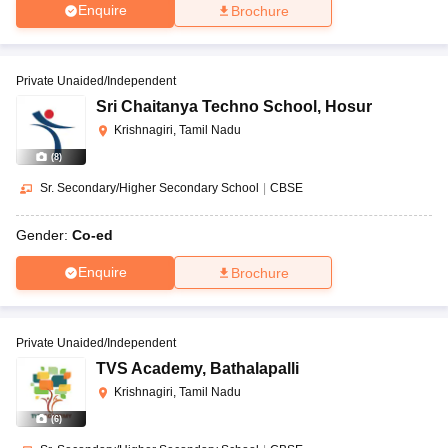
Enquire
Brochure
Private Unaided/Independent
Sri Chaitanya Techno School
,
Hosur
Krishnagiri, Tamil Nadu
(
8
)
Sr. Secondary/Higher Secondary School
|
CBSE
Gender:
Co-ed
Enquire
Brochure
Private Unaided/Independent
TVS Academy
,
Bathalapalli
Krishnagiri, Tamil Nadu
(
6
)