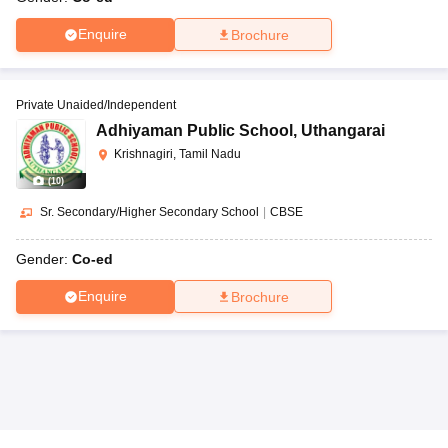
Enquire
Brochure
Private Unaided/Independent
Adhiyaman Public School
,
Uthangarai
Krishnagiri, Tamil Nadu
(
10
)
Sr. Secondary/Higher Secondary School
|
CBSE
Gender:
Co-ed
Enquire
Brochure