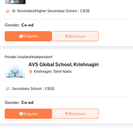
(
3
)
Sr. Secondary/Higher Secondary School
|
CBSE
Gender:
Co-ed
Enquire
Brochure
Private Unaided/Independent
AVS Global School
,
Krishnagiri
Krishnagiri, Tamil Nadu
Secondary School
|
CBSE
Gender:
Co-ed
Enquire
Brochure