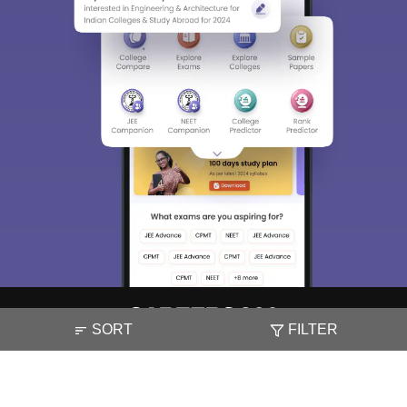
SORT
FILTER
About
Hiring
Magazine
News
हिंदी न्यूज़
Articles
Contact
Blogs