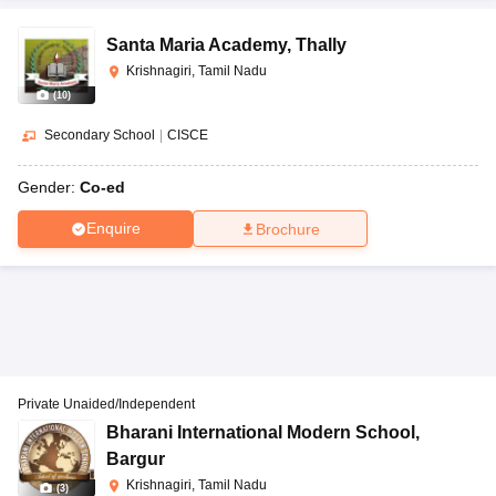
Santa Maria Academy
,
Thally
Krishnagiri, Tamil Nadu
(
10
)
Secondary School
|
CISCE
Gender:
Co-ed
Enquire
Brochure
Private Unaided/Independent
Bharani International Modern School
,
Bargur
Krishnagiri, Tamil Nadu
(
3
)