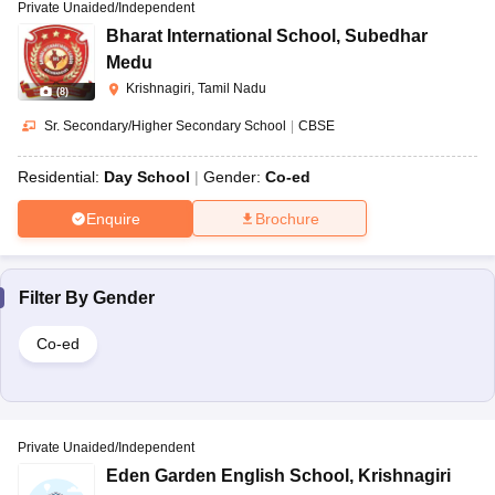
Private Unaided/Independent
Bharat International School
,
Subedhar
Medu
Krishnagiri, Tamil Nadu
(
8
)
Sr. Secondary/Higher Secondary School
|
CBSE
Residential:
Day School
Gender:
Co-ed
Enquire
Brochure
Filter By
Gender
Co-ed
Private Unaided/Independent
Eden Garden English School
,
Krishnagiri