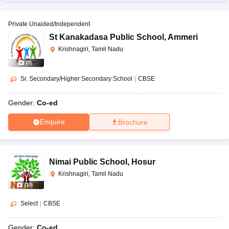
Private Unaided/Independent
St Kanakadasa Public School
,
Ammeri
Krishnagiri, Tamil Nadu
(
7
)
Sr. Secondary/Higher Secondary School
|
CBSE
Gender:
Co-ed
Enquire
Brochure
Nimai Public School
,
Hosur
Krishnagiri, Tamil Nadu
(
10
)
Select
|
CBSE
Gender:
Co-ed