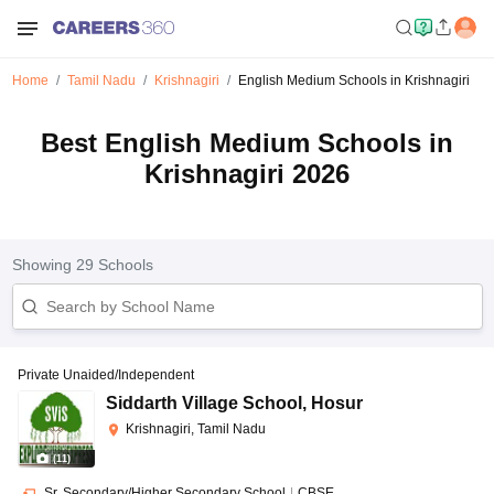
Home
Tamil Nadu
Krishnagiri
English Medium Schools in Krishnagiri
Best English Medium Schools in
Krishnagiri 2026
Showing
29
Schools
Private Unaided/Independent
Siddarth Village School
,
Hosur
Krishnagiri, Tamil Nadu
(
11
)
Sr. Secondary/Higher Secondary School
|
CBSE