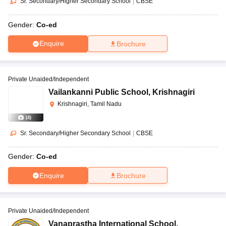
Sr. Secondary/Higher Secondary School
|
CBSE
Gender:
Co-ed
Enquire
Brochure
Private Unaided/Independent
Vailankanni Public School
,
Krishnagiri
Krishnagiri, Tamil Nadu
(
4
)
Sr. Secondary/Higher Secondary School
|
CBSE
Gender:
Co-ed
Enquire
Brochure
Private Unaided/Independent
Vanaprastha International School
,