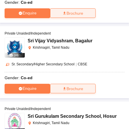
Gender:
Co-ed
Enquire
Brochure
Private Unaided/Independent
Sri Vijay Vidyashram
,
Bagalur
Krishnagiri, Tamil Nadu
(
10
)
Sr. Secondary/Higher Secondary School
|
CBSE
Gender:
Co-ed
Enquire
Brochure
Private Unaided/Independent
Sri Gurukulam Secondary School
,
Hosur
Krishnagiri, Tamil Nadu