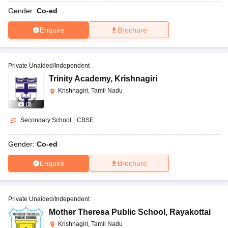
Gender:
Co-ed
Enquire
Brochure
Private Unaided/Independent
Trinity Academy
,
Krishnagiri
Krishnagiri, Tamil Nadu
(
3
)
Secondary School
|
CBSE
Gender:
Co-ed
Enquire
Brochure
Private Unaided/Independent
Mother Theresa Public School
,
Rayakottai
Krishnagiri, Tamil Nadu