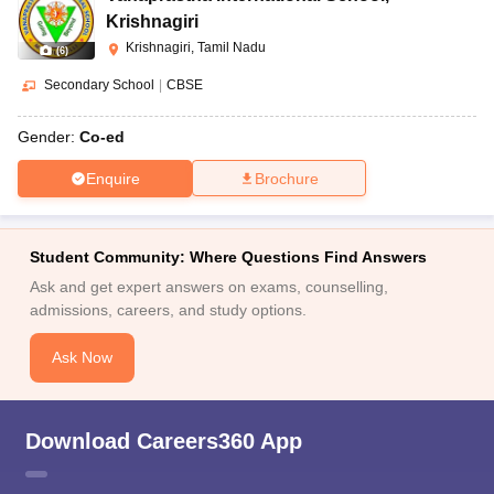
Krishnagiri
Krishnagiri, Tamil Nadu
(
6
)
Secondary School
|
CBSE
Gender:
Co-ed
Enquire
Brochure
Student Community: Where Questions Find Answers
Ask and get expert answers on exams, counselling,
admissions, careers, and study options.
Ask Now
Download Careers360 App