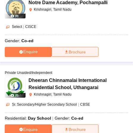
Notre Dame Academy
,
Pochampalli
Krishnagiri, Tamil Nadu
(
9
)
Select
|
CISCE
Gender:
Co-ed
Enquire
Brochure
Private Unaided/Independent
Dheeran Chinnamalai International
Residential School
,
Uthangarai
Krishnagiri, Tamil Nadu
(
8
)
Sr. Secondary/Higher Secondary School
|
CBSE
Residential:
Day School
Gender:
Co-ed
Enquire
Brochure