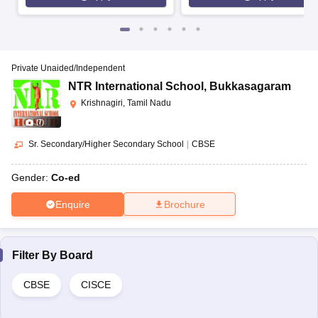
Private Unaided/Independent
NTR International School
,
Bukkasagaram
Krishnagiri, Tamil Nadu
(
7
)
Sr. Secondary/Higher Secondary School
|
CBSE
Gender:
Co-ed
Enquire
Brochure
Filter By
Board
CBSE
CISCE