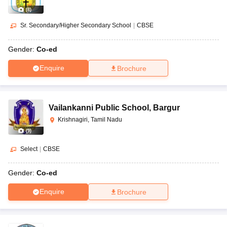
(
8
)
Sr. Secondary/Higher Secondary School
|
CBSE
Gender:
Co-ed
Enquire
Brochure
Vailankanni Public School
,
Bargur
Krishnagiri, Tamil Nadu
(
9
)
Select
|
CBSE
Gender:
Co-ed
Enquire
Brochure