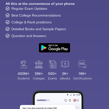
All this at the convenience of your phone
Regular Exam Updates
Best College Recommendations
College & Rank predictors
Detailed Books and Sample Papers
Question and Answers