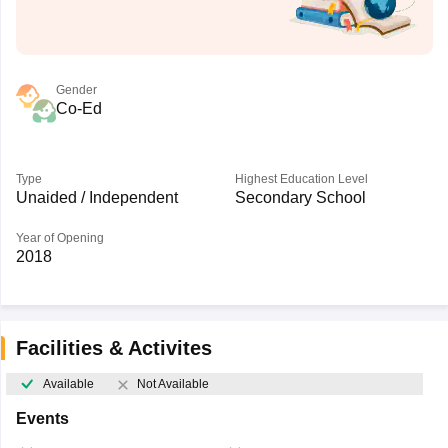
Gender
Co-Ed
Type
Highest Education Level
Unaided / Independent
Secondary School
Year of Opening
2018
Facilities & Activites
Available
Not Available
Events