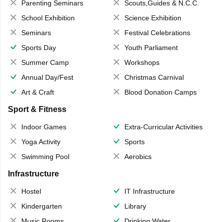
Parenting Seminars
Scouts,Guides & N.C.C.
School Exhibition
Science Exhibition
Seminars
Festival Celebrations
Sports Day
Youth Parliament
Summer Camp
Workshops
Annual Day/Fest
Christmas Carnival
Art & Craft
Blood Donation Camps
Sport & Fitness
Indoor Games
Extra-Curricular Activities
Yoga Activity
Sports
Swimming Pool
Aerobics
Infrastructure
Hostel
IT Infrastructure
Kindergarten
Library
Music Rooms
Drinking Water