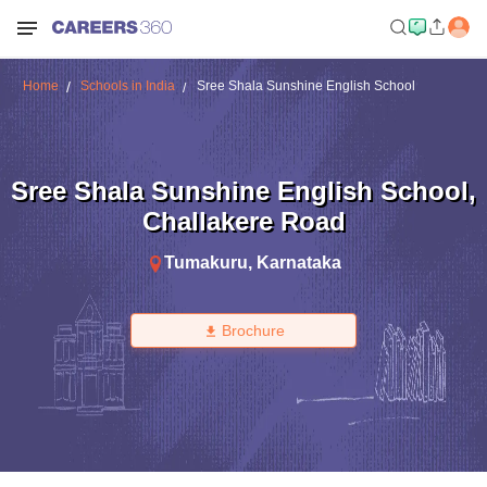
Home
Schools in India
Sree Shala Sunshine English School
Sree Shala Sunshine English School
,
Challakere Road
Tumakuru
,
Karnataka
Brochure