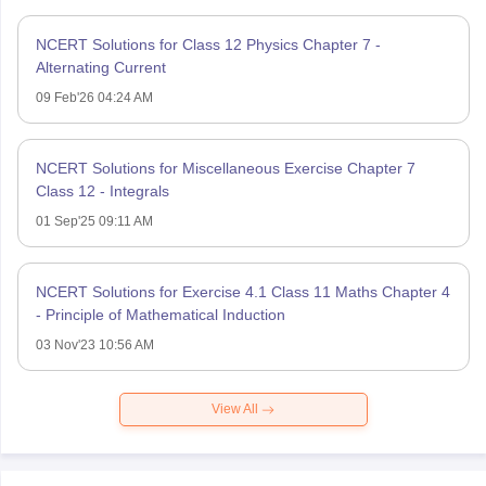
NCERT Solutions for Class 12 Physics Chapter 7 -
Alternating Current
09 Feb'26 04:24 AM
NCERT Solutions for Miscellaneous Exercise Chapter 7
Class 12 - Integrals
01 Sep'25 09:11 AM
NCERT Solutions for Exercise 4.1 Class 11 Maths Chapter 4
- Principle of Mathematical Induction
03 Nov'23 10:56 AM
View All