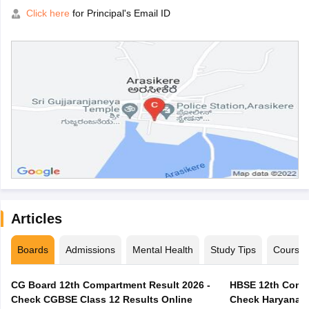
Click here
for Principal's Email ID
Articles
Boards
Admissions
Mental Health
Study Tips
Course
CG Board 12th Compartment Result 2026 -
HBSE 12th Compa
Check CGBSE Class 12 Results Online
Check Haryana B