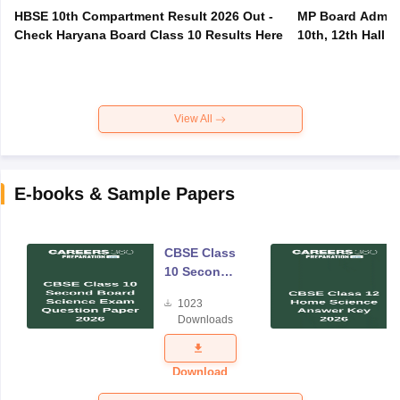
HBSE 10th Compartment Result 2026 Out -
MP Board Admit 
Check Haryana Board Class 10 Results Here
10th, 12th Hall T
View All
E-books & Sample Papers
CBSE Class
10 Second
Board
1023
Science
Downloads
Exam
Question
Paper 2026
Download