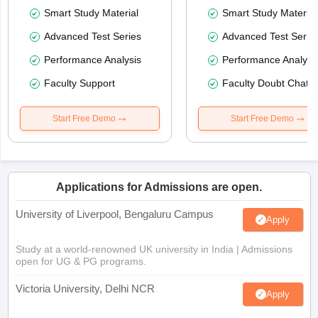
Smart Study Material
Smart Study Material
Advanced Test Series
Advanced Test Serie
Performance Analysis
Performance Analysi
Faculty Support
Faculty Doubt Chat
Start Free Demo
Start Free Demo
Applications for Admissions are open.
University of Liverpool, Bengaluru Campus
Apply
Study at a world-renowned UK university in India | Admissions
open for UG & PG programs.
Victoria University, Delhi NCR
Apply