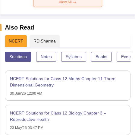
View All
Also Read
NCERT
RD Sharma
Solutions
Notes
Syllabus
Books
Exempl
NCERT Solutions for Class 12 Maths Chapter 11 Three
Dimensional Geometry
30 Jun'26 12:00 AM
NCERT Solutions for Class 12 Biology Chapter 3 –
Reproductive Health
23 May'26 03:47 PM