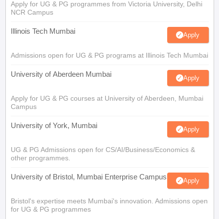
Apply for UG & PG programmes from Victoria University, Delhi
NCR Campus
Illinois Tech Mumbai
Apply
Admissions open for UG & PG programs at Illinois Tech Mumbai
University of Aberdeen Mumbai
Apply
Apply for UG & PG courses at University of Aberdeen, Mumbai
Campus
University of York, Mumbai
Apply
UG & PG Admissions open for CS/AI/Business/Economics &
other programmes.
University of Bristol, Mumbai Enterprise Campus
Apply
Bristol's expertise meets Mumbai's innovation. Admissions open
for UG & PG programmes