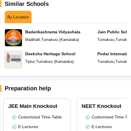
Similar Schools
By Location
Badarikashrama Vidyashala
Jain Public Scho
Madihalli
,
Tumakuru
(
Karnataka
)
Tumakuru
,
Tumakur
Deeksha Heritage School
Podar Internatio
Tiptur
,
Tumakuru
(
Karnataka
)
Tumakuru
,
Tumakur
Preparation help
JEE Main Knockout
NEET Knockout
Customized Time-Table
Customized Time-Tab
E-Lectures
E-Lectures