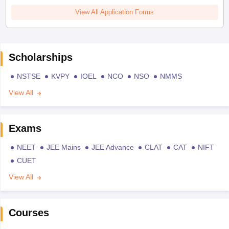
View All Application Forms
Scholarships
NSTSE
KVPY
IOEL
NCO
NSO
NMMS
View All
Exams
NEET
JEE Mains
JEE Advance
CLAT
CAT
NIFT
CUET
View All
Courses