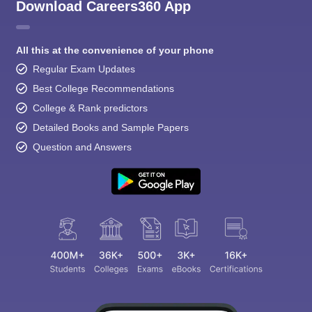
Download Careers360 App
All this at the convenience of your phone
Regular Exam Updates
Best College Recommendations
College & Rank predictors
Detailed Books and Sample Papers
Question and Answers