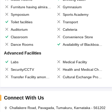
Furniture having almirahs/ trunks/ boxes
Gymnasium
Symposium
Sports Academy
Toilet facilities
Transport
Auditorium
Cafeteria
Classroom
Convenience Store
Dance Rooms
Availability of Blackboards
Advanced Facilities
Labs
Medical Facility
Security/CCTV
Health and Medical Check up
Transfer Facility among school chain
Cultural Exchange Program
Connect With Us
Challakere Road, Pavagada, Tumakuru, Karnataka - 561202