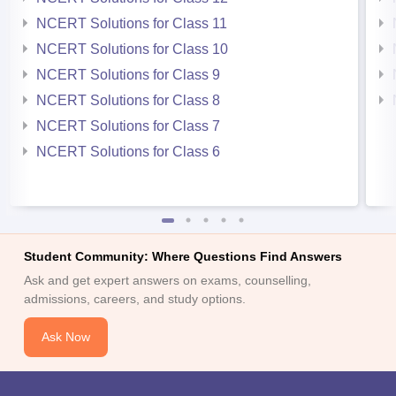
NCERT Solutions for Class 11
NCERT Solutions for Class 10
NCERT Solutions for Class 9
NCERT Solutions for Class 8
NCERT Solutions for Class 7
NCERT Solutions for Class 6
Student Community: Where Questions Find Answers
Ask and get expert answers on exams, counselling,
admissions, careers, and study options.
Ask Now