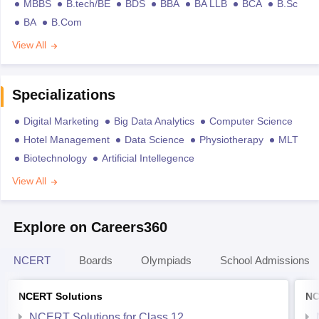
MBBS
B.tech/BE
BDS
BBA
BA LLB
BCA
B.Sc
BA
B.Com
View All
Specializations
Digital Marketing
Big Data Analytics
Computer Science
Hotel Management
Data Science
Physiotherapy
MLT
Biotechnology
Artificial Intellegence
View All
Explore on Careers360
NCERT
Boards
Olympiads
School Admissions
NCERT Solutions
NC
NCERT Solutions for Class 12