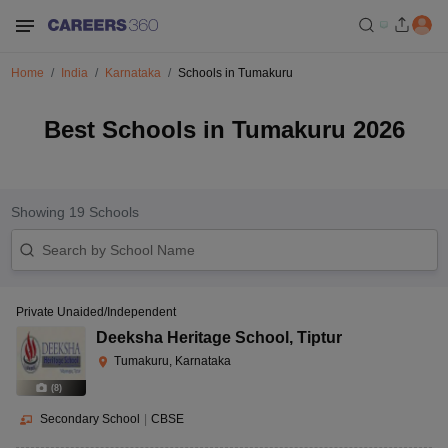
Home
India
Karnataka
Schools in Tumakuru
Best Schools in Tumakuru 2026
Showing
19
Schools
Private Unaided/Independent
Deeksha Heritage School
,
Tiptur
Tumakuru, Karnataka
(
8
)
Secondary School
|
CBSE