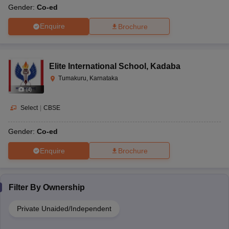
Gender:
Co-ed
Enquire
Brochure
Elite International School
,
Kadaba
Tumakuru, Karnataka
(
4
)
Select
|
CBSE
Gender:
Co-ed
Enquire
Brochure
Filter By
Ownership
Private Unaided/Independent