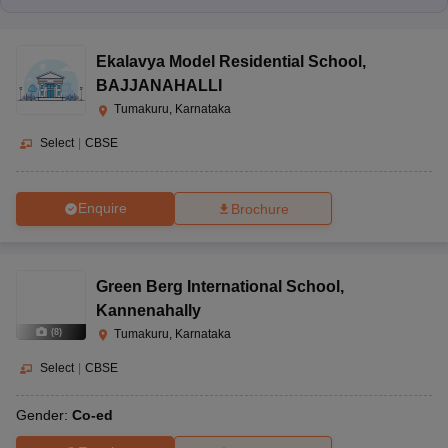
Ekalavya Model Residential School
,
BAJJANAHALLI
Tumakuru, Karnataka
Select
|
CBSE
Enquire
Brochure
Green Berg International School
,
Kannenahally
(
8
)
Tumakuru, Karnataka
Select
|
CBSE
Gender:
Co-ed