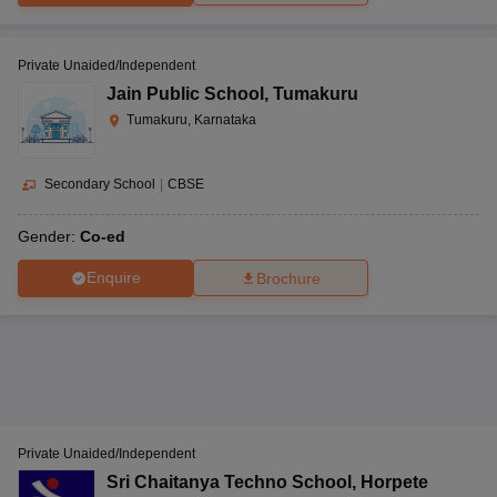
Private Unaided/Independent
Jain Public School
,
Tumakuru
Tumakuru, Karnataka
Secondary School
|
CBSE
Gender:
Co-ed
Enquire
Brochure
Private Unaided/Independent
Sri Chaitanya Techno School
,
Horpete