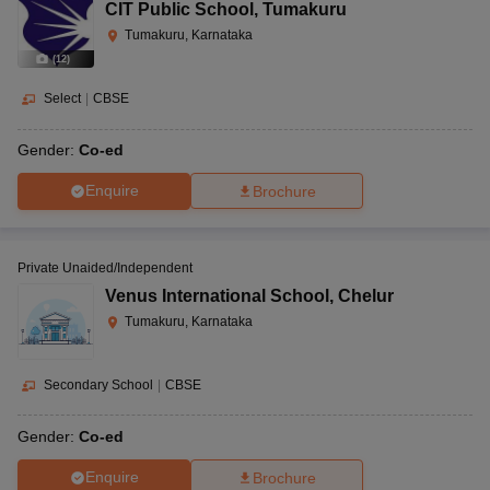
CIT Public School
,
Tumakuru
Tumakuru, Karnataka
(
12
)
Select
|
CBSE
Gender:
Co-ed
Enquire
Brochure
Private Unaided/Independent
Venus International School
,
Chelur
Tumakuru, Karnataka
Secondary School
|
CBSE
Gender:
Co-ed
Enquire
Brochure