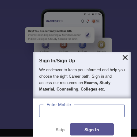
Sign In/Sign Up
We endeavor to keep you informed and help you
choose the right Career path. Sign in and
access our resources on
Exams, Study
Material, Counseling, Colleges etc.
Enter Mobile
Skip
Sign In