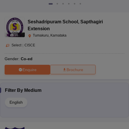
Seshadripuram School
,
Sapthagiri
Extension
(
2
)
Tumakuru, Karnataka
Select
|
CISCE
Gender:
Co-ed
Enquire
Brochure
Filter By
Medium
English