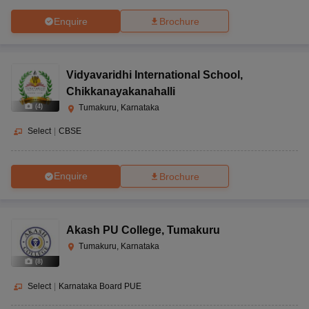
Enquire
Brochure
Vidyavaridhi International School
,
Chikkanayakanahalli
(
4
)
Tumakuru, Karnataka
Select
|
CBSE
Enquire
Brochure
Akash PU College
,
Tumakuru
Tumakuru, Karnataka
(
8
)
Select
|
Karnataka Board PUE