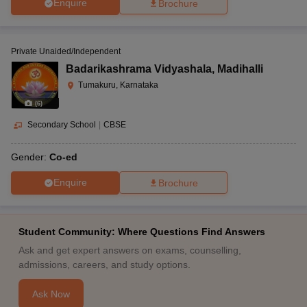
Enquire
Brochure
Private Unaided/Independent
Badarikashrama Vidyashala
,
Madihalli
Tumakuru, Karnataka
(
6
)
Secondary School
|
CBSE
Gender:
Co-ed
Enquire
Brochure
Student Community: Where Questions Find Answers
Ask and get expert answers on exams, counselling,
admissions, careers, and study options.
Ask Now