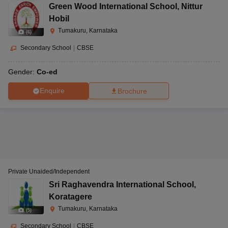
Green Wood International School
,
Nittur
Hobil
Tumakuru, Karnataka
(
6
)
Secondary School
|
CBSE
Gender:
Co-ed
Enquire
Brochure
Private Unaided/Independent
Sri Raghavendra International School
,
Koratagere
Tumakuru, Karnataka
(
5
)
Secondary School
|
CBSE