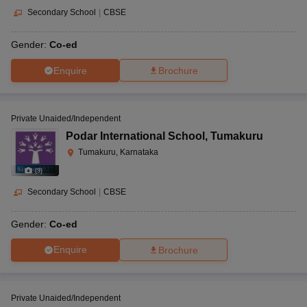
Secondary School
|
CBSE
Gender:
Co-ed
Enquire
Brochure
Private Unaided/Independent
Podar International School
,
Tumakuru
Tumakuru, Karnataka
(
9
)
Secondary School
|
CBSE
Gender:
Co-ed
Enquire
Brochure
Private Unaided/Independent