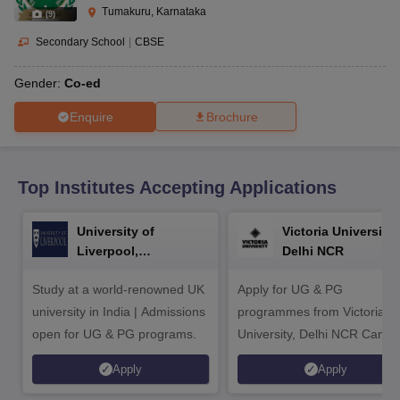
CGBSE 10th Syllabus
JAC 10th Syllabus
Odisha 10th Syllabus
Kerala SS
Tumakuru, Karnataka
(
9
)
yllabus for Class 10
Syllabus for Class 11
Syllabus for Class 12
NCERT S
cholarships 2026
Digital Gujarat Scholarship 2026-27
UP Scholarship 2
Secondary School
|
CBSE
 General Knowledge Olympiad
HBCSE Mathematical Olympiad
View All 
Gender:
Co-ed
Enquire
Brochure
Top Institutes Accepting Applications
University of
Victoria University,
Liverpool,
Delhi NCR
Bengaluru Campus
Study at a world-renowned UK
Apply for UG & PG
university in India | Admissions
programmes from Victoria
open for UG & PG programs.
University, Delhi NCR Camp
Apply
Apply