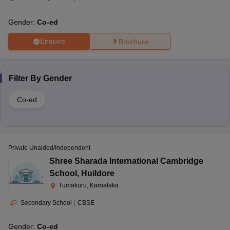
Gender:
Co-ed
Enquire
Brochure
Filter By
Gender
Co-ed
Private Unaided/Independent
Shree Sharada International Cambridge
School
,
Huildore
Tumakuru, Karnataka
Secondary School
|
CBSE
Gender:
Co-ed