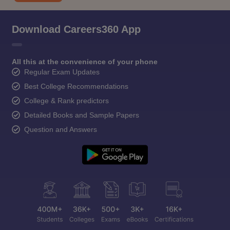
Download Careers360 App
All this at the convenience of your phone
Regular Exam Updates
Best College Recommendations
College & Rank predictors
Detailed Books and Sample Papers
Question and Answers