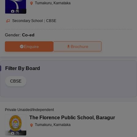
Tumakuru, Karnataka
(
5
)
Secondary School
|
CBSE
Gender:
Co-ed
Enquire
Brochure
Filter By
Board
CBSE
Private Unaided/Independent
The Florence Public School
,
Baragur
Tumakuru, Karnataka
(
9
)