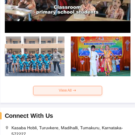
View All
Connect With Us
Kasaba Hobli, Turuvkere, Madihalli, Tumakuru, Karnataka-
572227