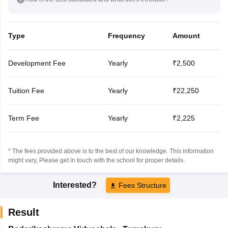
Type
Frequency
Amount
Development Fee
Yearly
₹2,500
Tuition Fee
Yearly
₹22,250
Term Fee
Yearly
₹2,225
* The fees provided above is to the best of our knowledge. This information
might vary, Please get in touch with the school for proper details.
Interested?
Fees Structure
Result