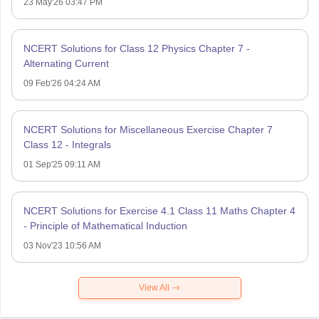
23 May'26 03:47 PM
NCERT Solutions for Class 12 Physics Chapter 7 -
Alternating Current
09 Feb'26 04:24 AM
NCERT Solutions for Miscellaneous Exercise Chapter 7
Class 12 - Integrals
01 Sep'25 09:11 AM
NCERT Solutions for Exercise 4.1 Class 11 Maths Chapter 4
- Principle of Mathematical Induction
03 Nov'23 10:56 AM
View All