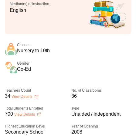
Medium(s) of Instruction
English
Classes
Nursery to 10th
Gender
Co-Ed
Teachers Count
No. of Classrooms
34
36
View Details
Total Students Enrolled
Type
700
Unaided / Independent
View Details
Highest Education Level
Year of Opening
Secondary School
2008