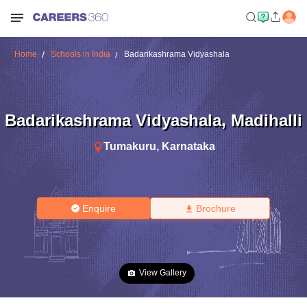
Home
Schools in India
Badarikashrama Vidyashala
Badarikashrama Vidyashala
,
Madihalli
Tumakuru
,
Karnataka
Enquire
Brochure
View Gallery