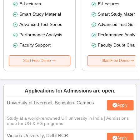
E-Lectures
E-Lectures
Smart Study Material
Smart Study Material
Advanced Test Series
Advanced Test Serie
Performance Analysis
Performance Analysi
Faculty Support
Faculty Doubt Chat
Start Free Demo
Start Free Demo
Applications for Admissions are open.
University of Liverpool, Bengaluru Campus
Apply
Study at a world-renowned UK university in India | Admissions
open for UG & PG programs.
Victoria University, Delhi NCR
Apply