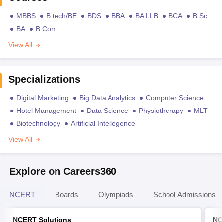
MBBS
B.tech/BE
BDS
BBA
BA LLB
BCA
B.Sc
BA
B.Com
View All
Specializations
Digital Marketing
Big Data Analytics
Computer Science
Hotel Management
Data Science
Physiotherapy
MLT
Biotechnology
Artificial Intellegence
View All
Explore on Careers360
NCERT
Boards
Olympiads
School Admissions
NCERT Solutions
NC