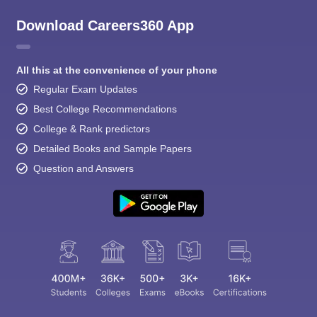
Download Careers360 App
All this at the convenience of your phone
Regular Exam Updates
Best College Recommendations
College & Rank predictors
Detailed Books and Sample Papers
Question and Answers