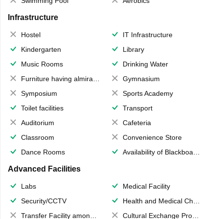
Swimming Pool
Aerobics
Infrastructure
Hostel
IT Infrastructure
Kindergarten
Library
Music Rooms
Drinking Water
Furniture having almirahs/ trunks/ boxes
Gymnasium
Symposium
Sports Academy
Toilet facilities
Transport
Auditorium
Cafeteria
Classroom
Convenience Store
Dance Rooms
Availability of Blackboards
Advanced Facilities
Labs
Medical Facility
Security/CCTV
Health and Medical Check up
Transfer Facility among school chain
Cultural Exchange Program