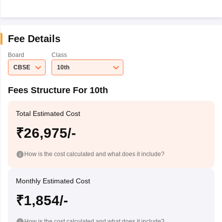
Fee Details
Board
Class
CBSE
10th
Fees Structure For 10th
Total Estimated Cost
₹26,975/-
How is the cost calculated and what does it include?
Monthly Estimated Cost
₹1,854/-
How is the cost calculated and what does it include?