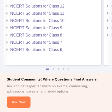
NCERT Solutions for Class 12
NCERT Solutions for Class 11
NCERT Solutions for Class 10
NCERT Solutions for Class 9
NCERT Solutions for Class 8
NCERT Solutions for Class 7
NCERT Solutions for Class 6
Student Community: Where Questions Find Answers
Ask and get expert answers on exams, counselling,
admissions, careers, and study options.
Ask Now