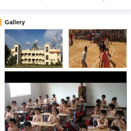
Gallery