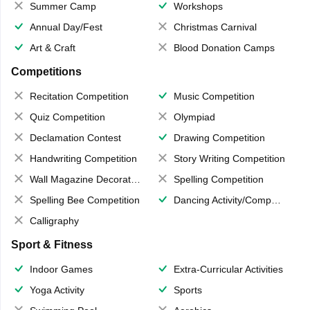
Summer Camp
Workshops
Annual Day/Fest
Christmas Carnival
Art & Craft
Blood Donation Camps
Competitions
Recitation Competition
Music Competition
Quiz Competition
Olympiad
Declamation Contest
Drawing Competition
Handwriting Competition
Story Writing Competition
Wall Magazine Decoration
Spelling Competition
Spelling Bee Competition
Dancing Activity/Competition
Calligraphy
Sport & Fitness
Indoor Games
Extra-Curricular Activities
Yoga Activity
Sports