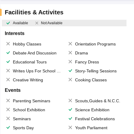
Facilities & Activites
Available
Not Available
Interests
Hobby Classes
Orientation Programs
Debate And Discussion
Drama
Educational Tours
Fancy Dress
Writes Ups For School Magazine
Story-Telling Sessions
Creative Writing
Cooking Classes
Events
Parenting Seminars
Scouts,Guides & N.C.C.
School Exhibition
Science Exhibition
Seminars
Festival Celebrations
Sports Day
Youth Parliament