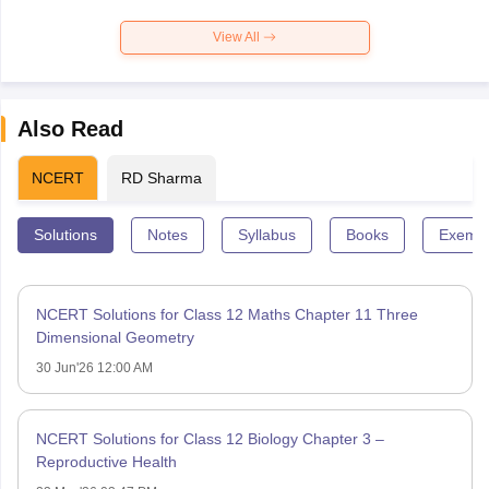
View All
Also Read
NCERT
RD Sharma
Solutions
Notes
Syllabus
Books
Exempl
NCERT Solutions for Class 12 Maths Chapter 11 Three
Dimensional Geometry
30 Jun'26 12:00 AM
NCERT Solutions for Class 12 Biology Chapter 3 –
Reproductive Health