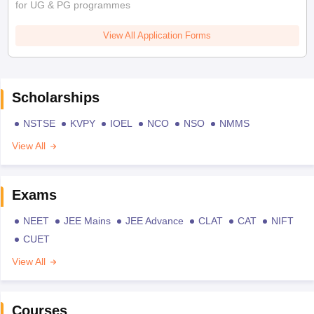
for UG & PG programmes
View All Application Forms
Scholarships
NSTSE
KVPY
IOEL
NCO
NSO
NMMS
View All
Exams
NEET
JEE Mains
JEE Advance
CLAT
CAT
NIFT
CUET
View All
Courses