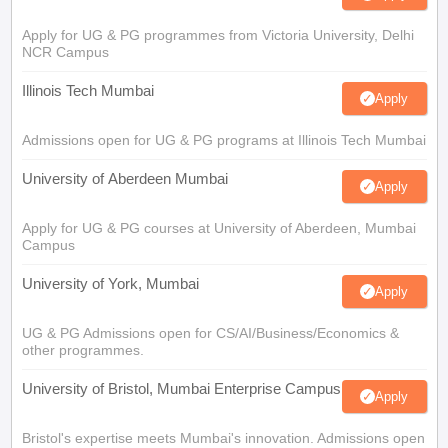
Apply for UG & PG programmes from Victoria University, Delhi
NCR Campus
Illinois Tech Mumbai
Apply
Admissions open for UG & PG programs at Illinois Tech Mumbai
University of Aberdeen Mumbai
Apply
Apply for UG & PG courses at University of Aberdeen, Mumbai
Campus
University of York, Mumbai
Apply
UG & PG Admissions open for CS/AI/Business/Economics &
other programmes.
University of Bristol, Mumbai Enterprise Campus
Apply
Bristol's expertise meets Mumbai's innovation. Admissions open