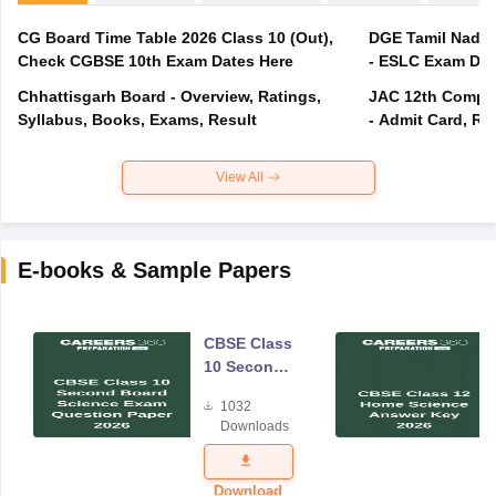
CG Board Time Table 2026 Class 10 (Out),
DGE Tamil Nadu 
Check CGBSE 10th Exam Dates Here
- ESLC Exam Dat
Chhattisgarh Board - Overview, Ratings,
JAC 12th Compar
Syllabus, Books, Exams, Result
- Admit Card, Re
View All
E-books & Sample Papers
CBSE Class
10 Second
Board
1032
Science
Downloads
Exam
Question
Paper 2026
Download