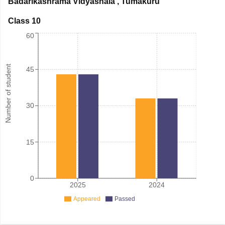
Badarikashrama Vidyashala
,
Tumakuru
Class 10
60
Number of student
45
30
15
0
2025
2024
Appeared
Passed