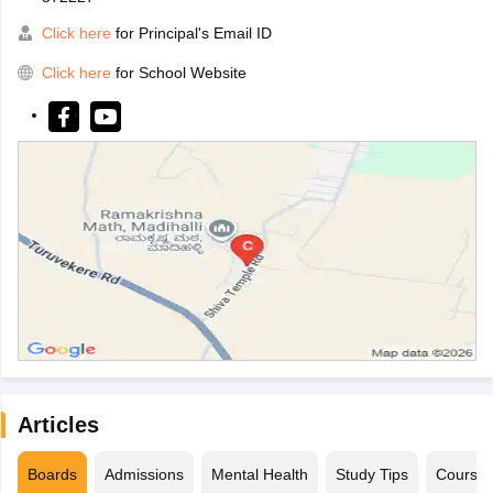
Click here
for Principal's Email ID
Click here
for School Website
Articles
Boards
Admissions
Mental Health
Study Tips
Course