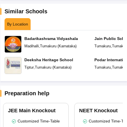
Similar Schools
By Location
Badarikashrama Vidyashala
Jain Public Scho
Madihalli
,
Tumakuru
(
Karnataka
)
Tumakuru
,
Tumakur
Deeksha Heritage School
Podar Internatio
Tiptur
,
Tumakuru
(
Karnataka
)
Tumakuru
,
Tumakur
Preparation help
JEE Main Knockout
NEET Knockout
Customized Time-Table
Customized Time-Tab