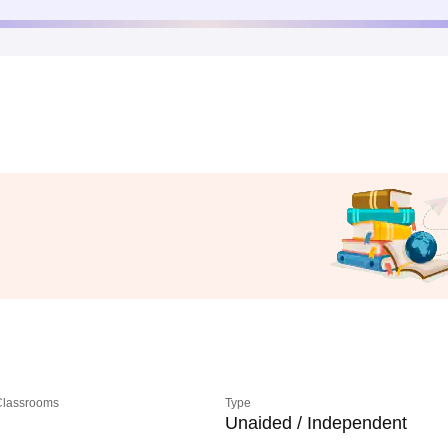
 Classrooms
Type
Unaided / Independent