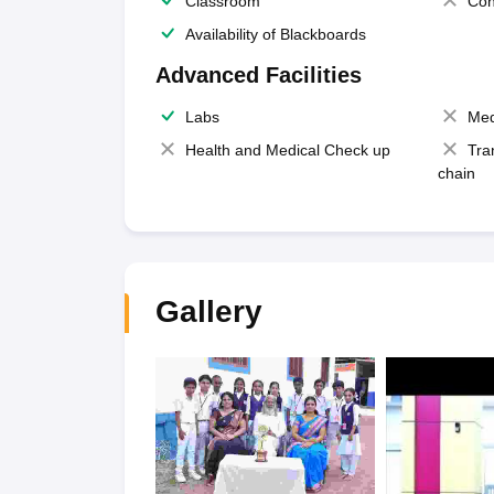
Classroom
Con
Availability of Blackboards
Advanced Facilities
Labs
Med
Health and Medical Check up
Tra
chain
Gallery