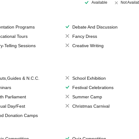
Available
Not Availa
entation Programs
Debate And Discussion
cational Tours
Fancy Dress
ry-Telling Sessions
Creative Writing
uts,Guides & N.C.C.
School Exhibition
inars
Festival Celebrations
th Parliament
Summer Camp
ual Day/Fest
Christmas Carnival
od Donation Camps
ic Competition
Quiz Competition