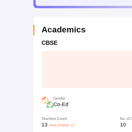
Academics
CBSE
Gender
Co-Ed
Teachers Count
No. of
13
10
View Details