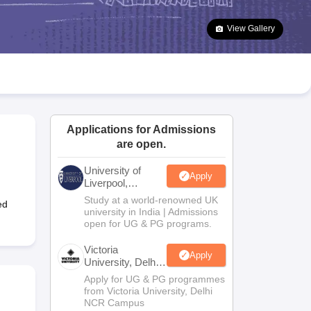
2 Question Papers
HBSE 12th Question Papers
GSEB HSC Question Pa
estion Papers
Goa Board SSC Question Paper
Manipur Board HSLC Qu
View Gallery
yllabus
JAC 10th Syllabus
Odisha 10th Syllabus
Kerala SSLC Syllabus
Ta
ass 10
Syllabus for Class 11
Syllabus for Class 12
NCERT Syllabus
Class 
026
Digital Gujarat Scholarship 2026-27
UP Scholarship 2026-27
NMMS
N
ledge Olympiad
HBCSE Mathematical Olympiad
View All Olympiad Exams
Applications for Admissions
are open.
University of
Apply
Liverpool,
Bengaluru
Study at a world-renowned UK
ed
Campus
university in India | Admissions
open for UG & PG programs.
Victoria
Apply
University, Delhi
NCR
Apply for UG & PG programmes
from Victoria University, Delhi
NCR Campus