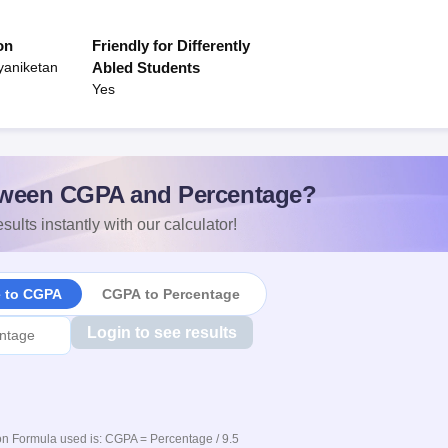
on
Friendly for Differently
yaniketan
Abled Students
Yes
ween CGPA and Percentage?
sults instantly with our calculator!
e to CGPA
CGPA to Percentage
Login to see results
n Formula used is: CGPA = Percentage / 9.5