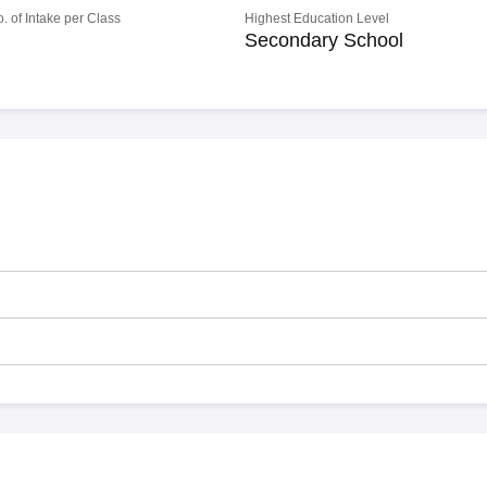
o. of Intake per Class
Highest Education Level
Secondary School