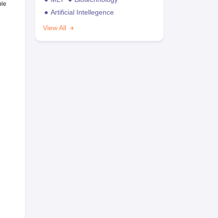
ble
Artificial Intellegence
View All