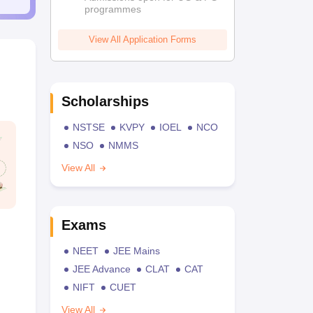
programmes
View All Application Forms
Scholarships
NSTSE
KVPY
IOEL
NCO
NSO
NMMS
View All
Exams
NEET
JEE Mains
JEE Advance
CLAT
CAT
NIFT
CUET
View All