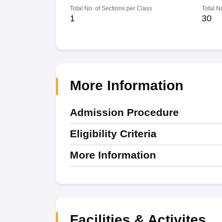
Total No. of Sections per Class
Total N
1
30
More Information
Admission Procedure
Eligibility Criteria
More Information
Facilities & Activites