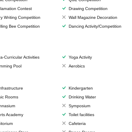
lamation Contest
Drawing Competition
ry Writing Competition
Wall Magazine Decoration
lling Bee Competition
Dancing Activity/Competition
a-Curricular Activities
Yoga Activity
mming Pool
Aerobics
Infrastructure
Kindergarten
ic Rooms
Drinking Water
mnasium
Symposium
rts Academy
Toilet facilities
itorium
Cafeteria