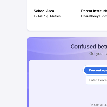
School Area
Parent Instituti
12140 Sq. Metres
Bharatheeya Vid
Confused bet
Get your re
Percentag
💡
Conversio