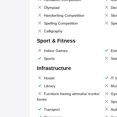
Olympiad
Dec
Handwriting Competition
Sto
Spelling Competition
Spe
Calligraphy
Sport & Fitness
Indoor Games
Extr
Sports
Swi
Infrastructure
Hostel
IT 
Library
Mus
Furniture having almirahs/ trunks/
Gy
boxes
Spo
Transport
Aud