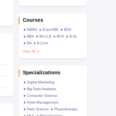
Courses
MBBS
B.tech/BE
BDS
BBA
BA LLB
BCA
B.Sc
BA
B.Com
View All
Specializations
Digital Marketing
Big Data Analytics
Computer Science
Hotel Management
Data Science
Physiotherapy
MLT
Biotechnology