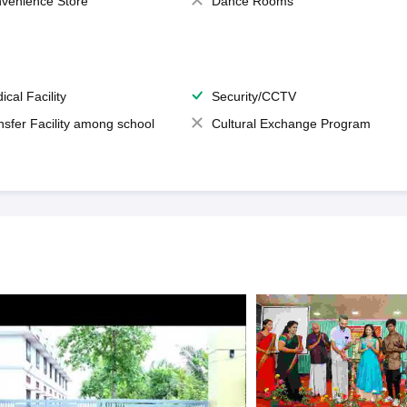
venience Store
Dance Rooms
ical Facility
Security/CCTV
nsfer Facility among school
Cultural Exchange Program