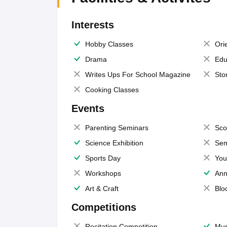
Interests
Hobby Classes
Ori
Drama
Edu
Writes Ups For School Magazine
Sto
Cooking Classes
Events
Parenting Seminars
Sco
Science Exhibition
Sem
Sports Day
You
Workshops
Ann
Art & Craft
Blo
Competitions
Recitation Competition
Mus