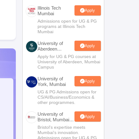
Illinois Tech
Apply
Mumbai
Admissions open for UG & PG
programs at Illinois Tech
Mumbai
University of
Apply
Aberdeen
Mumbai
Apply for UG & PG courses at
University of Aberdeen, Mumbai
Campus
University of
Apply
York, Mumbai
UG & PG Admissions open for
CS/AI/Business/Economics &
other programmes.
University of
Apply
Bristol, Mumbai
Enterprise
Bristol's expertise meets
Campus
Mumbai's innovation.
Admissions open for UG & PG