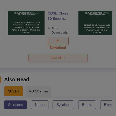
CBSE Class
10 Second
Board
1017
Science
Downloads
Exam
Question
Paper 2026
Download
View All
Also Read
NCERT
RD Sharma
Solutions
Notes
Syllabus
Books
Exempl