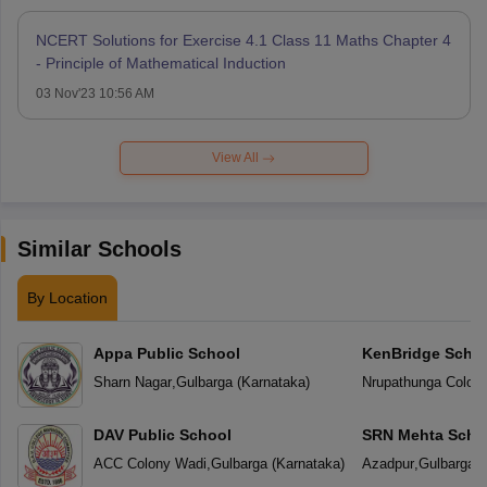
NCERT Solutions for Exercise 4.1 Class 11 Maths Chapter 4
- Principle of Mathematical Induction
03 Nov'23 10:56 AM
View All
Similar Schools
By Location
Appa Public School
KenBridge Scho
Sharn Nagar
,
Gulbarga
(
Karnataka
)
Nrupathunga Colon
DAV Public School
SRN Mehta Scho
ACC Colony Wadi
,
Gulbarga
(
Karnataka
)
Azadpur
,
Gulbarga
(