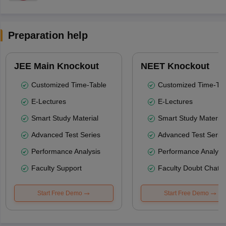
Preparation help
JEE Main Knockout
NEET Knockout
Customized Time-Table
Customized Time-Tab
E-Lectures
E-Lectures
Smart Study Material
Smart Study Material
Advanced Test Series
Advanced Test Serie
Performance Analysis
Performance Analysi
Faculty Support
Faculty Doubt Chat
Start Free Demo
Start Free Demo