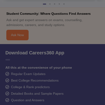
Student Community: Where Questions Find Answers
Ask and get expert answers on exams, counselling,
admissions, careers, and study options.
Ask Now
Download Careers360 App
All this at the convenience of your phone
Regular Exam Updates
Best College Recommendations
College & Rank predictors
Detailed Books and Sample Papers
Question and Answers