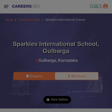
Home
Schools in India
Sparkles International School
Sparkles International School
,
Gulbarga
Gulbarga
,
Karnataka
Enquire
Brochure
View Gallery