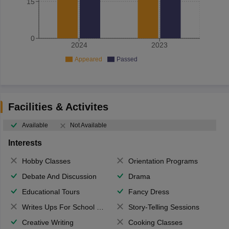
15
0
2024
2023
Appeared
Passed
Facilities & Activites
Available
Not Available
Interests
Hobby Classes
Orientation Programs
Debate And Discussion
Drama
Educational Tours
Fancy Dress
Writes Ups For School Magazine
Story-Telling Sessions
Creative Writing
Cooking Classes