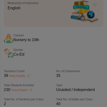
Medium(s) of Instruction
English
Classes
Nursery to 10th
Gender
Co-Ed
Teachers Count
No. of Classrooms
39
35
View Details
Total Students Enrolled
Type
230
Unaided / Independent
View Details
Total No. of Sections per Class
Total No. of Intake per Class
2
40