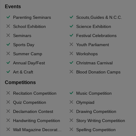
Events
Parenting Seminars
Scouts,Guides & N.C.C.
School Exhibition
Science Exhibition
Seminars
Festival Celebrations
Sports Day
Youth Parliament
Summer Camp
Workshops
Annual Day/Fest
Christmas Carnival
Art & Craft
Blood Donation Camps
Competitions
Recitation Competition
Music Competition
Quiz Competition
Olympiad
Declamation Contest
Drawing Competition
Handwriting Competition
Story Writing Competition
Wall Magazine Decoration
Spelling Competition