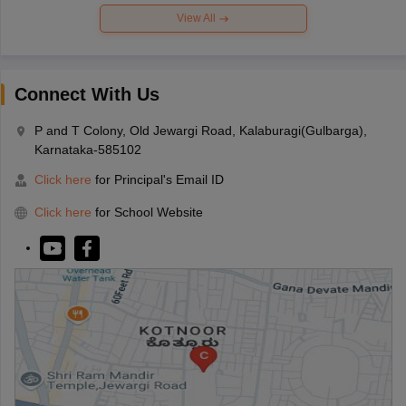
View All
Connect With Us
P and T Colony, Old Jewargi Road, Kalaburagi(Gulbarga),
Karnataka-585102
Click here
for Principal's Email ID
Click here
for School Website