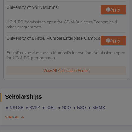
University of York, Mumbai
Apply
UG & PG Admissions open for CS/AI/Business/Economics &
other programmes.
University of Bristol, Mumbai Enterprise Campus
Apply
Bristol's expertise meets Mumbai's innovation. Admissions open
for UG & PG programmes
View All Application Forms
Scholarships
NSTSE
KVPY
IOEL
NCO
NSO
NMMS
View All