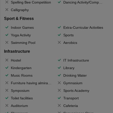
Spelling Bee Competition
Dancing Activity/Competition
Calligraphy
Sport & Fitness
Indoor Games
Extra-Curricular Activities
Yoga Activity
Sports
Swimming Pool
Aerobics
Infrastructure
Hostel
IT Infrastructure
Kindergarten
Library
Music Rooms
Drinking Water
Furniture having almirahs/ trunks/ boxes
Gymnasium
Symposium
Sports Academy
Toilet facilities
Transport
Auditorium
Cafeteria