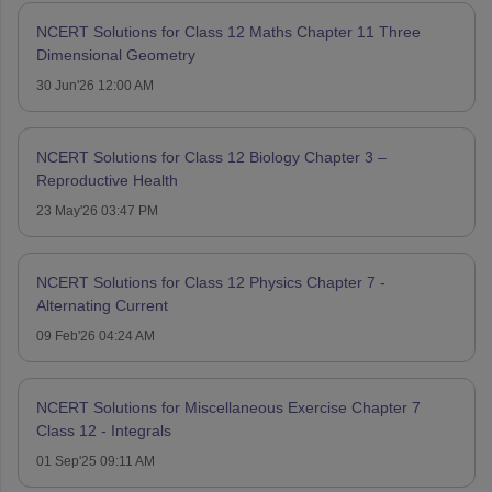
NCERT Solutions for Class 12 Maths Chapter 11 Three
Dimensional Geometry
30 Jun'26 12:00 AM
NCERT Solutions for Class 12 Biology Chapter 3 –
Reproductive Health
23 May'26 03:47 PM
NCERT Solutions for Class 12 Physics Chapter 7 -
Alternating Current
09 Feb'26 04:24 AM
NCERT Solutions for Miscellaneous Exercise Chapter 7
Class 12 - Integrals
01 Sep'25 09:11 AM