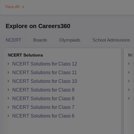
View All
Explore on Careers360
NCERT
Boards
Olympiads
School Admissions
NCERT Solutions
NC
NCERT Solutions for Class 12
NCERT Solutions for Class 11
NCERT Solutions for Class 10
NCERT Solutions for Class 9
NCERT Solutions for Class 8
NCERT Solutions for Class 7
NCERT Solutions for Class 6