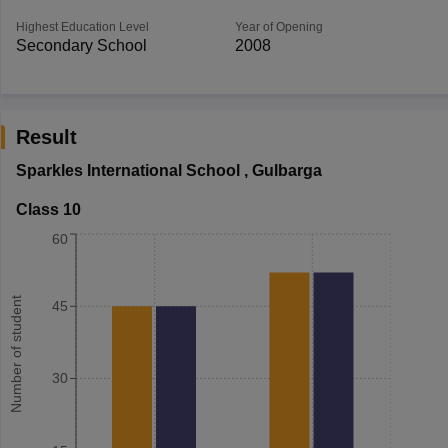
Highest Education Level
Year of Opening
Secondary School
2008
Result
Sparkles International School
,
Gulbarga
Class 10
60
Number of student
45
30