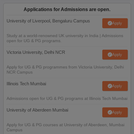
Applications for Admissions are open.
University of Liverpool, Bengaluru Campus
Apply
Study at a world-renowned UK university in India | Admissions
open for UG & PG programs.
Victoria University, Delhi NCR
Apply
Apply for UG & PG programmes from Victoria University, Delhi
NCR Campus
Illinois Tech Mumbai
Apply
Admissions open for UG & PG programs at Illinois Tech Mumbai
University of Aberdeen Mumbai
Apply
Apply for UG & PG courses at University of Aberdeen, Mumbai
Campus