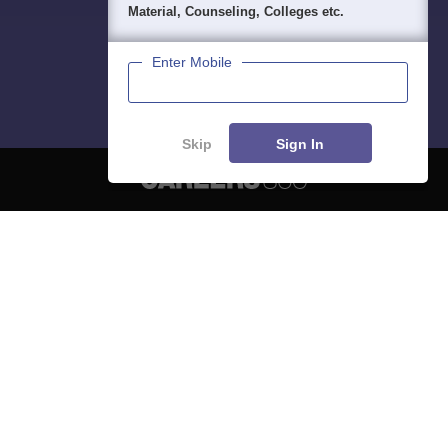
Material, Counseling, Colleges etc.
Enter Mobile
Skip
Sign In
About
Hiring
Magazine
News
हिंदी न्यूज़
Articles
Contact
Blogs
NCERT Solutions
Products & Resources