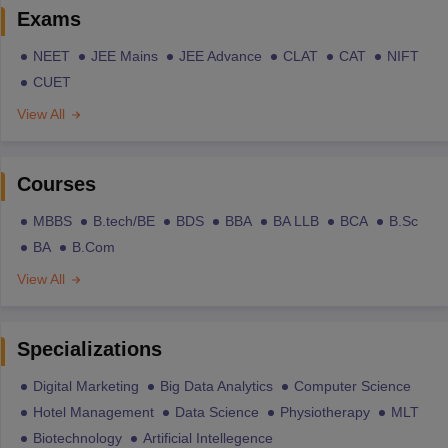
Exams
NEET
JEE Mains
JEE Advance
CLAT
CAT
NIFT
CUET
View All
Courses
MBBS
B.tech/BE
BDS
BBA
BA LLB
BCA
B.Sc
BA
B.Com
View All
Specializations
Digital Marketing
Big Data Analytics
Computer Science
Hotel Management
Data Science
Physiotherapy
MLT
Biotechnology
Artificial Intellegence