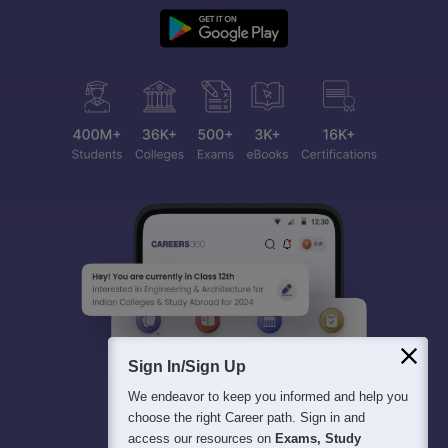
Sign In/Sign Up
We endeavor to keep you informed and help you
choose the right Career path. Sign in and
access our resources on
Exams, Study