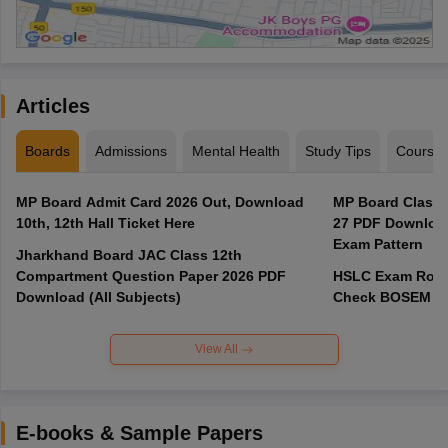
Articles
Boards
Admissions
Mental Health
Study Tips
Course
MP Board Admit Card 2026 Out, Download
MP Board Class 
10th, 12th Hall Ticket Here
27 PDF Download
Exam Pattern
Jharkhand Board JAC Class 12th
Compartment Question Paper 2026 PDF
HSLC Exam Routi
Download (All Subjects)
Check BOSEM Ma
View All
E-books & Sample Papers