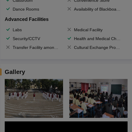
Classroom
Convenience Store
Dance Rooms
Availability of Blackboards
Advanced Facilities
Labs
Medical Facility
Security/CCTV
Health and Medical Check up
Transfer Facility among school chain
Cultural Exchange Program
Gallery