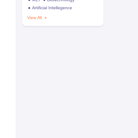
Artificial Intellegence
View All