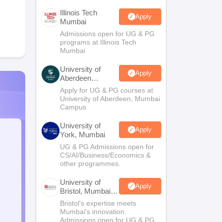
Illinois Tech
Apply
Mumbai
Admissions open for UG & PG
programs at Illinois Tech
Mumbai
University of
Apply
Aberdeen
Mumbai
Apply for UG & PG courses at
University of Aberdeen, Mumbai
Campus
University of
Apply
York, Mumbai
UG & PG Admissions open for
CS/AI/Business/Economics &
other programmes.
University of
Apply
Bristol, Mumbai
Enterprise
Bristol's expertise meets
Campus
Mumbai's innovation.
Admissions open for UG & PG