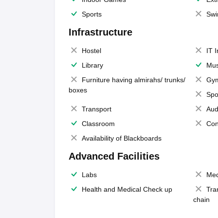
Sports
Swi
Infrastructure
Hostel
IT 
Library
Mus
Furniture having almirahs/ trunks/
Gy
boxes
Spo
Transport
Aud
Classroom
Con
Availability of Blackboards
Advanced Facilities
Labs
Med
Health and Medical Check up
Tra
chain