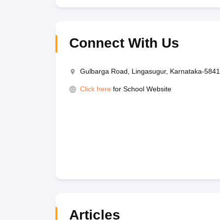
Connect With Us
Gulbarga Road, Lingasugur, Karnataka-584
Click here
for School Website
Articles