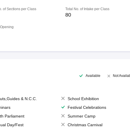
o. of Sections per Class
Total No. of Intake per Class
80
 Opening
Available
Not Availa
uts,Guides & N.C.C.
School Exhibition
inars
Festival Celebrations
th Parliament
Summer Camp
ual Day/Fest
Christmas Carnival