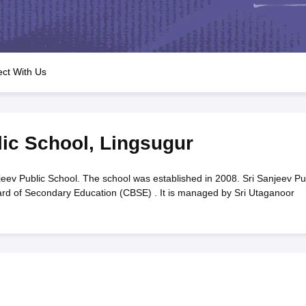
OSE 12th Question Papers
JAC 12th Question Papers
HP Board Class 1
rs
JAC 10th Question Papers
HBSE 10th Question Papers
GSEB SSC Qu
labus
GSEB SSC Syllabus
Manipur Board HSLC Syllabus
CGBSE 10th S
tes for Class 12
Syllabus for Class 8
Syllabus for Class 9
Syllabus for Cl
labar Gold Girls Scholarship 2026
Karnataka Class 12 Scholarships 2
ct With Us
mpiad)
IEO (International English Olympiad)
International General Know
lic School
,
Lingsugur
jeev Public School. The school was established in 2008. Sri Sanjeev Pu
Board of Secondary Education (CBSE) . It is managed by Sri Utaganoor