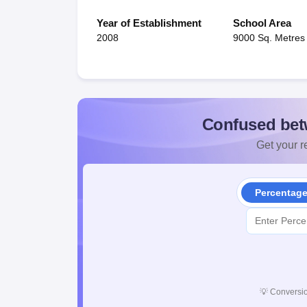
Year of Establishment
School Area
2008
9000 Sq. Metres
Confused bet
Get your re
Percentag
💡
Conversio