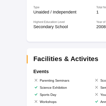
Type
Total N
Unaided / Independent
1
Highest Education Level
Year of
Secondary School
2008
Facilities & Activites
Events
Parenting Seminars
Sco
Science Exhibition
Sem
Sports Day
You
Workshops
Ann