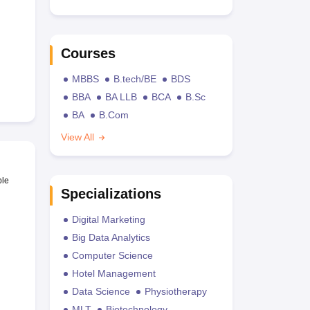
Courses
MBBS
B.tech/BE
BDS
BBA
BA LLB
BCA
B.Sc
BA
B.Com
View All
ble
Specializations
Digital Marketing
Big Data Analytics
Computer Science
Hotel Management
Data Science
Physiotherapy
MLT
Biotechnology