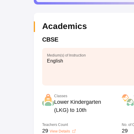
Academics
CBSE
Medium(s) of Instruction
English
Classes
Lower Kindergarten
(LKG) to 10th
Teachers Count
No. of
29
29
View Details