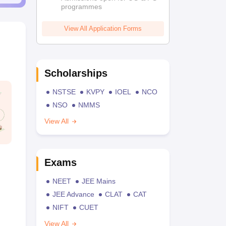
programmes
View All Application Forms
Scholarships
NSTSE
KVPY
IOEL
NCO
NSO
NMMS
View All
Exams
NEET
JEE Mains
JEE Advance
CLAT
CAT
NIFT
CUET
View All