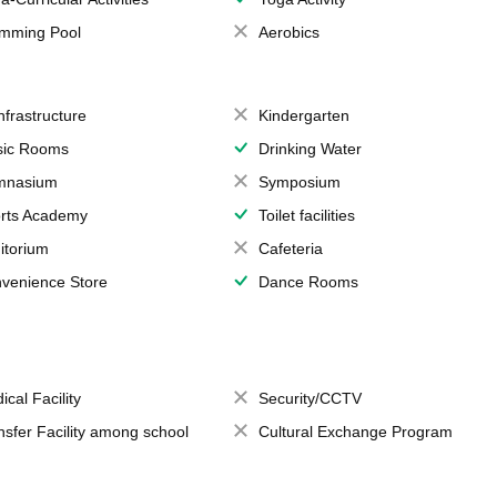
mming Pool
Aerobics
Infrastructure
Kindergarten
ic Rooms
Drinking Water
mnasium
Symposium
rts Academy
Toilet facilities
itorium
Cafeteria
venience Store
Dance Rooms
ical Facility
Security/CCTV
nsfer Facility among school
Cultural Exchange Program