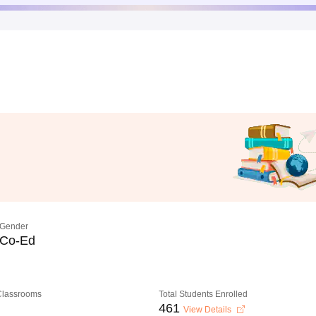
Gender
Co-Ed
 Classrooms
Total Students Enrolled
461
View Details