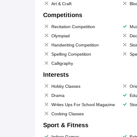
Art & Craft
Blo
Competitions
Recitation Competition
Mus
Olympiad
Dec
Handwriting Competition
Sto
Spelling Competition
Spe
Calligraphy
Interests
Hobby Classes
Ori
Drama
Edu
Writes Ups For School Magazine
Sto
Cooking Classes
Sport & Fitness
Indoor Games
Extr