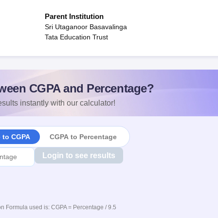
Parent Institution
Sri Utaganoor Basavalinga
Tata Education Trust
ween CGPA and Percentage?
sults instantly with our calculator!
e to CGPA
CGPA to Percentage
Login to see results
n Formula used is: CGPA = Percentage / 9.5