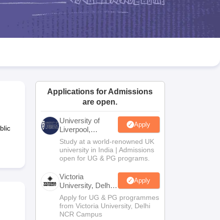
2 Question Papers
HBSE 12th Question Papers
GSEB HSC Question Pa
estion Papers
Goa Board SSC Question Paper
Manipur Board HSLC Qu
yllabus
JAC 10th Syllabus
Odisha 10th Syllabus
Kerala SSLC Syllabus
Ta
ass 10
Syllabus for Class 11
Syllabus for Class 12
NCERT Syllabus
Class 
026
Digital Gujarat Scholarship 2026-27
UP Scholarship 2026-27
NMMS
N
ledge Olympiad
HBCSE Mathematical Olympiad
View All Olympiad Exams
Applications for Admissions
are open.
University of
Apply
blic
Liverpool,
Bengaluru
Study at a world-renowned UK
Campus
university in India | Admissions
open for UG & PG programs.
Victoria
Apply
University, Delhi
NCR
Apply for UG & PG programmes
from Victoria University, Delhi
NCR Campus