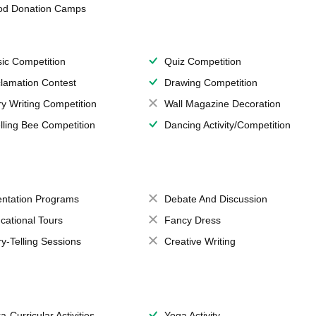
od Donation Camps
ic Competition
Quiz Competition
lamation Contest
Drawing Competition
ry Writing Competition
Wall Magazine Decoration
lling Bee Competition
Dancing Activity/Competition
entation Programs
Debate And Discussion
cational Tours
Fancy Dress
ry-Telling Sessions
Creative Writing
a-Curricular Activities
Yoga Activity