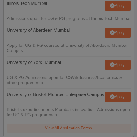
Illinois Tech Mumbai
Apply
Admissions open for UG & PG programs at Illinois Tech Mumbai
University of Aberdeen Mumbai
Apply
Apply for UG & PG courses at University of Aberdeen, Mumbai
Campus
University of York, Mumbai
Apply
UG & PG Admissions open for CS/AI/Business/Economics &
other programmes.
University of Bristol, Mumbai Enterprise Campus
Apply
Bristol's expertise meets Mumbai's innovation. Admissions open
for UG & PG programmes
View All Application Forms