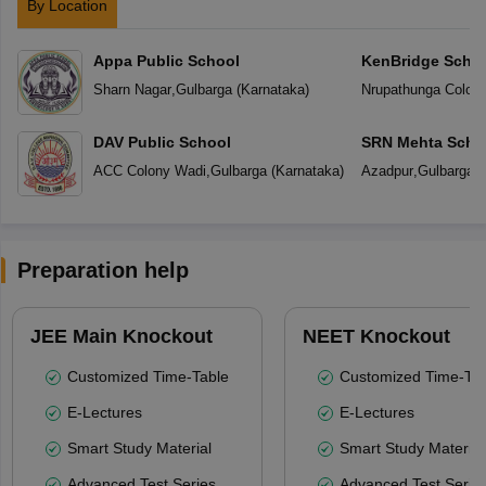
By Location
Appa Public School
KenBridge Scho
Sharn Nagar
,
Gulbarga
(
Karnataka
)
Nrupathunga Colon
DAV Public School
SRN Mehta Scho
ACC Colony Wadi
,
Gulbarga
(
Karnataka
)
Azadpur
,
Gulbarga
(
Preparation help
JEE Main Knockout
NEET Knockout
Customized Time-Table
Customized Time-Tab
E-Lectures
E-Lectures
Smart Study Material
Smart Study Material
Advanced Test Series
Advanced Test Serie