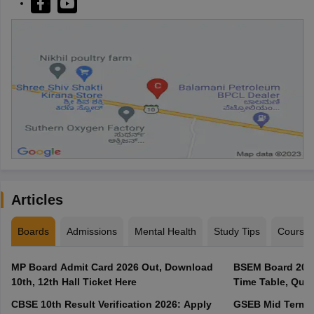
Articles
Boards
Admissions
Mental Health
Study Tips
Course
MP Board Admit Card 2026 Out, Download
BSEM Board 2027
10th, 12th Hall Ticket Here
Time Table, Ques
CBSE 10th Result Verification 2026: Apply
GSEB Mid Term E