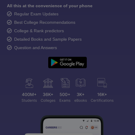
All this at the convenience of your phone
Regular Exam Updates
Best College Recommendations
College & Rank predictors
Detailed Books and Sample Papers
Question and Answers