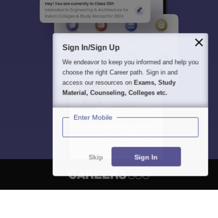
Sign In/Sign Up
We endeavor to keep you informed and help you
choose the right Career path. Sign in and
access our resources on
Exams, Study
Material, Counseling, Colleges etc.
Enter Mobile
Skip
Sign In
About
Hiring
Magazine
News
हिंदी न्यूज़
Articles
Contact
Blogs