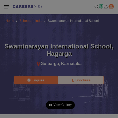
Home
Schools in India
Swaminarayan International School
Swaminarayan International School
,
Hagarga
Gulbarga
,
Karnataka
Enquire
Brochure
View Gallery