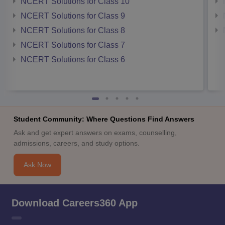
NCERT Solutions for Class 10
NCERT Solutions for Class 9
NCERT Solutions for Class 8
NCERT Solutions for Class 7
NCERT Solutions for Class 6
Student Community: Where Questions Find Answers
Ask and get expert answers on exams, counselling,
admissions, careers, and study options.
Ask Now
Download Careers360 App