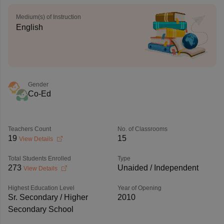
Medium(s) of Instruction
English
Gender
Co-Ed
Teachers Count
No. of Classrooms
19
15
View Details
Total Students Enrolled
Type
273
Unaided / Independent
View Details
Highest Education Level
Year of Opening
Sr. Secondary / Higher
2010
Secondary School