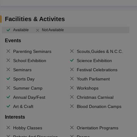
Facilities & Activites
Available
Not Available
Events
Parenting Seminars
Scouts,Guides & N.C.C.
School Exhibition
Science Exhibition
Seminars
Festival Celebrations
Sports Day
Youth Parliament
Summer Camp
Workshops
Annual Day/Fest
Christmas Carnival
Art & Craft
Blood Donation Camps
Interests
Hobby Classes
Orientation Programs