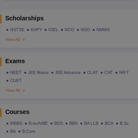
Scholarships
NSTSE
KVPY
IOEL
NCO
NSO
NMMS
View All
Exams
NEET
JEE Mains
JEE Advance
CLAT
CAT
NIFT
CUET
View All
Courses
MBBS
B.tech/BE
BDS
BBA
BA LLB
BCA
B.Sc
BA
B.Com