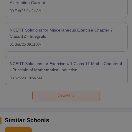
Alternating Current
09 Feb'26 04:24 AM
NCERT Solutions for Miscellaneous Exercise Chapter 7
Class 12 - Integrals
01 Sep'25 09:11 AM
NCERT Solutions for Exercise 4.1 Class 11 Maths Chapter 4
- Principle of Mathematical Induction
03 Nov'23 10:56 AM
View All
Similar Schools