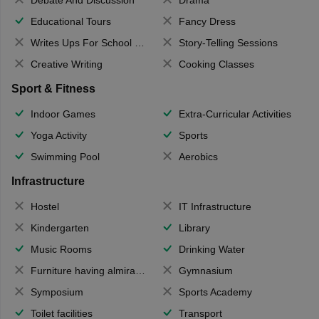
Debate And Discussion
Drama
Educational Tours
Fancy Dress
Writes Ups For School Magazine
Story-Telling Sessions
Creative Writing
Cooking Classes
Sport & Fitness
Indoor Games
Extra-Curricular Activities
Yoga Activity
Sports
Swimming Pool
Aerobics
Infrastructure
Hostel
IT Infrastructure
Kindergarten
Library
Music Rooms
Drinking Water
Furniture having almirahs/ trunks/ boxes
Gymnasium
Symposium
Sports Academy
Toilet facilities
Transport