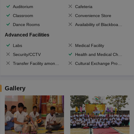
Auditorium
Cafeteria
Classroom
Convenience Store
Dance Rooms
Availability of Blackboards
Advanced Facilities
Labs
Medical Facility
Security/CCTV
Health and Medical Check up
Transfer Facility among school chain
Cultural Exchange Program
Gallery