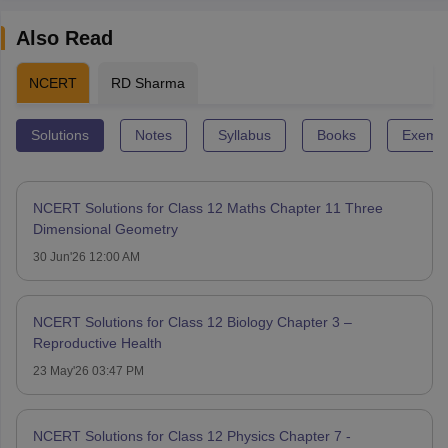
Also Read
NCERT
RD Sharma
Solutions
Notes
Syllabus
Books
Exempl
NCERT Solutions for Class 12 Maths Chapter 11 Three
Dimensional Geometry
30 Jun'26 12:00 AM
NCERT Solutions for Class 12 Biology Chapter 3 –
Reproductive Health
23 May'26 03:47 PM
NCERT Solutions for Class 12 Physics Chapter 7 -