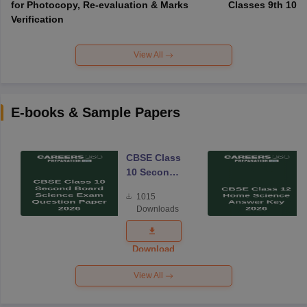
for Photocopy, Re-evaluation & Marks
Classes 9th 10th
Verification
View All
E-books & Sample Papers
CBSE Class
10 Second
Board
1015
Science
Downloads
Exam
Question
Paper 2026
Download
View All