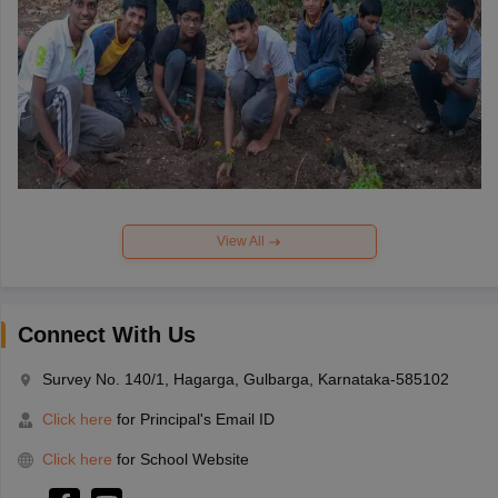
View All
Connect With Us
Survey No. 140/1, Hagarga, Gulbarga, Karnataka-585102
Click here
for Principal's Email ID
Click here
for School Website