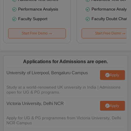
Performance Analysis
Performance Analysi
Faculty Support
Faculty Doubt Chat
Start Free Demo
Start Free Demo
Applications for Admissions are open.
University of Liverpool, Bengaluru Campus
Apply
Study at a world-renowned UK university in India | Admissions
open for UG & PG programs.
Victoria University, Delhi NCR
Apply
Apply for UG & PG programmes from Victoria University, Delhi
NCR Campus