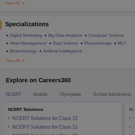
View All
Specializations
Digital Marketing
Big Data Analytics
Computer Science
Hotel Management
Data Science
Physiotherapy
MLT
Biotechnology
Artificial Intellegence
View All
Explore on Careers360
NCERT
Boards
Olympiads
School Admissions
NCERT Solutions
NC
NCERT Solutions for Class 12
NCERT Solutions for Class 11