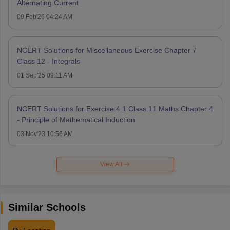
Alternating Current
09 Feb'26 04:24 AM
NCERT Solutions for Miscellaneous Exercise Chapter 7
Class 12 - Integrals
01 Sep'25 09:11 AM
NCERT Solutions for Exercise 4.1 Class 11 Maths Chapter 4
- Principle of Mathematical Induction
03 Nov'23 10:56 AM
View All
Similar Schools