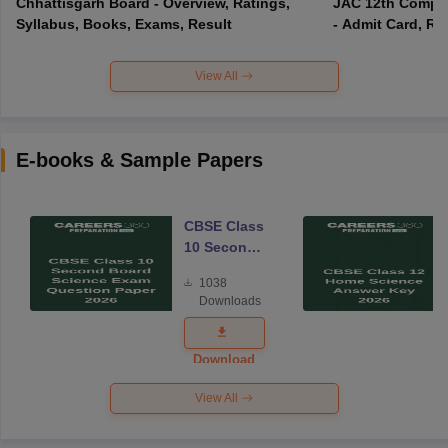
Chhattisgarh Board - Overview, Ratings,
JAC 12th Compar
Syllabus, Books, Exams, Result
- Admit Card, Re
View All
E-books & Sample Papers
CBSE Class
10 Second
Board
1038
Science
Downloads
Exam
Question
Paper 2026
Download
View All