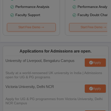
Performance Analysis
Performance Analysi
Faculty Support
Faculty Doubt Chat
Start Free Demo
Start Free Demo
Applications for Admissions are open.
University of Liverpool, Bengaluru Campus
Apply
Study at a world-renowned UK university in India | Admissions
open for UG & PG programs.
Victoria University, Delhi NCR
Apply
Apply for UG & PG programmes from Victoria University, Delhi
NCR Campus