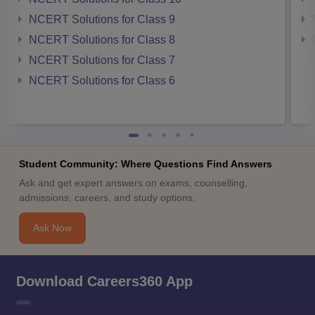
NCERT Solutions for Class 9
NCERT Solutions for Class 8
NCERT Solutions for Class 7
NCERT Solutions for Class 6
Student Community: Where Questions Find Answers
Ask and get expert answers on exams, counselling,
admissions, careers, and study options.
Ask Now
Download Careers360 App