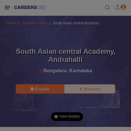
Home
Schools in India
South Asian central Academy
South Asian central Academy
,
Andrahalli
Bengaluru
,
Karnataka
Enquire
Brochure
View Gallery