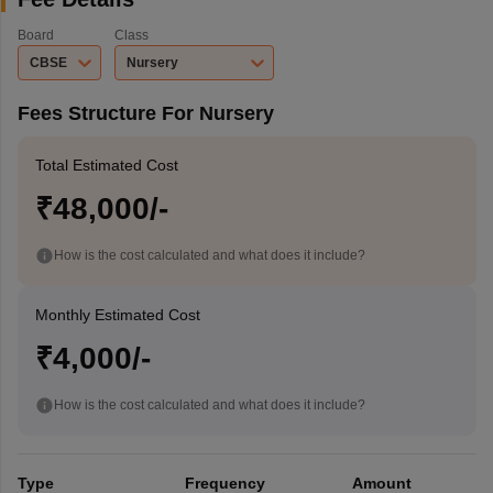
Board
Class
CBSE
Nursery
Fees Structure For Nursery
Total Estimated Cost
₹48,000/-
How is the cost calculated and what does it include?
Monthly Estimated Cost
₹4,000/-
How is the cost calculated and what does it include?
Type
Frequency
Amount