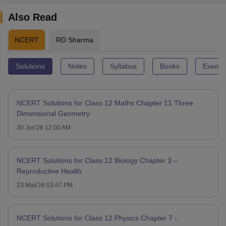
Also Read
NCERT
RD Sharma
Solutions
Notes
Syllabus
Books
Exempl
NCERT Solutions for Class 12 Maths Chapter 11 Three
Dimensional Geometry
30 Jun'26 12:00 AM
NCERT Solutions for Class 12 Biology Chapter 3 –
Reproductive Health
23 May'26 03:47 PM
NCERT Solutions for Class 12 Physics Chapter 7 -