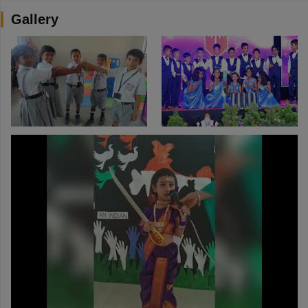
Gallery