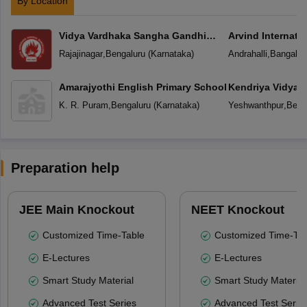
By Location
Vidya Vardhaka Sangha Gandhi
Arvind Internati
Centenary English Primary School
Rajajinagar
,
Bengaluru
(
Karnataka
)
Andrahalli
,
Bangalor
Amarajyothi English Primary School
Kendriya Vidyal
Yeshwanthpur
K. R. Puram
,
Bengaluru
(
Karnataka
)
Yeshwanthpur
,
Beng
Preparation help
JEE Main Knockout
NEET Knockout
Customized Time-Table
Customized Time-Tab
E-Lectures
E-Lectures
Smart Study Material
Smart Study Material
Advanced Test Series
Advanced Test Serie