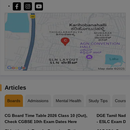
Articles
Boards
Admissions
Mental Health
Study Tips
Course
CG Board Time Table 2026 Class 10 (Out),
DGE Tamil Nadu 
Check CGBSE 10th Exam Dates Here
- ESLC Exam Dat