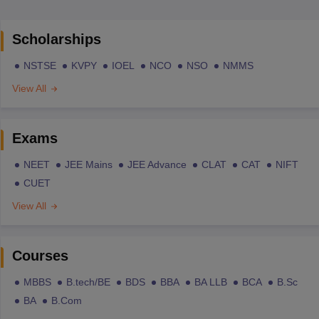
Scholarships
NSTSE
KVPY
IOEL
NCO
NSO
NMMS
View All
Exams
NEET
JEE Mains
JEE Advance
CLAT
CAT
NIFT
CUET
View All
Courses
MBBS
B.tech/BE
BDS
BBA
BA LLB
BCA
B.Sc
BA
B.Com