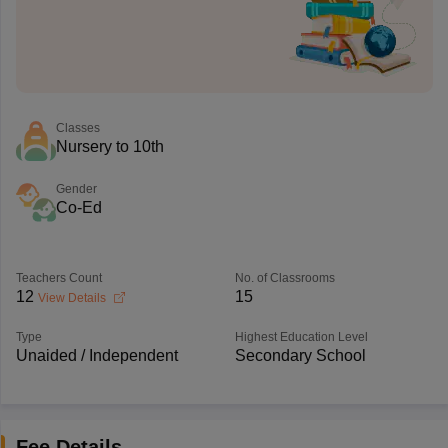
Classes
Nursery to 10th
Gender
Co-Ed
Teachers Count
No. of Classrooms
12
15
View Details
Type
Highest Education Level
Unaided / Independent
Secondary School
Fee Details