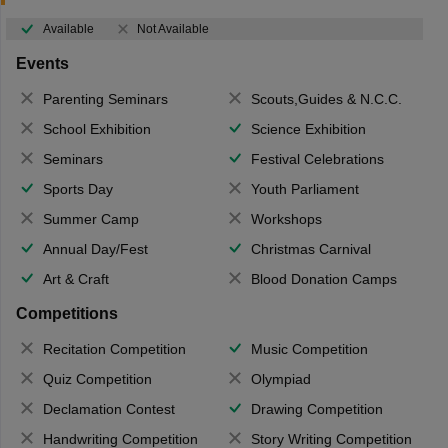
Available
Not Available
Events
Parenting Seminars
Scouts,Guides & N.C.C.
School Exhibition
Science Exhibition
Seminars
Festival Celebrations
Sports Day
Youth Parliament
Summer Camp
Workshops
Annual Day/Fest
Christmas Carnival
Art & Craft
Blood Donation Camps
Competitions
Recitation Competition
Music Competition
Quiz Competition
Olympiad
Declamation Contest
Drawing Competition
Handwriting Competition
Story Writing Competition