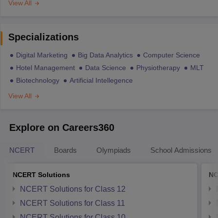
View All
Specializations
Digital Marketing
Big Data Analytics
Computer Science
Hotel Management
Data Science
Physiotherapy
MLT
Biotechnology
Artificial Intellegence
View All
Explore on Careers360
NCERT
Boards
Olympiads
School Admissions
NCERT Solutions
NC
NCERT Solutions for Class 12
NCERT Solutions for Class 11
NCERT Solutions for Class 10