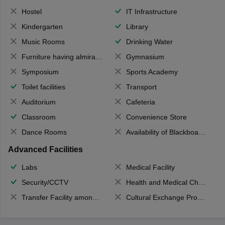
Hostel
IT Infrastructure
Kindergarten
Library
Music Rooms
Drinking Water
Furniture having almirahs/ trunks/ boxes
Gymnasium
Symposium
Sports Academy
Toilet facilities
Transport
Auditorium
Cafeteria
Classroom
Convenience Store
Dance Rooms
Availability of Blackboards
Advanced Facilities
Labs
Medical Facility
Security/CCTV
Health and Medical Check up
Transfer Facility among school chain
Cultural Exchange Program