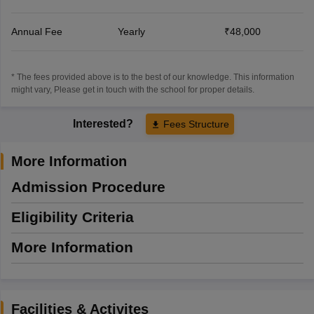
Annual Fee
Yearly
₹48,000
* The fees provided above is to the best of our knowledge. This information
might vary, Please get in touch with the school for proper details.
Interested?
Fees Structure
More Information
Admission Procedure
Eligibility Criteria
More Information
Facilities & Activites