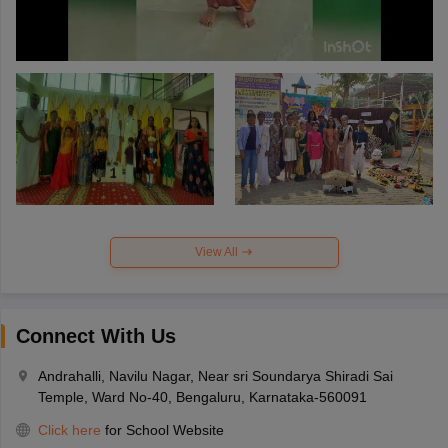
View All
Connect With Us
Andrahalli, Navilu Nagar, Near sri Soundarya Shiradi Sai
Temple, Ward No-40, Bengaluru, Karnataka-560091
Click here
for School Website