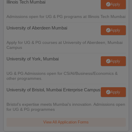
Illinois Tech Mumbai
Apply
Admissions open for UG & PG programs at Illinois Tech Mumbai
University of Aberdeen Mumbai
Apply
Apply for UG & PG courses at University of Aberdeen, Mumbai
Campus
University of York, Mumbai
Apply
UG & PG Admissions open for CS/AI/Business/Economics &
other programmes.
University of Bristol, Mumbai Enterprise Campus
Apply
Bristol's expertise meets Mumbai's innovation. Admissions open
for UG & PG programmes
View All Application Forms