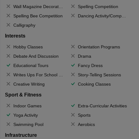
Wall Magazine Decoration
Spelling Competition
Spelling Bee Competition
Dancing Activity/Competition
Calligraphy
Interests
Hobby Classes
Orientation Programs
Debate And Discussion
Drama
Educational Tours
Fancy Dress
Writes Ups For School Magazine
Story-Telling Sessions
Creative Writing
Cooking Classes
Sport & Fitness
Indoor Games
Extra-Curricular Activities
Yoga Activity
Sports
Swimming Pool
Aerobics
Infrastructure