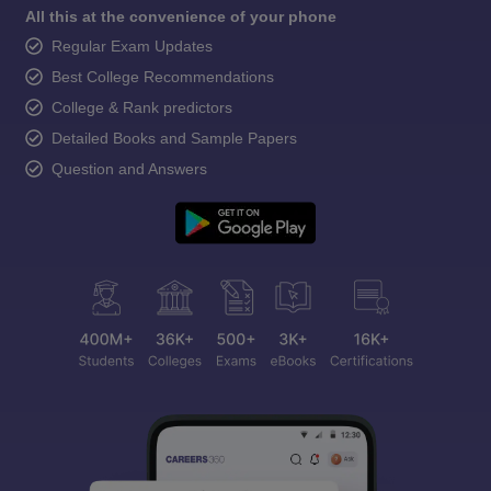
All this at the convenience of your phone
Regular Exam Updates
Best College Recommendations
College & Rank predictors
Detailed Books and Sample Papers
Question and Answers