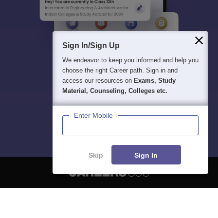
Sign In/Sign Up
We endeavor to keep you informed and help you
choose the right Career path. Sign in and
access our resources on
Exams, Study
Material, Counseling, Colleges etc.
Enter Mobile
Skip
Sign In
About
Hiring
Magazine
News
हिंदी न्यूज़
Articles
Contact
Blogs