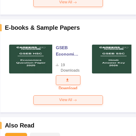
View All
E-books & Sample Papers
GSEB
Economics
Question
19
Paper 2025
Downloads
Download
View All
Also Read