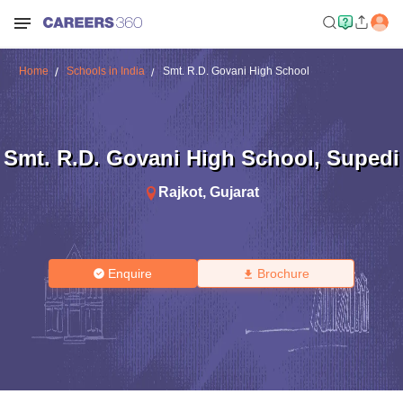
Home
Schools in India
Smt. R.D. Govani High School
Smt. R.D. Govani High School
,
Supedi
Rajkot
,
Gujarat
Enquire
Brochure