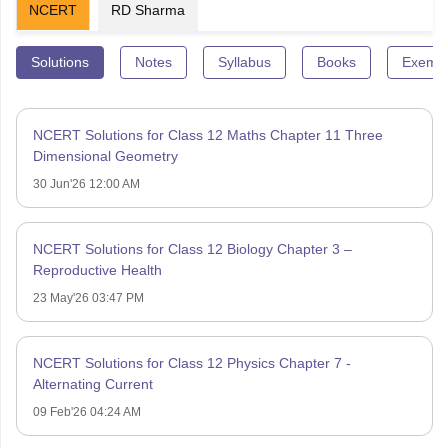
NCERT
RD Sharma
Solutions
Notes
Syllabus
Books
Exempl
NCERT Solutions for Class 12 Maths Chapter 11 Three
Dimensional Geometry
30 Jun'26 12:00 AM
NCERT Solutions for Class 12 Biology Chapter 3 –
Reproductive Health
23 May'26 03:47 PM
NCERT Solutions for Class 12 Physics Chapter 7 -
Alternating Current
09 Feb'26 04:24 AM