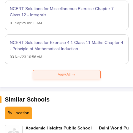
NCERT Solutions for Miscellaneous Exercise Chapter 7
Class 12 - Integrals
01 Sep'25 09:11 AM
NCERT Solutions for Exercise 4.1 Class 11 Maths Chapter 4
- Principle of Mathematical Induction
03 Nov'23 10:56 AM
View All
Similar Schools
By Location
Academic Heights Public School
Delhi World Publ