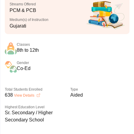
Streams Offered
PCM & PCB
Medium(s) of Instruction
Gujarati
Classes
8th to 12th
Gender
Co-Ed
Total Students Enrolled
Type
638
Aided
View Details
Highest Education Level
Sr. Secondary / Higher
Secondary School