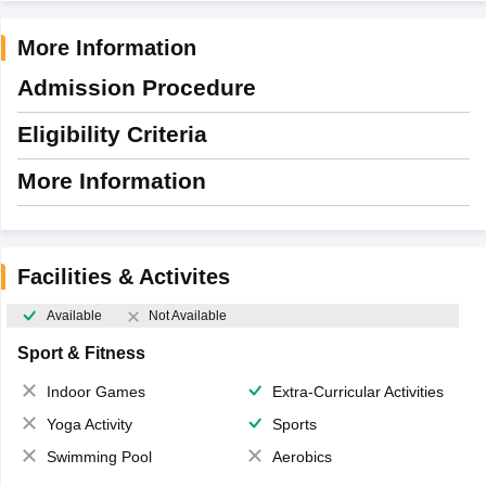
More Information
Admission Procedure
Eligibility Criteria
More Information
Facilities & Activites
Available
Not Available
Sport & Fitness
Indoor Games
Extra-Curricular Activities
Yoga Activity
Sports
Swimming Pool
Aerobics