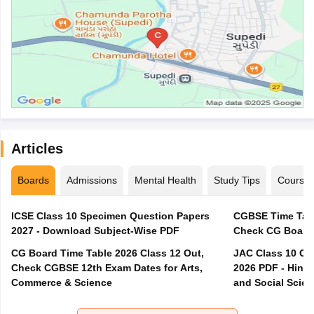
Articles
Boards
Admissions
Mental Health
Study Tips
Course
ICSE Class 10 Specimen Question Papers
CGBSE Time Tabl
2027 - Download Subject-Wise PDF
CG Board Time Table 2026 Class 12 Out,
JAC Class 10 Co
Check CGBSE 12th Exam Dates for Arts,
2026 PDF - Hindi
Commerce & Science
and Social Scie