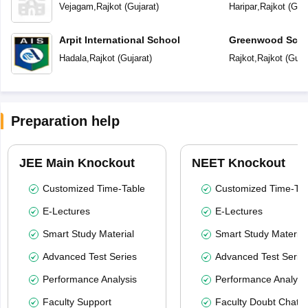
Vejagam
,
Rajkot
(
Gujarat
)
Haripar
,
Rajkot
(
Guja
Arpit International School
Greenwood Scho
Hadala
,
Rajkot
(
Gujarat
)
Rajkot
,
Rajkot
(
Guja
Preparation help
JEE Main Knockout
NEET Knockout
Customized Time-Table
Customized Time-Tab
E-Lectures
E-Lectures
Smart Study Material
Smart Study Material
Advanced Test Series
Advanced Test Serie
Performance Analysis
Performance Analysi
Faculty Support
Faculty Doubt Chat