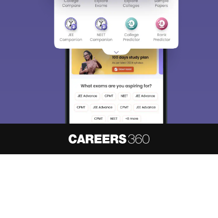
About
Hiring
Magazine
News
हिंदी न्यूज़
Articles
Contact
Blogs