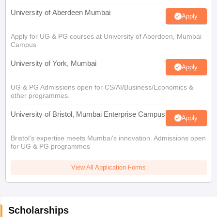
University of Aberdeen Mumbai
Apply
Apply for UG & PG courses at University of Aberdeen, Mumbai
Campus
University of York, Mumbai
Apply
UG & PG Admissions open for CS/AI/Business/Economics &
other programmes.
University of Bristol, Mumbai Enterprise Campus
Apply
Bristol's expertise meets Mumbai's innovation. Admissions open
for UG & PG programmes
View All Application Forms
Scholarships