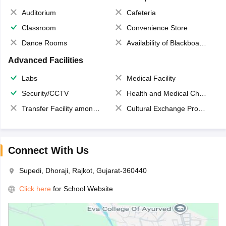
Auditorium
Cafeteria
Classroom
Convenience Store
Dance Rooms
Availability of Blackboards
Advanced Facilities
Labs
Medical Facility
Security/CCTV
Health and Medical Check up
Transfer Facility among school chain
Cultural Exchange Program
Connect With Us
Supedi, Dhoraji, Rajkot, Gujarat-360440
Click here
for School Website