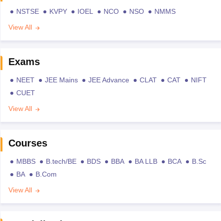
NSTSE
KVPY
IOEL
NCO
NSO
NMMS
View All
Exams
NEET
JEE Mains
JEE Advance
CLAT
CAT
NIFT
CUET
View All
Courses
MBBS
B.tech/BE
BDS
BBA
BA LLB
BCA
B.Sc
BA
B.Com
View All