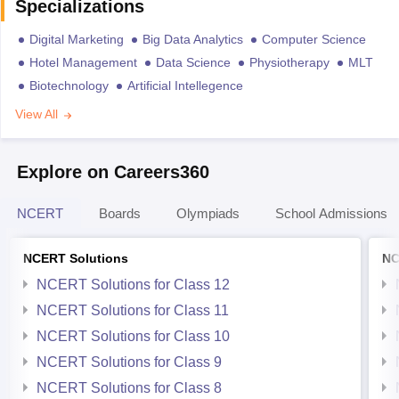
Specializations
Digital Marketing
Big Data Analytics
Computer Science
Hotel Management
Data Science
Physiotherapy
MLT
Biotechnology
Artificial Intellegence
View All
Explore on Careers360
NCERT
Boards
Olympiads
School Admissions
NCERT Solutions
NC
NCERT Solutions for Class 12
NCERT Solutions for Class 11
NCERT Solutions for Class 10
NCERT Solutions for Class 9
NCERT Solutions for Class 8