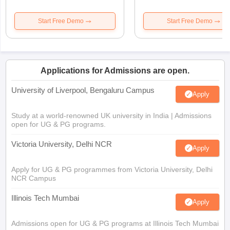
Start Free Demo
Start Free Demo
Applications for Admissions are open.
University of Liverpool, Bengaluru Campus
Apply
Study at a world-renowned UK university in India | Admissions
open for UG & PG programs.
Victoria University, Delhi NCR
Apply
Apply for UG & PG programmes from Victoria University, Delhi
NCR Campus
Illinois Tech Mumbai
Apply
Admissions open for UG & PG programs at Illinois Tech Mumbai