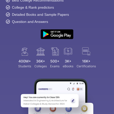
Best College Recommendations
College & Rank predictors
Detailed Books and Sample Papers
Question and Answers