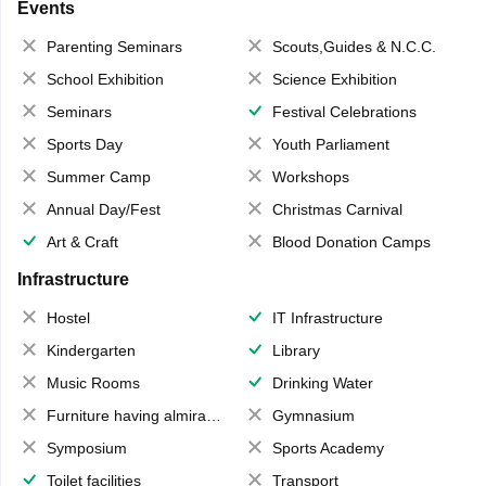
Events
Parenting Seminars
Scouts,Guides & N.C.C.
School Exhibition
Science Exhibition
Seminars
Festival Celebrations
Sports Day
Youth Parliament
Summer Camp
Workshops
Annual Day/Fest
Christmas Carnival
Art & Craft
Blood Donation Camps
Infrastructure
Hostel
IT Infrastructure
Kindergarten
Library
Music Rooms
Drinking Water
Furniture having almirahs/ trunks/ boxes
Gymnasium
Symposium
Sports Academy
Toilet facilities
Transport