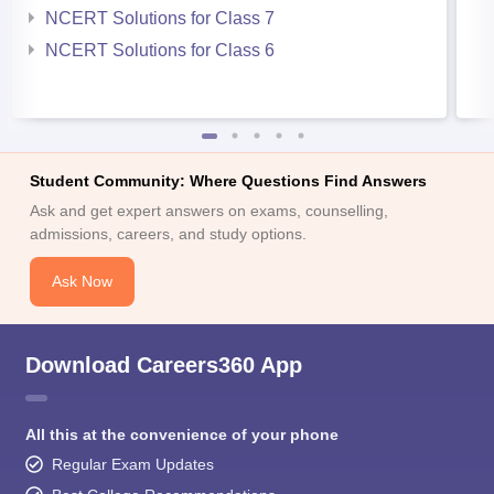
NCERT Solutions for Class 7
NCERT Solutions for Class 6
Student Community: Where Questions Find Answers
Ask and get expert answers on exams, counselling,
admissions, careers, and study options.
Ask Now
Download Careers360 App
All this at the convenience of your phone
Regular Exam Updates