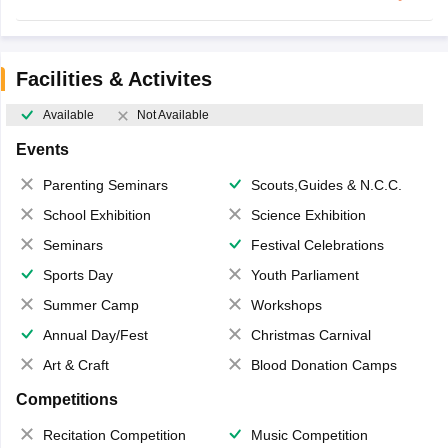
Facilities & Activites
Available
Not Available
Events
Parenting Seminars
Scouts,Guides & N.C.C.
School Exhibition
Science Exhibition
Seminars
Festival Celebrations
Sports Day
Youth Parliament
Summer Camp
Workshops
Annual Day/Fest
Christmas Carnival
Art & Craft
Blood Donation Camps
Competitions
Recitation Competition
Music Competition