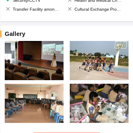
Security/CCTV
Health and Medical Check up
Transfer Facility among school chain
Cultural Exchange Program
Gallery