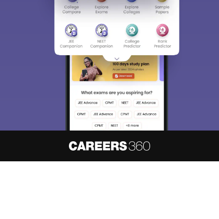
About
Hiring
Magazine
News
हिंदी न्यूज़
Articles
Contact
Blogs