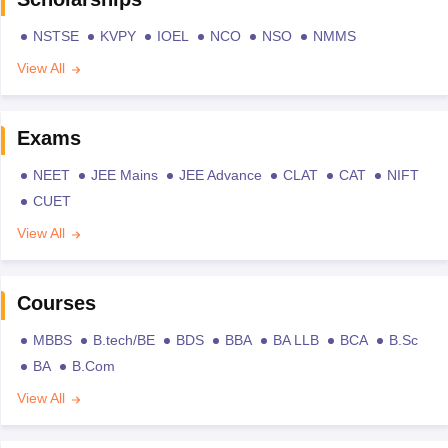
NSTSE
KVPY
IOEL
NCO
NSO
NMMS
View All
Exams
NEET
JEE Mains
JEE Advance
CLAT
CAT
NIFT
CUET
View All
Courses
MBBS
B.tech/BE
BDS
BBA
BA LLB
BCA
B.Sc
BA
B.Com
View All