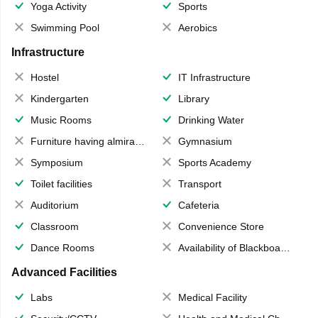
Yoga Activity
Sports
Swimming Pool
Aerobics
Infrastructure
Hostel
IT Infrastructure
Kindergarten
Library
Music Rooms
Drinking Water
Furniture having almirahs/ trunks/ boxes
Gymnasium
Symposium
Sports Academy
Toilet facilities
Transport
Auditorium
Cafeteria
Classroom
Convenience Store
Dance Rooms
Availability of Blackboards
Advanced Facilities
Labs
Medical Facility