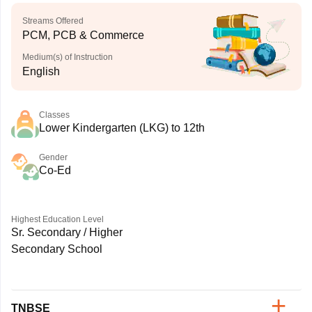
Streams Offered
PCM, PCB & Commerce
Medium(s) of Instruction
English
Classes
Lower Kindergarten (LKG) to 12th
Gender
Co-Ed
Highest Education Level
Sr. Secondary / Higher
Secondary School
TNBSE