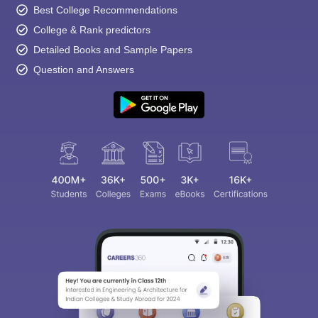
Best College Recommendations
College & Rank predictors
Detailed Books and Sample Papers
Question and Answers