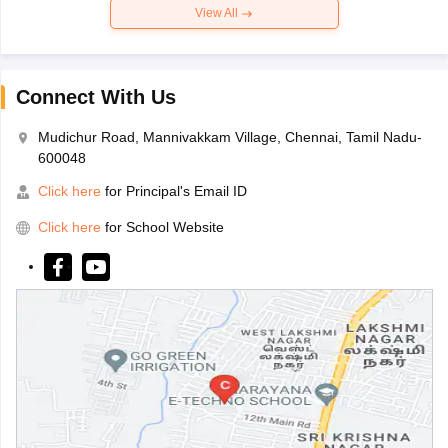
View All
Connect With Us
Mudichur Road, Mannivakkam Village, Chennai, Tamil Nadu-
600048
Click here
for Principal's Email ID
Click here
for School Website