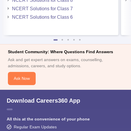
NCERT Solutions for Class 8
NCERT Solutions for Class 7
NCERT Solutions for Class 6
Student Community: Where Questions Find Answers
Ask and get expert answers on exams, counselling,
admissions, careers, and study options.
Ask Now
Download Careers360 App
All this at the convenience of your phone
Regular Exam Updates