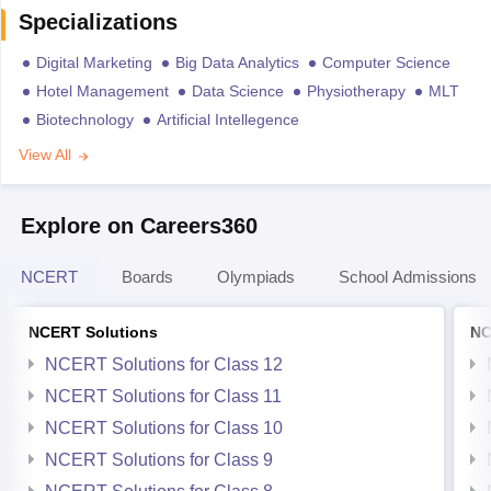
Specializations
Digital Marketing
Big Data Analytics
Computer Science
Hotel Management
Data Science
Physiotherapy
MLT
Biotechnology
Artificial Intellegence
View All
Explore on Careers360
NCERT
Boards
Olympiads
School Admissions
NCERT Solutions
NC
NCERT Solutions for Class 12
NCERT Solutions for Class 11
NCERT Solutions for Class 10
NCERT Solutions for Class 9