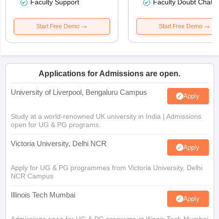
Faculty Support
Faculty Doubt Chat
Start Free Demo
Start Free Demo
Applications for Admissions are open.
University of Liverpool, Bengaluru Campus
Apply
Study at a world-renowned UK university in India | Admissions
open for UG & PG programs.
Victoria University, Delhi NCR
Apply
Apply for UG & PG programmes from Victoria University, Delhi
NCR Campus
Illinois Tech Mumbai
Apply