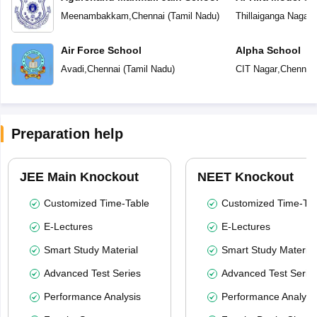
Meenambakkam
,
Chennai
(
Tamil Nadu
)
Thillaiganga Nagar
,
Air Force School
Alpha School
Avadi
,
Chennai
(
Tamil Nadu
)
CIT Nagar
,
Chennai
Preparation help
JEE Main Knockout
NEET Knockout
Customized Time-Table
Customized Time-Tab
E-Lectures
E-Lectures
Smart Study Material
Smart Study Material
Advanced Test Series
Advanced Test Serie
Performance Analysis
Performance Analysi