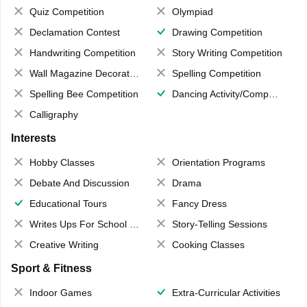
Quiz Competition
Olympiad
Declamation Contest
Drawing Competition
Handwriting Competition
Story Writing Competition
Wall Magazine Decoration
Spelling Competition
Spelling Bee Competition
Dancing Activity/Competition
Calligraphy
Interests
Hobby Classes
Orientation Programs
Debate And Discussion
Drama
Educational Tours
Fancy Dress
Writes Ups For School Magazine
Story-Telling Sessions
Creative Writing
Cooking Classes
Sport & Fitness
Indoor Games
Extra-Curricular Activities