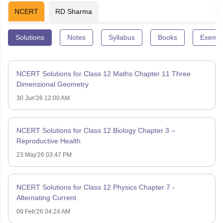
NCERT
RD Sharma
Solutions
Notes
Syllabus
Books
Exempl
NCERT Solutions for Class 12 Maths Chapter 11 Three
Dimensional Geometry
30 Jun'26 12:00 AM
NCERT Solutions for Class 12 Biology Chapter 3 –
Reproductive Health
23 May'26 03:47 PM
NCERT Solutions for Class 12 Physics Chapter 7 -
Alternating Current
09 Feb'26 04:24 AM