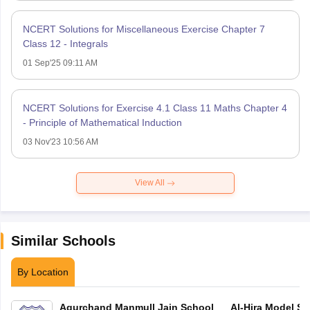
NCERT Solutions for Miscellaneous Exercise Chapter 7
Class 12 - Integrals
01 Sep'25 09:11 AM
NCERT Solutions for Exercise 4.1 Class 11 Maths Chapter 4
- Principle of Mathematical Induction
03 Nov'23 10:56 AM
View All
Similar Schools
By Location
Agurchand Manmull Jain School
Al-Hira Model Sc