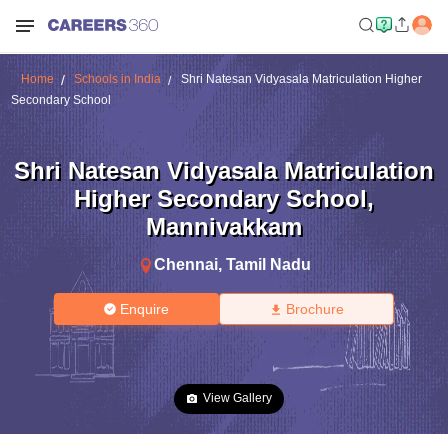
Home
Schools in India
Shri Natesan Vidyasala Matriculation Higher
Secondary School
Shri Natesan Vidyasala Matriculation
Higher Secondary School
,
Mannivakkam
Chennai
,
Tamil Nadu
Enquire
Brochure
View Gallery