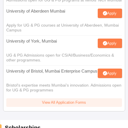
Admissions open for UG & PG programs at Illinois Tech Mumbai
University of Aberdeen Mumbai
Apply
Apply for UG & PG courses at University of Aberdeen, Mumbai
Campus
University of York, Mumbai
Apply
UG & PG Admissions open for CS/AI/Business/Economics &
other programmes.
University of Bristol, Mumbai Enterprise Campus
Apply
Bristol's expertise meets Mumbai's innovation. Admissions open
for UG & PG programmes
View All Application Forms
Scholarships