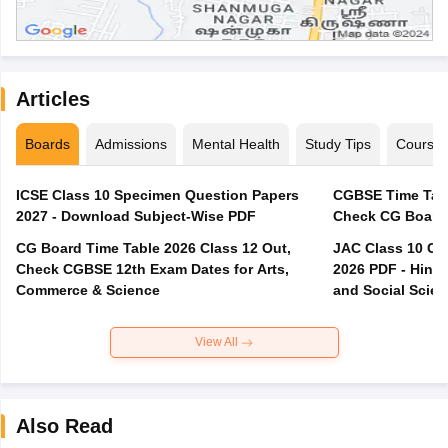
Articles
Boards
Admissions
Mental Health
Study Tips
Course
ICSE Class 10 Specimen Question Papers
CGBSE Time Tabl
2027 - Download Subject-Wise PDF
CG Board Time Table 2026 Class 12 Out,
JAC Class 10 Co
Check CGBSE 12th Exam Dates for Arts,
2026 PDF - Hindi
Commerce & Science
and Social Scie
View All
Also Read