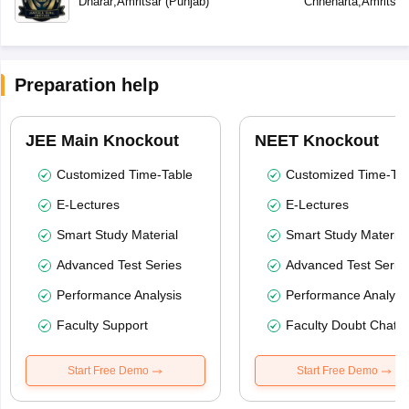
Dharar
,
Amritsar
(
Punjab
)
Chheharta
,
Amritsar
Preparation help
JEE Main Knockout
NEET Knockout
Customized Time-Table
Customized Time-Tab
E-Lectures
E-Lectures
Smart Study Material
Smart Study Material
Advanced Test Series
Advanced Test Serie
Performance Analysis
Performance Analysi
Faculty Support
Faculty Doubt Chat
Start Free Demo
Start Free Demo