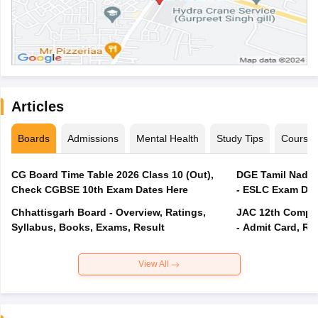
Articles
Boards
Admissions
Mental Health
Study Tips
Course
CG Board Time Table 2026 Class 10 (Out),
DGE Tamil Nadu 
Check CGBSE 10th Exam Dates Here
- ESLC Exam Dat
Chhattisgarh Board - Overview, Ratings,
JAC 12th Compar
Syllabus, Books, Exams, Result
- Admit Card, Re
View All