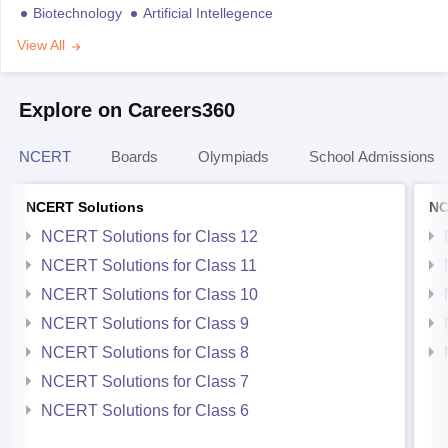
Biotechnology
Artificial Intellegence
View All
Explore on Careers360
NCERT
Boards
Olympiads
School Admissions
NCERT Solutions
NC
NCERT Solutions for Class 12
NCERT Solutions for Class 11
NCERT Solutions for Class 10
NCERT Solutions for Class 9
NCERT Solutions for Class 8
NCERT Solutions for Class 7
NCERT Solutions for Class 6