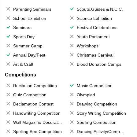
Parenting Seminars
Scouts,Guides & N.C.C.
School Exhibition
Science Exhibition
Seminars
Festival Celebrations
Sports Day
Youth Parliament
Summer Camp
Workshops
Annual Day/Fest
Christmas Carnival
Art & Craft
Blood Donation Camps
Competitions
Recitation Competition
Music Competition
Quiz Competition
Olympiad
Declamation Contest
Drawing Competition
Handwriting Competition
Story Writing Competition
Wall Magazine Decoration
Spelling Competition
Spelling Bee Competition
Dancing Activity/Competition