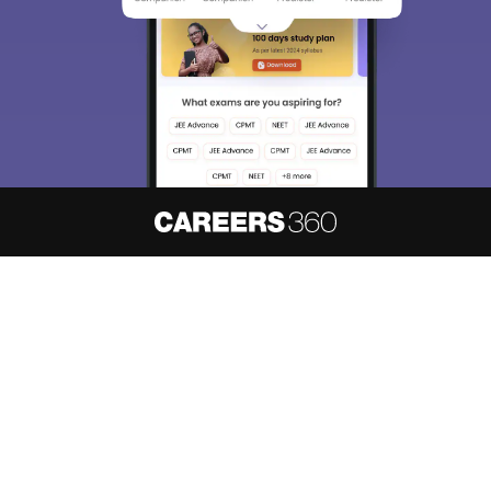
About
Hiring
Magazine
News
हिंदी न्यूज़
Articles
Contact
Blogs
NCERT Solutions
Products & Resources