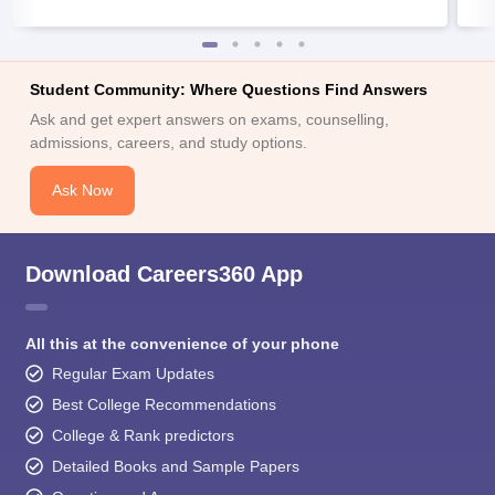
Student Community: Where Questions Find Answers
Ask and get expert answers on exams, counselling,
admissions, careers, and study options.
Ask Now
Download Careers360 App
All this at the convenience of your phone
Regular Exam Updates
Best College Recommendations
College & Rank predictors
Detailed Books and Sample Papers