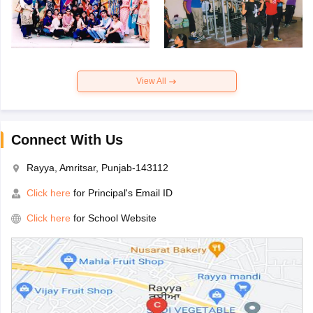
View All
Connect With Us
Rayya, Amritsar, Punjab-143112
Click here
for Principal's Email ID
Click here
for School Website