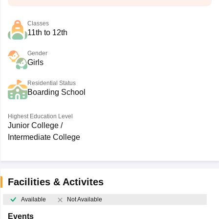
Classes
11th to 12th
Gender
Girls
Residential Status
Boarding School
Highest Education Level
Junior College /
Intermediate College
Facilities & Activites
Available
Not Available
Events