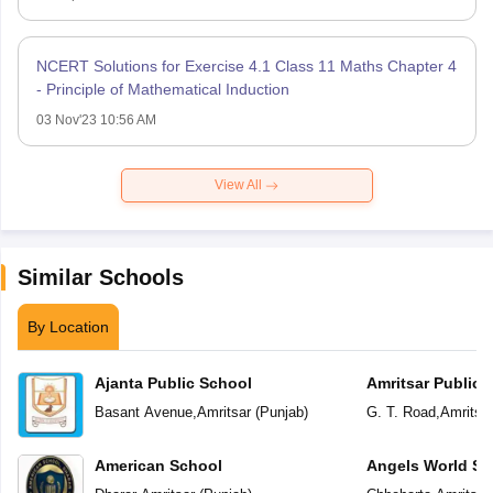
NCERT Solutions for Exercise 4.1 Class 11 Maths Chapter 4
- Principle of Mathematical Induction
03 Nov'23 10:56 AM
View All
Similar Schools
By Location
Ajanta Public School
Amritsar Public 
Basant Avenue
,
Amritsar
(
Punjab
)
G. T. Road
,
Amritsa
American School
Angels World Sc