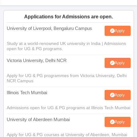
Applications for Admissions are open.
University of Liverpool, Bengaluru Campus
Apply
Study at a world-renowned UK university in India | Admissions
open for UG & PG programs.
Victoria University, Delhi NCR
Apply
Apply for UG & PG programmes from Victoria University, Delhi
NCR Campus
Illinois Tech Mumbai
Apply
Admissions open for UG & PG programs at Illinois Tech Mumbai
University of Aberdeen Mumbai
Apply
Apply for UG & PG courses at University of Aberdeen, Mumbai