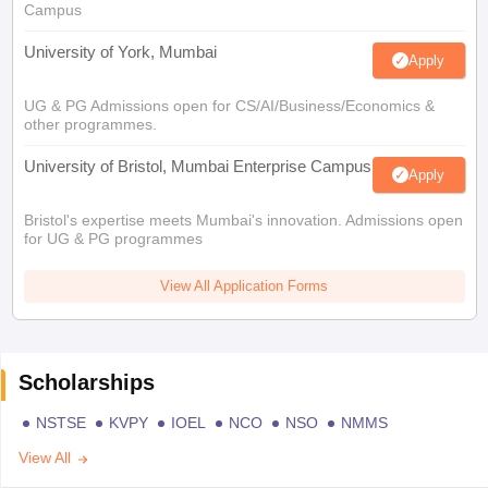
Campus
University of York, Mumbai
Apply
UG & PG Admissions open for CS/AI/Business/Economics &
other programmes.
University of Bristol, Mumbai Enterprise Campus
Apply
Bristol's expertise meets Mumbai's innovation. Admissions open
for UG & PG programmes
View All Application Forms
Scholarships
NSTSE
KVPY
IOEL
NCO
NSO
NMMS
View All