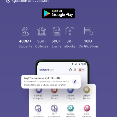
Question and Answers