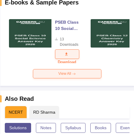
E-books & Sample Papers
PSEB Class
10 Social
Science
13
Answer Key
Downloads
2026
Download
View All
Also Read
NCERT
RD Sharma
Solutions
Notes
Syllabus
Books
Exempl