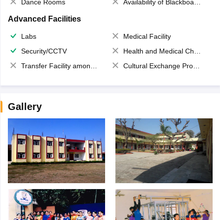
Dance Rooms
Availability of Blackboards
Advanced Facilities
Labs
Medical Facility
Security/CCTV
Health and Medical Check up
Transfer Facility among school chain
Cultural Exchange Program
Gallery