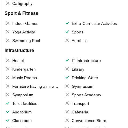
Calligraphy
Sport & Fitness
Indoor Games
Extra-Curricular Activities
Yoga Activity
Sports
Swimming Pool
Aerobics
Infrastructure
Hostel
IT Infrastructure
Kindergarten
Library
Music Rooms
Drinking Water
Furniture having almirahs/ trunks/ boxes
Gymnasium
Symposium
Sports Academy
Toilet facilities
Transport
Auditorium
Cafeteria
Classroom
Convenience Store