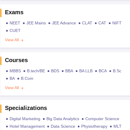
Exams
NEET
JEE Mains
JEE Advance
CLAT
CAT
NIFT
CUET
View All
Courses
MBBS
B.tech/BE
BDS
BBA
BA LLB
BCA
B.Sc
BA
B.Com
View All
Specializations
Digital Marketing
Big Data Analytics
Computer Science
Hotel Management
Data Science
Physiotherapy
MLT