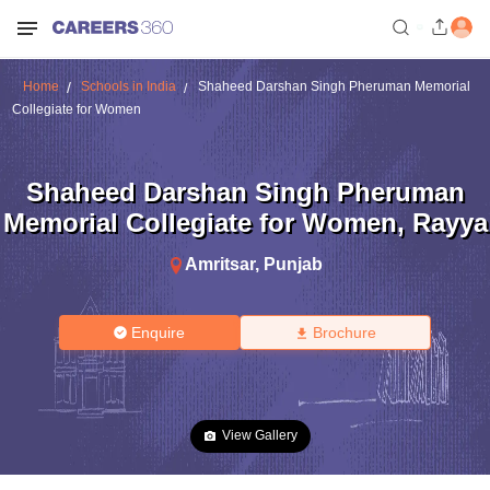
Home
Schools in India
Shaheed Darshan Singh Pheruman Memorial
Collegiate for Women
Shaheed Darshan Singh Pheruman
Memorial Collegiate for Women
,
Rayya
Amritsar
,
Punjab
Enquire
Brochure
View Gallery