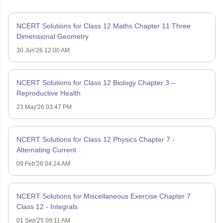
NCERT Solutions for Class 12 Maths Chapter 11 Three
Dimensional Geometry
30 Jun'26 12:00 AM
NCERT Solutions for Class 12 Biology Chapter 3 –
Reproductive Health
23 May'26 03:47 PM
NCERT Solutions for Class 12 Physics Chapter 7 -
Alternating Current
09 Feb'26 04:24 AM
NCERT Solutions for Miscellaneous Exercise Chapter 7
Class 12 - Integrals
01 Sep'25 09:11 AM