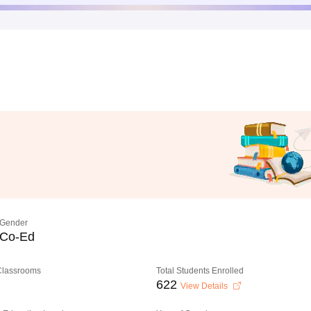
Gender
Co-Ed
 Classrooms
Total Students Enrolled
622
View Details