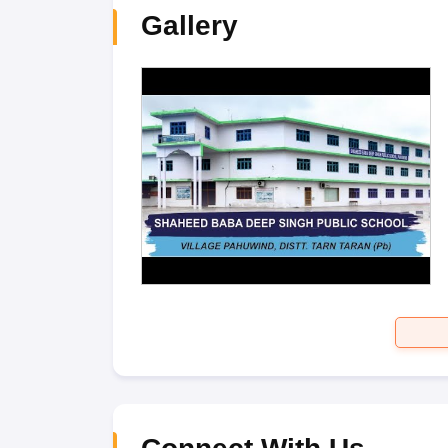
Gallery