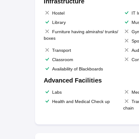
Infrastructure
Hostel
IT 
Library
Mus
Furniture having almirahs/ trunks/
Gy
boxes
Spo
Transport
Aud
Classroom
Con
Availability of Blackboards
Advanced Facilities
Labs
Med
Health and Medical Check up
Tra
chain