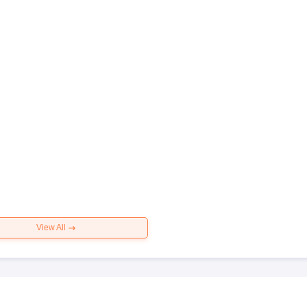
View All