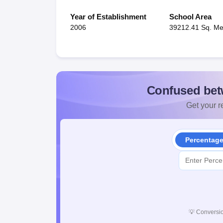
Year of Establishment
School Area
2006
39212.41 Sq. Me
Confused bet
Get your re
Percentag
💡
Conversio