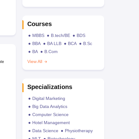
Courses
MBBS
B.tech/BE
BDS
BBA
BA LLB
BCA
B.Sc
BA
B.Com
View All
ble
Specializations
Digital Marketing
Big Data Analytics
Computer Science
Hotel Management
Data Science
Physiotherapy
MLT
Biotechnology