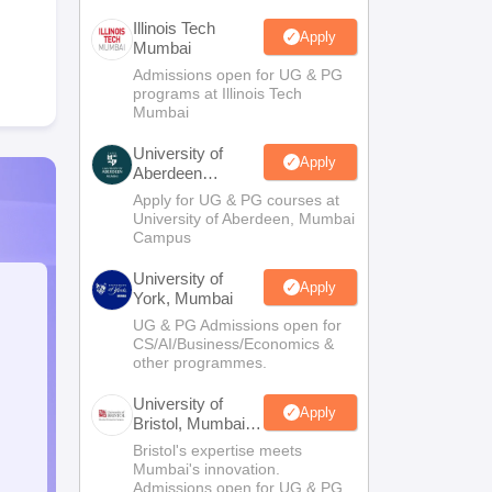
Illinois Tech
Apply
Mumbai
Admissions open for UG & PG
programs at Illinois Tech
Mumbai
University of
Apply
Aberdeen
Mumbai
Apply for UG & PG courses at
University of Aberdeen, Mumbai
Campus
University of
Apply
York, Mumbai
UG & PG Admissions open for
CS/AI/Business/Economics &
other programmes.
University of
Apply
Bristol, Mumbai
Enterprise
Bristol's expertise meets
Campus
Mumbai's innovation.
Admissions open for UG & PG