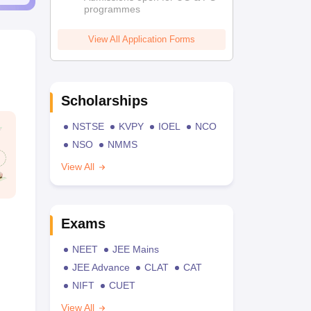
programmes
View All Application Forms
Scholarships
NSTSE
KVPY
IOEL
NCO
NSO
NMMS
View All
Exams
NEET
JEE Mains
JEE Advance
CLAT
CAT
NIFT
CUET
View All