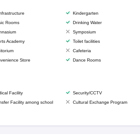
Infrastructure
Kindergarten
ic Rooms
Drinking Water
mnasium
Symposium
rts Academy
Toilet facilities
itorium
Cafeteria
venience Store
Dance Rooms
ical Facility
Security/CCTV
nsfer Facility among school
Cultural Exchange Program