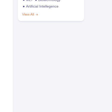
Artificial Intellegence
View All