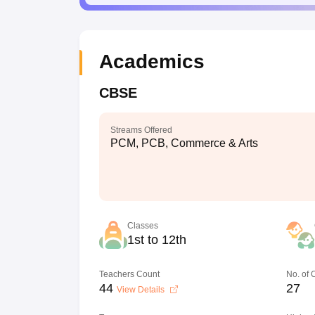
Academics
CBSE
Streams Offered
PCM, PCB, Commerce & Arts
Classes
1st to 12th
Teachers Count
No. of
44
27
View Details