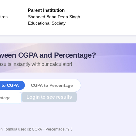
Parent Institution
tres
Shaheed Baba Deep Singh
Educational Society
ween CGPA and Percentage?
sults instantly with our calculator!
e to CGPA
CGPA to Percentage
Login to see results
n Formula used is: CGPA = Percentage / 9.5