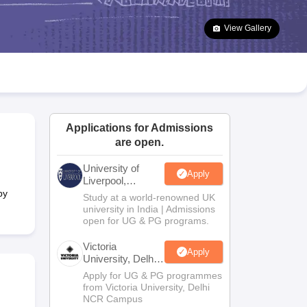
2 Question Papers
HBSE 12th Question Papers
GSEB HSC Question Pa
estion Papers
Goa Board SSC Question Paper
Manipur Board HSLC Qu
View Gallery
yllabus
JAC 10th Syllabus
Odisha 10th Syllabus
Kerala SSLC Syllabus
Ta
ass 10
Syllabus for Class 11
Syllabus for Class 12
NCERT Syllabus
Class 
026
Digital Gujarat Scholarship 2026-27
UP Scholarship 2026-27
NMMS
N
ledge Olympiad
HBCSE Mathematical Olympiad
View All Olympiad Exams
Applications for Admissions
are open.
University of
Apply
Liverpool,
Bengaluru
by
Study at a world-renowned UK
Campus
university in India | Admissions
open for UG & PG programs.
Victoria
Apply
University, Delhi
NCR
Apply for UG & PG programmes
from Victoria University, Delhi
NCR Campus