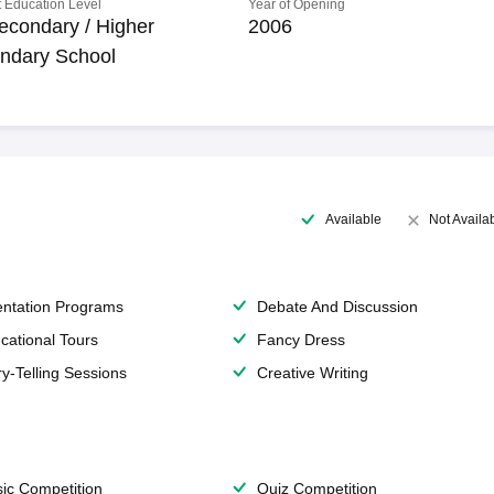
 Education Level
Year of Opening
econdary / Higher
2006
ndary School
Available
Not Availa
entation Programs
Debate And Discussion
cational Tours
Fancy Dress
ry-Telling Sessions
Creative Writing
ic Competition
Quiz Competition