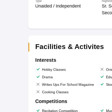
Type
Highest
Unaided / Independent
Sr. S
Seco
Facilities & Activites
Interests
Hobby Classes
Ori
Drama
Edu
Writes Ups For School Magazine
Sto
Cooking Classes
Competitions
Recitation Competition
Mus