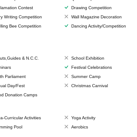
lamation Contest
Drawing Competition
ry Writing Competition
Wall Magazine Decoration
lling Bee Competition
Dancing Activity/Competition
uts,Guides & N.C.C.
School Exhibition
inars
Festival Celebrations
th Parliament
Summer Camp
ual Day/Fest
Christmas Carnival
od Donation Camps
a-Curricular Activities
Yoga Activity
mming Pool
Aerobics