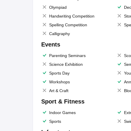
Olympiad
Dec
Handwriting Competition
Sto
Spelling Competition
Spe
Calligraphy
Events
Parenting Seminars
Sco
Science Exhibition
Sem
Sports Day
You
Workshops
Ann
Art & Craft
Blo
Sport & Fitness
Indoor Games
Extr
Sports
Swi