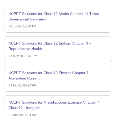
NCERT Solutions for Class 12 Maths Chapter 11 Three
Dimensional Geometry
30 Jun'26 12:00 AM
NCERT Solutions for Class 12 Biology Chapter 3 –
Reproductive Health
23 May'26 03:47 PM
NCERT Solutions for Class 12 Physics Chapter 7 -
Alternating Current
09 Feb'26 04:24 AM
NCERT Solutions for Miscellaneous Exercise Chapter 7
Class 12 - Integrals
01 Sep'25 09:11 AM