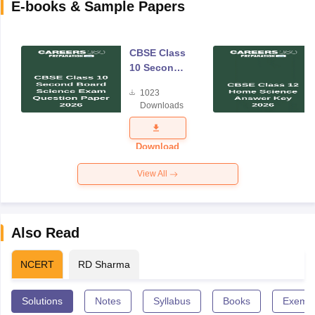
E-books & Sample Papers
CBSE Class
10 Second
Board
1023
Science
Downloads
Exam
Question
Paper 2026
Download
View All
Also Read
NCERT
RD Sharma
Solutions
Notes
Syllabus
Books
Exempl