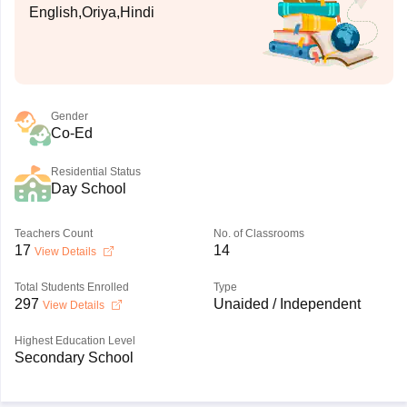
English,Oriya,Hindi
Gender
Co-Ed
Residential Status
Day School
Teachers Count
No. of Classrooms
17
14
View Details
Total Students Enrolled
Type
297
Unaided / Independent
View Details
Highest Education Level
Secondary School