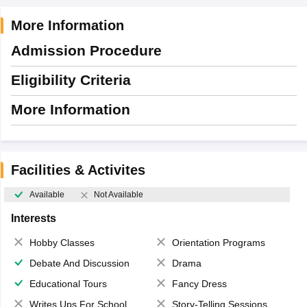
More Information
Admission Procedure
Eligibility Criteria
More Information
Facilities & Activites
Available
Not Available
Interests
Hobby Classes
Orientation Programs
Debate And Discussion
Drama
Educational Tours
Fancy Dress
Writes Ups For School Magazine
Story-Telling Sessions