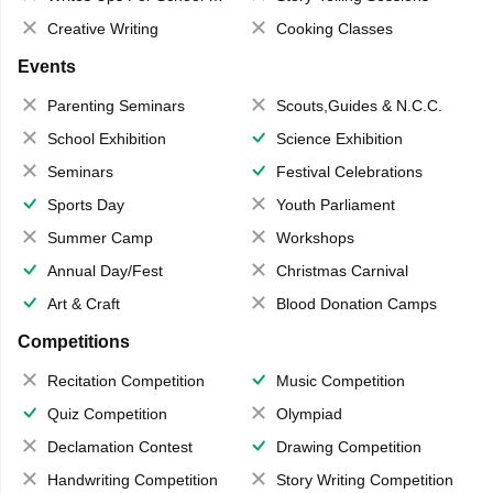
Creative Writing
Cooking Classes
Events
Parenting Seminars
Scouts,Guides & N.C.C.
School Exhibition
Science Exhibition
Seminars
Festival Celebrations
Sports Day
Youth Parliament
Summer Camp
Workshops
Annual Day/Fest
Christmas Carnival
Art & Craft
Blood Donation Camps
Competitions
Recitation Competition
Music Competition
Quiz Competition
Olympiad
Declamation Contest
Drawing Competition
Handwriting Competition
Story Writing Competition