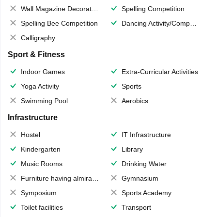
Wall Magazine Decoration
Spelling Competition
Spelling Bee Competition
Dancing Activity/Competition
Calligraphy
Sport & Fitness
Indoor Games
Extra-Curricular Activities
Yoga Activity
Sports
Swimming Pool
Aerobics
Infrastructure
Hostel
IT Infrastructure
Kindergarten
Library
Music Rooms
Drinking Water
Furniture having almirahs/ trunks/ boxes
Gymnasium
Symposium
Sports Academy
Toilet facilities
Transport