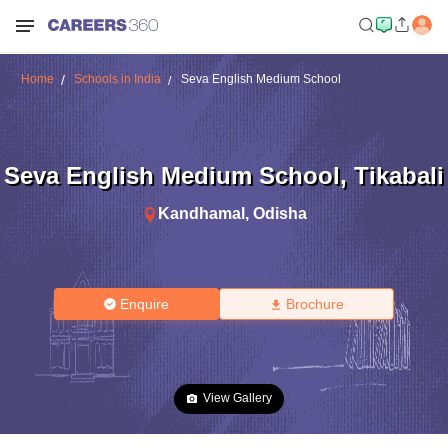
Home
Schools in India
Seva English Medium School
Seva English Medium School
,
Tikabali
Kandhamal
,
Odisha
Enquire
Brochure
View Gallery