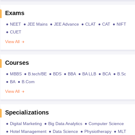
Exams
NEET
JEE Mains
JEE Advance
CLAT
CAT
NIFT
CUET
View All
Courses
MBBS
B.tech/BE
BDS
BBA
BA LLB
BCA
B.Sc
BA
B.Com
View All
Specializations
Digital Marketing
Big Data Analytics
Computer Science
Hotel Management
Data Science
Physiotherapy
MLT