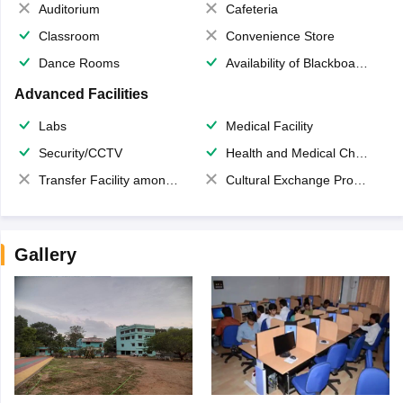
Auditorium
Cafeteria
Classroom
Convenience Store
Dance Rooms
Availability of Blackboards
Advanced Facilities
Labs
Medical Facility
Security/CCTV
Health and Medical Check up
Transfer Facility among school chain
Cultural Exchange Program
Gallery