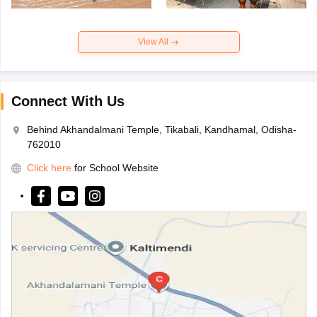
View All
Connect With Us
Behind Akhandalmani Temple, Tikabali, Kandhamal, Odisha-
762010
Click here
for School Website