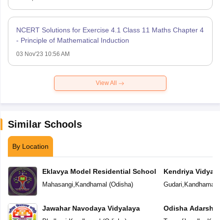
NCERT Solutions for Exercise 4.1 Class 11 Maths Chapter 4
- Principle of Mathematical Induction
03 Nov'23 10:56 AM
View All
Similar Schools
By Location
Eklavya Model Residential School
Kendriya Vidyal
Mahasangi
,
Kandhamal
(
Odisha
)
Gudari
,
Kandhamal
(
Jawahar Navodaya Vidyalaya
Odisha Adarsha 