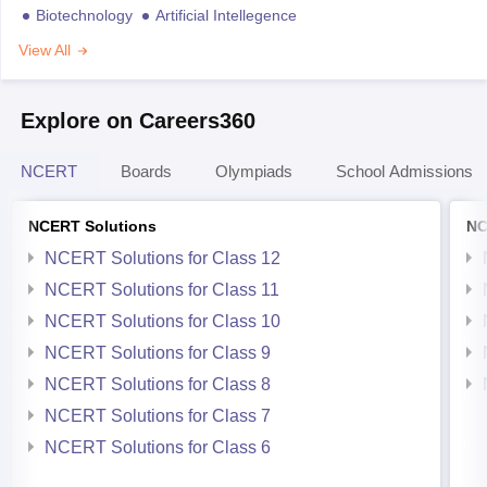
Biotechnology
Artificial Intellegence
View All
Explore on Careers360
NCERT
Boards
Olympiads
School Admissions
NCERT Solutions
NC
NCERT Solutions for Class 12
NCERT Solutions for Class 11
NCERT Solutions for Class 10
NCERT Solutions for Class 9
NCERT Solutions for Class 8
NCERT Solutions for Class 7
NCERT Solutions for Class 6