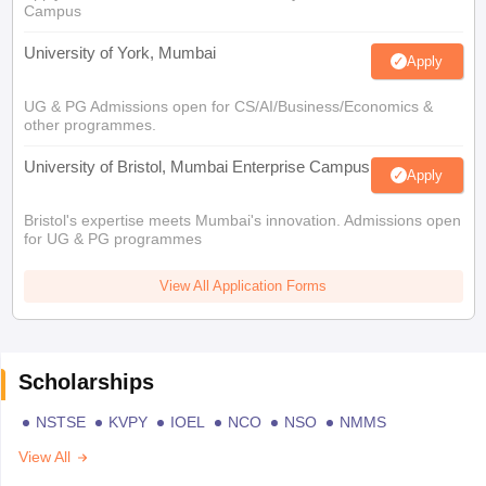
Campus
University of York, Mumbai
Apply
UG & PG Admissions open for CS/AI/Business/Economics &
other programmes.
University of Bristol, Mumbai Enterprise Campus
Apply
Bristol's expertise meets Mumbai's innovation. Admissions open
for UG & PG programmes
View All Application Forms
Scholarships
NSTSE
KVPY
IOEL
NCO
NSO
NMMS
View All