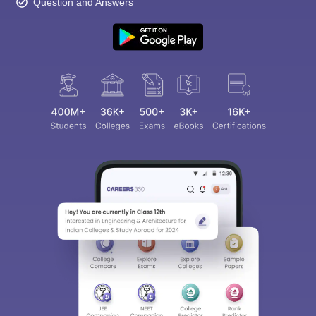
Question and Answers