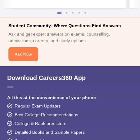
Student Community: Where Questions Find Answers
Ask and get expert answers on exams, counselling,
admissions, careers, and study options.
Ask Now
Download Careers360 App
All this at the convenience of your phone
Regular Exam Updates
Best College Recommendations
College & Rank predictors
Detailed Books and Sample Papers