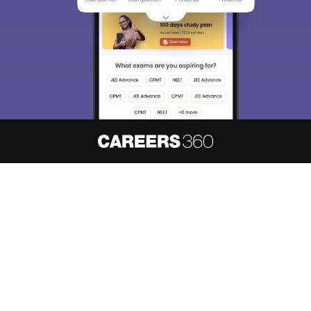
About
Hiring
Magazine
News
हिंदी न्यूज़
Articles
Contact
Blogs
NCERT Solutions
Products & Resources