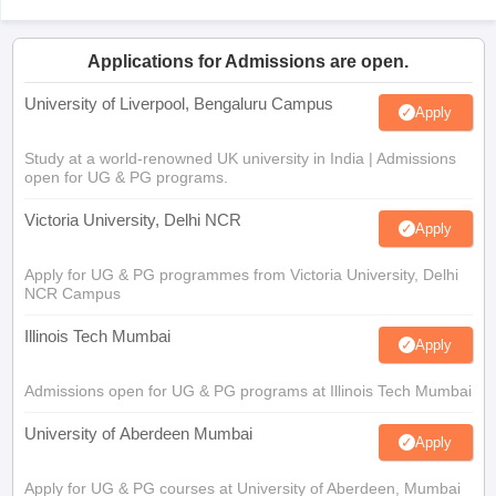
Applications for Admissions are open.
University of Liverpool, Bengaluru Campus
Apply
Study at a world-renowned UK university in India | Admissions
open for UG & PG programs.
Victoria University, Delhi NCR
Apply
Apply for UG & PG programmes from Victoria University, Delhi
NCR Campus
Illinois Tech Mumbai
Apply
Admissions open for UG & PG programs at Illinois Tech Mumbai
University of Aberdeen Mumbai
Apply
Apply for UG & PG courses at University of Aberdeen, Mumbai