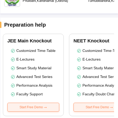
Phulbani
,
Kandhamal
(
Odisha
)
Tumudibandha
,
Kan
Preparation help
JEE Main Knockout
NEET Knockout
Customized Time-Table
Customized Time-Tab
E-Lectures
E-Lectures
Smart Study Material
Smart Study Material
Advanced Test Series
Advanced Test Serie
Performance Analysis
Performance Analysi
Faculty Support
Faculty Doubt Chat
Start Free Demo
Start Free Demo