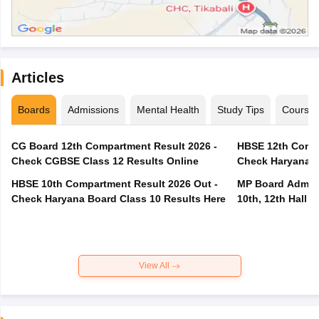
Articles
Boards
Admissions
Mental Health
Study Tips
Course
CG Board 12th Compartment Result 2026 -
HBSE 12th Compa
Check CGBSE Class 12 Results Online
Check Haryana B
HBSE 10th Compartment Result 2026 Out -
MP Board Admit 
Check Haryana Board Class 10 Results Here
10th, 12th Hall T
View All