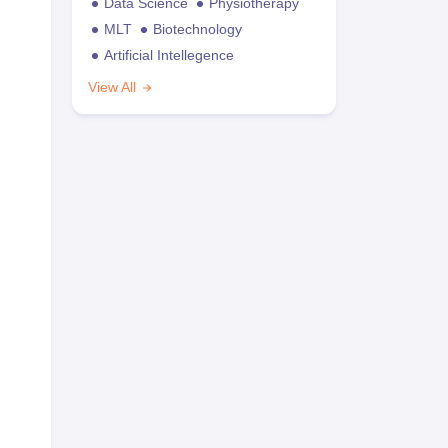
Data Science
Physiotherapy
MLT
Biotechnology
Artificial Intellegence
View All