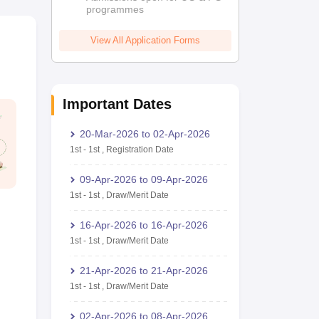
programmes
View All Application Forms
Important Dates
20-Mar-2026
to
02-Apr-2026
1st
-
1st
,
Registration Date
09-Apr-2026
to
09-Apr-2026
1st
-
1st
,
Draw/Merit Date
16-Apr-2026
to
16-Apr-2026
1st
-
1st
,
Draw/Merit Date
21-Apr-2026
to
21-Apr-2026
1st
-
1st
,
Draw/Merit Date
02-Apr-2026
to
08-Apr-2026