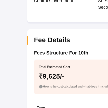
Central Government
Sr. S
Seco
Fee Details
Fees Structure For 10th
Total Estimated Cost
₹9,625/-
How is the cost calculated and what does it inclu
Type