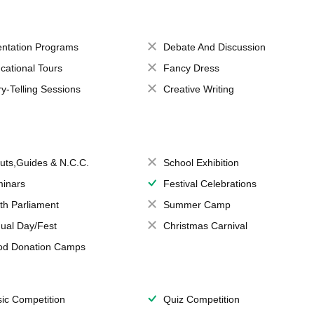
entation Programs
Debate And Discussion
cational Tours
Fancy Dress
ry-Telling Sessions
Creative Writing
uts,Guides & N.C.C.
School Exhibition
inars
Festival Celebrations
th Parliament
Summer Camp
ual Day/Fest
Christmas Carnival
od Donation Camps
ic Competition
Quiz Competition