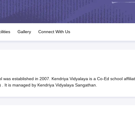
OSE 12th Question Papers
JAC 12th Question Papers
HP Board Class 1
rs
JAC 10th Question Papers
HBSE 10th Question Papers
GSEB SSC Qu
labus
GSEB SSC Syllabus
Manipur Board HSLC Syllabus
CGBSE 10th S
tes for Class 12
Syllabus for Class 8
Syllabus for Class 9
Syllabus for Cl
labar Gold Girls Scholarship 2026
Karnataka Class 12 Scholarships 2
ilities
Gallery
Connect With Us
mpiad)
IEO (International English Olympiad)
International General Know
 was established in 2007. Kendriya Vidyalaya is a Co-Ed school affilia
 . It is managed by Kendriya Vidyalaya Sangathan.