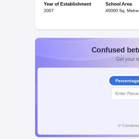
Year of Establishment
School Area
2007
40000 Sq. Metre
Confused bet
Get your re
Percentag
💡
Conversio