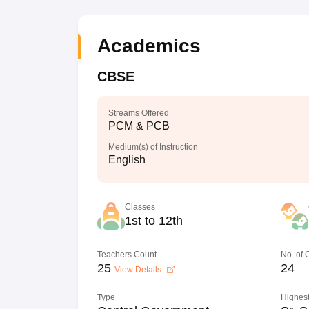
Academics
CBSE
Streams Offered
PCM & PCB
Medium(s) of Instruction
English
Classes
1st to 12th
Teachers Count
No. of
25
24
View Details
Type
Highest