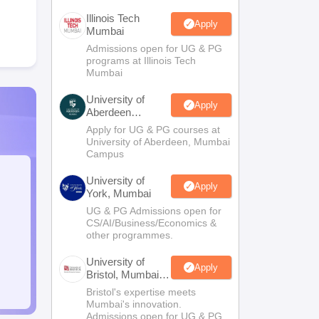
Illinois Tech
Apply
Mumbai
Admissions open for UG & PG
programs at Illinois Tech
Mumbai
University of
Apply
Aberdeen
Mumbai
Apply for UG & PG courses at
University of Aberdeen, Mumbai
Campus
University of
Apply
York, Mumbai
UG & PG Admissions open for
CS/AI/Business/Economics &
other programmes.
University of
Apply
Bristol, Mumbai
Enterprise
Bristol's expertise meets
Campus
Mumbai's innovation.
Admissions open for UG & PG