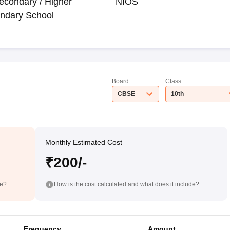
econdary / Higher
NIOS
ndary School
Board
Class
CBSE
10th
Monthly Estimated Cost
₹200/-
de?
How is the cost calculated and what does it include?
Frequency
Amount