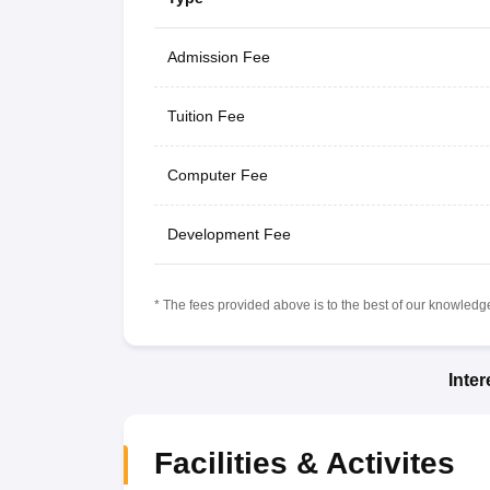
Admission Fee
Tuition Fee
Computer Fee
Development Fee
* The fees provided above is to the best of our knowledge.
Inte
Facilities & Activites