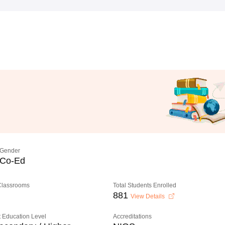
Gender
Co-Ed
 Classrooms
Total Students Enrolled
881
View Details
 Education Level
Accreditations