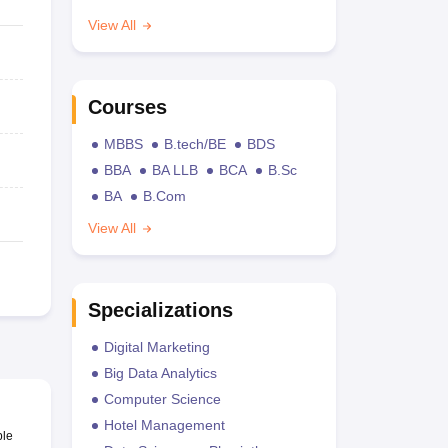
View All
Courses
MBBS
B.tech/BE
BDS
BBA
BA LLB
BCA
B.Sc
BA
B.Com
View All
Specializations
Digital Marketing
Big Data Analytics
Computer Science
Hotel Management
ble