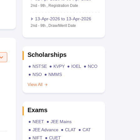
2nd
-
9th
,
Registration Date
13-Apr-2026
to
13-Apr-2026
2nd
-
9th
,
Draw/Merit Date
Scholarships
NSTSE
KVPY
IOEL
NCO
NSO
NMMS
View All
Exams
NEET
JEE Mains
JEE Advance
CLAT
CAT
NIFT
CUET