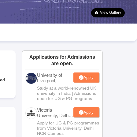
2 Question Papers
HBSE 12th Question Papers
GSEB HSC Question Pa
estion Papers
Goa Board SSC Question Paper
Manipur Board HSLC Qu
View Gallery
yllabus
JAC 10th Syllabus
Odisha 10th Syllabus
Kerala SSLC Syllabus
Ta
ass 10
Syllabus for Class 11
Syllabus for Class 12
NCERT Syllabus
Class 
026
Digital Gujarat Scholarship 2026-27
UP Scholarship 2026-27
NMMS
N
ledge Olympiad
HBCSE Mathematical Olympiad
View All Olympiad Exams
Applications for Admissions
are open.
University of
Apply
ted
Liverpool,
Bengaluru
Study at a world-renowned UK
Campus
university in India | Admissions
open for UG & PG programs.
Victoria
Apply
University, Delhi
NCR
Apply for UG & PG programmes
from Victoria University, Delhi
NCR Campus