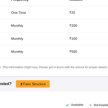
One Time
₹25
Monthly
₹200
Monthly
₹100
Monthly
₹500
 This information might vary, Please get in touch with the school for proper details.
rested?
Fees Structure
Available
Not Availa