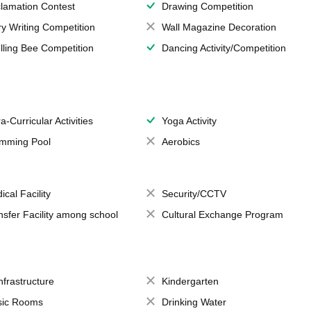
lamation Contest
Drawing Competition
ry Writing Competition
Wall Magazine Decoration
lling Bee Competition
Dancing Activity/Competition
a-Curricular Activities
Yoga Activity
mming Pool
Aerobics
ical Facility
Security/CCTV
nsfer Facility among school
Cultural Exchange Program
Infrastructure
Kindergarten
ic Rooms
Drinking Water