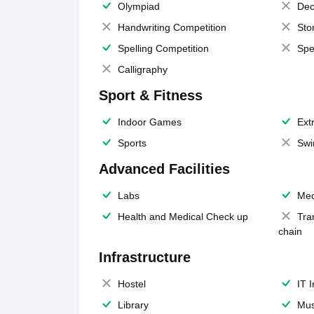
Olympiad
Dec
Handwriting Competition
Sto
Spelling Competition
Spe
Calligraphy
Sport & Fitness
Indoor Games
Extr
Sports
Swi
Advanced Facilities
Labs
Med
Health and Medical Check up
Tra
chain
Infrastructure
Hostel
IT 
Library
Mus