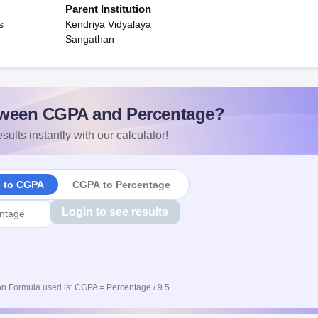
Parent Institution
s
Kendriya Vidyalaya
Sangathan
ween CGPA and Percentage?
sults instantly with our calculator!
e to CGPA
CGPA to Percentage
Login to see results
n Formula used is: CGPA = Percentage / 9.5