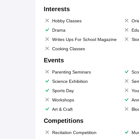
Interests
Hobby Classes
Ori
Drama
Edu
Writes Ups For School Magazine
Sto
Cooking Classes
Events
Parenting Seminars
Sco
Science Exhibition
Sem
Sports Day
You
Workshops
Ann
Art & Craft
Blo
Competitions
Recitation Competition
Mus