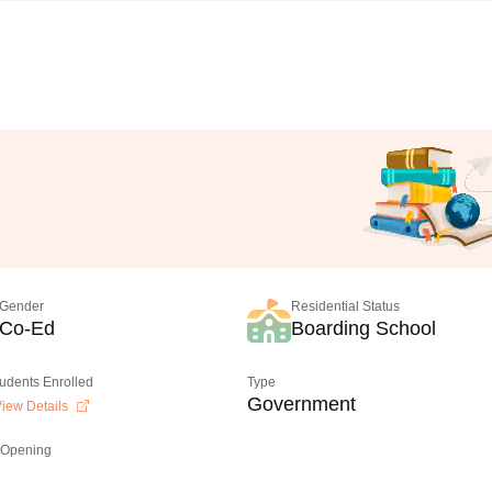
Gender
Residential Status
Co-Ed
Boarding School
tudents Enrolled
Type
Government
iew Details
 Opening