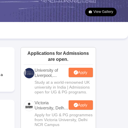
2 Question Papers
HBSE 12th Question Papers
GSEB HSC Question Pa
estion Papers
Goa Board SSC Question Paper
Manipur Board HSLC Qu
View Gallery
yllabus
JAC 10th Syllabus
Odisha 10th Syllabus
Kerala SSLC Syllabus
Ta
ass 10
Syllabus for Class 11
Syllabus for Class 12
NCERT Syllabus
Class 
026
Digital Gujarat Scholarship 2026-27
UP Scholarship 2026-27
NMMS
N
ledge Olympiad
HBCSE Mathematical Olympiad
View All Olympiad Exams
Applications for Admissions
are open.
University of
Apply
 a
Liverpool,
Bengaluru
Study at a world-renowned UK
Campus
university in India | Admissions
open for UG & PG programs.
Victoria
Apply
University, Delhi
NCR
Apply for UG & PG programmes
from Victoria University, Delhi
NCR Campus