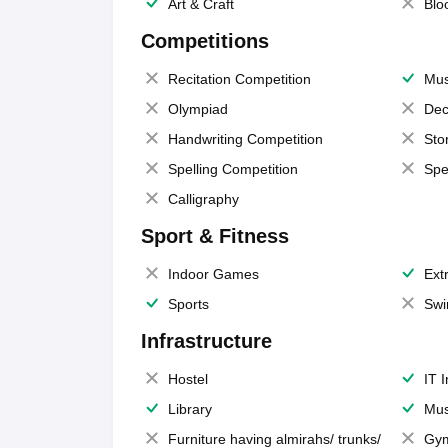
Art & Craft
Blo
Competitions
Recitation Competition
Mus
Olympiad
Dec
Handwriting Competition
Sto
Spelling Competition
Spe
Calligraphy
Sport & Fitness
Indoor Games
Extr
Sports
Swi
Infrastructure
Hostel
IT 
Library
Mus
Furniture having almirahs/ trunks/
Gy