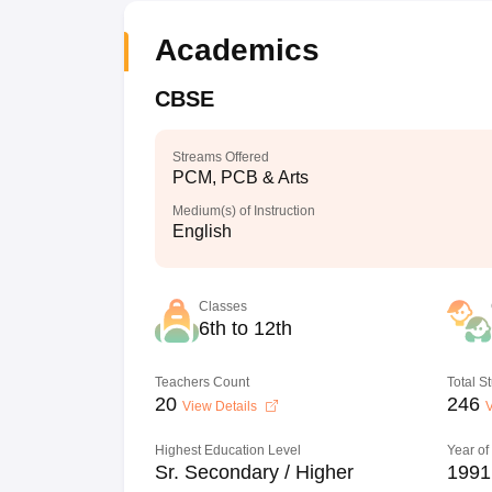
Academics
CBSE
Streams Offered
PCM, PCB & Arts
Medium(s) of Instruction
English
Classes
6th to 12th
Teachers Count
Total S
20
246
View Details
V
Highest Education Level
Year of
Sr. Secondary / Higher
1991