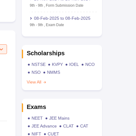
9th
-
9th
,
Form Submission Date
08-Feb-2025
to
08-Feb-2025
9th
-
9th
,
Exam Date
Scholarships
NSTSE
KVPY
IOEL
NCO
NSO
NMMS
View All
Exams
NEET
JEE Mains
JEE Advance
CLAT
CAT
NIFT
CUET