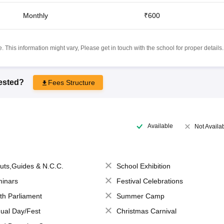
Monthly
₹600
 This information might vary, Please get in touch with the school for proper details.
rested?
Fees Structure
Available
Not Availa
uts,Guides & N.C.C.
School Exhibition
inars
Festival Celebrations
th Parliament
Summer Camp
ual Day/Fest
Christmas Carnival