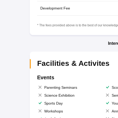
Development Fee
* The fees provided above is to the best of our knowledge.
Inte
Facilities & Activites
Events
Parenting Seminars
Sco
Science Exhibition
Sem
Sports Day
You
Workshops
Ann