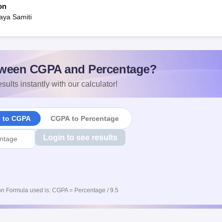
on
aya Samiti
ween CGPA and Percentage?
sults instantly with our calculator!
e to CGPA
CGPA to Percentage
Login to see results
n Formula used is: CGPA = Percentage / 9.5