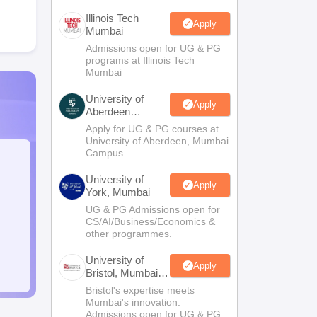
Illinois Tech
Apply
Mumbai
Admissions open for UG & PG
programs at Illinois Tech
Mumbai
University of
Apply
Aberdeen
Mumbai
Apply for UG & PG courses at
University of Aberdeen, Mumbai
Campus
University of
Apply
York, Mumbai
UG & PG Admissions open for
CS/AI/Business/Economics &
other programmes.
University of
Apply
Bristol, Mumbai
Enterprise
Bristol's expertise meets
Campus
Mumbai's innovation.
Admissions open for UG & PG