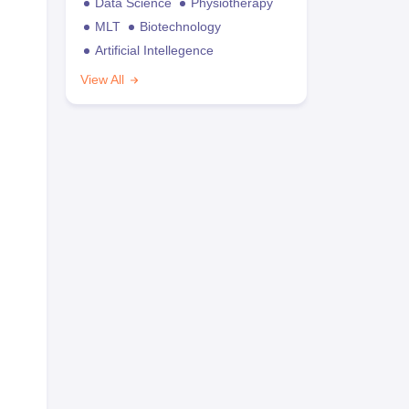
Data Science
Physiotherapy
MLT
Biotechnology
Artificial Intellegence
View All