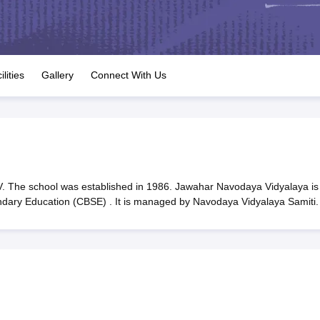
OSE 12th Question Papers
JAC 12th Question Papers
HP Board Class 1
rs
JAC 10th Question Papers
HBSE 10th Question Papers
GSEB SSC Qu
labus
GSEB SSC Syllabus
Manipur Board HSLC Syllabus
CGBSE 10th S
tes for Class 12
Syllabus for Class 8
Syllabus for Class 9
Syllabus for Cl
labar Gold Girls Scholarship 2026
Karnataka Class 12 Scholarships 2
ilities
Gallery
Connect With Us
mpiad)
IEO (International English Olympiad)
International General Know
 The school was established in 1986. Jawahar Navodaya Vidyalaya is
ondary Education (CBSE) . It is managed by Navodaya Vidyalaya Samiti.