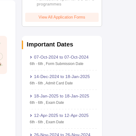
programmes
View All Application Forms
Important Dates
07-Oct-2024
to
07-Oct-2024
6th
-
6th
,
Form Submission Date
14-Dec-2024
to
18-Jan-2025
6th
-
6th
,
Admit Card Date
18-Jan-2025
to
18-Jan-2025
6th
-
6th
,
Exam Date
12-Apr-2025
to
12-Apr-2025
6th
-
6th
,
Exam Date
26-Nov-2024
to
26-Nov-2024