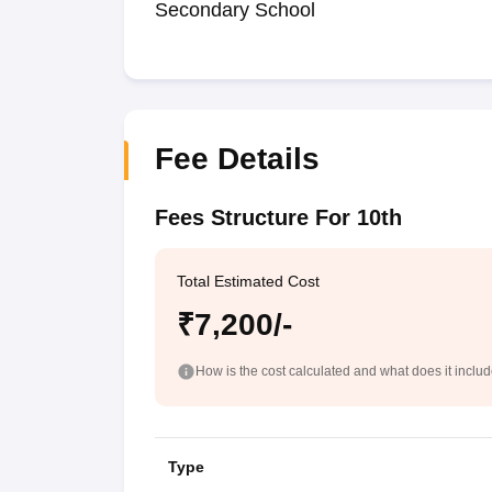
Secondary School
Fee Details
Fees Structure For 10th
Total Estimated Cost
₹7,200/-
How is the cost calculated and what does it inclu
Type