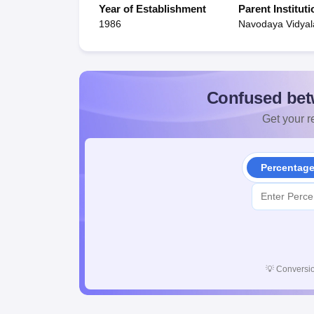
Year of Establishment
Parent Instituti
1986
Navodaya Vidyal
Confused bet
Get your re
Percentag
💡
Conversio