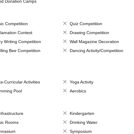
od Donation Camps
ic Competition
Quiz Competition
lamation Contest
Drawing Competition
ry Writing Competition
Wall Magazine Decoration
lling Bee Competition
Dancing Activity/Competition
a-Curricular Activities
Yoga Activity
mming Pool
Aerobics
Infrastructure
Kindergarten
ic Rooms
Drinking Water
mnasium
Symposium