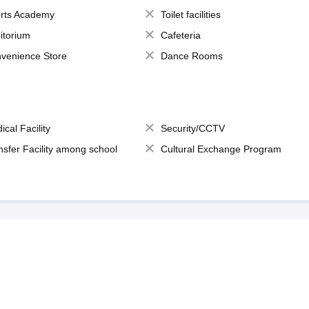
rts Academy
Toilet facilities
itorium
Cafeteria
venience Store
Dance Rooms
ical Facility
Security/CCTV
nsfer Facility among school
Cultural Exchange Program