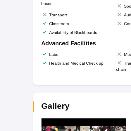
boxes
Spo
Transport
Aud
Classroom
Con
Availability of Blackboards
Advanced Facilities
Labs
Med
Health and Medical Check up
Tra
chain
Gallery