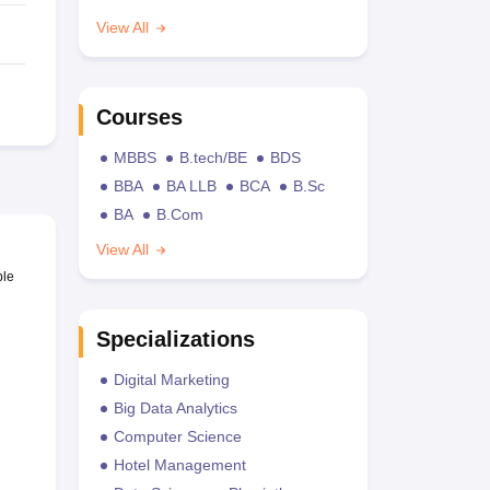
View All
Courses
MBBS
B.tech/BE
BDS
BBA
BA LLB
BCA
B.Sc
BA
B.Com
View All
ble
Specializations
Digital Marketing
Big Data Analytics
Computer Science
Hotel Management