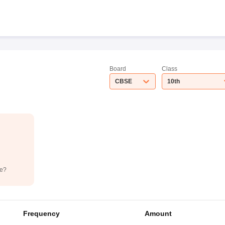
Board
Class
CBSE
10th
de?
Frequency
Amount