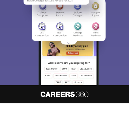
About
Hiring
Magazine
News
हिंदी न्यूज़
Articles
Contact
Blogs