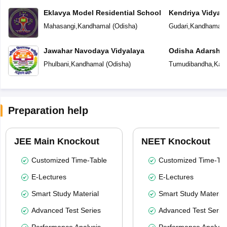
Eklavya Model Residential School
Kendriya Vidyal
Mahasangi
,
Kandhamal
(
Odisha
)
Gudari
,
Kandhamal
(
Jawahar Navodaya Vidyalaya
Odisha Adarsha 
Phulbani
,
Kandhamal
(
Odisha
)
Tumudibandha
,
Kan
Preparation help
JEE Main Knockout
NEET Knockout
Customized Time-Table
Customized Time-Tab
E-Lectures
E-Lectures
Smart Study Material
Smart Study Material
Advanced Test Series
Advanced Test Serie