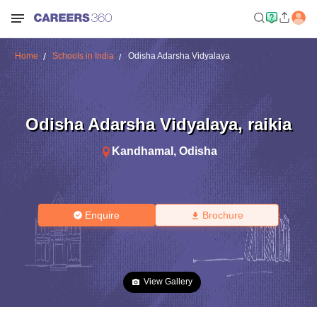
Home
Schools in India
Odisha Adarsha Vidyalaya
Odisha Adarsha Vidyalaya
,
raikia
Kandhamal
,
Odisha
Enquire
Brochure
View Gallery