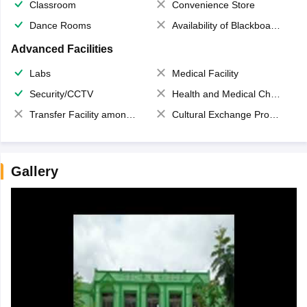
Classroom
Convenience Store
Dance Rooms
Availability of Blackboards
Advanced Facilities
Labs
Medical Facility
Security/CCTV
Health and Medical Check up
Transfer Facility among school chain
Cultural Exchange Program
Gallery