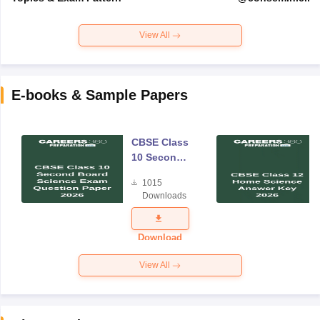
View All
E-books & Sample Papers
CBSE Class
10 Second
Board
1015
Science
Downloads
Exam
Question
Paper 2026
Download
View All