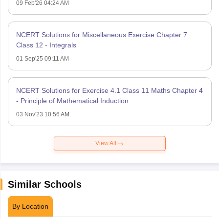
09 Feb'26 04:24 AM
NCERT Solutions for Miscellaneous Exercise Chapter 7
Class 12 - Integrals
01 Sep'25 09:11 AM
NCERT Solutions for Exercise 4.1 Class 11 Maths Chapter 4
- Principle of Mathematical Induction
03 Nov'23 10:56 AM
View All
Similar Schools
By Location