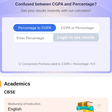
Confused between CGPA and Percentage?
CGBSE 10th Syllabus
JAC 10th Syllabus
Odisha 10th Syllabus
Kerala SS
yllabus for Class 10
Syllabus for Class 11
Syllabus for Class 12
NCERT S
Get your results instantly with our calculator!
cholarships 2026
Digital Gujarat Scholarship 2026-27
UP Scholarship 2
 General Knowledge Olympiad
HBCSE Mathematical Olympiad
View All 
Percentage to CGPA
CGPA to Percentage
Login to see results
💡
Conversion Formula used is: CGPA = Percentage / 9.5
Academics
CBSE
Medium(s) of Instruction
English