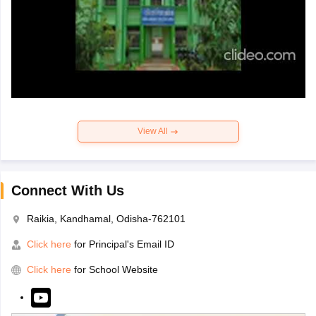
View All
Connect With Us
Raikia, Kandhamal, Odisha-762101
Click here
for Principal's Email ID
Click here
for School Website