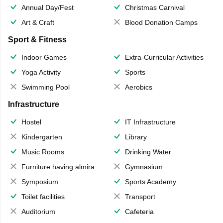
Annual Day/Fest
Christmas Carnival
Art & Craft
Blood Donation Camps
Sport & Fitness
Indoor Games
Extra-Curricular Activities
Yoga Activity
Sports
Swimming Pool
Aerobics
Infrastructure
Hostel
IT Infrastructure
Kindergarten
Library
Music Rooms
Drinking Water
Furniture having almirahs/ trunks/ boxes
Gymnasium
Symposium
Sports Academy
Toilet facilities
Transport
Auditorium
Cafeteria