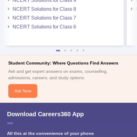
NCERT Solutions for Class 9
NCERT Solutions for Class 8
NCERT Solutions for Class 7
NCERT Solutions for Class 6
Student Community: Where Questions Find Answers
Ask and get expert answers on exams, counselling,
admissions, careers, and study options.
Ask Now
Download Careers360 App
All this at the convenience of your phone