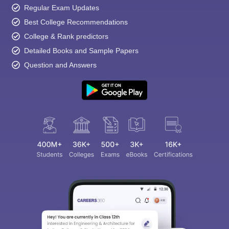
Regular Exam Updates
Best College Recommendations
College & Rank predictors
Detailed Books and Sample Papers
Question and Answers