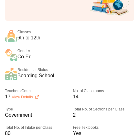
Classes
6th to 12th
Gender
Co-Ed
Residential Status
Boarding School
Teachers Count
No. of Classrooms
17
14
View Details
Type
Total No. of Sections per Class
Government
2
Total No. of Intake per Class
Free Textbooks
80
Yes