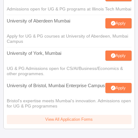
Admissions open for UG & PG programs at Illinois Tech Mumbai
University of Aberdeen Mumbai
Apply
Apply for UG & PG courses at University of Aberdeen, Mumbai
Campus
University of York, Mumbai
Apply
UG & PG Admissions open for CS/AI/Business/Economics &
other programmes.
University of Bristol, Mumbai Enterprise Campus
Apply
Bristol's expertise meets Mumbai's innovation. Admissions open
for UG & PG programmes
View All Application Forms