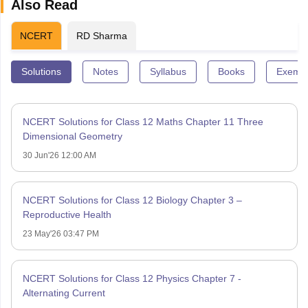
Also Read
NCERT
RD Sharma
Solutions
Notes
Syllabus
Books
Exempl
NCERT Solutions for Class 12 Maths Chapter 11 Three
Dimensional Geometry
30 Jun'26 12:00 AM
NCERT Solutions for Class 12 Biology Chapter 3 –
Reproductive Health
23 May'26 03:47 PM
NCERT Solutions for Class 12 Physics Chapter 7 -
Alternating Current