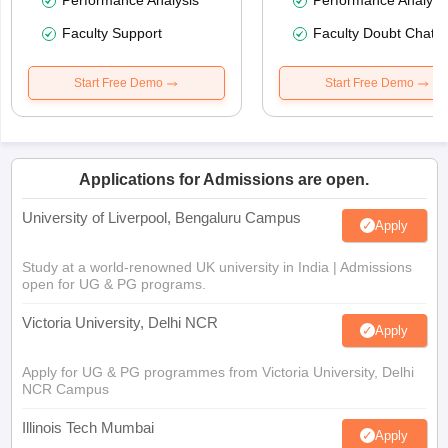
Performance Analysis
Performance Analysi
Faculty Support
Faculty Doubt Chat
Start Free Demo
Start Free Demo
Applications for Admissions are open.
University of Liverpool, Bengaluru Campus
Apply
Study at a world-renowned UK university in India | Admissions
open for UG & PG programs.
Victoria University, Delhi NCR
Apply
Apply for UG & PG programmes from Victoria University, Delhi
NCR Campus
Illinois Tech Mumbai
Apply