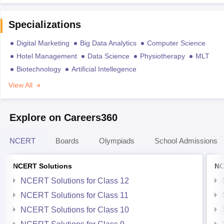
Specializations
Digital Marketing
Big Data Analytics
Computer Science
Hotel Management
Data Science
Physiotherapy
MLT
Biotechnology
Artificial Intellegence
View All
Explore on Careers360
NCERT
Boards
Olympiads
School Admissions
NCERT Solutions
NC
NCERT Solutions for Class 12
NCERT Solutions for Class 11
NCERT Solutions for Class 10