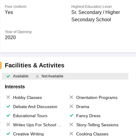
Free Uniform
Highest Education Level
Yes
Sr. Secondary / Higher
Secondary School
Year of Opening
2020
Facilities & Activites
Available
Not Available
Interests
Hobby Classes
Orientation Programs
Debate And Discussion
Drama
Educational Tours
Fancy Dress
Writes Ups For School Magazine
Story-Telling Sessions
Creative Writing
Cooking Classes