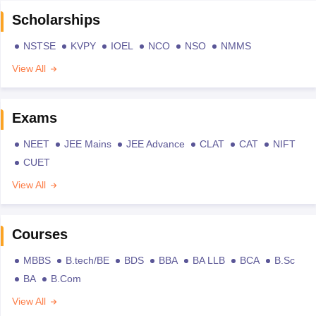
Scholarships
NSTSE
KVPY
IOEL
NCO
NSO
NMMS
View All
Exams
NEET
JEE Mains
JEE Advance
CLAT
CAT
NIFT
CUET
View All
Courses
MBBS
B.tech/BE
BDS
BBA
BA LLB
BCA
B.Sc
BA
B.Com
View All