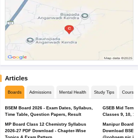
Articles
Boards
Admissions
Mental Health
Study Tips
Course
BSEM Board 2026 - Exam Dates, Syllabus,
GSEB Mid Term E
Time Table, Question Papers, Result
Classes 9, 10, 11
MP Board Class 12 Chemistry Syllabus
Manipur Board H
2026-27 PDF Download - Chapter-Wise
Download BSEM H
Topics & Exam Pattern
@cohsem.nic.in