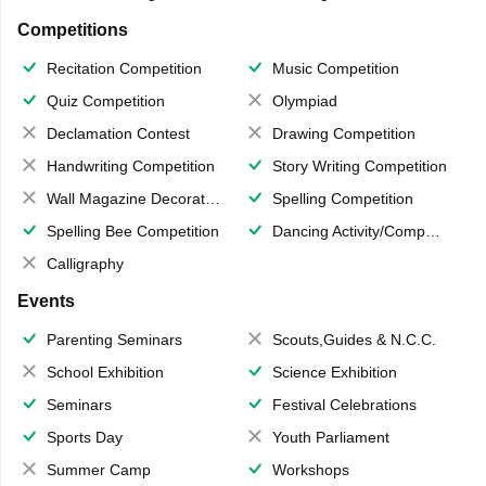
Competitions
Recitation Competition
Music Competition
Quiz Competition
Olympiad
Declamation Contest
Drawing Competition
Handwriting Competition
Story Writing Competition
Wall Magazine Decoration
Spelling Competition
Spelling Bee Competition
Dancing Activity/Competition
Calligraphy
Events
Parenting Seminars
Scouts,Guides & N.C.C.
School Exhibition
Science Exhibition
Seminars
Festival Celebrations
Sports Day
Youth Parliament
Summer Camp
Workshops