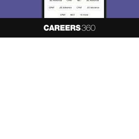
About
Hiring
Magazine
News
हिंदी न्यूज़
Articles
Contact
Blogs
NCERT Solutions
Products & Resources
Schools
Board Syllabus