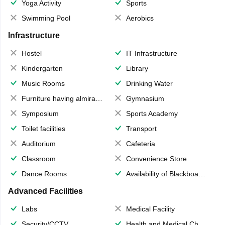
Yoga Activity
Sports
Swimming Pool
Aerobics
Infrastructure
Hostel
IT Infrastructure
Kindergarten
Library
Music Rooms
Drinking Water
Furniture having almirahs/ trunks/ boxes
Gymnasium
Symposium
Sports Academy
Toilet facilities
Transport
Auditorium
Cafeteria
Classroom
Convenience Store
Dance Rooms
Availability of Blackboards
Advanced Facilities
Labs
Medical Facility
Security/CCTV
Health and Medical Check up