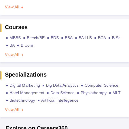
View All
Courses
MBBS
B.tech/BE
BDS
BBA
BA LLB
BCA
B.Sc
BA
B.Com
View All
Specializations
Digital Marketing
Big Data Analytics
Computer Science
Hotel Management
Data Science
Physiotherapy
MLT
Biotechnology
Artificial Intellegence
View All
Explore on Careers360