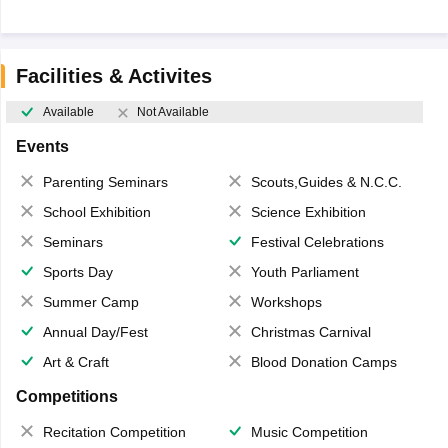
Facilities & Activites
Available
Not Available
Events
Parenting Seminars
Scouts,Guides & N.C.C.
School Exhibition
Science Exhibition
Seminars
Festival Celebrations
Sports Day
Youth Parliament
Summer Camp
Workshops
Annual Day/Fest
Christmas Carnival
Art & Craft
Blood Donation Camps
Competitions
Recitation Competition
Music Competition