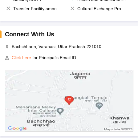
Transfer Facility among school chain
Cultural Exchange Program
Connect With Us
Bachchhaon, Varanasi, Uttar Pradesh-221010
Click here
for Principal's Email ID