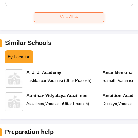
View All
Similar Schools
By Location
A. J. J. Academy
Amar Memorial S
Preparatory Sch
Lashkarpur
,
Varanasi
(
Uttar Pradesh
)
Sarnath
,
Varanasi
(
U
Abhinav Vidyalaya Arazilines
Ambition Acade
Arazilines
,
Varanasi
(
Uttar Pradesh
)
Dubkiya
,
Varanasi
(
U
Preparation help