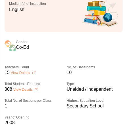
Medium(s) of Instruction
English
Gender
Co-Ed
Teachers Count
No. of Classrooms
15
10
View Details
Total Students Enrolled
Type
308
Unaided / Independent
View Details
Total No. of Sections per Class
Highest Education Level
1
Secondary School
Year of Opening
2008