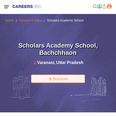
Home
Schools in India
Scholars Academy School
Scholars Academy School
,
Bachchhaon
Varanasi
,
Uttar Pradesh
Brochure