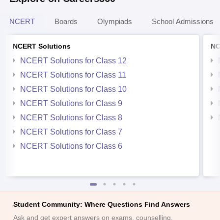
NCERT
Boards
Olympiads
School Admissions
NCERT Solutions
NC
NCERT Solutions for Class 12
NCERT Solutions for Class 11
NCERT Solutions for Class 10
NCERT Solutions for Class 9
NCERT Solutions for Class 8
NCERT Solutions for Class 7
NCERT Solutions for Class 6
Student Community: Where Questions Find Answers
Ask and get expert answers on exams, counselling,