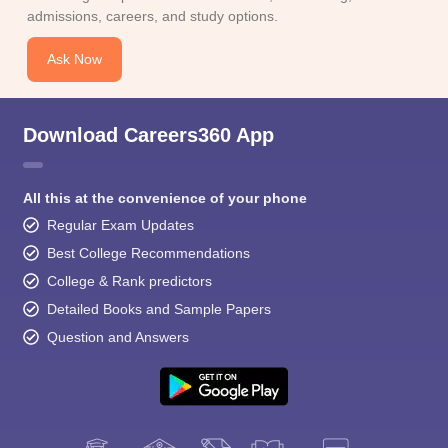
admissions, careers, and study options.
Ask Now
Download Careers360 App
All this at the convenience of your phone
Regular Exam Updates
Best College Recommendations
College & Rank predictors
Detailed Books and Sample Papers
Question and Answers