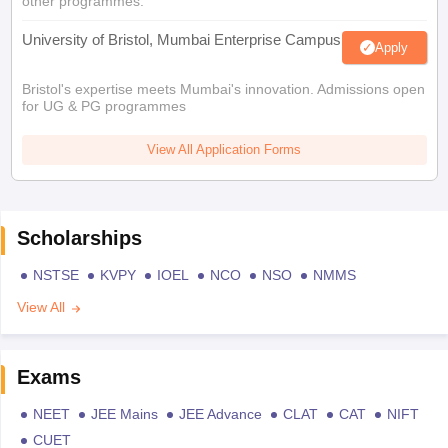
other programmes.
University of Bristol, Mumbai Enterprise Campus
Apply
Bristol's expertise meets Mumbai's innovation. Admissions open
for UG & PG programmes
View All Application Forms
Scholarships
NSTSE
KVPY
IOEL
NCO
NSO
NMMS
View All
Exams
NEET
JEE Mains
JEE Advance
CLAT
CAT
NIFT
CUET