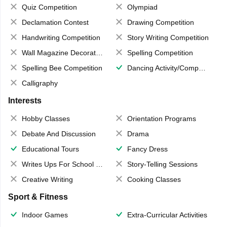
Quiz Competition
Olympiad
Declamation Contest
Drawing Competition
Handwriting Competition
Story Writing Competition
Wall Magazine Decoration
Spelling Competition
Spelling Bee Competition
Dancing Activity/Competition
Calligraphy
Interests
Hobby Classes
Orientation Programs
Debate And Discussion
Drama
Educational Tours
Fancy Dress
Writes Ups For School Magazine
Story-Telling Sessions
Creative Writing
Cooking Classes
Sport & Fitness
Indoor Games
Extra-Curricular Activities