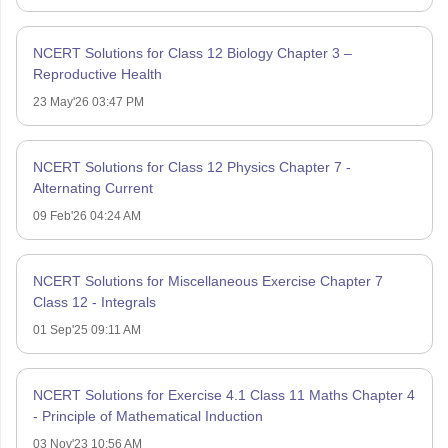
NCERT Solutions for Class 12 Biology Chapter 3 –
Reproductive Health
23 May'26 03:47 PM
NCERT Solutions for Class 12 Physics Chapter 7 -
Alternating Current
09 Feb'26 04:24 AM
NCERT Solutions for Miscellaneous Exercise Chapter 7
Class 12 - Integrals
01 Sep'25 09:11 AM
NCERT Solutions for Exercise 4.1 Class 11 Maths Chapter 4
- Principle of Mathematical Induction
03 Nov'23 10:56 AM