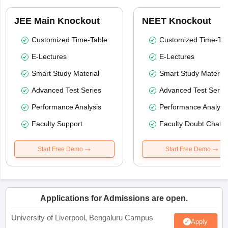
JEE Main Knockout
NEET Knockout
Customized Time-Table
Customized Time-Tab
E-Lectures
E-Lectures
Smart Study Material
Smart Study Material
Advanced Test Series
Advanced Test Serie
Performance Analysis
Performance Analysi
Faculty Support
Faculty Doubt Chat
Start Free Demo
Start Free Demo
Applications for Admissions are open.
University of Liverpool, Bengaluru Campus
Apply