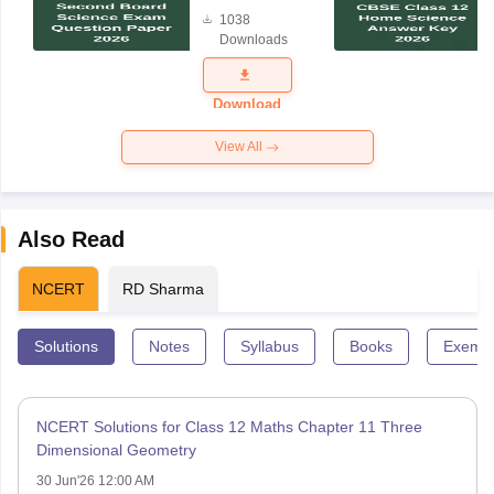
Board
1038
Science
Downloads
Exam
Question
Paper 2026
Download
View All
Also Read
NCERT
RD Sharma
Solutions
Notes
Syllabus
Books
Exempl
NCERT Solutions for Class 12 Maths Chapter 11 Three
Dimensional Geometry
30 Jun'26 12:00 AM