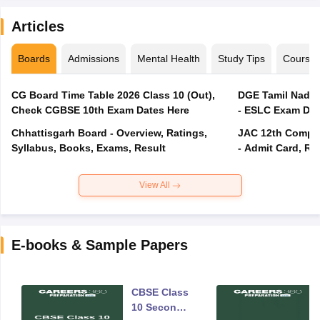
Articles
Boards
Admissions
Mental Health
Study Tips
Course
CG Board Time Table 2026 Class 10 (Out),
DGE Tamil Nadu 
Check CGBSE 10th Exam Dates Here
- ESLC Exam Dat
Chhattisgarh Board - Overview, Ratings,
JAC 12th Compar
Syllabus, Books, Exams, Result
- Admit Card, Re
View All
E-books & Sample Papers
CBSE Class
10 Second