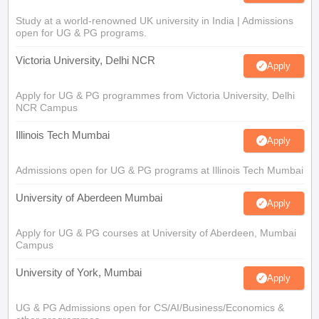
Study at a world-renowned UK university in India | Admissions
open for UG & PG programs.
Victoria University, Delhi NCR
Apply
Apply for UG & PG programmes from Victoria University, Delhi
NCR Campus
Illinois Tech Mumbai
Apply
Admissions open for UG & PG programs at Illinois Tech Mumbai
University of Aberdeen Mumbai
Apply
Apply for UG & PG courses at University of Aberdeen, Mumbai
Campus
University of York, Mumbai
Apply
UG & PG Admissions open for CS/AI/Business/Economics &