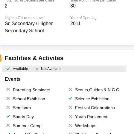
Total No. of Sections per Class
Total No. of Intake per Class
2
80
Highest Education Level
Year of Opening
Sr. Secondary / Higher
2011
Secondary School
Facilities & Activites
Available
Not Available
Events
Parenting Seminars
Scouts,Guides & N.C.C.
School Exhibition
Science Exhibition
Seminars
Festival Celebrations
Sports Day
Youth Parliament
Summer Camp
Workshops