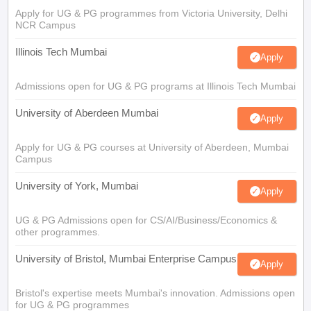
Apply for UG & PG programmes from Victoria University, Delhi
NCR Campus
Illinois Tech Mumbai
Apply
Admissions open for UG & PG programs at Illinois Tech Mumbai
University of Aberdeen Mumbai
Apply
Apply for UG & PG courses at University of Aberdeen, Mumbai
Campus
University of York, Mumbai
Apply
UG & PG Admissions open for CS/AI/Business/Economics &
other programmes.
University of Bristol, Mumbai Enterprise Campus
Apply
Bristol's expertise meets Mumbai's innovation. Admissions open
for UG & PG programmes