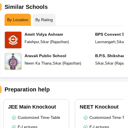
Similar Schools
By Location
By Rating
Amrit Vidya Ashram
BPS Convent Sc
Fatehpur
,
Sikar
(
Rajasthan
)
Laxmangarh
,
Sikar
(
Aravali Public School
B.P.S. Shikshan
Neem Ka Thana
,
Sikar
(
Rajasthan
)
Sikar
,
Sikar
(
Rajast
Preparation help
JEE Main Knockout
NEET Knockout
Customized Time-Table
Customized Time-Tab
E-Lectures
E-Lectures