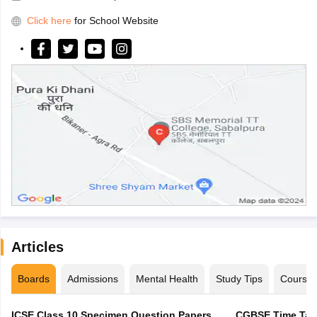
Click here
for School Website
Articles
Boards
Admissions
Mental Health
Study Tips
Course
ICSE Class 10 Specimen Question Papers
CGBSE Time Tabl