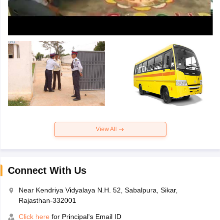
View All
Connect With Us
Near Kendriya Vidyalaya N.H. 52, Sabalpura, Sikar,
Rajasthan-332001
Click here
for Principal's Email ID