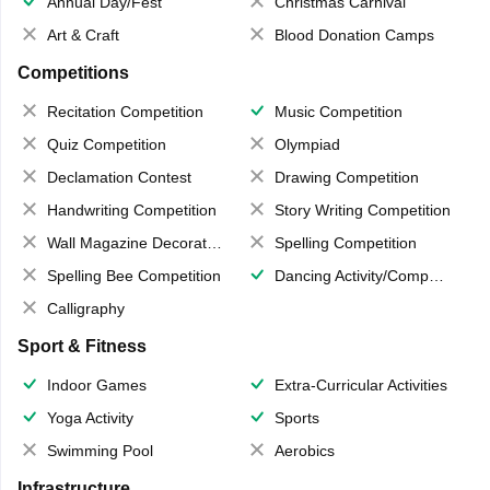
Annual Day/Fest
Christmas Carnival
Art & Craft
Blood Donation Camps
Competitions
Recitation Competition
Music Competition
Quiz Competition
Olympiad
Declamation Contest
Drawing Competition
Handwriting Competition
Story Writing Competition
Wall Magazine Decoration
Spelling Competition
Spelling Bee Competition
Dancing Activity/Competition
Calligraphy
Sport & Fitness
Indoor Games
Extra-Curricular Activities
Yoga Activity
Sports
Swimming Pool
Aerobics
Infrastructure