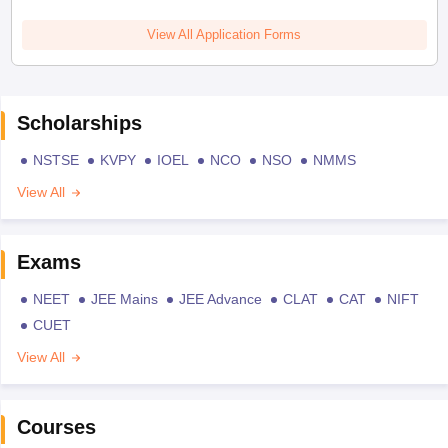
View All Application Forms
Scholarships
NSTSE
KVPY
IOEL
NCO
NSO
NMMS
View All
Exams
NEET
JEE Mains
JEE Advance
CLAT
CAT
NIFT
CUET
View All
Courses