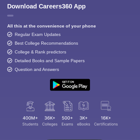
Download Careers360 App
All this at the convenience of your phone
Regular Exam Updates
Best College Recommendations
College & Rank predictors
Detailed Books and Sample Papers
Question and Answers