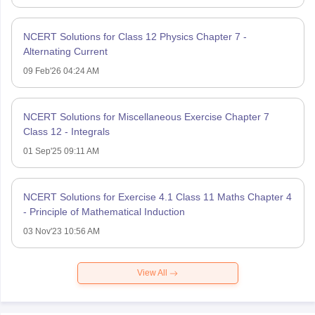
NCERT Solutions for Class 12 Physics Chapter 7 -
Alternating Current
09 Feb'26 04:24 AM
NCERT Solutions for Miscellaneous Exercise Chapter 7
Class 12 - Integrals
01 Sep'25 09:11 AM
NCERT Solutions for Exercise 4.1 Class 11 Maths Chapter 4
- Principle of Mathematical Induction
03 Nov'23 10:56 AM
View All