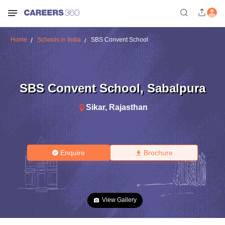
Home
Schools in India
SBS Convent School
SBS Convent School
,
Sabalpura
Sikar
,
Rajasthan
Enquire
Brochure
View Gallery