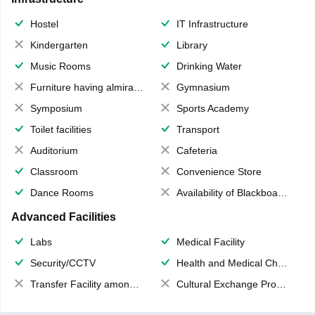
Hostel
IT Infrastructure
Kindergarten
Library
Music Rooms
Drinking Water
Furniture having almirahs/ trunks/ boxes
Gymnasium
Symposium
Sports Academy
Toilet facilities
Transport
Auditorium
Cafeteria
Classroom
Convenience Store
Dance Rooms
Availability of Blackboards
Advanced Facilities
Labs
Medical Facility
Security/CCTV
Health and Medical Check up
Transfer Facility among school chain
Cultural Exchange Program