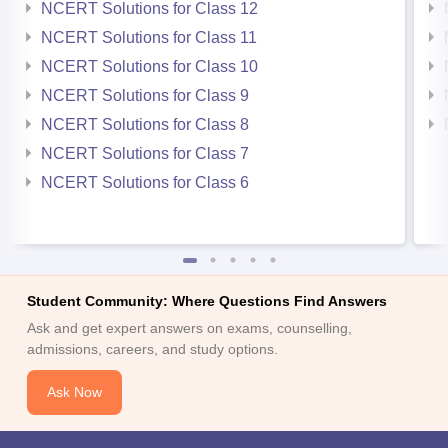
NCERT Solutions for Class 12
NCERT Solutions for Class 11
NCERT Solutions for Class 10
NCERT Solutions for Class 9
NCERT Solutions for Class 8
NCERT Solutions for Class 7
NCERT Solutions for Class 6
Student Community: Where Questions Find Answers
Ask and get expert answers on exams, counselling,
admissions, careers, and study options.
Ask Now