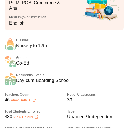
PCM, PCB, Commerce &
Arts
Medium(s) of Instruction
English
Classes
Nursery to 12th
Gender
Co-Ed
Residential Status
Day-cum-Boarding School
Teachers Count
No. of Classrooms
46
33
View Details
Total Students Enrolled
Type
380
Unaided / Independent
View Details