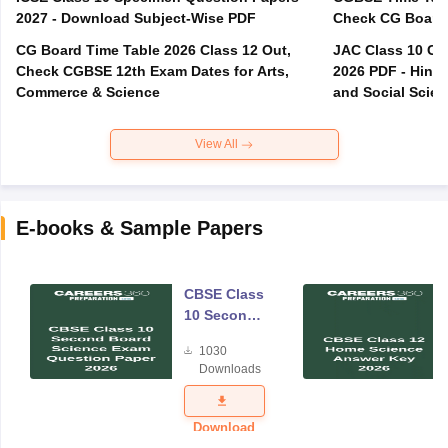
2027 - Download Subject-Wise PDF
CG Board Time Table 2026 Class 12 Out,
JAC Class 10 Co
Check CGBSE 12th Exam Dates for Arts,
2026 PDF - Hindi
Commerce & Science
and Social Scie
View All
E-books & Sample Papers
CBSE Class
10 Second
Board
1030
Science
Downloads
Exam
Question
Paper 2026
Download