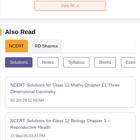
View All
Also Read
NCERT
RD Sharma
Solutions
Notes
Syllabus
Books
Exempl
NCERT Solutions for Class 12 Maths Chapter 11 Three
Dimensional Geometry
30 Jun'26 12:00 AM
NCERT Solutions for Class 12 Biology Chapter 3 –
Reproductive Health
23 May'26 03:47 PM