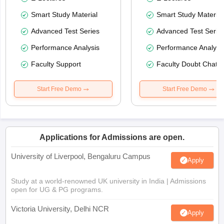
Smart Study Material
Smart Study Material
Advanced Test Series
Advanced Test Serie
Performance Analysis
Performance Analysi
Faculty Support
Faculty Doubt Chat
Start Free Demo
Start Free Demo
Applications for Admissions are open.
University of Liverpool, Bengaluru Campus
Apply
Study at a world-renowned UK university in India | Admissions
open for UG & PG programs.
Victoria University, Delhi NCR
Apply