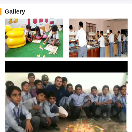
Gallery