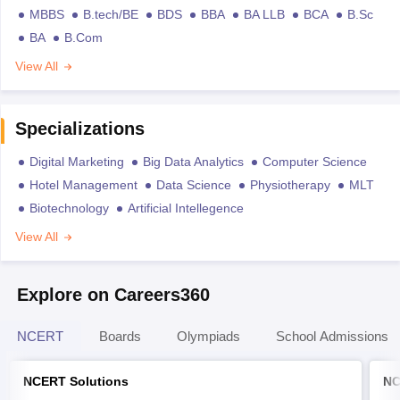
MBBS
B.tech/BE
BDS
BBA
BA LLB
BCA
B.Sc
BA
B.Com
View All
Specializations
Digital Marketing
Big Data Analytics
Computer Science
Hotel Management
Data Science
Physiotherapy
MLT
Biotechnology
Artificial Intellegence
View All
Explore on Careers360
NCERT
Boards
Olympiads
School Admissions
NCERT Solutions
NC