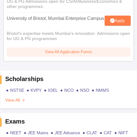
UG & PG Admissions open for CS/AI/Business/Economics &
other programmes.
University of Bristol, Mumbai Enterprise Campus
Apply
Bristol's expertise meets Mumbai's innovation. Admissions open
for UG & PG programmes
View All Application Forms
Scholarships
NSTSE
KVPY
IOEL
NCO
NSO
NMMS
View All
Exams
NEET
JEE Mains
JEE Advance
CLAT
CAT
NIFT