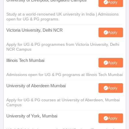
Apply
Study at a world-renowned UK university in India | Admissions
open for UG & PG programs.
Victoria University, Delhi NCR
Apply
Apply for UG & PG programmes from Victoria University, Delhi
NCR Campus
Illinois Tech Mumbai
Apply
Admissions open for UG & PG programs at Illinois Tech Mumbai
University of Aberdeen Mumbai
Apply
Apply for UG & PG courses at University of Aberdeen, Mumbai
Campus
University of York, Mumbai
Apply