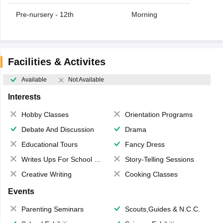
Pre-nursery - 12th
Morning
Facilities & Activites
Available
Not Available
Interests
Hobby Classes
Orientation Programs
Debate And Discussion
Drama
Educational Tours
Fancy Dress
Writes Ups For School Magazine
Story-Telling Sessions
Creative Writing
Cooking Classes
Events
Parenting Seminars
Scouts,Guides & N.C.C.