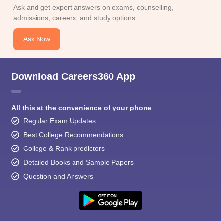
Ask and get expert answers on exams, counselling,
admissions, careers, and study options.
Ask Now
Download Careers360 App
All this at the convenience of your phone
Regular Exam Updates
Best College Recommendations
College & Rank predictors
Detailed Books and Sample Papers
Question and Answers