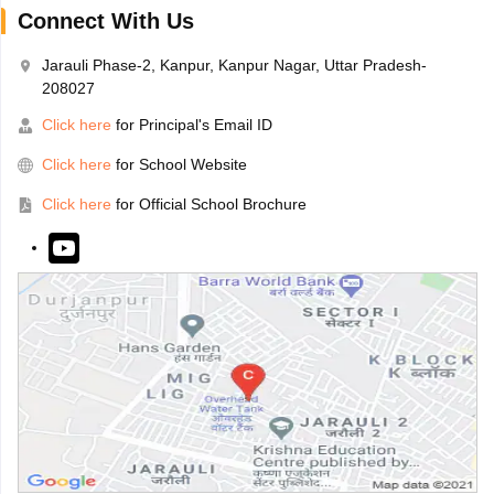
Connect With Us
Jarauli Phase-2, Kanpur, Kanpur Nagar, Uttar Pradesh-
208027
Click here
for Principal's Email ID
Click here
for School Website
Click here
for Official School Brochure