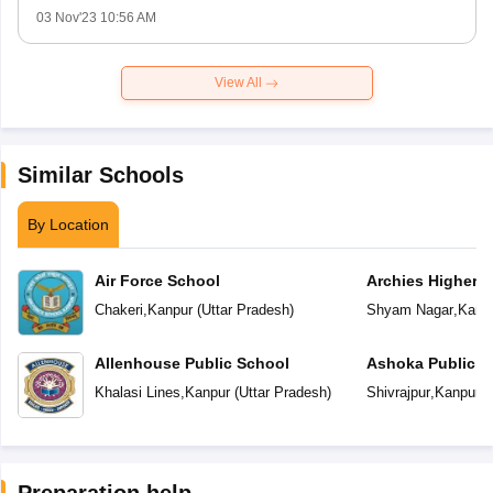
03 Nov'23 10:56 AM
View All
Similar Schools
By Location
Air Force School
Archies Higher 
Chakeri
,
Kanpur
(
Uttar Pradesh
)
Shyam Nagar
,
Kanp
Allenhouse Public School
Ashoka Public S
Khalasi Lines
,
Kanpur
(
Uttar Pradesh
)
Shivrajpur
,
Kanpur
(