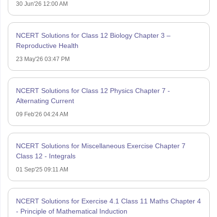
30 Jun'26 12:00 AM
NCERT Solutions for Class 12 Biology Chapter 3 –
Reproductive Health
23 May'26 03:47 PM
NCERT Solutions for Class 12 Physics Chapter 7 -
Alternating Current
09 Feb'26 04:24 AM
NCERT Solutions for Miscellaneous Exercise Chapter 7
Class 12 - Integrals
01 Sep'25 09:11 AM
NCERT Solutions for Exercise 4.1 Class 11 Maths Chapter 4
- Principle of Mathematical Induction