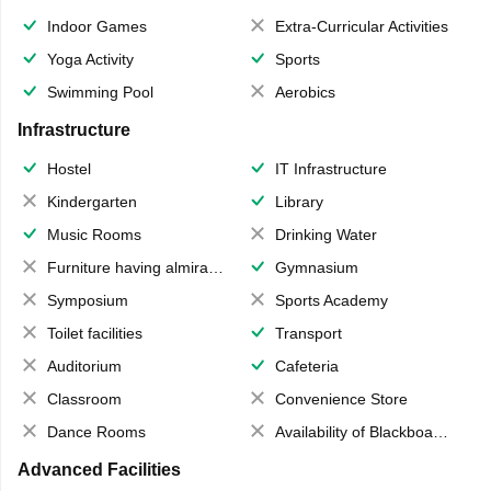
Indoor Games
Extra-Curricular Activities
Yoga Activity
Sports
Swimming Pool
Aerobics
Infrastructure
Hostel
IT Infrastructure
Kindergarten
Library
Music Rooms
Drinking Water
Furniture having almirahs/ trunks/ boxes
Gymnasium
Symposium
Sports Academy
Toilet facilities
Transport
Auditorium
Cafeteria
Classroom
Convenience Store
Dance Rooms
Availability of Blackboards
Advanced Facilities