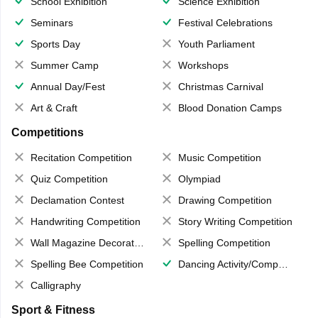
School Exhibition
Science Exhibition
Seminars
Festival Celebrations
Sports Day
Youth Parliament
Summer Camp
Workshops
Annual Day/Fest
Christmas Carnival
Art & Craft
Blood Donation Camps
Competitions
Recitation Competition
Music Competition
Quiz Competition
Olympiad
Declamation Contest
Drawing Competition
Handwriting Competition
Story Writing Competition
Wall Magazine Decoration
Spelling Competition
Spelling Bee Competition
Dancing Activity/Competition
Calligraphy
Sport & Fitness