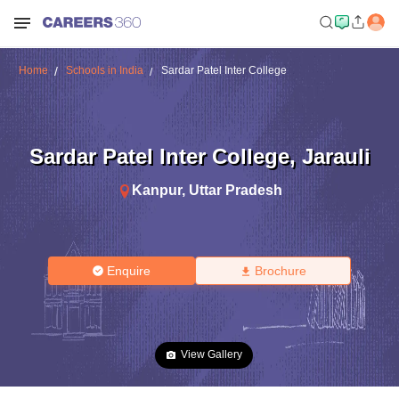
Home
Schools in India
Sardar Patel Inter College
Sardar Patel Inter College
,
Jarauli
Kanpur
,
Uttar Pradesh
Enquire
Brochure
View Gallery