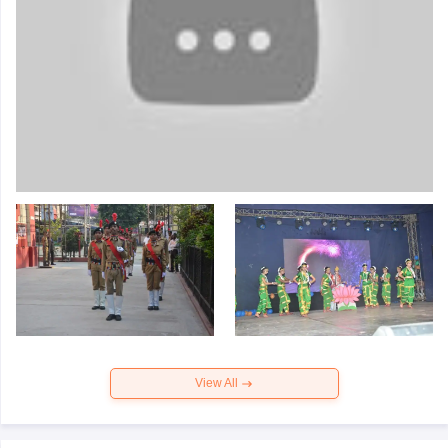
View All