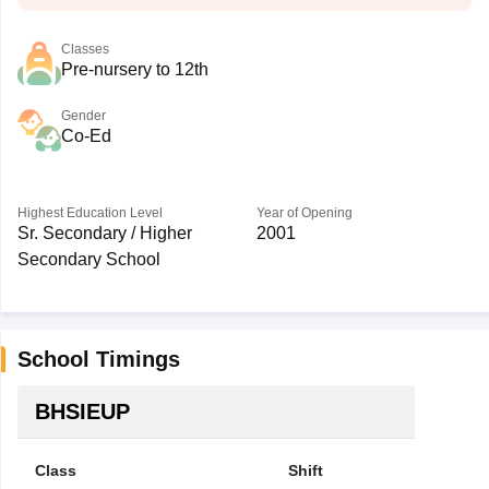
Classes
Pre-nursery to 12th
Gender
Co-Ed
Highest Education Level
Year of Opening
Sr. Secondary / Higher
2001
Secondary School
School Timings
BHSIEUP
Class
Shift