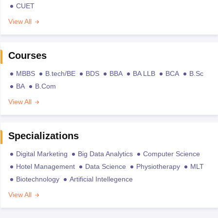
CUET
View All
Courses
MBBS
B.tech/BE
BDS
BBA
BA LLB
BCA
B.Sc
BA
B.Com
View All
Specializations
Digital Marketing
Big Data Analytics
Computer Science
Hotel Management
Data Science
Physiotherapy
MLT
Biotechnology
Artificial Intellegence
View All