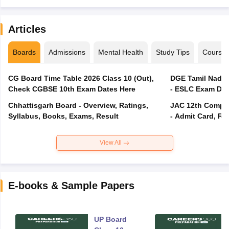
Articles
Boards
Admissions
Mental Health
Study Tips
Course
CG Board Time Table 2026 Class 10 (Out),
DGE Tamil Nadu 
Check CGBSE 10th Exam Dates Here
- ESLC Exam Dat
Chhattisgarh Board - Overview, Ratings,
JAC 12th Compar
Syllabus, Books, Exams, Result
- Admit Card, Re
View All
E-books & Sample Papers
UP Board