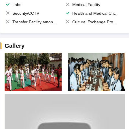
Labs
Medical Facility
Security/CCTV
Health and Medical Check up
Transfer Facility among school chain
Cultural Exchange Program
Gallery