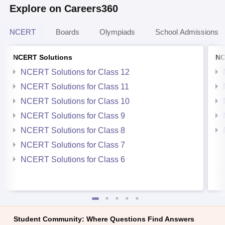
Explore on Careers360
NCERT
Boards
Olympiads
School Admissions
NCERT Solutions
NC
NCERT Solutions for Class 12
NCERT Solutions for Class 11
NCERT Solutions for Class 10
NCERT Solutions for Class 9
NCERT Solutions for Class 8
NCERT Solutions for Class 7
NCERT Solutions for Class 6
Student Community: Where Questions Find Answers