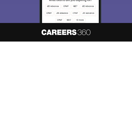
About
Hiring
Magazine
News
हिंदी न्यूज़
Articles
Contact
Blogs
NCERT Solutions
Products & Resources
Schools
Board Syllabus