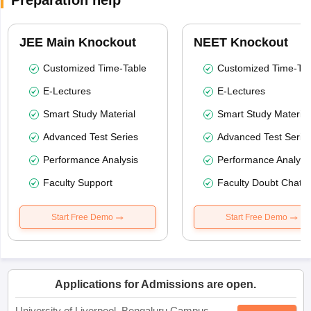
Preparation help
JEE Main Knockout
NEET Knockout
Customized Time-Table
Customized Time-Tab
E-Lectures
E-Lectures
Smart Study Material
Smart Study Material
Advanced Test Series
Advanced Test Serie
Performance Analysis
Performance Analysi
Faculty Support
Faculty Doubt Chat
Start Free Demo
Start Free Demo
Applications for Admissions are open.
University of Liverpool, Bengaluru Campus