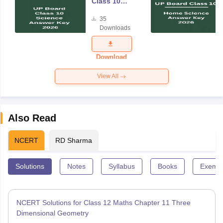
Class 10
Science
35
Answer Key
Downloads
2026
Download
View All
Also Read
NCERT
RD Sharma
Solutions
Notes
Syllabus
Books
Exempl
NCERT Solutions for Class 12 Maths Chapter 11 Three
Dimensional Geometry