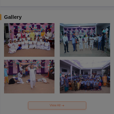
Gallery
View All