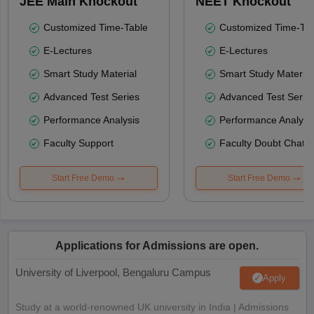
JEE Main Knockout
NEET Knockout
Customized Time-Table
Customized Time-Tab
E-Lectures
E-Lectures
Smart Study Material
Smart Study Material
Advanced Test Series
Advanced Test Serie
Performance Analysis
Performance Analysi
Faculty Support
Faculty Doubt Chat
Start Free Demo
Start Free Demo
Applications for Admissions are open.
University of Liverpool, Bengaluru Campus
Apply
Study at a world-renowned UK university in India | Admissions