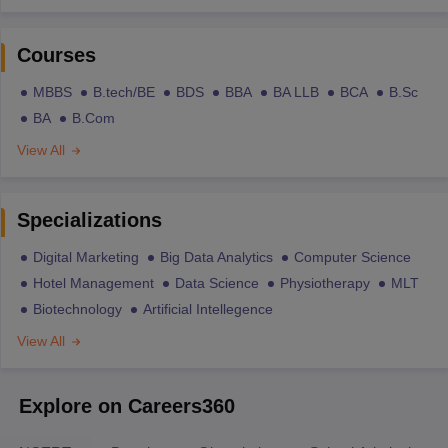
Courses
MBBS
B.tech/BE
BDS
BBA
BA LLB
BCA
B.Sc
BA
B.Com
View All
Specializations
Digital Marketing
Big Data Analytics
Computer Science
Hotel Management
Data Science
Physiotherapy
MLT
Biotechnology
Artificial Intellegence
View All
Explore on Careers360