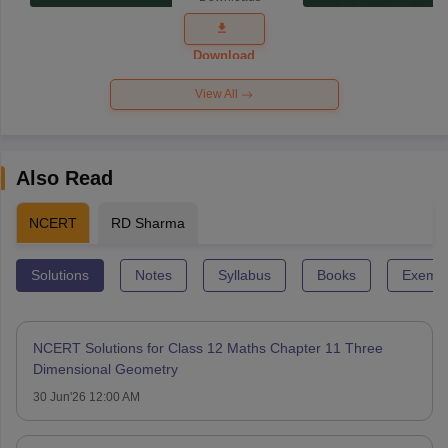
Exam
Question
Paper 2026
Download
View All
Also Read
NCERT
RD Sharma
Solutions
Notes
Syllabus
Books
Exempl
NCERT Solutions for Class 12 Maths Chapter 11 Three
Dimensional Geometry
30 Jun'26 12:00 AM