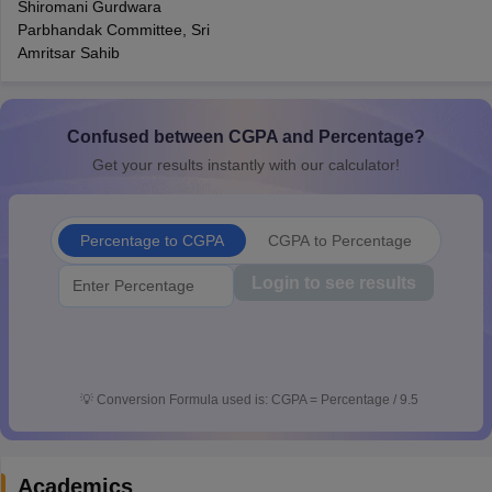
Shiromani Gurdwara
CGBSE 10th Syllabus
JAC 10th Syllabus
Odisha 10th Syllabus
Kerala SS
Parbhandak Committee, Sri
yllabus for Class 10
Syllabus for Class 11
Syllabus for Class 12
NCERT S
Amritsar Sahib
cholarships 2026
Digital Gujarat Scholarship 2026-27
UP Scholarship 2
 General Knowledge Olympiad
HBCSE Mathematical Olympiad
View All 
Confused between CGPA and Percentage?
Get your results instantly with our calculator!
Percentage to CGPA
CGPA to Percentage
Login to see results
💡
Conversion Formula used is: CGPA = Percentage / 9.5
Academics