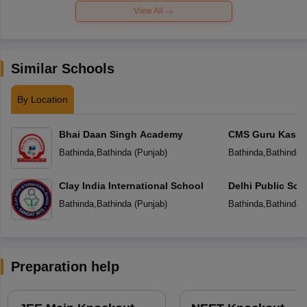
View All
Similar Schools
By Location
Bhai Daan Singh Academy
CMS Guru Kashi 
Bathinda
,
Bathinda
(
Punjab
)
Bathinda
,
Bathinda
(
Clay India International School
Delhi Public Sch
Bathinda
,
Bathinda
(
Punjab
)
Bathinda
,
Bathinda
(
Preparation help