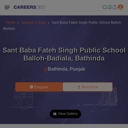
Home
Schools in India
Sant Baba Fateh Singh Public School Balloh-
Badiala
Sant Baba Fateh Singh Public School
Balloh-Badiala
,
Bathinda
Bathinda
,
Punjab
Enquire
Brochure
View Gallery