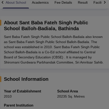
About School
Academics
Fee Details
Result
Facilities
About
Sant Baba Fateh Singh Public
School Balloh-Badiala
,
Bathinda
xam Time Table 2026
Sant Baba Fateh Singh Public School Balloh-Badiala also known
Nadu 12th Supplementary Result 2026
TN 11th Arrear Result 2026
TN 10
as Sant Baba Fateh Singh Public School Balloh-Badiala. The
Wise)
CBSE 10th Second Board Result Marksheet 2026
CBSE Second Bo
school was established in 2010. Sant Baba Fateh Singh Public
 WBCHSE HS Result 2026
CBSE Class 12 Result Link 2026
Punjab PSEB
School Balloh-Badiala is a Co-Ed school affiliated to Central
26
CBSE 10th Science Question Paper 2026 Second Exam
CBSE 10th En
Board of Secondary Education (CBSE) . It is managed by
ementary Question Paper 2026
TS Inter Supplementary Question Paper
Shiromani Gurdwara Parbhandak Committee, Sri Amritsar Sahib.
la SSLC
Karnataka SSLC
UK Board 10th
Goa Board SSC
PSEB 10th
JKBO
DHSE Exam
MP Board 12th
UK Board 12th
Goa Board HSSC
PSEB 12th
J
my Public School Admissions
Navyug School Admission
MGGS School Ad
lkata
Schools in Jaipur
Schools in Lucknow
Schools in Gurgaon
Schools i
School Information
arat
Schools in Punjab
Schools in Bihar
Marathi Medium Schools in India
Gujarati Medium Schools in India
Kanna
Year of Establishment
School Area
ndia
Army Public Schools in India
2010
20235 Sq. Metres
Syllabus
HBSE 12th Syllabus
HPBOSE 12th Syllabus
NBSE HSSLC Syll
Board Class 12 Question Papers
HBSE 12th Question Papers
GSEB HSC
Parent Institution
s
GSEB SSC Question Papers
Goa Board SSC Question Paper
Manipur 