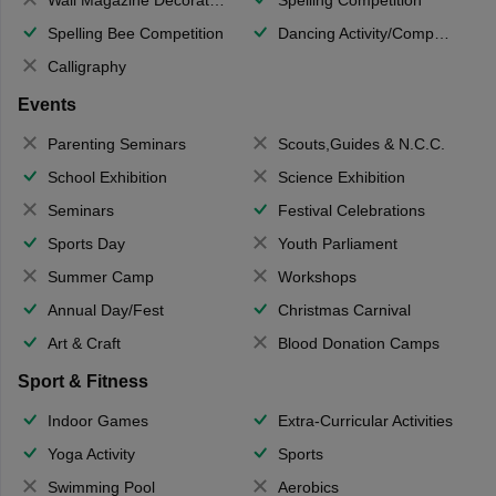
Spelling Bee Competition
Dancing Activity/Competition
Calligraphy
Events
Parenting Seminars
Scouts,Guides & N.C.C.
School Exhibition
Science Exhibition
Seminars
Festival Celebrations
Sports Day
Youth Parliament
Summer Camp
Workshops
Annual Day/Fest
Christmas Carnival
Art & Craft
Blood Donation Camps
Sport & Fitness
Indoor Games
Extra-Curricular Activities
Yoga Activity
Sports
Swimming Pool
Aerobics