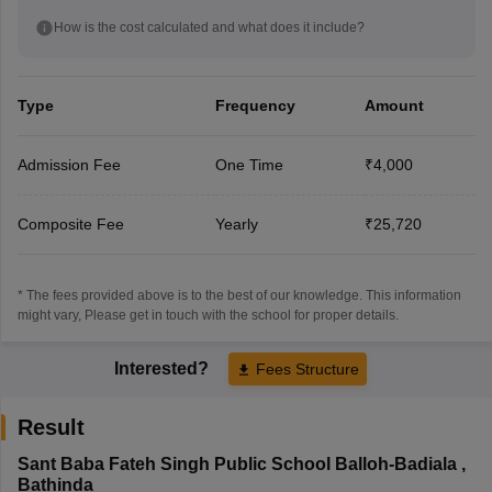
How is the cost calculated and what does it include?
Type
Frequency
Amount
Admission Fee
One Time
₹4,000
Composite Fee
Yearly
₹25,720
* The fees provided above is to the best of our knowledge. This information
might vary, Please get in touch with the school for proper details.
Interested?
Fees Structure
Result
Sant Baba Fateh Singh Public School Balloh-Badiala
,
Bathinda