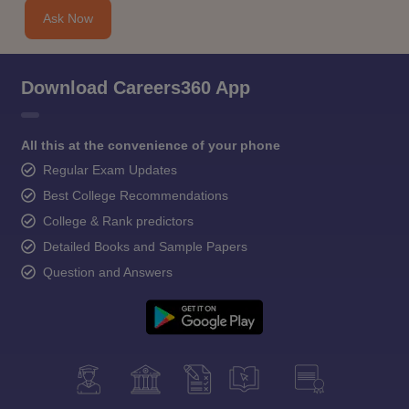
Ask Now
Download Careers360 App
All this at the convenience of your phone
Regular Exam Updates
Best College Recommendations
College & Rank predictors
Detailed Books and Sample Papers
Question and Answers