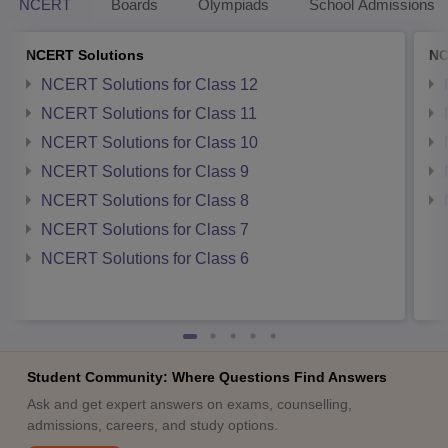
NCERT
Boards
Olympiads
School Admissions
NCERT Solutions
NC
NCERT Solutions for Class 12
NCERT Solutions for Class 11
NCERT Solutions for Class 10
NCERT Solutions for Class 9
NCERT Solutions for Class 8
NCERT Solutions for Class 7
NCERT Solutions for Class 6
Student Community: Where Questions Find Answers
Ask and get expert answers on exams, counselling,
admissions, careers, and study options.