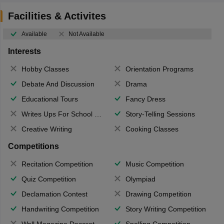
Facilities & Activites
Available
Not Available
Interests
Hobby Classes
Orientation Programs
Debate And Discussion
Drama
Educational Tours
Fancy Dress
Writes Ups For School Magazine
Story-Telling Sessions
Creative Writing
Cooking Classes
Competitions
Recitation Competition
Music Competition
Quiz Competition
Olympiad
Declamation Contest
Drawing Competition
Handwriting Competition
Story Writing Competition
Wall Magazine Decoration
Spelling Competition