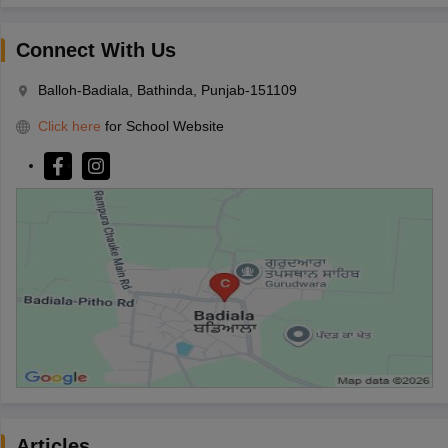
Connect With Us
Balloh-Badiala, Bathinda, Punjab-151109
Click here
for School Website
Articles