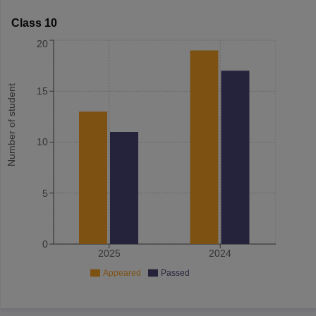
Class 10
20
Number of student
15
10
5
0
2025
2024
Appeared
Passed