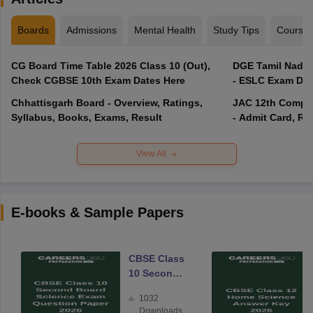
Boards
Admissions
Mental Health
Study Tips
Course
CG Board Time Table 2026 Class 10 (Out),
DGE Tamil Nadu 
Check CGBSE 10th Exam Dates Here
- ESLC Exam Dat
Chhattisgarh Board - Overview, Ratings,
JAC 12th Compar
Syllabus, Books, Exams, Result
- Admit Card, Re
View All
E-books & Sample Papers
CBSE Class
10 Second
Board
1032
Science
Downloads