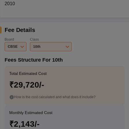
2010
Fee Details
Board
Class
CBSE
10th
Fees Structure For 10th
Total Estimated Cost
₹29,720/-
How is the cost calculated and what does it include?
Monthly Estimated Cost
₹2,143/-