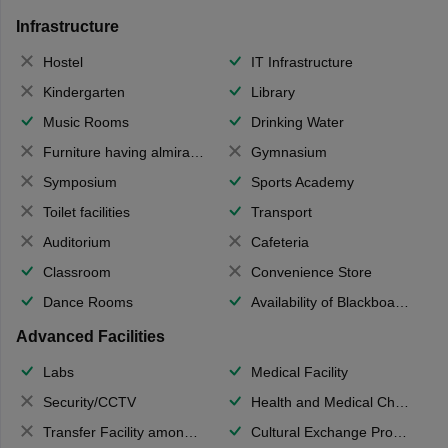
Infrastructure
Hostel
IT Infrastructure
Kindergarten
Library
Music Rooms
Drinking Water
Furniture having almirahs/ trunks/ boxes
Gymnasium
Symposium
Sports Academy
Toilet facilities
Transport
Auditorium
Cafeteria
Classroom
Convenience Store
Dance Rooms
Availability of Blackboards
Advanced Facilities
Labs
Medical Facility
Security/CCTV
Health and Medical Check up
Transfer Facility among school chain
Cultural Exchange Program