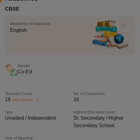
CBSE
Medium(s) of Instruction
English
Gender
Co-Ed
Teachers Count
No. of Classrooms
18
16
View Details
Type
Highest Education Level
Unaided / Independent
Sr. Secondary / Higher
Secondary School
Year of Opening