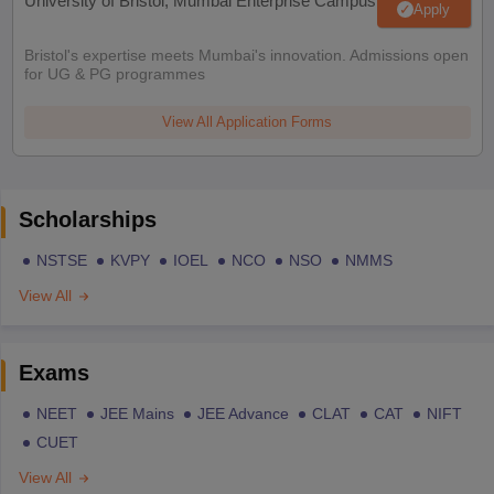
University of Bristol, Mumbai Enterprise Campus
Apply
Bristol's expertise meets Mumbai's innovation. Admissions open
for UG & PG programmes
View All Application Forms
Scholarships
NSTSE
KVPY
IOEL
NCO
NSO
NMMS
View All
Exams
NEET
JEE Mains
JEE Advance
CLAT
CAT
NIFT
CUET
View All