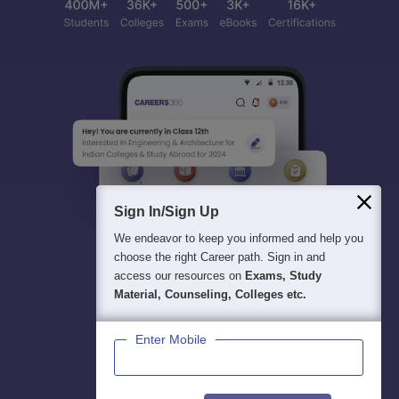
Sign In/Sign Up
We endeavor to keep you informed and help you
choose the right Career path. Sign in and
access our resources on
Exams, Study
Material, Counseling, Colleges etc.
Enter Mobile