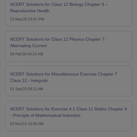
NCERT Solutions for Class 12 Biology Chapter 3 –
Reproductive Health
23 May'26 03:47 PM
NCERT Solutions for Class 12 Physics Chapter 7 -
Alternating Current
09 Feb'26 04:24 AM
NCERT Solutions for Miscellaneous Exercise Chapter 7
Class 12 - Integrals
01 Sep'25 09:11 AM
NCERT Solutions for Exercise 4.1 Class 11 Maths Chapter 4
- Principle of Mathematical Induction
03 Nov'23 10:56 AM