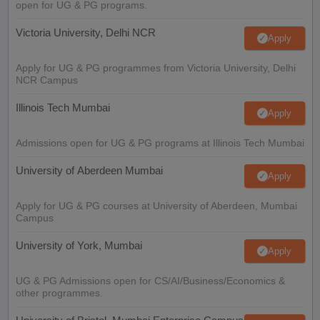
open for UG & PG programs.
Victoria University, Delhi NCR
Apply
Apply for UG & PG programmes from Victoria University, Delhi
NCR Campus
Illinois Tech Mumbai
Apply
Admissions open for UG & PG programs at Illinois Tech Mumbai
University of Aberdeen Mumbai
Apply
Apply for UG & PG courses at University of Aberdeen, Mumbai
Campus
University of York, Mumbai
Apply
UG & PG Admissions open for CS/AI/Business/Economics &
other programmes.