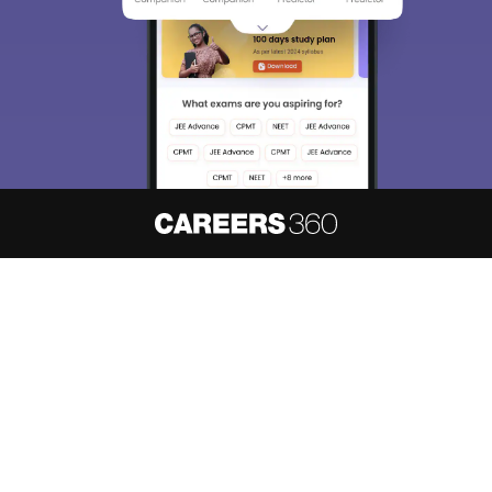
About
Hiring
Magazine
News
हिंदी न्यूज़
Articles
Contact
Blogs
NCERT Solutions
Products & Resources