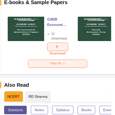
E-books & Sample Papers
GSEB
Economics
Question
22
Paper 2025
Downloads
Download
View All
Also Read
NCERT
RD Sharma
Solutions
Notes
Syllabus
Books
Exempl