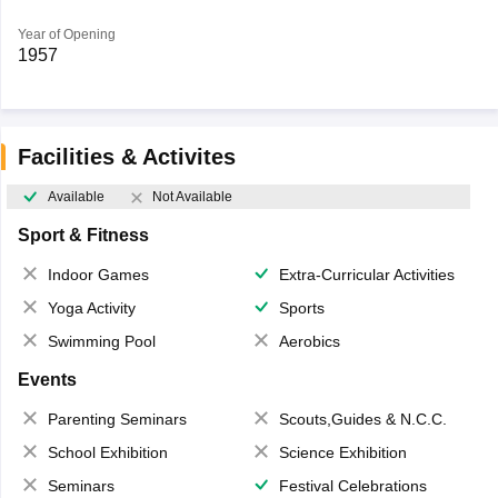
Year of Opening
1957
Facilities & Activites
Available
Not Available
Sport & Fitness
Indoor Games
Extra-Curricular Activities
Yoga Activity
Sports
Swimming Pool
Aerobics
Events
Parenting Seminars
Scouts,Guides & N.C.C.
School Exhibition
Science Exhibition
Seminars
Festival Celebrations