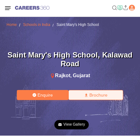
Home
Schools in India
Saint Mary's High School
Saint Mary's High School
,
Kalawad
Road
Rajkot
,
Gujarat
Enquire
Brochure
View Gallery