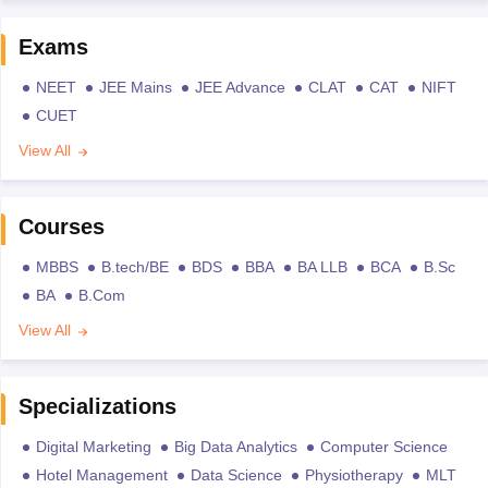
Exams
NEET
JEE Mains
JEE Advance
CLAT
CAT
NIFT
CUET
View All
Courses
MBBS
B.tech/BE
BDS
BBA
BA LLB
BCA
B.Sc
BA
B.Com
View All
Specializations
Digital Marketing
Big Data Analytics
Computer Science
Hotel Management
Data Science
Physiotherapy
MLT