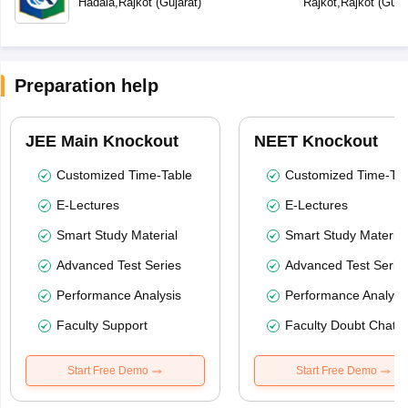
Hadala
,
Rajkot
(
Gujarat
)
Rajkot
,
Rajkot
(
Guja
Preparation help
JEE Main Knockout
NEET Knockout
Customized Time-Table
Customized Time-Tab
E-Lectures
E-Lectures
Smart Study Material
Smart Study Material
Advanced Test Series
Advanced Test Serie
Performance Analysis
Performance Analysi
Faculty Support
Faculty Doubt Chat
Start Free Demo
Start Free Demo