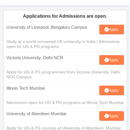
Applications for Admissions are open.
University of Liverpool, Bengaluru Campus
Apply
Study at a world-renowned UK university in India | Admissions
open for UG & PG programs.
Victoria University, Delhi NCR
Apply
Apply for UG & PG programmes from Victoria University, Delhi
NCR Campus
Illinois Tech Mumbai
Apply
Admissions open for UG & PG programs at Illinois Tech Mumbai
University of Aberdeen Mumbai
Apply
Apply for UG & PG courses at University of Aberdeen, Mumbai