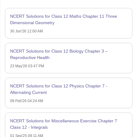
NCERT Solutions for Class 12 Maths Chapter 11 Three
Dimensional Geometry
30 Jun'26 12:00 AM
NCERT Solutions for Class 12 Biology Chapter 3 –
Reproductive Health
23 May'26 03:47 PM
NCERT Solutions for Class 12 Physics Chapter 7 -
Alternating Current
09 Feb'26 04:24 AM
NCERT Solutions for Miscellaneous Exercise Chapter 7
Class 12 - Integrals
01 Sep'25 09:11 AM