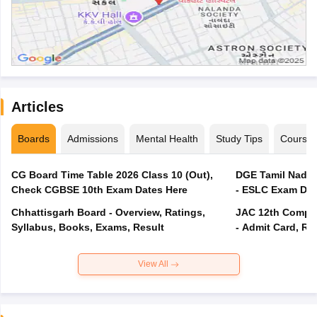
Articles
Boards
Admissions
Mental Health
Study Tips
Course
CG Board Time Table 2026 Class 10 (Out),
DGE Tamil Nadu 
Check CGBSE 10th Exam Dates Here
- ESLC Exam Dat
Chhattisgarh Board - Overview, Ratings,
JAC 12th Compar
Syllabus, Books, Exams, Result
- Admit Card, Re
View All