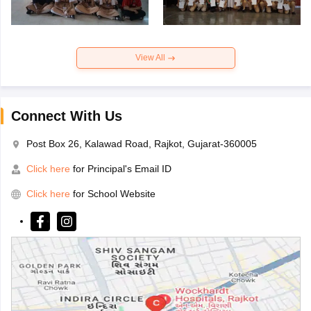
View All
Connect With Us
Post Box 26, Kalawad Road, Rajkot, Gujarat-360005
Click here
for Principal's Email ID
Click here
for School Website