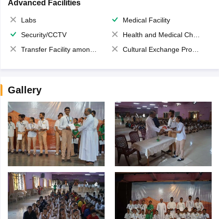
Advanced Facilities
Labs
Medical Facility
Security/CCTV
Health and Medical Check up
Transfer Facility among school chain
Cultural Exchange Program
Gallery