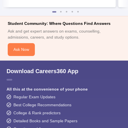
Student Community: Where Questions Find Answers
Ask and get expert answers on exams, counselling,
admissions, careers, and study options.
Ask Now
Download Careers360 App
All this at the convenience of your phone
Regular Exam Updates
Best College Recommendations
College & Rank predictors
Detailed Books and Sample Papers