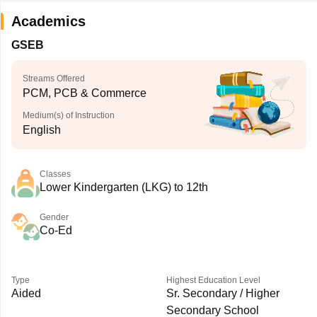
Academics
GSEB
Streams Offered
PCM, PCB & Commerce
Medium(s) of Instruction
English
Classes
Lower Kindergarten (LKG) to 12th
Gender
Co-Ed
Type
Highest Education Level
Aided
Sr. Secondary / Higher
Secondary School