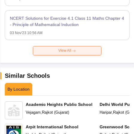
NCERT Solutions for Exercise 4.1 Class 11 Maths Chapter 4
- Principle of Mathematical Induction
03 Nov'23 10:56 AM
View All
Similar Schools
By Location
Academic Heights Public School
Delhi World Publ
Vejagam
,
Rajkot
(
Gujarat
)
Haripar
,
Rajkot
(
Guja
Arpit International School
Greenwood Scho