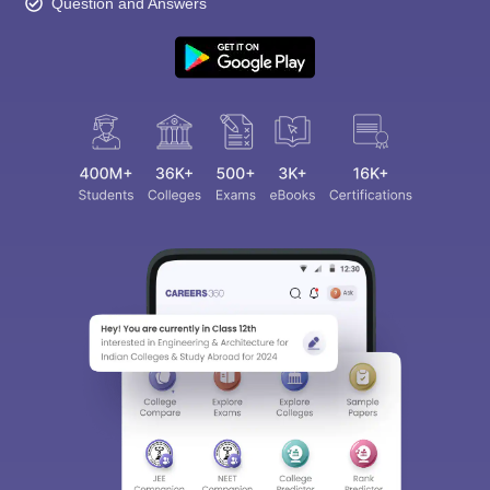
Question and Answers