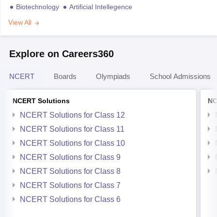
Biotechnology
Artificial Intellegence
View All
Explore on Careers360
NCERT
Boards
Olympiads
School Admissions
NCERT Solutions
NC
NCERT Solutions for Class 12
NCERT Solutions for Class 11
NCERT Solutions for Class 10
NCERT Solutions for Class 9
NCERT Solutions for Class 8
NCERT Solutions for Class 7
NCERT Solutions for Class 6