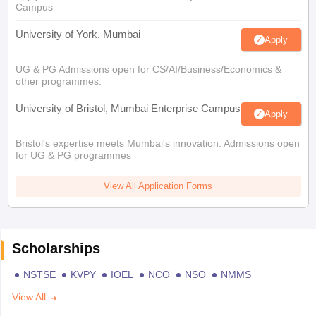
Campus
University of York, Mumbai
Apply
UG & PG Admissions open for CS/AI/Business/Economics &
other programmes.
University of Bristol, Mumbai Enterprise Campus
Apply
Bristol's expertise meets Mumbai's innovation. Admissions open
for UG & PG programmes
View All Application Forms
Scholarships
NSTSE
KVPY
IOEL
NCO
NSO
NMMS
View All