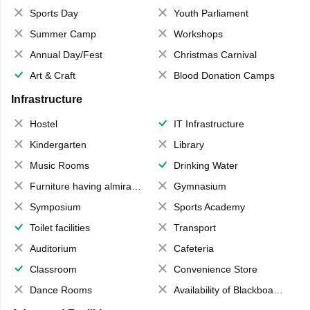
Sports Day
Youth Parliament
Summer Camp
Workshops
Annual Day/Fest
Christmas Carnival
Art & Craft
Blood Donation Camps
Infrastructure
Hostel
IT Infrastructure
Kindergarten
Library
Music Rooms
Drinking Water
Furniture having almirahs/ trunks/ boxes
Gymnasium
Symposium
Sports Academy
Toilet facilities
Transport
Auditorium
Cafeteria
Classroom
Convenience Store
Dance Rooms
Availability of Blackboards