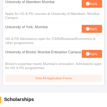
University of Aberdeen Mumbai
Apply
Apply for UG & PG courses at University of Aberdeen, Mumbai
Campus
University of York, Mumbai
Apply
UG & PG Admissions open for CS/AI/Business/Economics &
other programmes.
University of Bristol, Mumbai Enterprise Campus
Apply
Bristol's expertise meets Mumbai's innovation. Admissions open
for UG & PG programmes
View All Application Forms
Scholarships