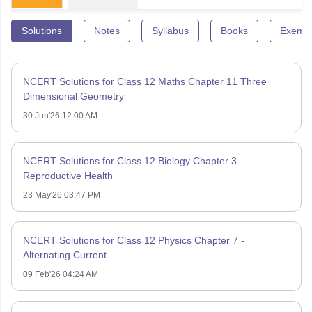
Solutions
Notes
Syllabus
Books
Exempl
NCERT Solutions for Class 12 Maths Chapter 11 Three
Dimensional Geometry
30 Jun'26 12:00 AM
NCERT Solutions for Class 12 Biology Chapter 3 –
Reproductive Health
23 May'26 03:47 PM
NCERT Solutions for Class 12 Physics Chapter 7 -
Alternating Current
09 Feb'26 04:24 AM