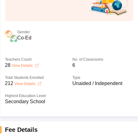
Gender
Co-Ed
Teachers Count
No. of Classrooms
28
6
View Details
Total Students Enrolled
Type
212
Unaided / Independent
View Details
Highest Education Level
Secondary School
Fee Details