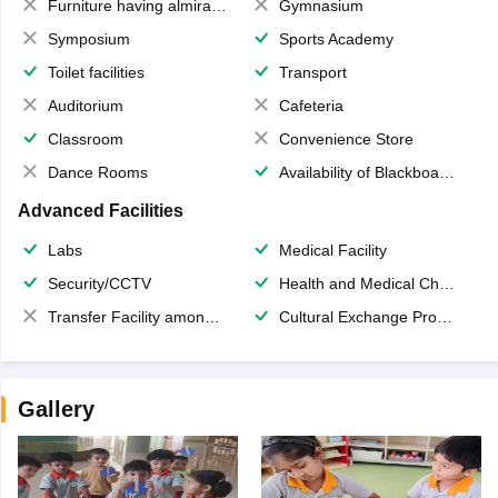
Furniture having almirahs/ trunks/ boxes
Gymnasium
Symposium
Sports Academy
Toilet facilities
Transport
Auditorium
Cafeteria
Classroom
Convenience Store
Dance Rooms
Availability of Blackboards
Advanced Facilities
Labs
Medical Facility
Security/CCTV
Health and Medical Check up
Transfer Facility among school chain
Cultural Exchange Program
Gallery