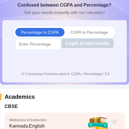
Confused between CGPA and Percentage?
CGBSE 10th Syllabus
JAC 10th Syllabus
Odisha 10th Syllabus
Kerala SS
yllabus for Class 10
Syllabus for Class 11
Syllabus for Class 12
NCERT S
Get your results instantly with our calculator!
cholarships 2026
Digital Gujarat Scholarship 2026-27
UP Scholarship 2
 General Knowledge Olympiad
HBCSE Mathematical Olympiad
View All 
Percentage to CGPA
CGPA to Percentage
Login to see results
💡
Conversion Formula used is: CGPA = Percentage / 9.5
Academics
CBSE
Medium(s) of Instruction
Kannada,English