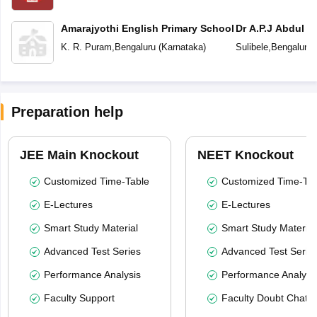
Amarajyothi English Primary School
Dr A.P.J Abdul K
School Bengalur
K. R. Puram
,
Bengaluru
(
Karnataka
)
Sulibele
,
Bengaluru
Preparation help
JEE Main Knockout
NEET Knockout
Customized Time-Table
Customized Time-Tab
E-Lectures
E-Lectures
Smart Study Material
Smart Study Material
Advanced Test Series
Advanced Test Serie
Performance Analysis
Performance Analysi
Faculty Support
Faculty Doubt Chat