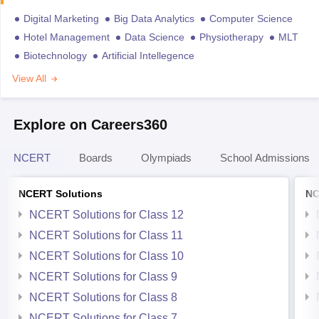
Digital Marketing
Big Data Analytics
Computer Science
Hotel Management
Data Science
Physiotherapy
MLT
Biotechnology
Artificial Intellegence
View All
Explore on Careers360
NCERT
Boards
Olympiads
School Admissions
NCERT Solutions
NC
NCERT Solutions for Class 12
NCERT Solutions for Class 11
NCERT Solutions for Class 10
NCERT Solutions for Class 9
NCERT Solutions for Class 8
NCERT Solutions for Class 7