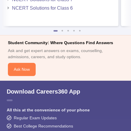
NCERT Solutions for Class 6
Student Community: Where Questions Find Answers
Ask and get expert answers on exams, counselling,
admissions, careers, and study options.
Ask Now
Download Careers360 App
All this at the convenience of your phone
Regular Exam Updates
Best College Recommendations