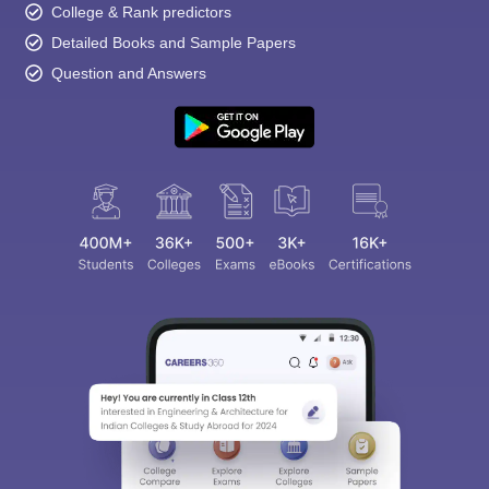
College & Rank predictors
Detailed Books and Sample Papers
Question and Answers