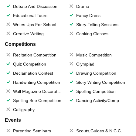
Debate And Discussion
Drama
Educational Tours
Fancy Dress
Writes Ups For School Magazine
Story-Telling Sessions
Creative Writing
Cooking Classes
Competitions
Recitation Competition
Music Competition
Quiz Competition
Olympiad
Declamation Contest
Drawing Competition
Handwriting Competition
Story Writing Competition
Wall Magazine Decoration
Spelling Competition
Spelling Bee Competition
Dancing Activity/Competition
Calligraphy
Events
Parenting Seminars
Scouts,Guides & N.C.C.