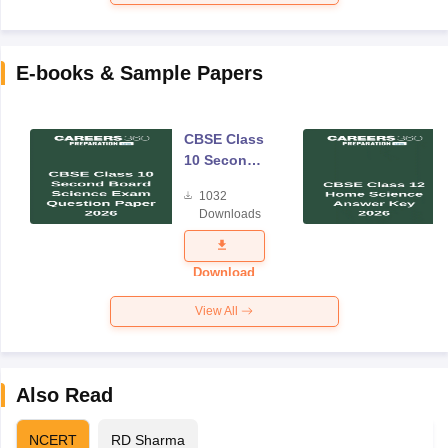
E-books & Sample Papers
CBSE Class
10 Second
Board
1032
Science
Downloads
Exam
Question
Paper 2026
Download
View All
Also Read
NCERT
RD Sharma