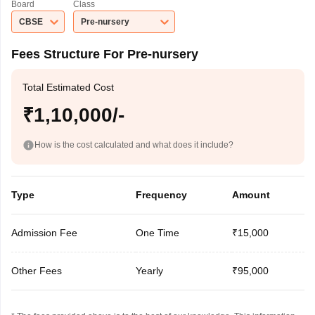
Board
Class
CBSE
Pre-nursery
Fees Structure For Pre-nursery
Total Estimated Cost
₹1,10,000/-
How is the cost calculated and what does it include?
Type
Frequency
Amount
Admission Fee
One Time
₹15,000
Other Fees
Yearly
₹95,000