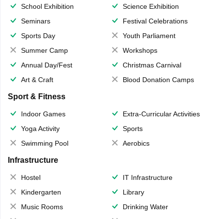
School Exhibition
Science Exhibition
Seminars
Festival Celebrations
Sports Day
Youth Parliament
Summer Camp
Workshops
Annual Day/Fest
Christmas Carnival
Art & Craft
Blood Donation Camps
Sport & Fitness
Indoor Games
Extra-Curricular Activities
Yoga Activity
Sports
Swimming Pool
Aerobics
Infrastructure
Hostel
IT Infrastructure
Kindergarten
Library
Music Rooms
Drinking Water