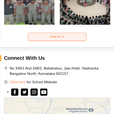
View All
Connect With Us
No 348/1 And 348/2, Bettahalsur, Jala Hobli, Yalahanka,
Bangalore North, Karnataka-562157
Click here
for School Website