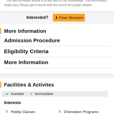
* The fees provided above is to the best of our knowledge. This information
might vary, Please get in touch with the school for proper details.
Interested?
Fees Structure
More Information
Admission Procedure
Eligibility Criteria
More Information
Facilities & Activites
Available
Not Available
Interests
Hobby Classes
Orientation Programs