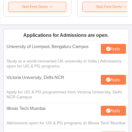
Start Free Demo
Start Free Demo
Applications for Admissions are open.
University of Liverpool, Bengaluru Campus
Apply
Study at a world-renowned UK university in India | Admissions
open for UG & PG programs.
Victoria University, Delhi NCR
Apply
Apply for UG & PG programmes from Victoria University, Delhi
NCR Campus
Illinois Tech Mumbai
Apply
Admissions open for UG & PG programs at Illinois Tech Mumbai