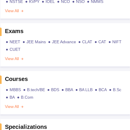
NSTSE
KVPY
IOEL
NCO
NSO
NMMS
View All
Exams
NEET
JEE Mains
JEE Advance
CLAT
CAT
NIFT
CUET
View All
Courses
MBBS
B.tech/BE
BDS
BBA
BA LLB
BCA
B.Sc
BA
B.Com
View All
Specializations