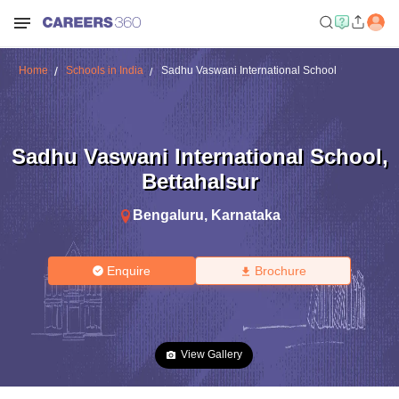
Home
Schools in India
Sadhu Vaswani International School
Sadhu Vaswani International School
,
Bettahalsur
Bengaluru
,
Karnataka
Enquire
Brochure
View Gallery