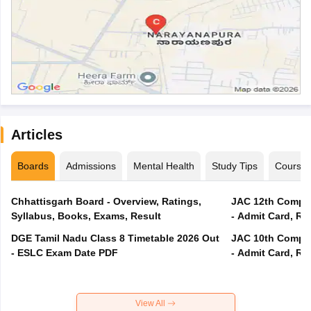
Articles
Boards
Admissions
Mental Health
Study Tips
Course
Chhattisgarh Board - Overview, Ratings,
JAC 12th Compar
Syllabus, Books, Exams, Result
- Admit Card, Re
DGE Tamil Nadu Class 8 Timetable 2026 Out
JAC 10th Compar
- ESLC Exam Date PDF
- Admit Card, Re
View All