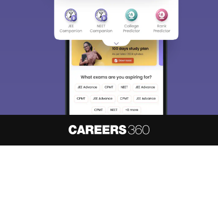
About
Hiring
Magazine
News
हिंदी न्यूज़
Articles
Contact
Blogs
NCERT Solutions