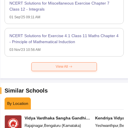
NCERT Solutions for Miscellaneous Exercise Chapter 7
Class 12 - Integrals
01 Sep'25 09:11 AM
NCERT Solutions for Exercise 4.1 Class 11 Maths Chapter 4
- Principle of Mathematical Induction
03 Nov'23 10:56 AM
View All
Similar Schools
By Location
Vidya Vardhaka Sangha Gandhi
Kendriya Vidyal
Centenary English Primary School
Yeshwanthpur
Rajajinagar
,
Bengaluru
(
Karnataka
)
Yeshwanthpur
,
Beng