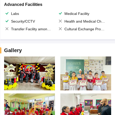
Advanced Facilities
Labs
Medical Facility
Security/CCTV
Health and Medical Check up
Transfer Facility among school chain
Cultural Exchange Program
Gallery