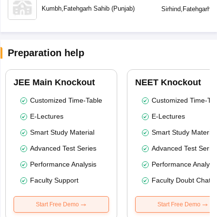
Kumbh
,
Fatehgarh Sahib
(
Punjab
)
Sirhind
,
Fatehgarh S
Preparation help
JEE Main Knockout
NEET Knockout
Customized Time-Table
Customized Time-Tab
E-Lectures
E-Lectures
Smart Study Material
Smart Study Material
Advanced Test Series
Advanced Test Serie
Performance Analysis
Performance Analysi
Faculty Support
Faculty Doubt Chat
Start Free Demo
Start Free Demo