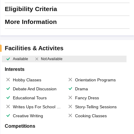
Eligibility Criteria
More Information
Facilities & Activites
Available
Not Available
Interests
Hobby Classes
Orientation Programs
Debate And Discussion
Drama
Educational Tours
Fancy Dress
Writes Ups For School Magazine
Story-Telling Sessions
Creative Writing
Cooking Classes
Competitions