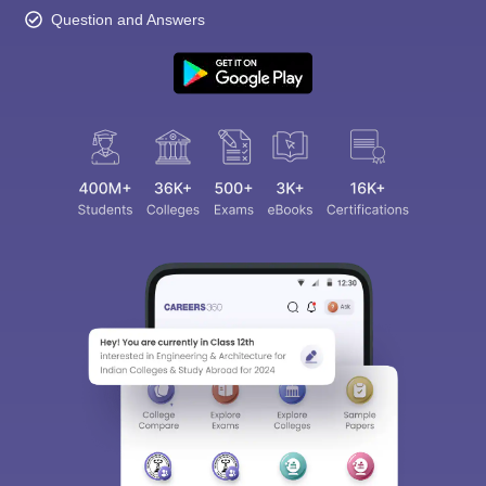
Question and Answers