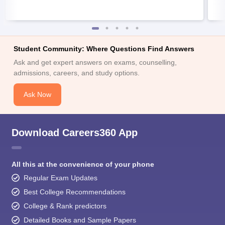
Student Community: Where Questions Find Answers
Ask and get expert answers on exams, counselling,
admissions, careers, and study options.
Ask Now
Download Careers360 App
All this at the convenience of your phone
Regular Exam Updates
Best College Recommendations
College & Rank predictors
Detailed Books and Sample Papers