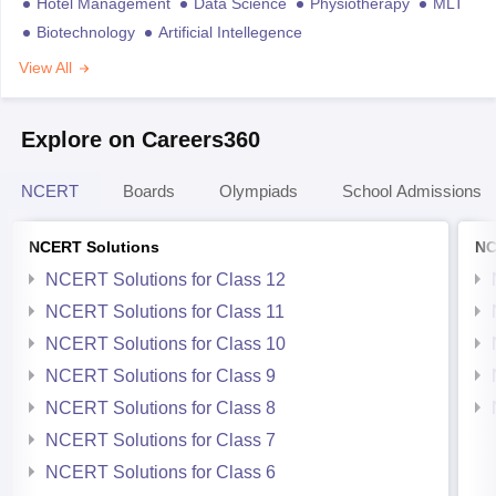
Hotel Management
Data Science
Physiotherapy
MLT
Biotechnology
Artificial Intellegence
View All
Explore on Careers360
NCERT
Boards
Olympiads
School Admissions
NCERT Solutions
NC
NCERT Solutions for Class 12
NCERT Solutions for Class 11
NCERT Solutions for Class 10
NCERT Solutions for Class 9
NCERT Solutions for Class 8
NCERT Solutions for Class 7
NCERT Solutions for Class 6