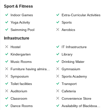
Sport & Fitness
Indoor Games
Extra-Curricular Activities
Yoga Activity
Sports
Swimming Pool
Aerobics
Infrastructure
Hostel
IT Infrastructure
Kindergarten
Library
Music Rooms
Drinking Water
Furniture having almirahs/ trunks/ boxes
Gymnasium
Symposium
Sports Academy
Toilet facilities
Transport
Auditorium
Cafeteria
Classroom
Convenience Store
Dance Rooms
Availability of Blackboards