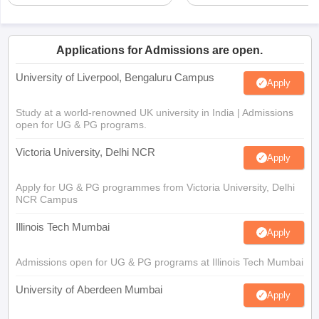
Applications for Admissions are open.
University of Liverpool, Bengaluru Campus
Apply
Study at a world-renowned UK university in India | Admissions
open for UG & PG programs.
Victoria University, Delhi NCR
Apply
Apply for UG & PG programmes from Victoria University, Delhi
NCR Campus
Illinois Tech Mumbai
Apply
Admissions open for UG & PG programs at Illinois Tech Mumbai
University of Aberdeen Mumbai
Apply