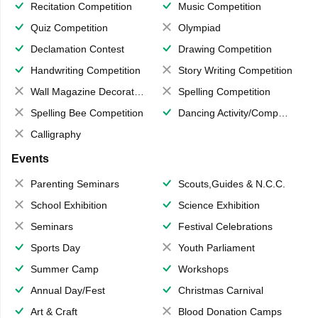
Recitation Competition
Music Competition
Quiz Competition
Olympiad
Declamation Contest
Drawing Competition
Handwriting Competition
Story Writing Competition
Wall Magazine Decoration
Spelling Competition
Spelling Bee Competition
Dancing Activity/Competition
Calligraphy
Events
Parenting Seminars
Scouts,Guides & N.C.C.
School Exhibition
Science Exhibition
Seminars
Festival Celebrations
Sports Day
Youth Parliament
Summer Camp
Workshops
Annual Day/Fest
Christmas Carnival
Art & Craft
Blood Donation Camps