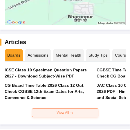
Articles
Boards
Admissions
Mental Health
Study Tips
Course
ICSE Class 10 Specimen Question Papers
CGBSE Time Tabl
2027 - Download Subject-Wise PDF
CG Board Time Table 2026 Class 12 Out,
JAC Class 10 Co
Check CGBSE 12th Exam Dates for Arts,
2026 PDF - Hindi
Commerce & Science
and Social Scie
View All