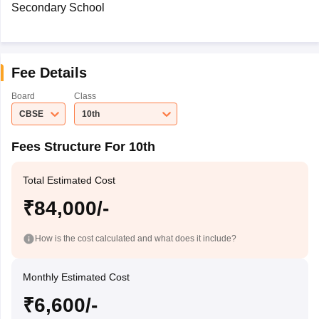
Secondary School
Fee Details
Board
Class
CBSE
10th
Fees Structure For 10th
Total Estimated Cost
₹84,000/-
How is the cost calculated and what does it include?
Monthly Estimated Cost
₹6,600/-