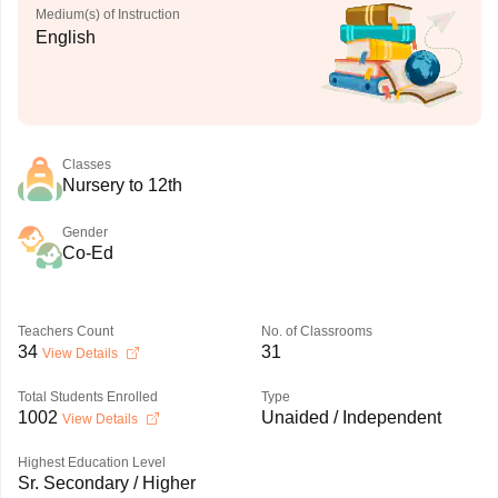
Medium(s) of Instruction
English
Classes
Nursery to 12th
Gender
Co-Ed
Teachers Count
No. of Classrooms
34
31
View Details
Total Students Enrolled
Type
1002
Unaided / Independent
View Details
Highest Education Level
Sr. Secondary / Higher