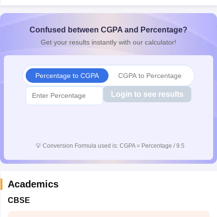
CGBSE 10th Syllabus
JAC 10th Syllabus
Odisha 10th Syllabus
Kerala SS
yllabus for Class 10
Syllabus for Class 11
Syllabus for Class 12
NCERT S
cholarships 2026
Confused between CGPA and Percentage?
Digital Gujarat Scholarship 2026-27
UP Scholarship 2
 General Knowledge Olympiad
HBCSE Mathematical Olympiad
View All 
Get your results instantly with our calculator!
Percentage to CGPA
CGPA to Percentage
Login to see results
💡
Conversion Formula used is: CGPA = Percentage / 9.5
Academics
CBSE