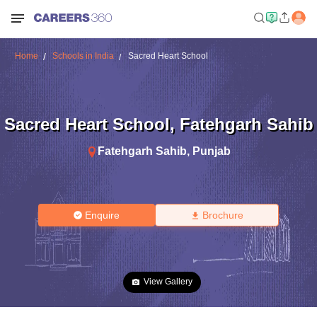
Home
Schools in India
Sacred Heart School
Sacred Heart School
,
Fatehgarh Sahib
Fatehgarh Sahib
,
Punjab
Enquire
Brochure
View Gallery