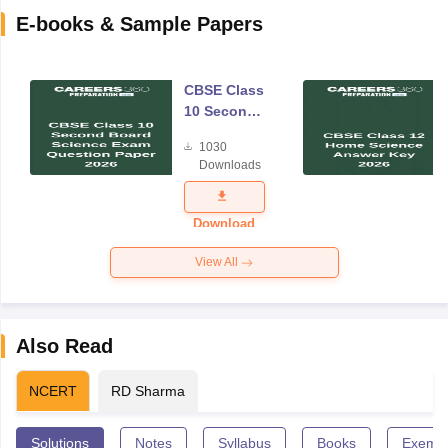
E-books & Sample Papers
CBSE Class
10 Second
Board
1030
Science
Downloads
Exam
Question
Paper 2026
Download
View All
Also Read
NCERT
RD Sharma
Solutions
Notes
Syllabus
Books
Exempl