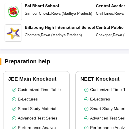
Bal Bharti School
Central Academ
Sirmour Chowk
,
Rewa
(
Madhya Pradesh
)
Civil Lines
,
Rewa
(
M
Billabong High International School
Central Public S
School (CPS)
Chorhata
,
Rewa
(
Madhya Pradesh
)
Chakghat
,
Rewa
(
Ma
Preparation help
JEE Main Knockout
NEET Knockout
Customized Time-Table
Customized Time-Tab
E-Lectures
E-Lectures
Smart Study Material
Smart Study Material
Advanced Test Series
Advanced Test Serie
Performance Analysis
Performance Analysi