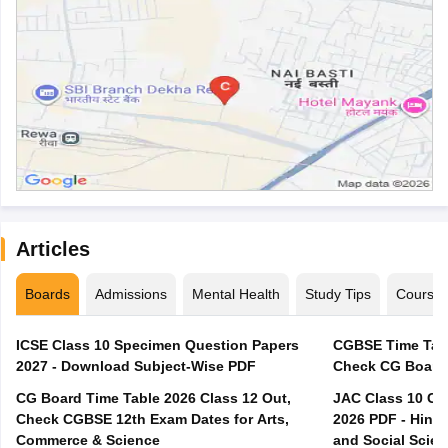
Articles
Boards
Admissions
Mental Health
Study Tips
Course
ICSE Class 10 Specimen Question Papers
CGBSE Time Tabl
2027 - Download Subject-Wise PDF
CG Board Time Table 2026 Class 12 Out,
JAC Class 10 Co
Check CGBSE 12th Exam Dates for Arts,
2026 PDF - Hindi
Commerce & Science
and Social Scie