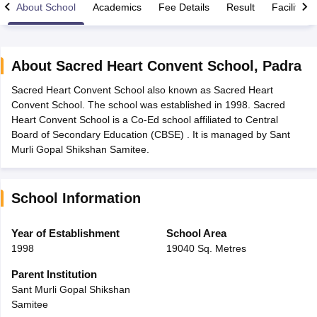
About School
Academics
Fee Details
Result
Facilities
About
Sacred Heart Convent School
,
Padra
Sacred Heart Convent School also known as Sacred Heart
xam Time Table 2026
Convent School. The school was established in 1998. Sacred
Nadu 12th Supplementary Result 2026
TN 11th Arrear Result 2026
TN 10
Heart Convent School is a Co-Ed school affiliated to Central
Wise)
CBSE 10th Second Board Result Marksheet 2026
CBSE Second Bo
Board of Secondary Education (CBSE) . It is managed by Sant
 WBCHSE HS Result 2026
CBSE Class 12 Result Link 2026
Punjab PSEB
Murli Gopal Shikshan Samitee.
26
CBSE 10th Science Question Paper 2026 Second Exam
CBSE 10th En
ementary Question Paper 2026
TS Inter Supplementary Question Paper
la SSLC
Karnataka SSLC
UK Board 10th
Goa Board SSC
PSEB 10th
JKBO
School Information
DHSE Exam
MP Board 12th
UK Board 12th
Goa Board HSSC
PSEB 12th
J
my Public School Admissions
Navyug School Admission
MGGS School Ad
lkata
Schools in Jaipur
Schools in Lucknow
Schools in Gurgaon
Schools i
Year of Establishment
School Area
arat
Schools in Punjab
Schools in Bihar
1998
19040 Sq. Metres
Marathi Medium Schools in India
Gujarati Medium Schools in India
Kanna
ndia
Army Public Schools in India
Parent Institution
Syllabus
HBSE 12th Syllabus
HPBOSE 12th Syllabus
NBSE HSSLC Syll
Sant Murli Gopal Shikshan
Board Class 12 Question Papers
HBSE 12th Question Papers
GSEB HSC
Samitee
s
GSEB SSC Question Papers
Goa Board SSC Question Paper
Manipur 