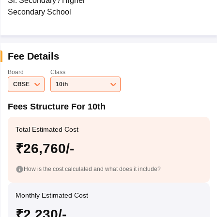
Sr. Secondary / Higher
Secondary School
Fee Details
Board
Class
CBSE
10th
Fees Structure For 10th
Total Estimated Cost
₹26,760/-
How is the cost calculated and what does it include?
Monthly Estimated Cost
₹2,230/-