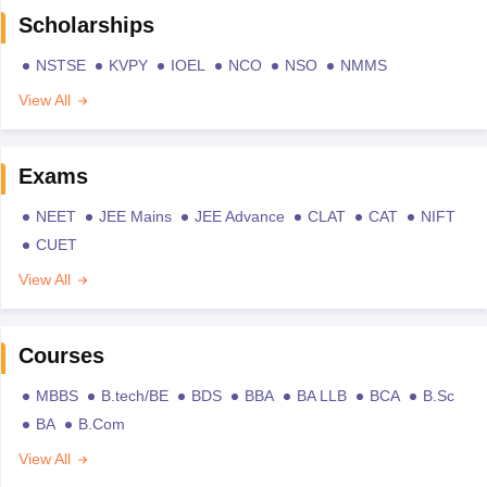
Scholarships
NSTSE
KVPY
IOEL
NCO
NSO
NMMS
View All
Exams
NEET
JEE Mains
JEE Advance
CLAT
CAT
NIFT
CUET
View All
Courses
MBBS
B.tech/BE
BDS
BBA
BA LLB
BCA
B.Sc
BA
B.Com
View All