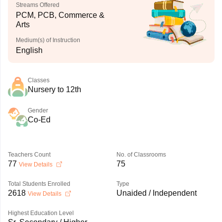
Streams Offered
PCM, PCB, Commerce &
Arts
Medium(s) of Instruction
English
Classes
Nursery to 12th
Gender
Co-Ed
Teachers Count
No. of Classrooms
77
75
View Details
Total Students Enrolled
Type
2618
Unaided / Independent
View Details
Highest Education Level