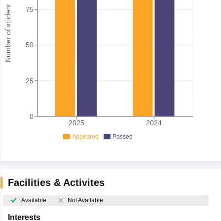
Number of student
75
50
25
0
2025
2024
Appeared
Passed
Facilities & Activites
Available
Not Available
Interests