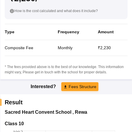
How is the cost calculated and what does it include?
Type
Frequency
Amount
Composite Fee
Monthly
₹2,230
* The fees provided above is to the best of our knowledge. This information
might vary, Please get in touch with the school for proper details.
Interested?
Fees Structure
Result
Sacred Heart Convent School
,
Rewa
Class 10