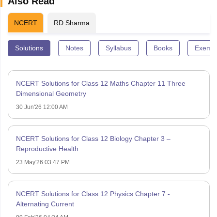
Also Read
NCERT
RD Sharma
Solutions
Notes
Syllabus
Books
Exempl
NCERT Solutions for Class 12 Maths Chapter 11 Three
Dimensional Geometry
30 Jun'26 12:00 AM
NCERT Solutions for Class 12 Biology Chapter 3 –
Reproductive Health
23 May'26 03:47 PM
NCERT Solutions for Class 12 Physics Chapter 7 -
Alternating Current