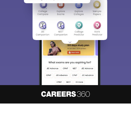
About
Hiring
Magazine
News
हिंदी न्यूज़
Articles
Contact
Blogs