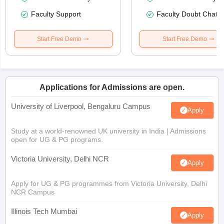
Faculty Support
Faculty Doubt Chat
Start Free Demo
Start Free Demo
Applications for Admissions are open.
University of Liverpool, Bengaluru Campus
Apply
Study at a world-renowned UK university in India | Admissions
open for UG & PG programs.
Victoria University, Delhi NCR
Apply
Apply for UG & PG programmes from Victoria University, Delhi
NCR Campus
Illinois Tech Mumbai
Apply