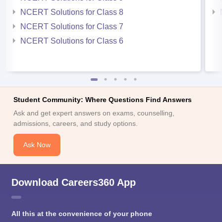
NCERT Solutions for Class 8
NCERT Solutions for Class 7
NCERT Solutions for Class 6
Student Community: Where Questions Find Answers
Ask and get expert answers on exams, counselling,
admissions, careers, and study options.
Ask Now
Download Careers360 App
All this at the convenience of your phone