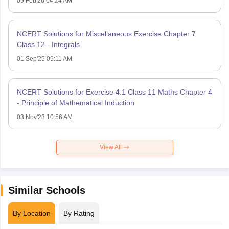
09 Feb'26 04:24 AM
NCERT Solutions for Miscellaneous Exercise Chapter 7
Class 12 - Integrals
01 Sep'25 09:11 AM
NCERT Solutions for Exercise 4.1 Class 11 Maths Chapter 4
- Principle of Mathematical Induction
03 Nov'23 10:56 AM
View All
Similar Schools
By Location
By Rating