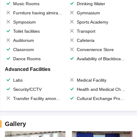
Music Rooms
Drinking Water
Furniture having almirahs/ trunks/ boxes
Gymnasium
Symposium
Sports Academy
Toilet facilities
Transport
Auditorium
Cafeteria
Classroom
Convenience Store
Dance Rooms
Availability of Blackboards
Advanced Facilities
Labs
Medical Facility
Security/CCTV
Health and Medical Check up
Transfer Facility among school chain
Cultural Exchange Program
Gallery