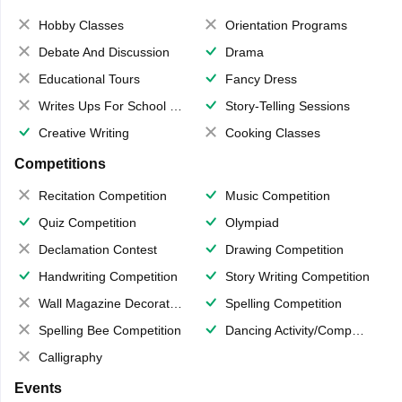
Hobby Classes
Orientation Programs
Debate And Discussion
Drama
Educational Tours
Fancy Dress
Writes Ups For School Magazine
Story-Telling Sessions
Creative Writing
Cooking Classes
Competitions
Recitation Competition
Music Competition
Quiz Competition
Olympiad
Declamation Contest
Drawing Competition
Handwriting Competition
Story Writing Competition
Wall Magazine Decoration
Spelling Competition
Spelling Bee Competition
Dancing Activity/Competition
Calligraphy
Events