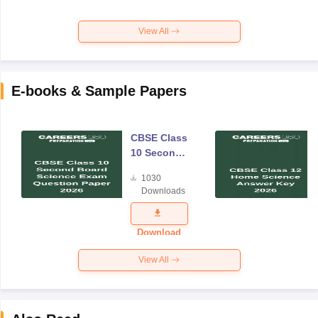
View All
E-books & Sample Papers
CBSE Class
10 Second
Board
1030
Science
Downloads
Exam
Question
Paper 2026
Download
View All