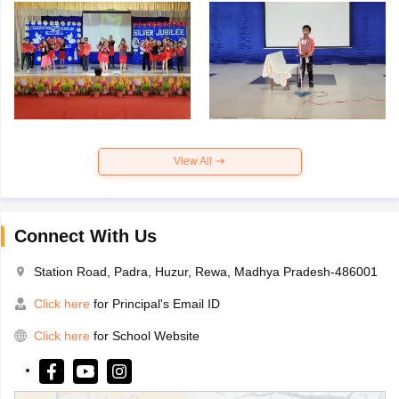
View All
Connect With Us
Station Road, Padra, Huzur, Rewa, Madhya Pradesh-486001
Click here
for Principal's Email ID
Click here
for School Website