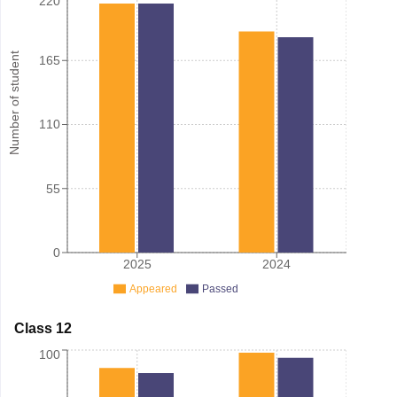
220
Number of student
165
110
55
0
2025
2024
Appeared
Passed
Class 12
100