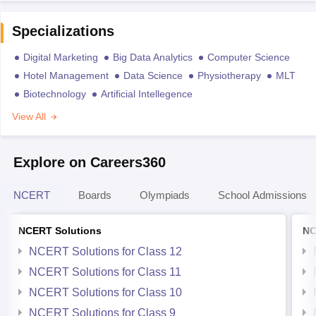
Specializations
Digital Marketing
Big Data Analytics
Computer Science
Hotel Management
Data Science
Physiotherapy
MLT
Biotechnology
Artificial Intellegence
View All
Explore on Careers360
NCERT
Boards
Olympiads
School Admissions
NCERT Solutions
NC
NCERT Solutions for Class 12
NCERT Solutions for Class 11
NCERT Solutions for Class 10
NCERT Solutions for Class 9