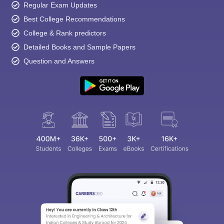
Regular Exam Updates
Best College Recommendations
College & Rank predictors
Detailed Books and Sample Papers
Question and Answers