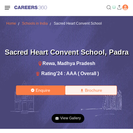
Home
Schools in India
Sacred Heart Convent School
Sacred Heart Convent School
,
Padra
Rewa
,
Madhya Pradesh
Rating'
24
:
AAA ( Overall )
Enquire
Brochure
View Gallery