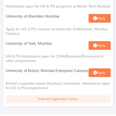
Admissions open for UG & PG programs at Illinois Tech Mumbai
University of Aberdeen Mumbai
Apply
Apply for UG & PG courses at University of Aberdeen, Mumbai
Campus
University of York, Mumbai
Apply
UG & PG Admissions open for CS/AI/Business/Economics &
other programmes.
University of Bristol, Mumbai Enterprise Campus
Apply
Bristol's expertise meets Mumbai's innovation. Admissions open
for UG & PG programmes
View All Application Forms