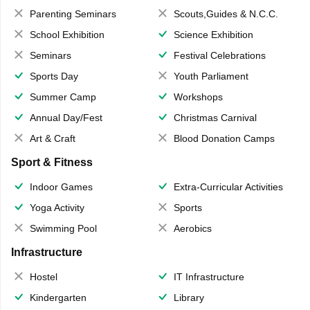
Parenting Seminars
Scouts,Guides & N.C.C.
School Exhibition
Science Exhibition
Seminars
Festival Celebrations
Sports Day
Youth Parliament
Summer Camp
Workshops
Annual Day/Fest
Christmas Carnival
Art & Craft
Blood Donation Camps
Sport & Fitness
Indoor Games
Extra-Curricular Activities
Yoga Activity
Sports
Swimming Pool
Aerobics
Infrastructure
Hostel
IT Infrastructure
Kindergarten
Library