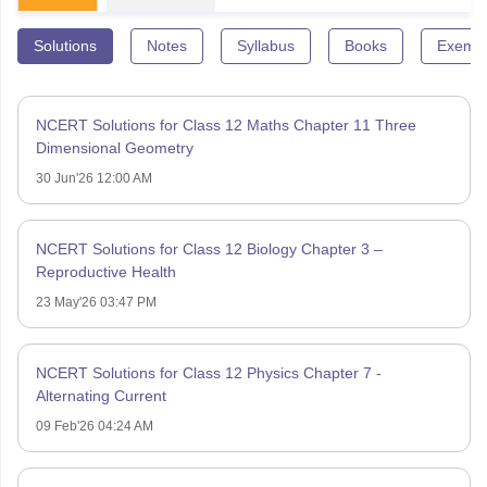
Solutions
Notes
Syllabus
Books
Exempl
NCERT Solutions for Class 12 Maths Chapter 11 Three
Dimensional Geometry
30 Jun'26 12:00 AM
NCERT Solutions for Class 12 Biology Chapter 3 –
Reproductive Health
23 May'26 03:47 PM
NCERT Solutions for Class 12 Physics Chapter 7 -
Alternating Current
09 Feb'26 04:24 AM