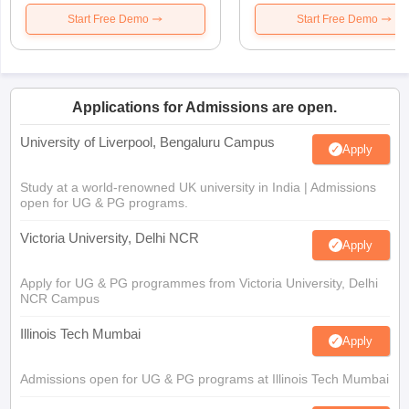
Start Free Demo
Start Free Demo
Applications for Admissions are open.
University of Liverpool, Bengaluru Campus
Apply
Study at a world-renowned UK university in India | Admissions
open for UG & PG programs.
Victoria University, Delhi NCR
Apply
Apply for UG & PG programmes from Victoria University, Delhi
NCR Campus
Illinois Tech Mumbai
Apply
Admissions open for UG & PG programs at Illinois Tech Mumbai