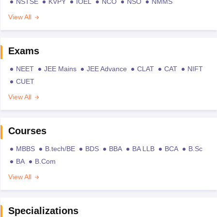
NSTSE
KVPY
IOEL
NCO
NSO
NMMS
View All
Exams
NEET
JEE Mains
JEE Advance
CLAT
CAT
NIFT
CUET
View All
Courses
MBBS
B.tech/BE
BDS
BBA
BA LLB
BCA
B.Sc
BA
B.Com
View All
Specializations