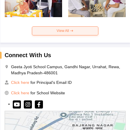
View All
Connect With Us
Geeta Jyoti School Campus, Gandhi Nagar, Urrahat, Rewa,
Madhya Pradesh-486001
Click here
for Principal's Email ID
Click here
for School Website