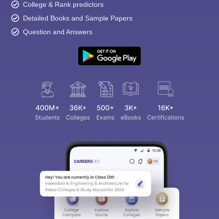
College & Rank predictors
Detailed Books and Sample Papers
Question and Answers