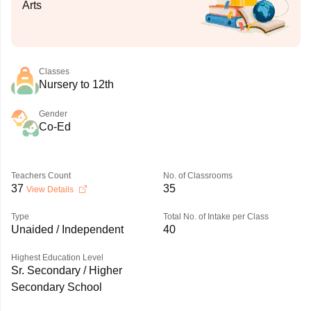
Arts
Classes
Nursery to 12th
Gender
Co-Ed
Teachers Count
No. of Classrooms
37
35
View Details
Type
Total No. of Intake per Class
Unaided / Independent
40
Highest Education Level
Sr. Secondary / Higher
Secondary School