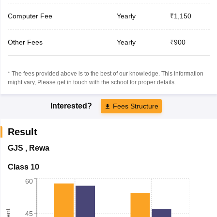
Computer Fee
Yearly
₹1,150
Other Fees
Yearly
₹900
* The fees provided above is to the best of our knowledge. This information
might vary, Please get in touch with the school for proper details.
Interested?
Fees Structure
Result
GJS
,
Rewa
Class 10
60
45