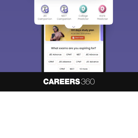
Sign In/Sign Up
We endeavor to keep you informed and help you
choose the right Career path. Sign in and
access our resources on
Exams, Study
Material, Counseling, Colleges etc.
Enter Mobile
Skip
Sign In
About
Hiring
Magazine
News
हिंदी न्यूज़
Articles
Contact
Blogs
NCERT Solutions