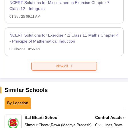
NCERT Solutions for Miscellaneous Exercise Chapter 7
Class 12 - Integrals
01 Sep'25 09:11 AM
NCERT Solutions for Exercise 4.1 Class 11 Maths Chapter 4
- Principle of Mathematical Induction
03 Nov'23 10:56 AM
View All
Similar Schools
By Location
Bal Bharti School
Central Academ
Sirmour Chowk
,
Rewa
(
Madhya Pradesh
)
Civil Lines
,
Rewa
(
M