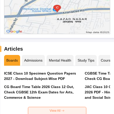
Articles
Boards
Admissions
Mental Health
Study Tips
Course
ICSE Class 10 Specimen Question Papers
CGBSE Time Tabl
2027 - Download Subject-Wise PDF
CG Board Time Table 2026 Class 12 Out,
JAC Class 10 Co
Check CGBSE 12th Exam Dates for Arts,
2026 PDF - Hindi
Commerce & Science
and Social Scie
View All