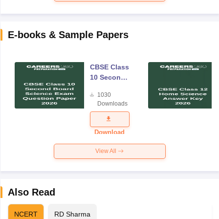
E-books & Sample Papers
CBSE Class
10 Second
Board
1030
Science
Downloads
Exam
Question
Paper 2026
Download
View All
Also Read
NCERT
RD Sharma