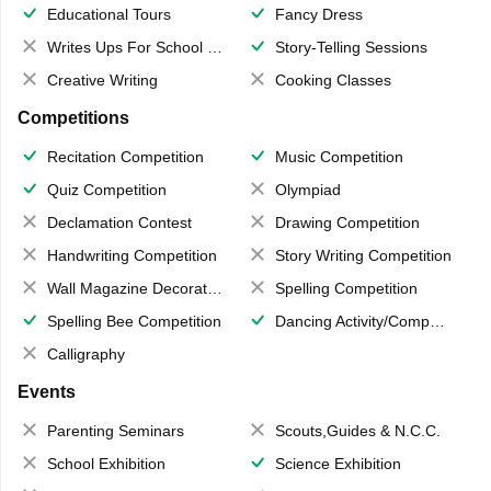
Educational Tours
Fancy Dress
Writes Ups For School Magazine
Story-Telling Sessions
Creative Writing
Cooking Classes
Competitions
Recitation Competition
Music Competition
Quiz Competition
Olympiad
Declamation Contest
Drawing Competition
Handwriting Competition
Story Writing Competition
Wall Magazine Decoration
Spelling Competition
Spelling Bee Competition
Dancing Activity/Competition
Calligraphy
Events
Parenting Seminars
Scouts,Guides & N.C.C.
School Exhibition
Science Exhibition