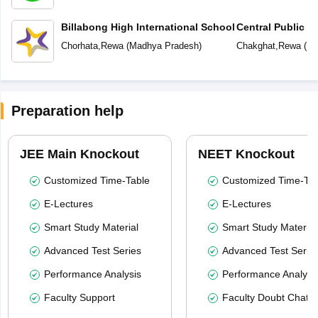
Billabong High International School
Central Public S
School (CPS)
Chorhata
,
Rewa
(
Madhya Pradesh
)
Chakghat
,
Rewa
(
Ma
Preparation help
JEE Main Knockout
NEET Knockout
Customized Time-Table
Customized Time-Tab
E-Lectures
E-Lectures
Smart Study Material
Smart Study Material
Advanced Test Series
Advanced Test Serie
Performance Analysis
Performance Analysi
Faculty Support
Faculty Doubt Chat