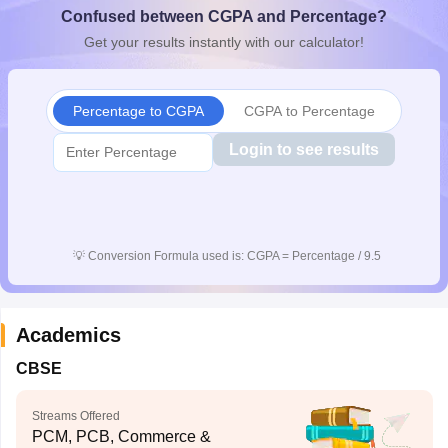
Confused between CGPA and Percentage?
CGBSE 10th Syllabus
JAC 10th Syllabus
Odisha 10th Syllabus
Kerala SS
yllabus for Class 10
Syllabus for Class 11
Syllabus for Class 12
NCERT S
Get your results instantly with our calculator!
cholarships 2026
Digital Gujarat Scholarship 2026-27
UP Scholarship 2
 General Knowledge Olympiad
HBCSE Mathematical Olympiad
View All 
Percentage to CGPA
CGPA to Percentage
Login to see results
💡
Conversion Formula used is: CGPA = Percentage / 9.5
Academics
CBSE
Streams Offered
PCM, PCB, Commerce &