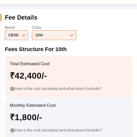
Fee Details
Board
Class
CBSE
10th
Fees Structure For 10th
Total Estimated Cost
₹42,400/-
How is the cost calculated and what does it include?
Monthly Estimated Cost
₹1,800/-
How is the cost calculated and what does it include?