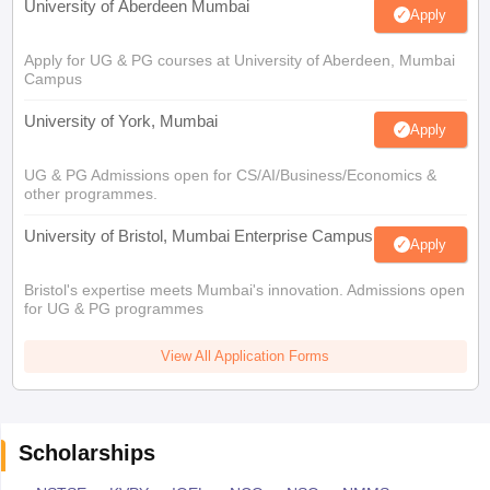
University of Aberdeen Mumbai
Apply
Apply for UG & PG courses at University of Aberdeen, Mumbai
Campus
University of York, Mumbai
Apply
UG & PG Admissions open for CS/AI/Business/Economics &
other programmes.
University of Bristol, Mumbai Enterprise Campus
Apply
Bristol's expertise meets Mumbai's innovation. Admissions open
for UG & PG programmes
View All Application Forms
Scholarships