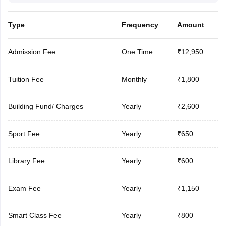
Type
Frequency
Amount
Admission Fee
One Time
₹12,950
Tuition Fee
Monthly
₹1,800
Building Fund/ Charges
Yearly
₹2,600
Sport Fee
Yearly
₹650
Library Fee
Yearly
₹600
Exam Fee
Yearly
₹1,150
Smart Class Fee
Yearly
₹800