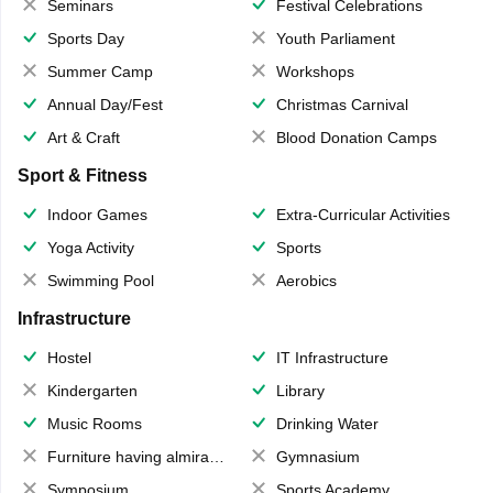
Seminars
Festival Celebrations
Sports Day
Youth Parliament
Summer Camp
Workshops
Annual Day/Fest
Christmas Carnival
Art & Craft
Blood Donation Camps
Sport & Fitness
Indoor Games
Extra-Curricular Activities
Yoga Activity
Sports
Swimming Pool
Aerobics
Infrastructure
Hostel
IT Infrastructure
Kindergarten
Library
Music Rooms
Drinking Water
Furniture having almirahs/ trunks/ boxes
Gymnasium
Symposium
Sports Academy