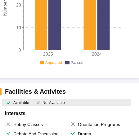
20
10
0
2025
2024
Appeared
Passed
Facilities & Activites
Available
Not Available
Interests
Hobby Classes
Orientation Programs
Debate And Discussion
Drama