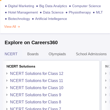
Digital Marketing
Big Data Analytics
Computer Science
Hotel Management
Data Science
Physiotherapy
MLT
Biotechnology
Artificial Intellegence
View All
Explore on Careers360
NCERT
Boards
Olympiads
School Admissions
NCERT Solutions
NC
NCERT Solutions for Class 12
NCERT Solutions for Class 11
NCERT Solutions for Class 10
NCERT Solutions for Class 9
NCERT Solutions for Class 8
NCERT Solutions for Class 7