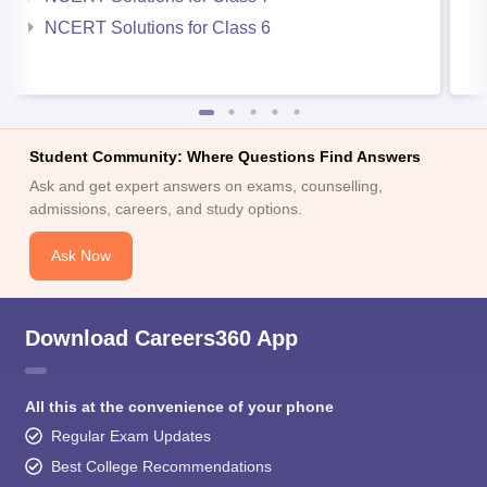
NCERT Solutions for Class 6
Student Community: Where Questions Find Answers
Ask and get expert answers on exams, counselling,
admissions, careers, and study options.
Ask Now
Download Careers360 App
All this at the convenience of your phone
Regular Exam Updates
Best College Recommendations