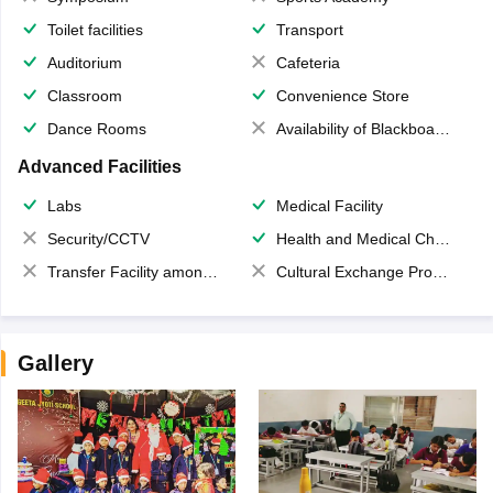
Toilet facilities
Transport
Auditorium
Cafeteria
Classroom
Convenience Store
Dance Rooms
Availability of Blackboards
Advanced Facilities
Labs
Medical Facility
Security/CCTV
Health and Medical Check up
Transfer Facility among school chain
Cultural Exchange Program
Gallery