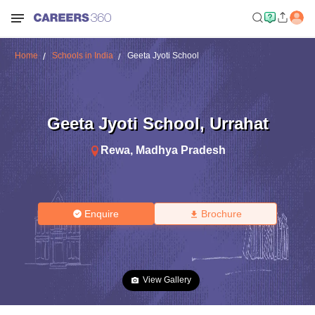
Home
Schools in India
Geeta Jyoti School
Geeta Jyoti School
,
Urrahat
Rewa
,
Madhya Pradesh
Enquire
Brochure
View Gallery