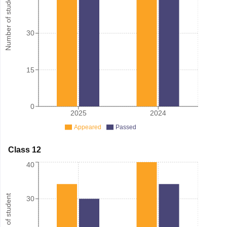
Number of student
30
15
0
2025
2024
Appeared
Passed
Class 12
40
Number of student
30