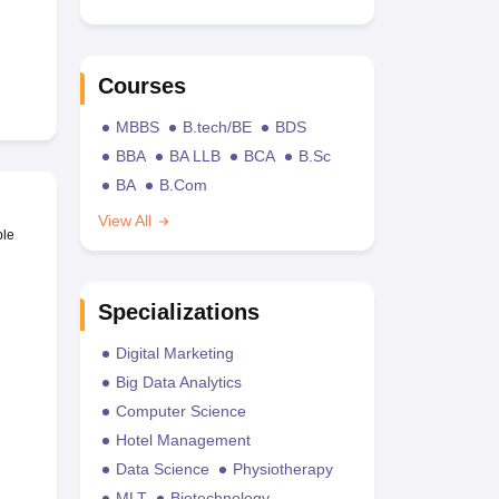
Courses
MBBS
B.tech/BE
BDS
BBA
BA LLB
BCA
B.Sc
BA
B.Com
View All
ble
Specializations
Digital Marketing
Big Data Analytics
Computer Science
Hotel Management
Data Science
Physiotherapy
MLT
Biotechnology