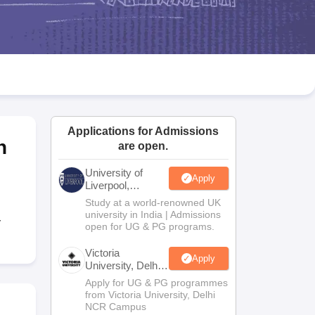
2 Question Papers
HBSE 12th Question Papers
GSEB HSC Question Pa
estion Papers
Goa Board SSC Question Paper
Manipur Board HSLC Qu
yllabus
JAC 10th Syllabus
Odisha 10th Syllabus
Kerala SSLC Syllabus
Ta
ass 10
Syllabus for Class 11
Syllabus for Class 12
NCERT Syllabus
Class 
026
Digital Gujarat Scholarship 2026-27
UP Scholarship 2026-27
NMMS
N
ledge Olympiad
HBCSE Mathematical Olympiad
View All Olympiad Exams
Applications for Admissions
h
are open.
University of
Apply
Liverpool,
Bengaluru
Study at a world-renowned UK
Campus
university in India | Admissions
y
open for UG & PG programs.
Victoria
Apply
University, Delhi
NCR
Apply for UG & PG programmes
from Victoria University, Delhi
NCR Campus