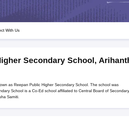
OSE 12th Question Papers
JAC 12th Question Papers
HP Board Class 1
rs
JAC 10th Question Papers
HBSE 10th Question Papers
GSEB SSC Qu
labus
GSEB SSC Syllabus
Manipur Board HSLC Syllabus
CGBSE 10th S
tes for Class 12
Syllabus for Class 8
Syllabus for Class 9
Syllabus for Cl
labar Gold Girls Scholarship 2026
Karnataka Class 12 Scholarships 2
ct With Us
mpiad)
IEO (International English Olympiad)
International General Know
Higher Secondary School
,
Arihant
nown as Reepan Public Higher Secondary School. The school was
dary School is a Co-Ed school affiliated to Central Board of Secondar
sha Samiti.