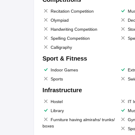
Recitation Competition
Mus
Olympiad
Dec
Handwriting Competition
Sto
Spelling Competition
Spe
Calligraphy
Sport & Fitness
Indoor Games
Extr
Sports
Swi
Infrastructure
Hostel
IT 
Library
Mus
Furniture having almirahs/ trunks/
Gy
boxes
Spo