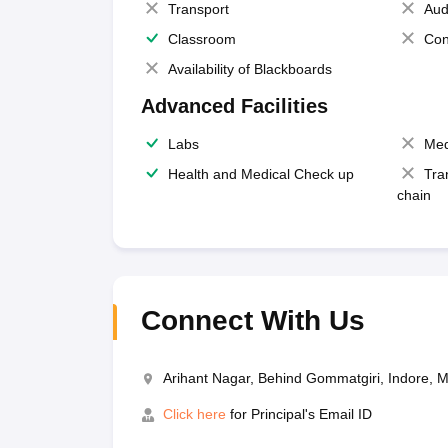
Transport
Aud
Classroom
Con
Availability of Blackboards
Advanced Facilities
Labs
Med
Health and Medical Check up
Tra
chain
Connect With Us
Arihant Nagar, Behind Gommatgiri, Indore,
Click here
for Principal's Email ID