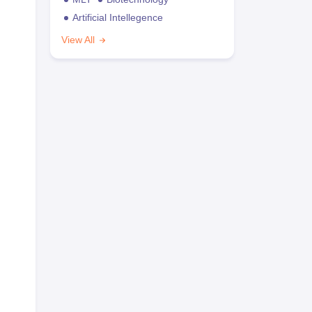
Artificial Intellegence
View All