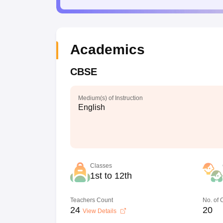
Academics
CBSE
Medium(s) of Instruction
English
Classes
1st to 12th
Teachers Count
No. of
24
20
View Details