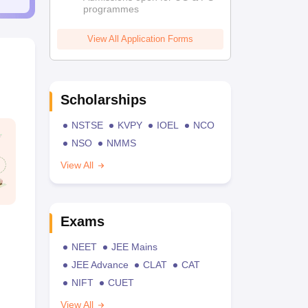
programmes
View All Application Forms
Scholarships
NSTSE
KVPY
IOEL
NCO
NSO
NMMS
View All
Exams
NEET
JEE Mains
JEE Advance
CLAT
CAT
NIFT
CUET
View All