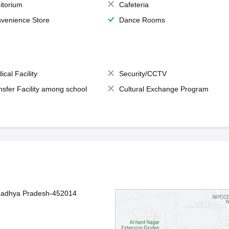
itorium
Cafeteria
venience Store
Dance Rooms
ical Facility
Security/CCTV
nsfer Facility among school
Cultural Exchange Program
 Madhya Pradesh-452014