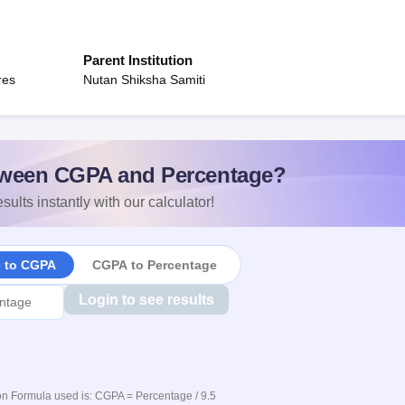
Parent Institution
res
Nutan Shiksha Samiti
ween CGPA and Percentage?
sults instantly with our calculator!
e to CGPA
CGPA to Percentage
Login to see results
n Formula used is: CGPA = Percentage / 9.5