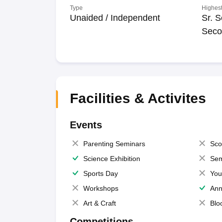
Type
Highest
Unaided / Independent
Sr. S
Seco
Facilities & Activites
Events
Parenting Seminars
Sco
Science Exhibition
Sem
Sports Day
You
Workshops
Ann
Art & Craft
Blo
Competitions