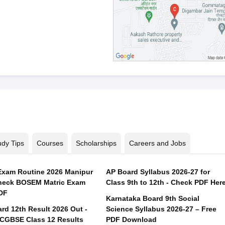
udy Tips
Courses
Scholarships
Careers and Jobs
xam Routine 2026 Manipur
AP Board Syllabus 2026-27 for
heck BOSEM Matric Exam
Class 9th to 12th - Check PDF Her
DF
Karnataka Board 9th Social
rd 12th Result 2026 Out -
Science Syllabus 2026-27 – Free
CGBSE Class 12 Results
PDF Download