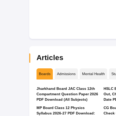
Articles
Boards
Admissions
Mental Health
St
Jharkhand Board JAC Class 12th
HSLC E
Compartment Question Paper 2026
Out, C
PDF Download (All Subjects)
Date P
MP Board Class 12 Physics
CG Boa
Syllabus 2026-27 PDF Download:
Check 