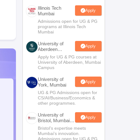
Illinois Tech
Apply
Mumbai
Admissions open for UG & PG
programs at Illinois Tech
Mumbai
University of
Apply
Aberdeen
Mumbai
Apply for UG & PG courses at
University of Aberdeen, Mumbai
Campus
University of
Apply
York, Mumbai
UG & PG Admissions open for
CS/AI/Business/Economics &
other programmes.
University of
Apply
Bristol, Mumbai
Enterprise
Bristol's expertise meets
Campus
Mumbai's innovation.
Admissions open for UG & PG