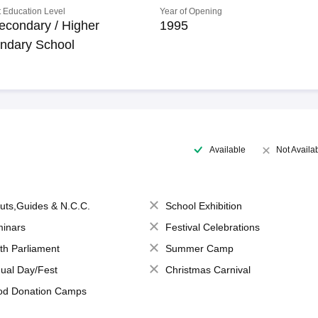
 Education Level
Year of Opening
econdary / Higher
1995
ndary School
Available
Not Availa
uts,Guides & N.C.C.
School Exhibition
inars
Festival Celebrations
th Parliament
Summer Camp
ual Day/Fest
Christmas Carnival
od Donation Camps