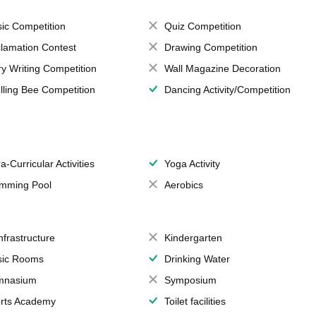
ic Competition
Quiz Competition
lamation Contest
Drawing Competition
ry Writing Competition
Wall Magazine Decoration
lling Bee Competition
Dancing Activity/Competition
a-Curricular Activities
Yoga Activity
mming Pool
Aerobics
Infrastructure
Kindergarten
ic Rooms
Drinking Water
mnasium
Symposium
rts Academy
Toilet facilities