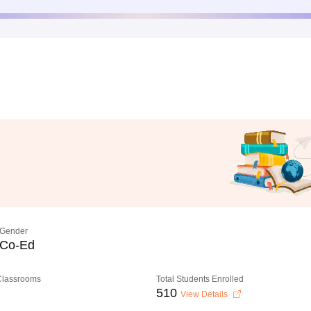
Gender
Co-Ed
 Classrooms
Total Students Enrolled
510
View Details