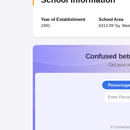
Year of Establishment
School Area
1991
6313.09 Sq. Met
Confused bet
Get your re
Percentag
💡
Conversio