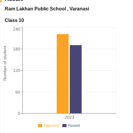
Ram Lakhan Public School
,
Varanasi
Class 10
240
Number of student
180
120
60
0
2023
Appeared
Passed