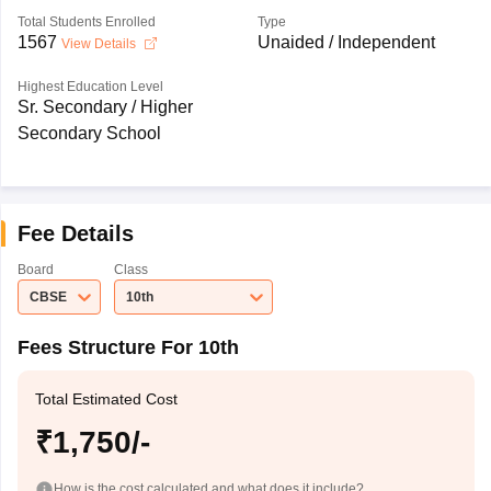
Total Students Enrolled
Type
1567
Unaided / Independent
View Details
Highest Education Level
Sr. Secondary / Higher
Secondary School
Fee Details
Board
Class
CBSE
10th
Fees Structure For 10th
Total Estimated Cost
₹1,750/-
How is the cost calculated and what does it include?