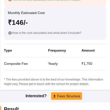
Monthly Estimated Cost
₹146/-
How is the cost calculated and what does it include?
Type
Frequency
Amount
Composite Fee
Yearly
₹1,750
* The fees provided above is to the best of our knowledge. This information
might vary, Please get in touch with the school for proper details.
Interested?
Fees Structure
Result