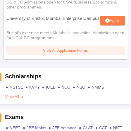
UG & PG Admissions open for CS/AI/Business/Economics &
other programmes.
University of Bristol, Mumbai Enterprise Campus
Apply
Bristol's expertise meets Mumbai's innovation. Admissions open
for UG & PG programmes
View All Application Forms
Scholarships
NSTSE
KVPY
IOEL
NCO
NSO
NMMS
View All
Exams
NEET
JEE Mains
JEE Advance
CLAT
CAT
NIFT