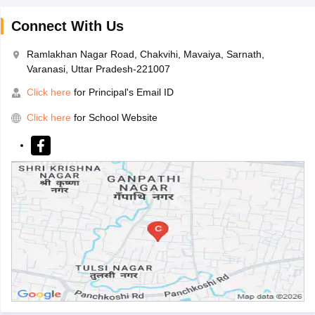
Connect With Us
Ramlakhan Nagar Road, Chakvihi, Mavaiya, Sarnath,
Varanasi, Uttar Pradesh-221007
Click here
for Principal's Email ID
Click here
for School Website