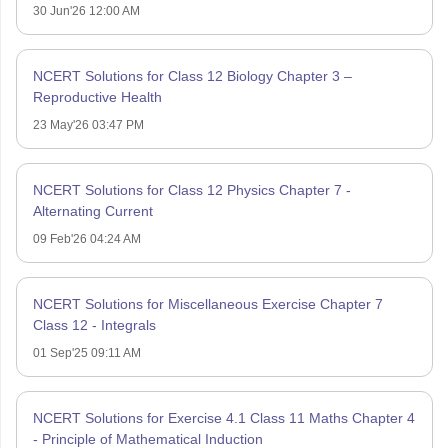
30 Jun'26 12:00 AM
NCERT Solutions for Class 12 Biology Chapter 3 –
Reproductive Health
23 May'26 03:47 PM
NCERT Solutions for Class 12 Physics Chapter 7 -
Alternating Current
09 Feb'26 04:24 AM
NCERT Solutions for Miscellaneous Exercise Chapter 7
Class 12 - Integrals
01 Sep'25 09:11 AM
NCERT Solutions for Exercise 4.1 Class 11 Maths Chapter 4
- Principle of Mathematical Induction