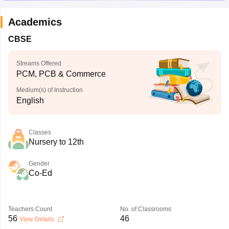
Academics
CBSE
Streams Offered
PCM, PCB & Commerce
Medium(s) of Instruction
English
Classes
Nursery to 12th
Gender
Co-Ed
Teachers Count
No. of Classrooms
56
46
View Details