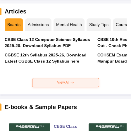
Articles
Boards
Admissions
Mental Health
Study Tips
Course
CBSE Class 12 Computer Science Syllabus
CBSE 10th Resul
2025-26: Download Syllabus PDF
Out - Check Phas
CGBSE 12th Syllabus 2025-26, Download
COHSEM Exam Ro
Latest CGBSE Class 12 Syllabus here
Manipur Board C
View All
E-books & Sample Papers
CBSE Class