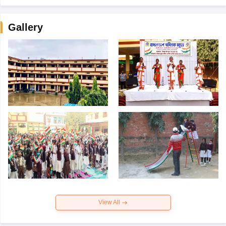
Gallery
View All