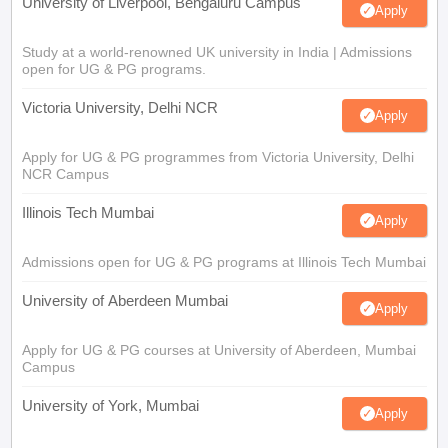
University of Liverpool, Bengaluru Campus
Apply
Study at a world-renowned UK university in India | Admissions
open for UG & PG programs.
Victoria University, Delhi NCR
Apply
Apply for UG & PG programmes from Victoria University, Delhi
NCR Campus
Illinois Tech Mumbai
Apply
Admissions open for UG & PG programs at Illinois Tech Mumbai
University of Aberdeen Mumbai
Apply
Apply for UG & PG courses at University of Aberdeen, Mumbai
Campus
University of York, Mumbai
Apply