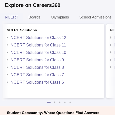
Explore on Careers360
NCERT
Boards
Olympiads
School Admissions
NCERT Solutions
NC
NCERT Solutions for Class 12
NCERT Solutions for Class 11
NCERT Solutions for Class 10
NCERT Solutions for Class 9
NCERT Solutions for Class 8
NCERT Solutions for Class 7
NCERT Solutions for Class 6
Student Community: Where Questions Find Answers