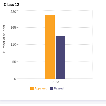
Class 12
220
Number of student
165
110
55
0
2023
Appeared
Passed