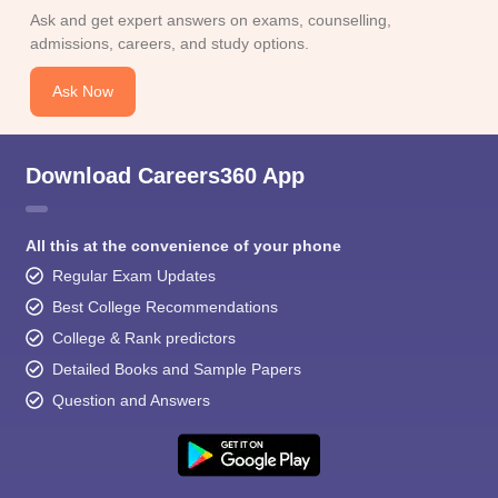
Ask and get expert answers on exams, counselling,
admissions, careers, and study options.
Ask Now
Download Careers360 App
All this at the convenience of your phone
Regular Exam Updates
Best College Recommendations
College & Rank predictors
Detailed Books and Sample Papers
Question and Answers