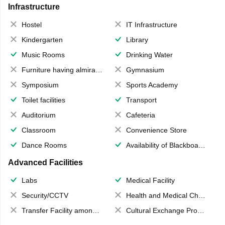
Infrastructure
Hostel
IT Infrastructure
Kindergarten
Library
Music Rooms
Drinking Water
Furniture having almirahs/ trunks/ boxes
Gymnasium
Symposium
Sports Academy
Toilet facilities
Transport
Auditorium
Cafeteria
Classroom
Convenience Store
Dance Rooms
Availability of Blackboards
Advanced Facilities
Labs
Medical Facility
Security/CCTV
Health and Medical Check up
Transfer Facility among school chain
Cultural Exchange Program