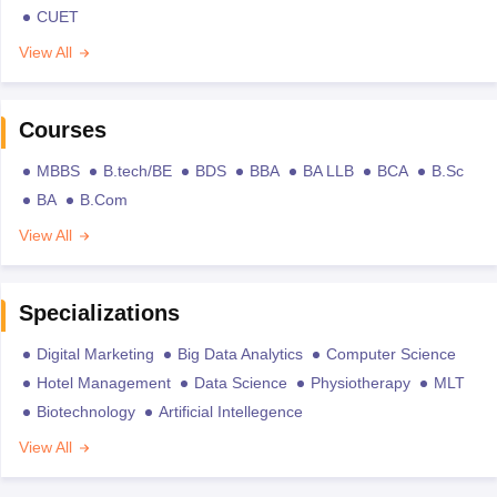
CUET
View All
Courses
MBBS
B.tech/BE
BDS
BBA
BA LLB
BCA
B.Sc
BA
B.Com
View All
Specializations
Digital Marketing
Big Data Analytics
Computer Science
Hotel Management
Data Science
Physiotherapy
MLT
Biotechnology
Artificial Intellegence
View All