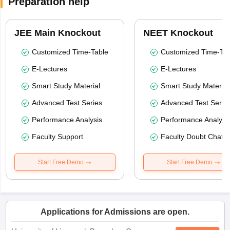
Preparation help
JEE Main Knockout
NEET Knockout
Customized Time-Table
Customized Time-Tab
E-Lectures
E-Lectures
Smart Study Material
Smart Study Material
Advanced Test Series
Advanced Test Serie
Performance Analysis
Performance Analysi
Faculty Support
Faculty Doubt Chat
Start Free Demo
Start Free Demo
Applications for Admissions are open.