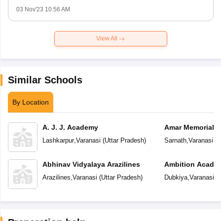
03 Nov'23 10:56 AM
View All
Similar Schools
By Location
A. J. J. Academy
Amar Memorial S
Preparatory Sch
Lashkarpur
,
Varanasi
(
Uttar Pradesh
)
Sarnath
,
Varanasi
(
U
Abhinav Vidyalaya Arazilines
Ambition Acade
Arazilines
,
Varanasi
(
Uttar Pradesh
)
Dubkiya
,
Varanasi
(
U