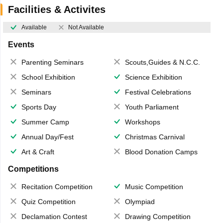
Facilities & Activites
Available
Not Available
Events
Parenting Seminars
Scouts,Guides & N.C.C.
School Exhibition
Science Exhibition
Seminars
Festival Celebrations
Sports Day
Youth Parliament
Summer Camp
Workshops
Annual Day/Fest
Christmas Carnival
Art & Craft
Blood Donation Camps
Competitions
Recitation Competition
Music Competition
Quiz Competition
Olympiad
Declamation Contest
Drawing Competition