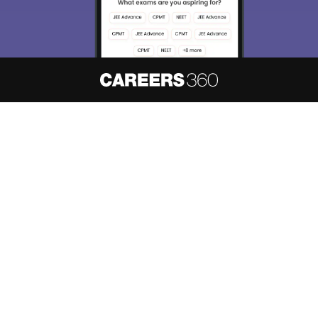
About
Hiring
Magazine
News
हिंदी न्यूज़
Articles
Contact
Blogs
NCERT Solutions
Products & Resources
Schools
Board Syllabus