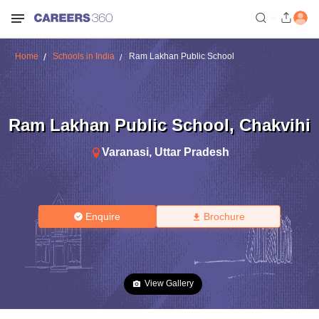
Home
Schools in India
Ram Lakhan Public School
Ram Lakhan Public School
,
Chakvihi
Varanasi
,
Uttar Pradesh
Enquire
Brochure
View Gallery