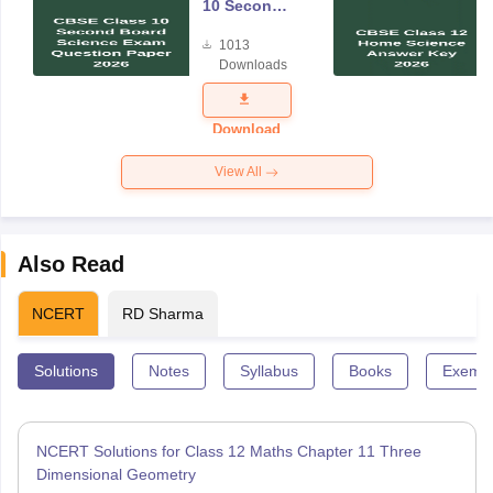
10 Second
Board
1013
Science
Downloads
Exam
Question
Paper 2026
Download
View All
Also Read
NCERT
RD Sharma
Solutions
Notes
Syllabus
Books
Exempl
NCERT Solutions for Class 12 Maths Chapter 11 Three
Dimensional Geometry