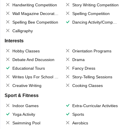
Handwriting Competition
Story Writing Competition
Wall Magazine Decoration
Spelling Competition
Spelling Bee Competition
Dancing Activity/Competition
Calligraphy
Interests
Hobby Classes
Orientation Programs
Debate And Discussion
Drama
Educational Tours
Fancy Dress
Writes Ups For School Magazine
Story-Telling Sessions
Creative Writing
Cooking Classes
Sport & Fitness
Indoor Games
Extra-Curricular Activities
Yoga Activity
Sports
Swimming Pool
Aerobics