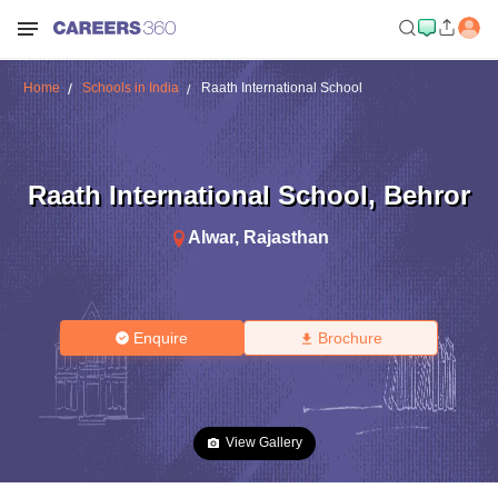
Home
Schools in India
Raath International School
Raath International School
,
Behror
Alwar
,
Rajasthan
Enquire
Brochure
View Gallery