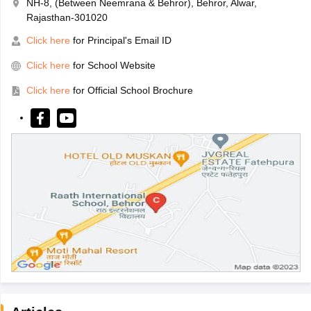
NH-8, (Between Neemrana & Behror), Behror, Alwar,
Rajasthan-301020
Click here
for Principal's Email ID
Click here
for School Website
Click here
for Official School Brochure