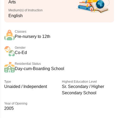
Arts
Medium(s) of Instruction
English
Classes
Pre-nursery to 12th
Gender
Co-Ed
Residential Status
Day-cum-Boarding School
Type
Highest Education Level
Unaided / Independent
Sr. Secondary / Higher
Secondary School
Year of Opening
2005