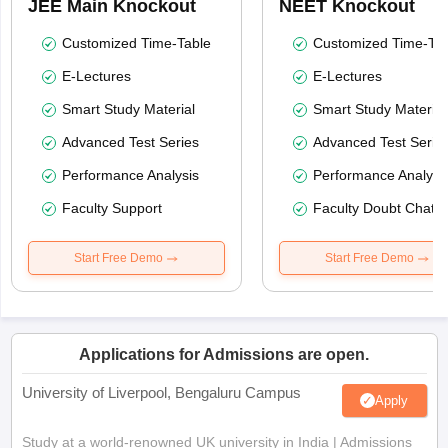
JEE Main Knockout
NEET Knockout
Customized Time-Table
Customized Time-Tab
E-Lectures
E-Lectures
Smart Study Material
Smart Study Material
Advanced Test Series
Advanced Test Serie
Performance Analysis
Performance Analysi
Faculty Support
Faculty Doubt Chat
Start Free Demo
Start Free Demo
Applications for Admissions are open.
University of Liverpool, Bengaluru Campus
Apply
Study at a world-renowned UK university in India | Admissions