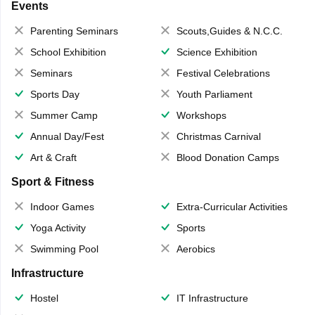
Events
Parenting Seminars
Scouts,Guides & N.C.C.
School Exhibition
Science Exhibition
Seminars
Festival Celebrations
Sports Day
Youth Parliament
Summer Camp
Workshops
Annual Day/Fest
Christmas Carnival
Art & Craft
Blood Donation Camps
Sport & Fitness
Indoor Games
Extra-Curricular Activities
Yoga Activity
Sports
Swimming Pool
Aerobics
Infrastructure
Hostel
IT Infrastructure