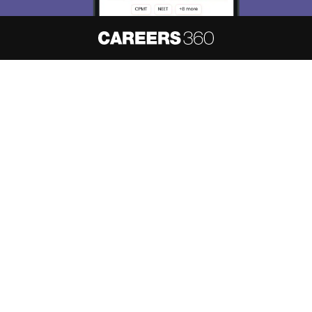
About
Hiring
Magazine
News
हिंदी न्यूज़
Articles
Contact
Blogs
NCERT Solutions
Products & Resources
Schools
Board Syllabus
Sitemap
Terms & Conditions
Privacy Policy
Grievance Redressal