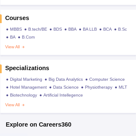
Courses
MBBS
B.tech/BE
BDS
BBA
BA LLB
BCA
B.Sc
BA
B.Com
View All
Specializations
Digital Marketing
Big Data Analytics
Computer Science
Hotel Management
Data Science
Physiotherapy
MLT
Biotechnology
Artificial Intellegence
View All
Explore on Careers360