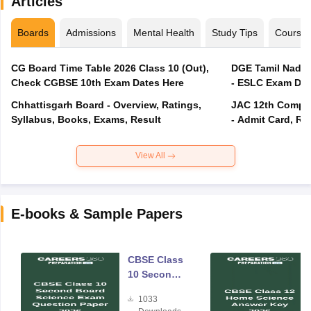
Articles
Boards
Admissions
Mental Health
Study Tips
Course
CG Board Time Table 2026 Class 10 (Out),
DGE Tamil Nadu 
Check CGBSE 10th Exam Dates Here
- ESLC Exam Dat
Chhattisgarh Board - Overview, Ratings,
JAC 12th Compar
Syllabus, Books, Exams, Result
- Admit Card, Re
View All
E-books & Sample Papers
CBSE Class
10 Second
Board
1033
Science