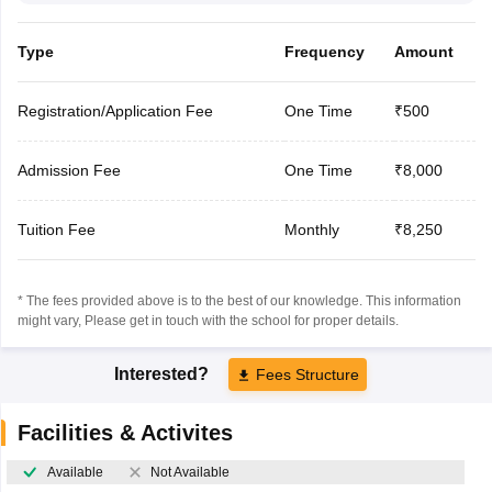
Type
Frequency
Amount
Registration/Application Fee
One Time
₹500
Admission Fee
One Time
₹8,000
Tuition Fee
Monthly
₹8,250
* The fees provided above is to the best of our knowledge. This information
might vary, Please get in touch with the school for proper details.
Interested?
Fees Structure
Facilities & Activites
Available
Not Available