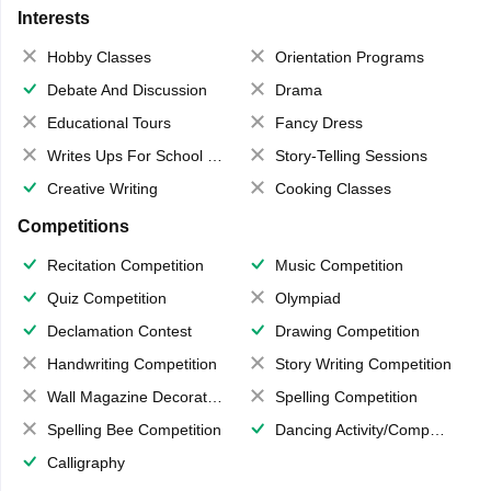
Interests
Hobby Classes
Orientation Programs
Debate And Discussion
Drama
Educational Tours
Fancy Dress
Writes Ups For School Magazine
Story-Telling Sessions
Creative Writing
Cooking Classes
Competitions
Recitation Competition
Music Competition
Quiz Competition
Olympiad
Declamation Contest
Drawing Competition
Handwriting Competition
Story Writing Competition
Wall Magazine Decoration
Spelling Competition
Spelling Bee Competition
Dancing Activity/Competition
Calligraphy