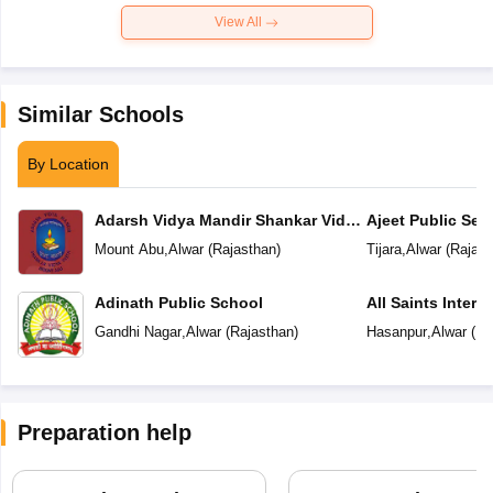
View All
Similar Schools
By Location
Adarsh Vidya Mandir Shankar Vidya
Ajeet Public Se
Peeth
Tijara
Mount Abu
,
Alwar
(
Rajasthan
)
Tijara
,
Alwar
(
Rajast
Adinath Public School
All Saints Intern
Gandhi Nagar
,
Alwar
(
Rajasthan
)
Hasanpur
,
Alwar
(
Ra
Preparation help