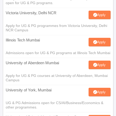
open for UG & PG programs.
Victoria University, Delhi NCR
Apply
Apply for UG & PG programmes from Victoria University, Delhi
NCR Campus
Illinois Tech Mumbai
Apply
Admissions open for UG & PG programs at Illinois Tech Mumbai
University of Aberdeen Mumbai
Apply
Apply for UG & PG courses at University of Aberdeen, Mumbai
Campus
University of York, Mumbai
Apply
UG & PG Admissions open for CS/AI/Business/Economics &
other programmes.