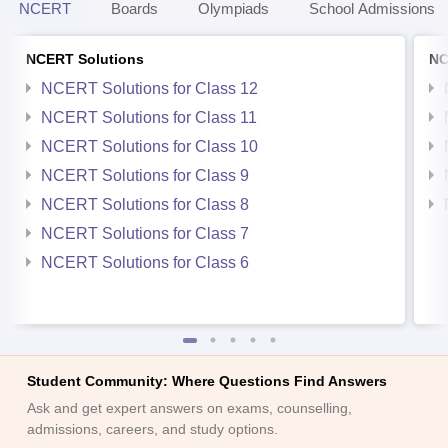
NCERT
Boards
Olympiads
School Admissions
NCERT Solutions
NC
NCERT Solutions for Class 12
NCERT Solutions for Class 11
NCERT Solutions for Class 10
NCERT Solutions for Class 9
NCERT Solutions for Class 8
NCERT Solutions for Class 7
NCERT Solutions for Class 6
Student Community: Where Questions Find Answers
Ask and get expert answers on exams, counselling,
admissions, careers, and study options.