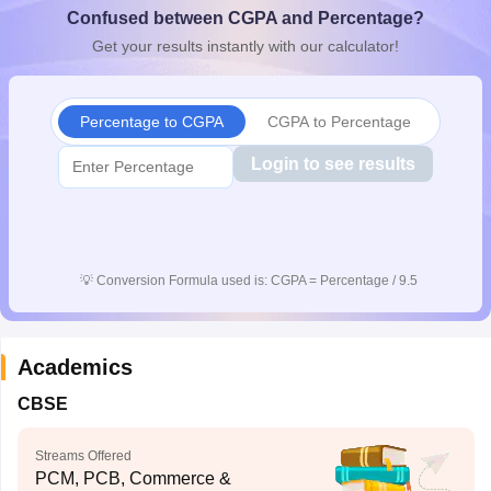
Confused between CGPA and Percentage?
CGBSE 10th Syllabus
JAC 10th Syllabus
Odisha 10th Syllabus
Kerala SS
yllabus for Class 10
Syllabus for Class 11
Syllabus for Class 12
NCERT S
Get your results instantly with our calculator!
cholarships 2026
Digital Gujarat Scholarship 2026-27
UP Scholarship 2
 General Knowledge Olympiad
HBCSE Mathematical Olympiad
View All 
Percentage to CGPA
CGPA to Percentage
Login to see results
💡
Conversion Formula used is: CGPA = Percentage / 9.5
Academics
CBSE
Streams Offered
PCM, PCB, Commerce &