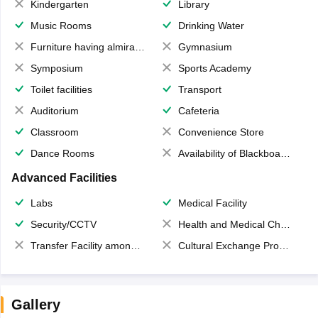
Kindergarten
Library
Music Rooms
Drinking Water
Furniture having almirahs/ trunks/ boxes
Gymnasium
Symposium
Sports Academy
Toilet facilities
Transport
Auditorium
Cafeteria
Classroom
Convenience Store
Dance Rooms
Availability of Blackboards
Advanced Facilities
Labs
Medical Facility
Security/CCTV
Health and Medical Check up
Transfer Facility among school chain
Cultural Exchange Program
Gallery