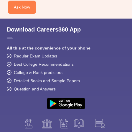
Ask Now
Download Careers360 App
All this at the convenience of your phone
Regular Exam Updates
Best College Recommendations
College & Rank predictors
Detailed Books and Sample Papers
Question and Answers