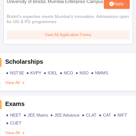
University of Bristol, Mumbai Enterprise Campus
Apply
Bristol's expertise meets Mumbai's innovation. Admissions open
for UG & PG programmes
View All Application Forms
Scholarships
NSTSE
KVPY
IOEL
NCO
NSO
NMMS
View All
Exams
NEET
JEE Mains
JEE Advance
CLAT
CAT
NIFT
CUET
View All