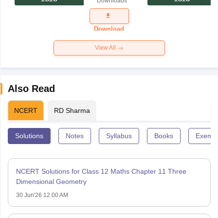
Downloads
Exam
Question
Paper 2026
Download
View All
Also Read
NCERT
RD Sharma
Solutions
Notes
Syllabus
Books
Exempl
NCERT Solutions for Class 12 Maths Chapter 11 Three
Dimensional Geometry
30 Jun'26 12:00 AM