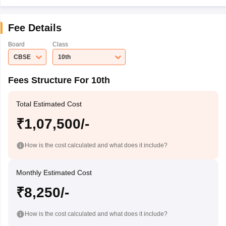
Fee Details
Board
Class
CBSE
10th
Fees Structure For 10th
Total Estimated Cost
₹1,07,500/-
How is the cost calculated and what does it include?
Monthly Estimated Cost
₹8,250/-
How is the cost calculated and what does it include?