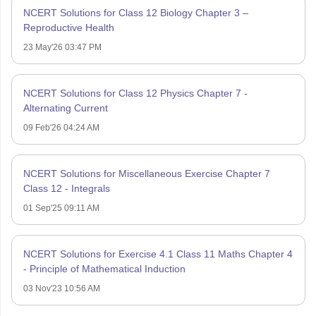
NCERT Solutions for Class 12 Biology Chapter 3 –
Reproductive Health
23 May'26 03:47 PM
NCERT Solutions for Class 12 Physics Chapter 7 -
Alternating Current
09 Feb'26 04:24 AM
NCERT Solutions for Miscellaneous Exercise Chapter 7
Class 12 - Integrals
01 Sep'25 09:11 AM
NCERT Solutions for Exercise 4.1 Class 11 Maths Chapter 4
- Principle of Mathematical Induction
03 Nov'23 10:56 AM