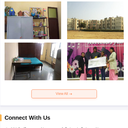
View All
Connect With Us