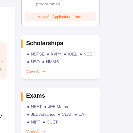
programmes
View All Application Forms
Scholarships
NSTSE
KVPY
IOEL
NCO
NSO
NMMS
View All
Exams
NEET
JEE Mains
JEE Advance
CLAT
CAT
e
NIFT
CUET
View All