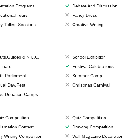
entation Programs
Debate And Discussion
cational Tours
Fancy Dress
ry-Telling Sessions
Creative Writing
uts,Guides & N.C.C.
School Exhibition
inars
Festival Celebrations
th Parliament
Summer Camp
ual Day/Fest
Christmas Carnival
od Donation Camps
ic Competition
Quiz Competition
lamation Contest
Drawing Competition
ry Writing Competition
Wall Magazine Decoration