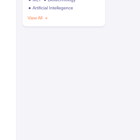
Artificial Intellegence
View All