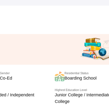
Gender
Residential Status
Co-Ed
Boarding School
Highest Education Level
ded / Independent
Junior College / Intermediat
College