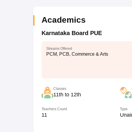
Academics
Karnataka Board PUE
Streams Offered
PCM, PCB, Commerce & Arts
Classes
11th to 12th
Teachers Count
Type
11
Unai