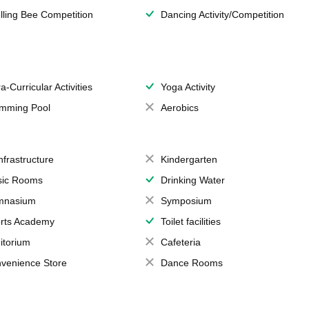
lling Bee Competition
Dancing Activity/Competition
a-Curricular Activities
Yoga Activity
mming Pool
Aerobics
Infrastructure
Kindergarten
ic Rooms
Drinking Water
mnasium
Symposium
rts Academy
Toilet facilities
itorium
Cafeteria
venience Store
Dance Rooms