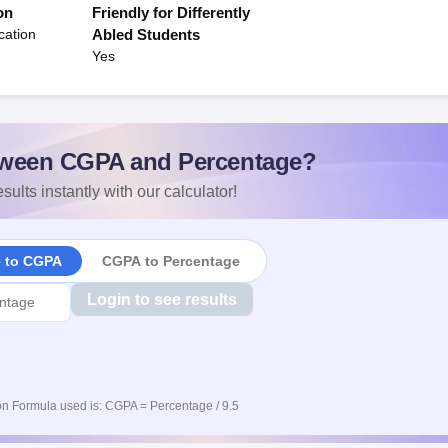
on
Friendly for Differently
cation
Abled Students
Yes
ween CGPA and Percentage?
sults instantly with our calculator!
e to CGPA
CGPA to Percentage
Login to see results
n Formula used is: CGPA = Percentage / 9.5