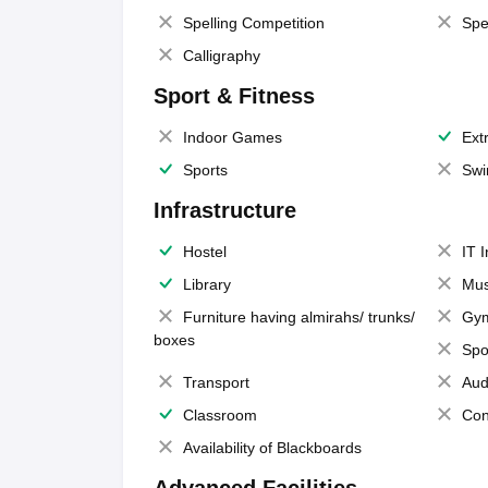
Spelling Competition
Spe
Calligraphy
Sport & Fitness
Indoor Games
Extr
Sports
Swi
Infrastructure
Hostel
IT 
Library
Mus
Furniture having almirahs/ trunks/
Gy
boxes
Spo
Transport
Aud
Classroom
Con
Availability of Blackboards