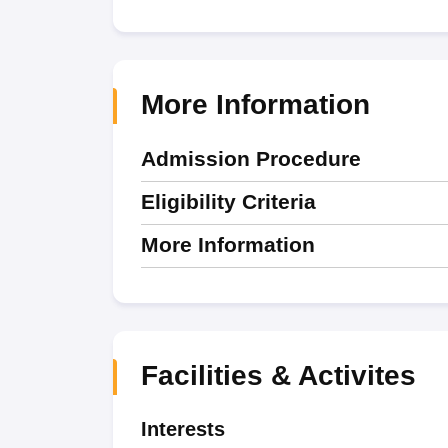
More Information
Admission Procedure
Eligibility Criteria
More Information
Facilities & Activites
Interests