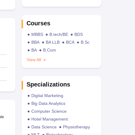
Courses
MBBS
B.tech/BE
BDS
BBA
BA LLB
BCA
B.Sc
BA
B.Com
View All
Specializations
Digital Marketing
Big Data Analytics
Computer Science
ble
Hotel Management
Data Science
Physiotherapy
MLT
Biotechnology