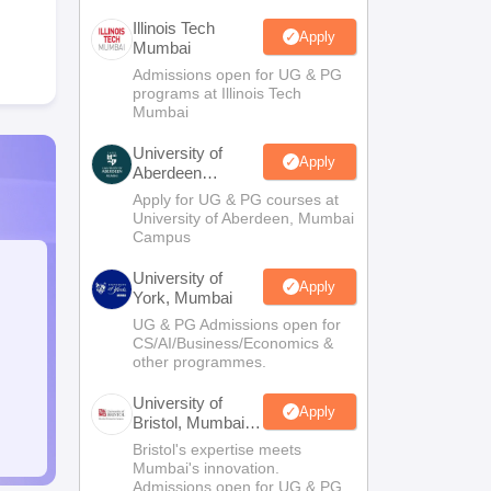
Illinois Tech
Apply
Mumbai
Admissions open for UG & PG
programs at Illinois Tech
Mumbai
University of
Apply
Aberdeen
Mumbai
Apply for UG & PG courses at
University of Aberdeen, Mumbai
Campus
University of
Apply
York, Mumbai
UG & PG Admissions open for
CS/AI/Business/Economics &
other programmes.
University of
Apply
Bristol, Mumbai
Enterprise
Bristol's expertise meets
Campus
Mumbai's innovation.
Admissions open for UG & PG