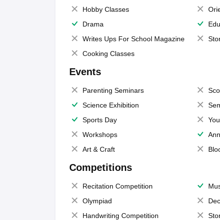
Hobby Classes
Ori
Drama
Edu
Writes Ups For School Magazine
Sto
Cooking Classes
Events
Parenting Seminars
Sco
Science Exhibition
Sem
Sports Day
You
Workshops
Ann
Art & Craft
Blo
Competitions
Recitation Competition
Mus
Olympiad
Dec
Handwriting Competition
Sto