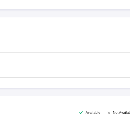
Available
Not Availa