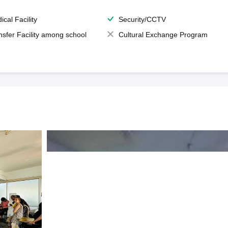
ical Facility
Security/CCTV
nsfer Facility among school
Cultural Exchange Program