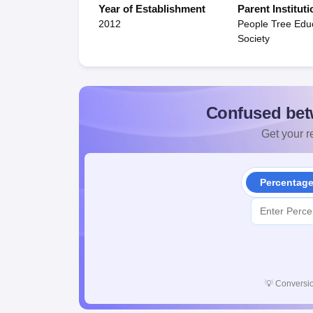
Year of Establishment
Parent Instituti
2012
People Tree Edu
Society
Confused bet
Get your re
Percentag
💡
Conversio