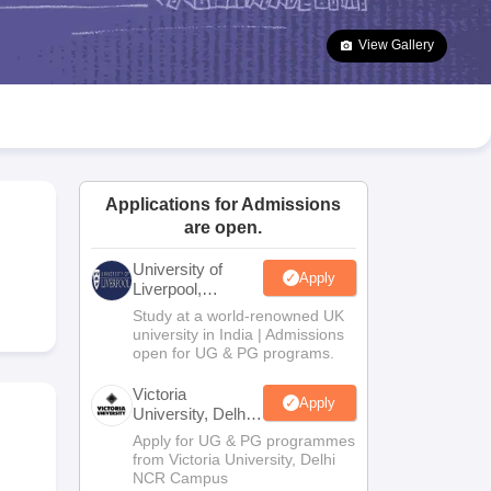
2 Question Papers
HBSE 12th Question Papers
GSEB HSC Question Pa
estion Papers
Goa Board SSC Question Paper
Manipur Board HSLC Qu
View Gallery
yllabus
JAC 10th Syllabus
Odisha 10th Syllabus
Kerala SSLC Syllabus
Ta
ass 10
Syllabus for Class 11
Syllabus for Class 12
NCERT Syllabus
Class 
026
Digital Gujarat Scholarship 2026-27
UP Scholarship 2026-27
NMMS
N
ledge Olympiad
HBCSE Mathematical Olympiad
View All Olympiad Exams
Applications for Admissions
are open.
University of
Apply
Liverpool,
Bengaluru
Study at a world-renowned UK
Campus
university in India | Admissions
open for UG & PG programs.
Victoria
Apply
University, Delhi
NCR
Apply for UG & PG programmes
from Victoria University, Delhi
NCR Campus