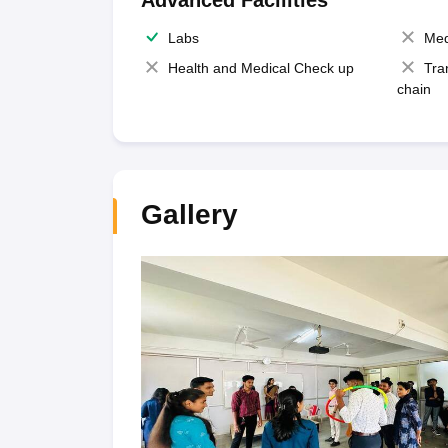
Advanced Facilities
Labs
Med
Health and Medical Check up
Tra
chain
Gallery