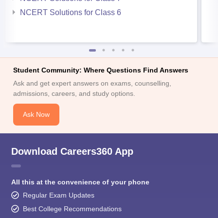
NCERT Solutions for Class 6
Student Community: Where Questions Find Answers
Ask and get expert answers on exams, counselling,
admissions, careers, and study options.
Ask Now
Download Careers360 App
All this at the convenience of your phone
Regular Exam Updates
Best College Recommendations