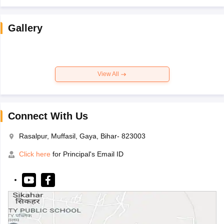
Gallery
View All
Connect With Us
Rasalpur, Muffasil, Gaya, Bihar- 823003
Click here
for Principal's Email ID