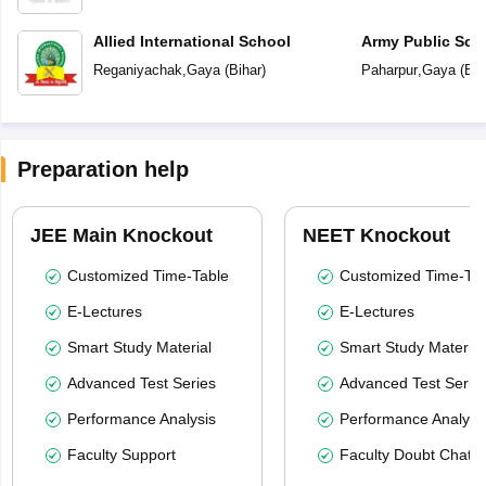
Allied International School
Army Public Sch
Reganiyachak
,
Gaya
(
Bihar
)
Paharpur
,
Gaya
(
Bih
Preparation help
JEE Main Knockout
NEET Knockout
Customized Time-Table
Customized Time-Tab
E-Lectures
E-Lectures
Smart Study Material
Smart Study Material
Advanced Test Series
Advanced Test Serie
Performance Analysis
Performance Analysi
Faculty Support
Faculty Doubt Chat