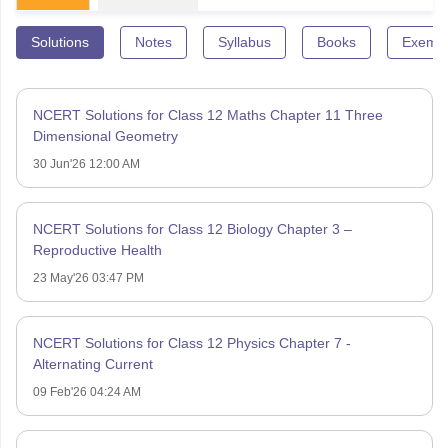
Solutions
Notes
Syllabus
Books
Exempl
NCERT Solutions for Class 12 Maths Chapter 11 Three
Dimensional Geometry
30 Jun'26 12:00 AM
NCERT Solutions for Class 12 Biology Chapter 3 –
Reproductive Health
23 May'26 03:47 PM
NCERT Solutions for Class 12 Physics Chapter 7 -
Alternating Current
09 Feb'26 04:24 AM