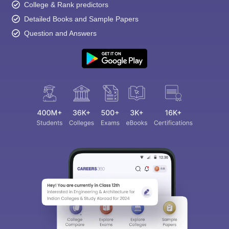
College & Rank predictors
Detailed Books and Sample Papers
Question and Answers