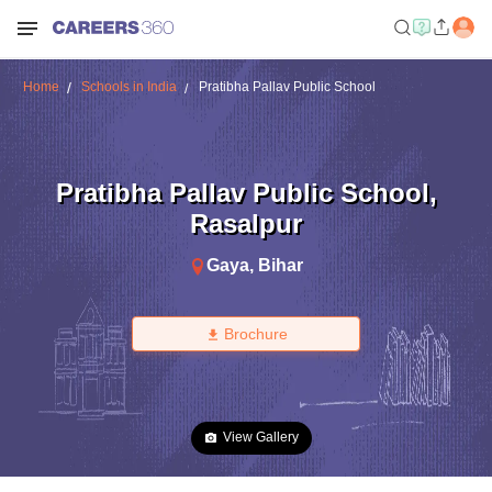
Home
Schools in India
Pratibha Pallav Public School
Pratibha Pallav Public School
,
Rasalpur
Gaya
,
Bihar
Brochure
View Gallery