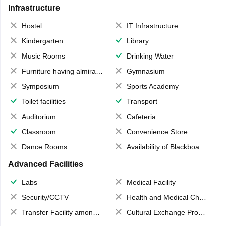
Infrastructure
Hostel
IT Infrastructure
Kindergarten
Library
Music Rooms
Drinking Water
Furniture having almirahs/ trunks/ boxes
Gymnasium
Symposium
Sports Academy
Toilet facilities
Transport
Auditorium
Cafeteria
Classroom
Convenience Store
Dance Rooms
Availability of Blackboards
Advanced Facilities
Labs
Medical Facility
Security/CCTV
Health and Medical Check up
Transfer Facility among school chain
Cultural Exchange Program