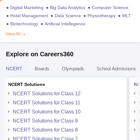
Digital Marketing
Big Data Analytics
Computer Science
Hotel Management
Data Science
Physiotherapy
MLT
Biotechnology
Artificial Intellegence
View All
Explore on Careers360
NCERT
Boards
Olympiads
School Admissions
NCERT Solutions
NC
NCERT Solutions for Class 12
NCERT Solutions for Class 11
NCERT Solutions for Class 10
NCERT Solutions for Class 9
NCERT Solutions for Class 8
NCERT Solutions for Class 7