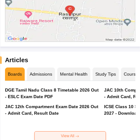
Articles
Boards
Admissions
Mental Health
Study Tips
Course
DGE Tamil Nadu Class 8 Timetable 2026 Out
JAC 10th Compar
- ESLC Exam Date PDF
- Admit Card, Re
JAC 12th Compartment Exam Date 2026 Out
ICSE Class 10 S
- Admit Card, Result Date
2027 - Download
View All