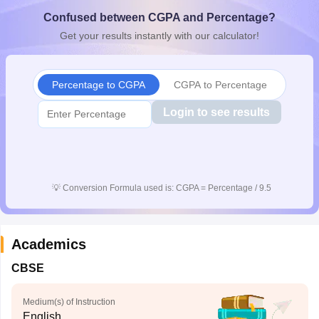
CGBSE 10th Syllabus
JAC 10th Syllabus
Odisha 10th Syllabus
Kerala SS
Confused between CGPA and Percentage?
yllabus for Class 10
Syllabus for Class 11
Syllabus for Class 12
NCERT S
Get your results instantly with our calculator!
cholarships 2026
Digital Gujarat Scholarship 2026-27
UP Scholarship 2
 General Knowledge Olympiad
HBCSE Mathematical Olympiad
View All 
Percentage to CGPA
CGPA to Percentage
Login to see results
💡
Conversion Formula used is: CGPA = Percentage / 9.5
Academics
CBSE
Medium(s) of Instruction
English