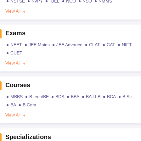
NSTSE
KVPY
IOEL
NCO
NSO
NMMS
View All
Exams
NEET
JEE Mains
JEE Advance
CLAT
CAT
NIFT
CUET
View All
Courses
MBBS
B.tech/BE
BDS
BBA
BA LLB
BCA
B.Sc
BA
B.Com
View All
Specializations