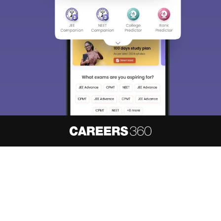
About
Hiring
Magazine
News
हिंदी न्यूज़
Articles
Contact
Blogs
NCERT Solutions