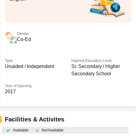
Gender
Co-Ed
Type
Highest Education Level
Unaided / Independent
Sr. Secondary / Higher
Secondary School
Year of Opening
2017
Facilities & Activites
Available
Not Available