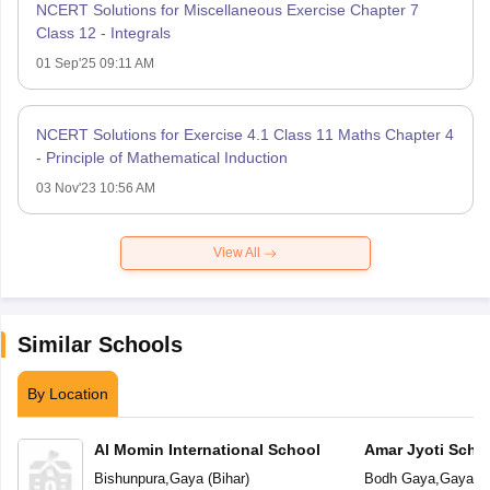
NCERT Solutions for Miscellaneous Exercise Chapter 7
Class 12 - Integrals
01 Sep'25 09:11 AM
NCERT Solutions for Exercise 4.1 Class 11 Maths Chapter 4
- Principle of Mathematical Induction
03 Nov'23 10:56 AM
View All
Similar Schools
By Location
Al Momin International School
Amar Jyoti Scho
Bishunpura
,
Gaya
(
Bihar
)
Bodh Gaya
,
Gaya
(
B