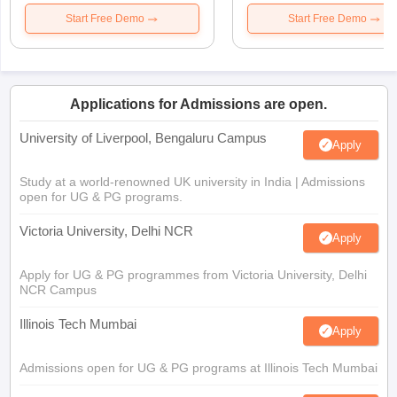
Start Free Demo
Start Free Demo
Applications for Admissions are open.
University of Liverpool, Bengaluru Campus
Apply
Study at a world-renowned UK university in India | Admissions
open for UG & PG programs.
Victoria University, Delhi NCR
Apply
Apply for UG & PG programmes from Victoria University, Delhi
NCR Campus
Illinois Tech Mumbai
Apply
Admissions open for UG & PG programs at Illinois Tech Mumbai