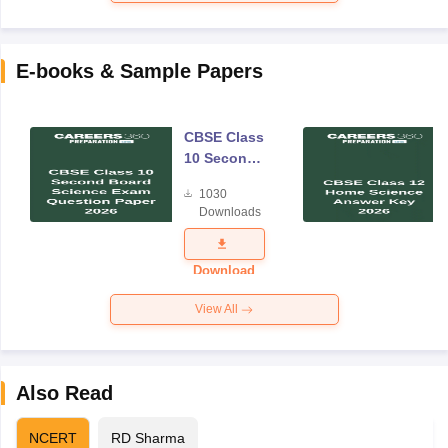
E-books & Sample Papers
CBSE Class
10 Second
Board
1030
Science
Downloads
Exam
Question
Paper 2026
Download
View All
Also Read
NCERT
RD Sharma