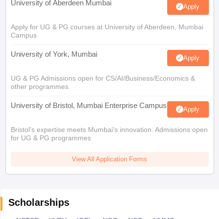
University of Aberdeen Mumbai
Apply
Apply for UG & PG courses at University of Aberdeen, Mumbai
Campus
University of York, Mumbai
Apply
UG & PG Admissions open for CS/AI/Business/Economics &
other programmes.
University of Bristol, Mumbai Enterprise Campus
Apply
Bristol's expertise meets Mumbai's innovation. Admissions open
for UG & PG programmes
View All Application Forms
Scholarships