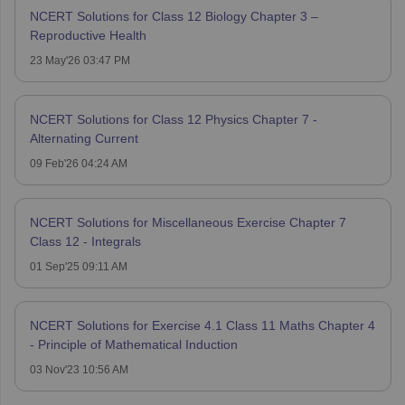
NCERT Solutions for Class 12 Biology Chapter 3 –
Reproductive Health
23 May'26 03:47 PM
NCERT Solutions for Class 12 Physics Chapter 7 -
Alternating Current
09 Feb'26 04:24 AM
NCERT Solutions for Miscellaneous Exercise Chapter 7
Class 12 - Integrals
01 Sep'25 09:11 AM
NCERT Solutions for Exercise 4.1 Class 11 Maths Chapter 4
- Principle of Mathematical Induction
03 Nov'23 10:56 AM