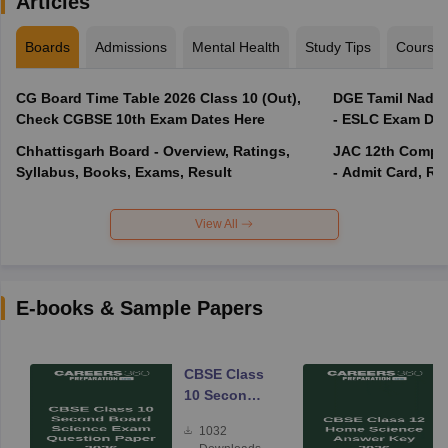
Articles
Boards
Admissions
Mental Health
Study Tips
Course
CG Board Time Table 2026 Class 10 (Out),
DGE Tamil Nadu 
Check CGBSE 10th Exam Dates Here
- ESLC Exam Dat
Chhattisgarh Board - Overview, Ratings,
JAC 12th Compar
Syllabus, Books, Exams, Result
- Admit Card, Re
View All
E-books & Sample Papers
CBSE Class
10 Second
Board
1032
Science