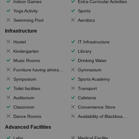
Indoor Games
Extra-Curricular Activities
Yoga Activity
Sports
Swimming Pool
Aerobics
Infrastructure
Hostel
IT Infrastructure
Kindergarten
Library
Music Rooms
Drinking Water
Furniture having almirahs/ trunks/ boxes
Gymnasium
Symposium
Sports Academy
Toilet facilities
Transport
Auditorium
Cafeteria
Classroom
Convenience Store
Dance Rooms
Availability of Blackboards
Advanced Facilities
Labs
Medical Facility