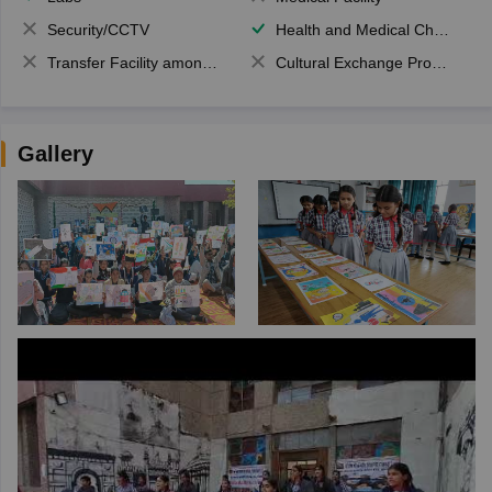
Security/CCTV
Health and Medical Check up
Transfer Facility among school chain
Cultural Exchange Program
Gallery