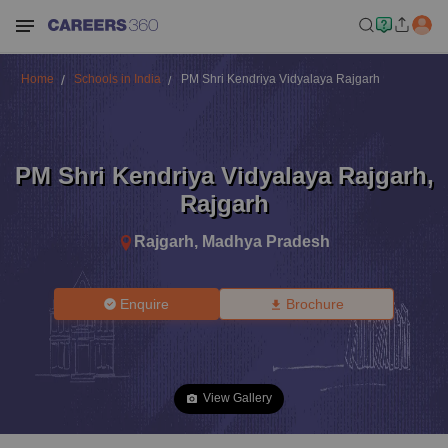
Home
Schools in India
PM Shri Kendriya Vidyalaya Rajgarh
PM Shri Kendriya Vidyalaya Rajgarh
,
Rajgarh
Rajgarh
,
Madhya Pradesh
Enquire
Brochure
View Gallery