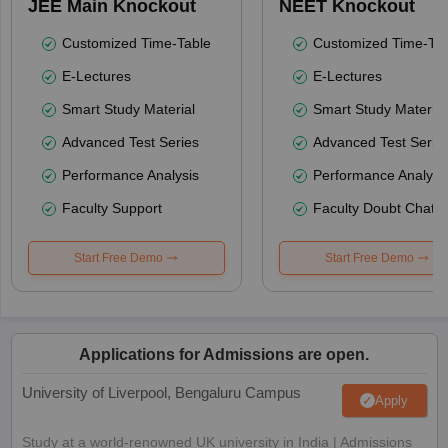
JEE Main Knockout
NEET Knockout
Customized Time-Table
Customized Time-Tab
E-Lectures
E-Lectures
Smart Study Material
Smart Study Material
Advanced Test Series
Advanced Test Serie
Performance Analysis
Performance Analysi
Faculty Support
Faculty Doubt Chat
Start Free Demo
Start Free Demo
Applications for Admissions are open.
University of Liverpool, Bengaluru Campus
Apply
Study at a world-renowned UK university in India | Admissions