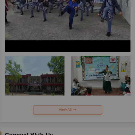
View All
Connect With Us