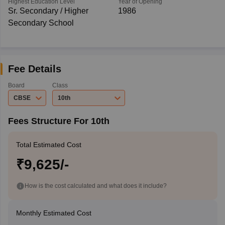
Highest Education Level
Year of Opening
Sr. Secondary / Higher
1986
Secondary School
Fee Details
Board
Class
CBSE
10th
Fees Structure For 10th
Total Estimated Cost
₹9,625/-
How is the cost calculated and what does it include?
Monthly Estimated Cost