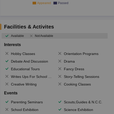
Appeared
Passed
Facilities & Activites
Available
Not Available
Interests
Hobby Classes
Orientation Programs
Debate And Discussion
Drama
Educational Tours
Fancy Dress
Writes Ups For School Magazine
Story-Telling Sessions
Creative Writing
Cooking Classes
Events
Parenting Seminars
Scouts,Guides & N.C.C.
School Exhibition
Science Exhibition