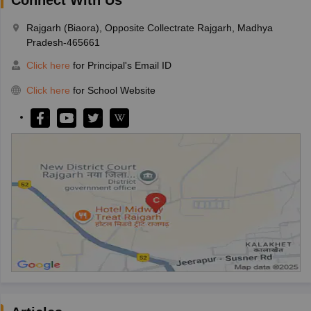
Rajgarh (Biaora), Opposite Collectrate Rajgarh, Madhya
Pradesh-465661
Click here
for Principal's Email ID
Click here
for School Website