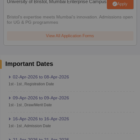
University of Bristol, Mumbai Enterprise Campus
Apply
Bristol's expertise meets Mumbai's innovation. Admissions open
for UG & PG programmes
View All Application Forms
Important Dates
02-Apr-2026
to
08-Apr-2026
1st
-
1st
,
Registration Date
09-Apr-2026
to
09-Apr-2026
1st
-
1st
,
Draw/Merit Date
16-Apr-2026
to
16-Apr-2026
1st
-
1st
,
Admission Date
21-Apr-2026
to
21-Apr-2026