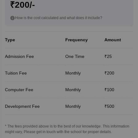
₹200/-
How is the cost calculated and what does it include?
Type
Frequency
Amount
Admission Fee
One Time
₹25
Tuition Fee
Monthly
₹200
Computer Fee
Monthly
₹100
Development Fee
Monthly
₹500
* The fees provided above is to the best of our knowledge. This information
might vary, Please get in touch with the school for proper details.