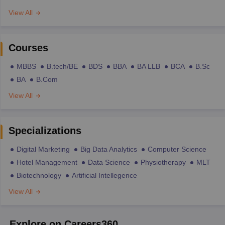
View All
Courses
MBBS
B.tech/BE
BDS
BBA
BA LLB
BCA
B.Sc
BA
B.Com
View All
Specializations
Digital Marketing
Big Data Analytics
Computer Science
Hotel Management
Data Science
Physiotherapy
MLT
Biotechnology
Artificial Intellegence
View All
Explore on Careers360