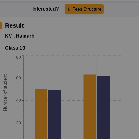
Interested?
Fees Structure
Result
KV
,
Rajgarh
Class 10
80
Number of student
60
40
20