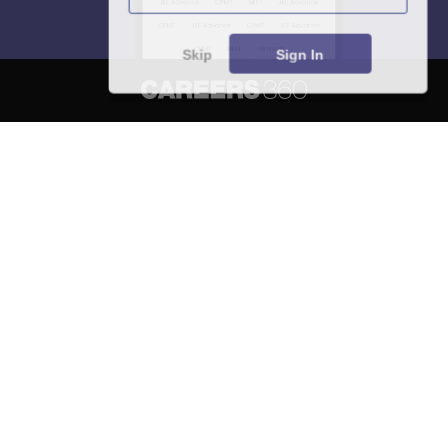
Skip
Sign In
About
Hiring
Magazine
News
हिंदी न्यूज़
Articles
Contact
Blogs
NCERT Solutions
Products & Resources
Schools
Board Syllabus