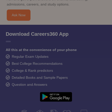
admissions, careers, and study options.
Ask Now
Download Careers360 App
All this at the convenience of your phone
Regular Exam Updates
Best College Recommendations
College & Rank predictors
Detailed Books and Sample Papers
Question and Answers