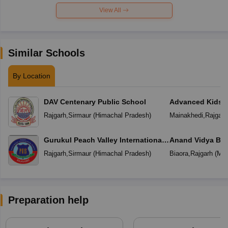
View All
Similar Schools
By Location
DAV Centenary Public School
Advanced Kids 
Rajgarh
,
Sirmaur
(
Himachal Pradesh
)
Mainakhedi
,
Rajgarh
Gurukul Peach Valley International
Anand Vidya Bha
School Rajgarh
Rajgarh
,
Sirmaur
(
Himachal Pradesh
)
Biaora
,
Rajgarh
(
Mad
Preparation help