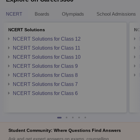
NCERT
Boards
Olympiads
School Admissions
NCERT Solutions
NC
NCERT Solutions for Class 12
NCERT Solutions for Class 11
NCERT Solutions for Class 10
NCERT Solutions for Class 9
NCERT Solutions for Class 8
NCERT Solutions for Class 7
NCERT Solutions for Class 6
Student Community: Where Questions Find Answers
Ask and get expert answers on exams, counselling,