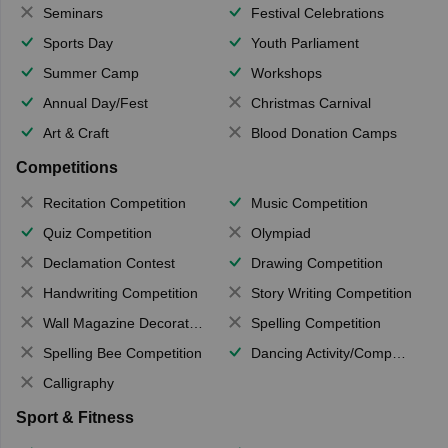
Seminars
Festival Celebrations
Sports Day
Youth Parliament
Summer Camp
Workshops
Annual Day/Fest
Christmas Carnival
Art & Craft
Blood Donation Camps
Competitions
Recitation Competition
Music Competition
Quiz Competition
Olympiad
Declamation Contest
Drawing Competition
Handwriting Competition
Story Writing Competition
Wall Magazine Decoration
Spelling Competition
Spelling Bee Competition
Dancing Activity/Competition
Calligraphy
Sport & Fitness