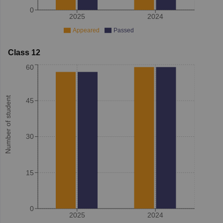
0
2025
2024
Appeared
Passed
Class 12
60
Number of student
45
30
15
0
2025
2024