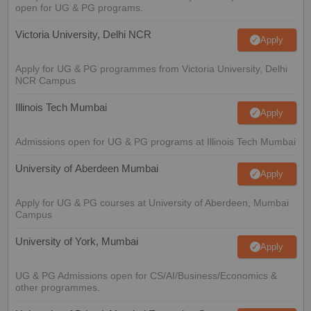
open for UG & PG programs.
Victoria University, Delhi NCR
Apply
Apply for UG & PG programmes from Victoria University, Delhi
NCR Campus
Illinois Tech Mumbai
Apply
Admissions open for UG & PG programs at Illinois Tech Mumbai
University of Aberdeen Mumbai
Apply
Apply for UG & PG courses at University of Aberdeen, Mumbai
Campus
University of York, Mumbai
Apply
UG & PG Admissions open for CS/AI/Business/Economics &
other programmes.