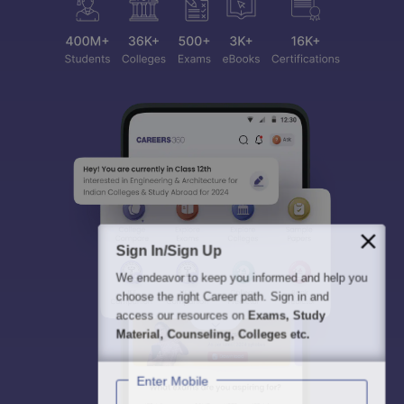
Sign In/Sign Up
We endeavor to keep you informed and help you
choose the right Career path. Sign in and
access our resources on
Exams, Study
Material, Counseling, Colleges etc.
Enter Mobile