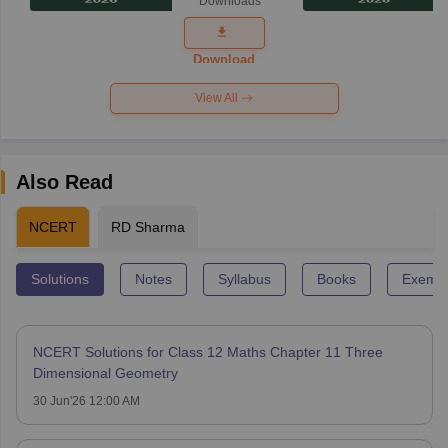
Downloads
Exam
Question
Paper 2026
Download
View All
Also Read
NCERT
RD Sharma
Solutions
Notes
Syllabus
Books
Exempl
NCERT Solutions for Class 12 Maths Chapter 11 Three
Dimensional Geometry
30 Jun'26 12:00 AM