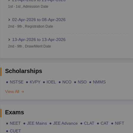
1st
-
1st
,
Admission Date
02-Apr-2026
to
08-Apr-2026
2nd
-
9th
,
Registration Date
13-Apr-2026
to
13-Apr-2026
2nd
-
9th
,
Draw/Merit Date
Scholarships
NSTSE
KVPY
IOEL
NCO
NSO
NMMS
View All
Exams
NEET
JEE Mains
JEE Advance
CLAT
CAT
NIFT
CUET