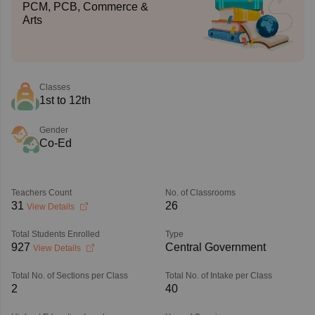
PCM, PCB, Commerce &
Arts
Classes
1st to 12th
Gender
Co-Ed
Teachers Count
No. of Classrooms
31
26
View Details
Total Students Enrolled
Type
927
Central Government
View Details
Total No. of Sections per Class
Total No. of Intake per Class
2
40