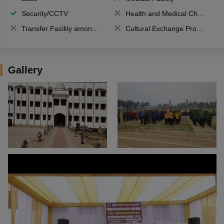
Security/CCTV
Health and Medical Check up
Transfer Facility among school chain
Cultural Exchange Program
Gallery