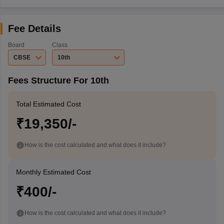
Fee Details
Board
Class
CBSE
10th
Fees Structure For 10th
Total Estimated Cost
₹19,350/-
How is the cost calculated and what does it include?
Monthly Estimated Cost
₹400/-
How is the cost calculated and what does it include?