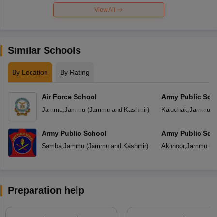
View All
Similar Schools
By Location
By Rating
Air Force School
Army Public Sch
Jammu
,
Jammu
(
Jammu and Kashmir
)
Kaluchak
,
Jammu
(
Army Public School
Army Public Sch
Samba
,
Jammu
(
Jammu and Kashmir
)
Akhnoor
,
Jammu
(
J
Preparation help