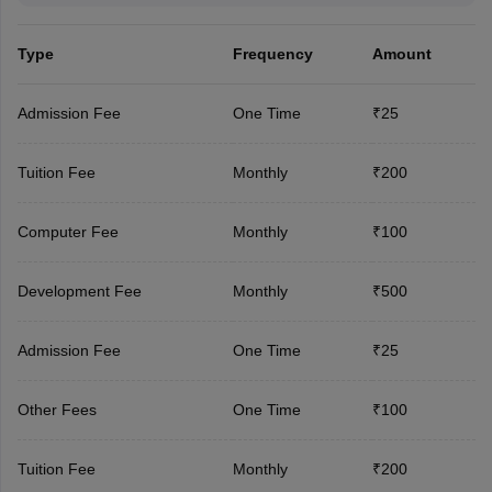
Type
Frequency
Amount
Admission Fee
One Time
₹25
Tuition Fee
Monthly
₹200
Computer Fee
Monthly
₹100
Development Fee
Monthly
₹500
Admission Fee
One Time
₹25
Other Fees
One Time
₹100
Tuition Fee
Monthly
₹200