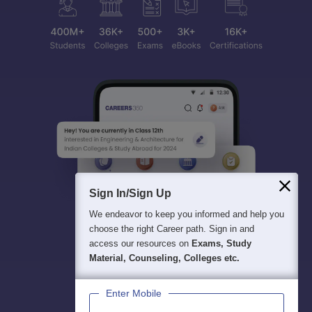
Sign In/Sign Up
We endeavor to keep you informed and help you
choose the right Career path. Sign in and
access our resources on
Exams, Study
Material, Counseling, Colleges etc.
Enter Mobile