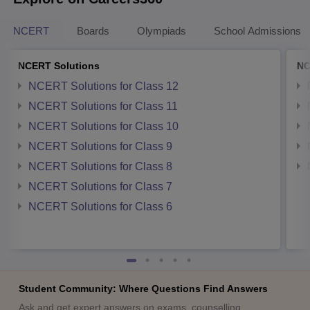
NCERT
Boards
Olympiads
School Admissions
NCERT Solutions
NC
NCERT Solutions for Class 12
NCERT Solutions for Class 11
NCERT Solutions for Class 10
NCERT Solutions for Class 9
NCERT Solutions for Class 8
NCERT Solutions for Class 7
NCERT Solutions for Class 6
Student Community: Where Questions Find Answers
Ask and get expert answers on exams, counselling,