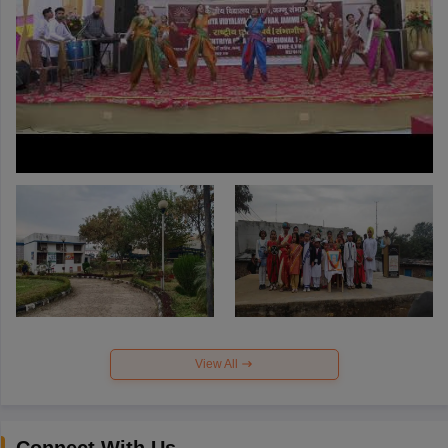
View All
Connect With Us