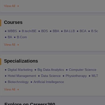
View All
Courses
MBBS
B.tech/BE
BDS
BBA
BA LLB
BCA
B.Sc
BA
B.Com
View All
Specializations
Digital Marketing
Big Data Analytics
Computer Science
Hotel Management
Data Science
Physiotherapy
MLT
Biotechnology
Artificial Intellegence
View All
Explore on Careers360