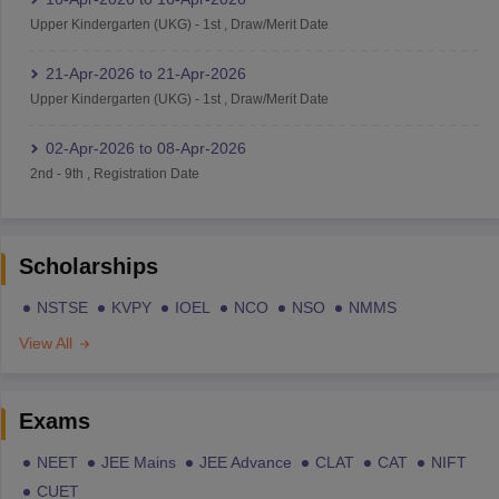
Upper Kindergarten (UKG)
-
1st
,
Draw/Merit Date
21-Apr-2026
to
21-Apr-2026
Upper Kindergarten (UKG)
-
1st
,
Draw/Merit Date
02-Apr-2026
to
08-Apr-2026
2nd
-
9th
,
Registration Date
Scholarships
NSTSE
KVPY
IOEL
NCO
NSO
NMMS
View All
Exams
NEET
JEE Mains
JEE Advance
CLAT
CAT
NIFT
CUET