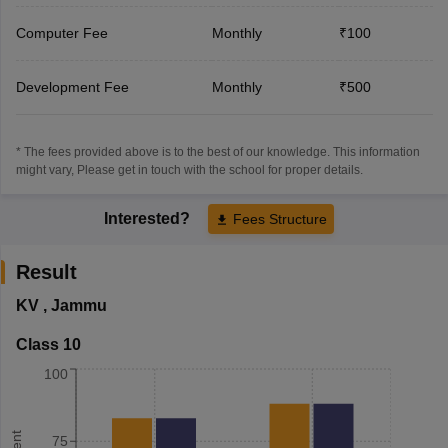
Computer Fee
Monthly
₹100
Development Fee
Monthly
₹500
* The fees provided above is to the best of our knowledge. This information
might vary, Please get in touch with the school for proper details.
Interested?
Fees Structure
Result
KV
,
Jammu
Class 10
100
75