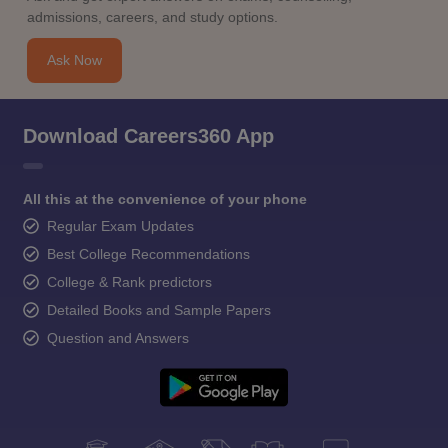
admissions, careers, and study options.
Ask Now
Download Careers360 App
All this at the convenience of your phone
Regular Exam Updates
Best College Recommendations
College & Rank predictors
Detailed Books and Sample Papers
Question and Answers