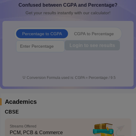
Confused between CGPA and Percentage?
CGBSE 10th Syllabus
JAC 10th Syllabus
Odisha 10th Syllabus
Kerala SS
yllabus for Class 10
Syllabus for Class 11
Syllabus for Class 12
NCERT S
Get your results instantly with our calculator!
cholarships 2026
Digital Gujarat Scholarship 2026-27
UP Scholarship 2
 General Knowledge Olympiad
HBCSE Mathematical Olympiad
View All 
Percentage to CGPA
CGPA to Percentage
Login to see results
💡
Conversion Formula used is: CGPA = Percentage / 9.5
Academics
CBSE
Streams Offered
PCM, PCB & Commerce