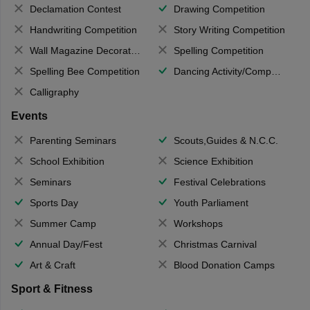
Declamation Contest
Drawing Competition
Handwriting Competition
Story Writing Competition
Wall Magazine Decoration
Spelling Competition
Spelling Bee Competition
Dancing Activity/Competition
Calligraphy
Events
Parenting Seminars
Scouts,Guides & N.C.C.
School Exhibition
Science Exhibition
Seminars
Festival Celebrations
Sports Day
Youth Parliament
Summer Camp
Workshops
Annual Day/Fest
Christmas Carnival
Art & Craft
Blood Donation Camps
Sport & Fitness