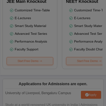
JEE Main Knockout
NEET Knockout
Customized Time-Table
Customized Time-Tab
E-Lectures
E-Lectures
Smart Study Material
Smart Study Material
Advanced Test Series
Advanced Test Serie
Performance Analysis
Performance Analysi
Faculty Support
Faculty Doubt Chat
Start Free Demo
Start Free Demo
Applications for Admissions are open.
University of Liverpool, Bengaluru Campus
Apply
Study at a world-renowned UK university in India | Admissions