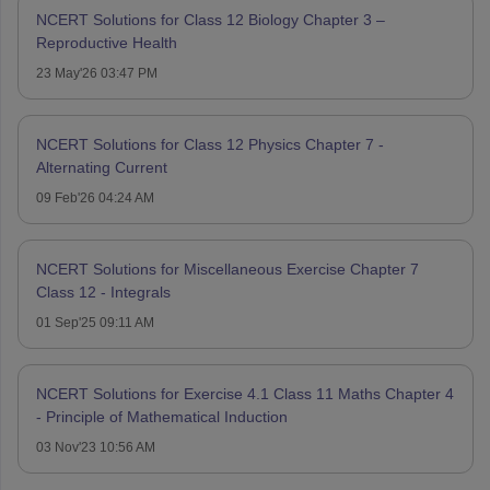
NCERT Solutions for Class 12 Biology Chapter 3 –
Reproductive Health
23 May'26 03:47 PM
NCERT Solutions for Class 12 Physics Chapter 7 -
Alternating Current
09 Feb'26 04:24 AM
NCERT Solutions for Miscellaneous Exercise Chapter 7
Class 12 - Integrals
01 Sep'25 09:11 AM
NCERT Solutions for Exercise 4.1 Class 11 Maths Chapter 4
- Principle of Mathematical Induction
03 Nov'23 10:56 AM