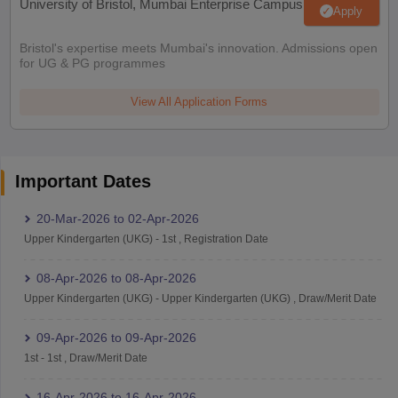
University of Bristol, Mumbai Enterprise Campus
Apply
Bristol's expertise meets Mumbai's innovation. Admissions open
for UG & PG programmes
View All Application Forms
Important Dates
20-Mar-2026
to
02-Apr-2026
Upper Kindergarten (UKG)
-
1st
,
Registration Date
08-Apr-2026
to
08-Apr-2026
Upper Kindergarten (UKG)
-
Upper Kindergarten (UKG)
,
Draw/Merit Date
09-Apr-2026
to
09-Apr-2026
1st
-
1st
,
Draw/Merit Date
16-Apr-2026
to
16-Apr-2026