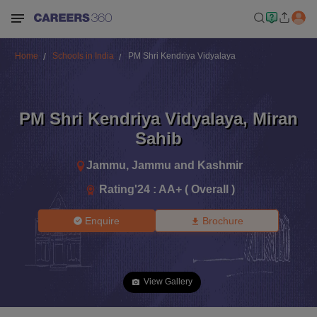
Home
Schools in India
PM Shri Kendriya Vidyalaya
PM Shri Kendriya Vidyalaya
,
Miran
Sahib
Jammu
,
Jammu and Kashmir
Rating'
24
:
AA+ ( Overall )
Enquire
Brochure
View Gallery