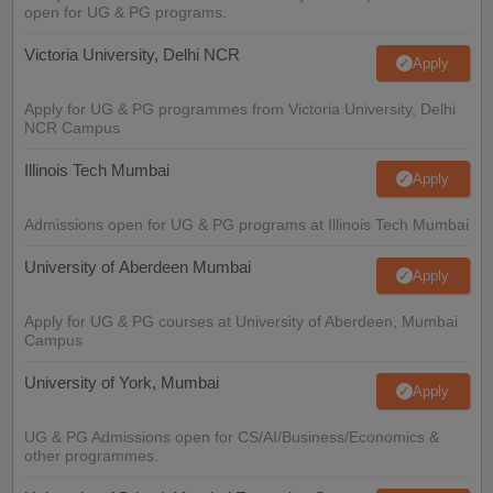
open for UG & PG programs.
Victoria University, Delhi NCR
Apply
Apply for UG & PG programmes from Victoria University, Delhi
NCR Campus
Illinois Tech Mumbai
Apply
Admissions open for UG & PG programs at Illinois Tech Mumbai
University of Aberdeen Mumbai
Apply
Apply for UG & PG courses at University of Aberdeen, Mumbai
Campus
University of York, Mumbai
Apply
UG & PG Admissions open for CS/AI/Business/Economics &
other programmes.