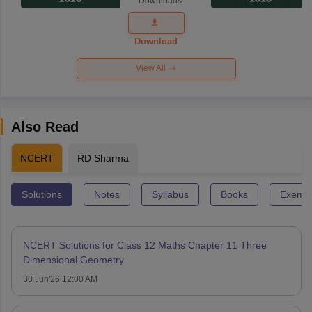
Downloads
Exam
Question
Paper 2026
Download
View All
Also Read
NCERT
RD Sharma
Solutions
Notes
Syllabus
Books
Exempl
NCERT Solutions for Class 12 Maths Chapter 11 Three
Dimensional Geometry
30 Jun'26 12:00 AM