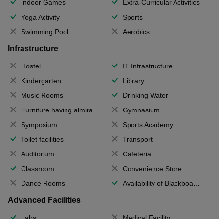
Indoor Games
Extra-Curricular Activities
Yoga Activity
Sports
Swimming Pool
Aerobics
Infrastructure
Hostel
IT Infrastructure
Kindergarten
Library
Music Rooms
Drinking Water
Furniture having almirahs/ trunks/ boxes
Gymnasium
Symposium
Sports Academy
Toilet facilities
Transport
Auditorium
Cafeteria
Classroom
Convenience Store
Dance Rooms
Availability of Blackboards
Advanced Facilities
Labs
Medical Facility