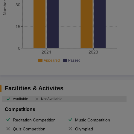
30
15
0
2024
2023
Appeared
Passed
Facilities & Activites
Available
Not Available
Competitions
Recitation Competition
Music Competition
Quiz Competition
Olympiad