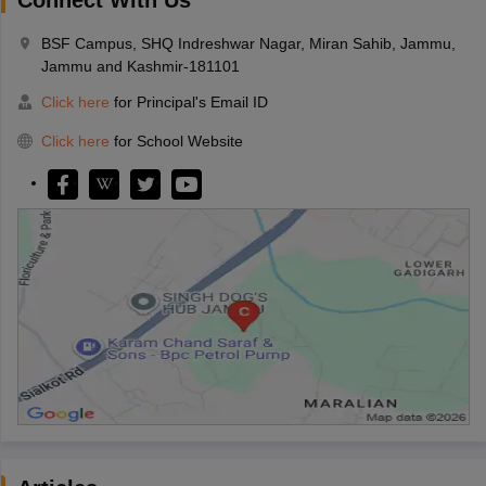
BSF Campus, SHQ Indreshwar Nagar, Miran Sahib, Jammu,
Jammu and Kashmir-181101
Click here
for Principal's Email ID
Click here
for School Website