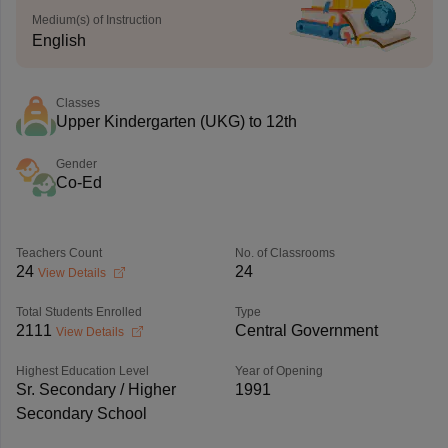
Medium(s) of Instruction
English
Classes
Upper Kindergarten (UKG) to 12th
Gender
Co-Ed
Teachers Count
No. of Classrooms
24
24
View Details
Total Students Enrolled
Type
2111
Central Government
View Details
Highest Education Level
Year of Opening
Sr. Secondary / Higher
1991
Secondary School