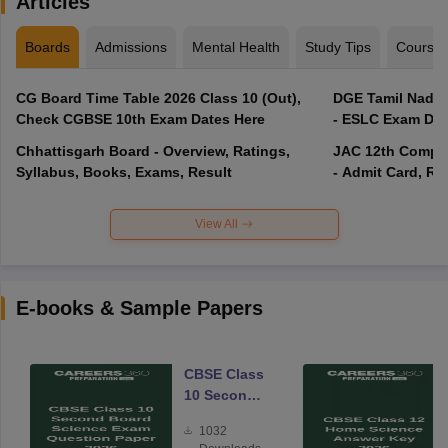
Articles
Boards
Admissions
Mental Health
Study Tips
Course
CG Board Time Table 2026 Class 10 (Out),
DGE Tamil Nadu 
Check CGBSE 10th Exam Dates Here
- ESLC Exam Dat
Chhattisgarh Board - Overview, Ratings,
JAC 12th Compar
Syllabus, Books, Exams, Result
- Admit Card, Re
View All
E-books & Sample Papers
CBSE Class
10 Second
Board
1032
Science