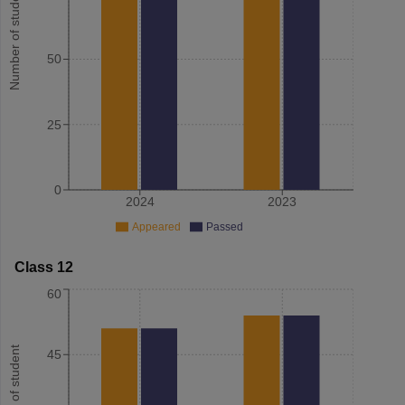
Number of student
50
25
0
2024
2023
Appeared
Passed
Class 12
60
Number of student
45