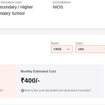
 Education Level
Accreditations
econdary / Higher
NIOS
ndary School
Board
Class
CBSE
10th
Monthly Estimated Cost
₹400/-
de?
How is the cost calculated and what does it include?