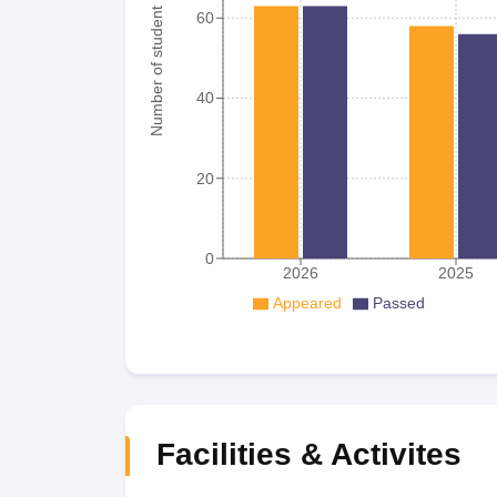
Number of student
60
40
20
0
2026
2025
Appeared
Passed
Facilities & Activites