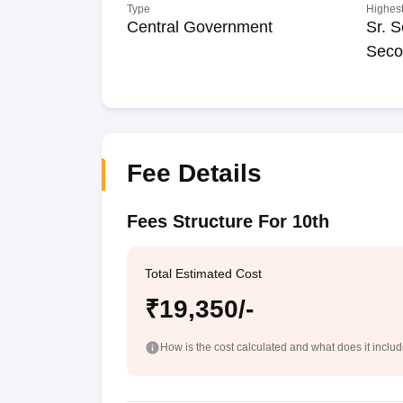
Type
Highest
Central Government
Sr. S
Seco
Fee Details
Fees Structure For 10th
Total Estimated Cost
₹19,350/-
How is the cost calculated and what does it inclu