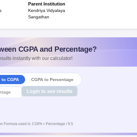
Parent Institution
s
Kendriya Vidyalaya
Sangathan
ween CGPA and Percentage?
sults instantly with our calculator!
e to CGPA
CGPA to Percentage
Login to see results
n Formula used is: CGPA = Percentage / 9.5