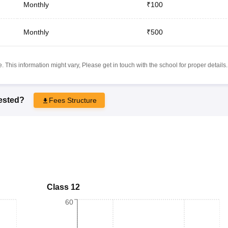
Monthly
₹100
Monthly
₹500
 This information might vary, Please get in touch with the school for proper details.
rested?
Fees Structure
Class 12
60