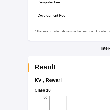
Computer Fee
Development Fee
* The fees provided above is to the best of our knowledge.
Inte
Result
KV
,
Rewari
Class 10
80