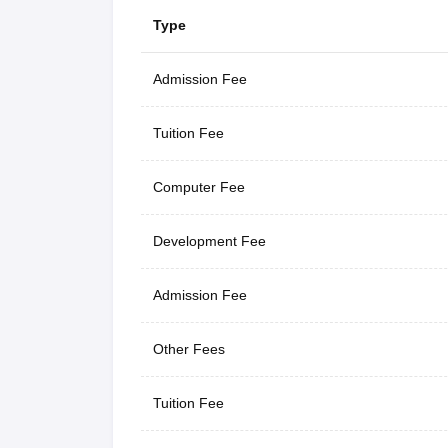
Type
Admission Fee
Tuition Fee
Computer Fee
Development Fee
Admission Fee
Other Fees
Tuition Fee