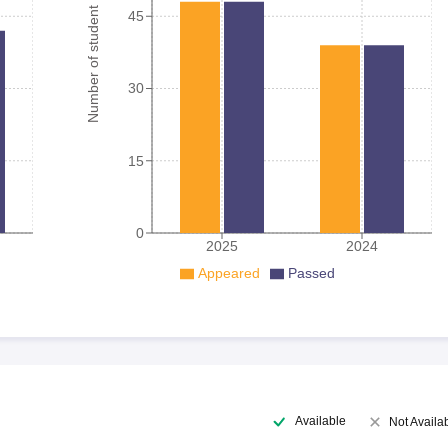
Number of student
45
30
15
0
2025
2024
Appeared
Passed
Available
Not Availa