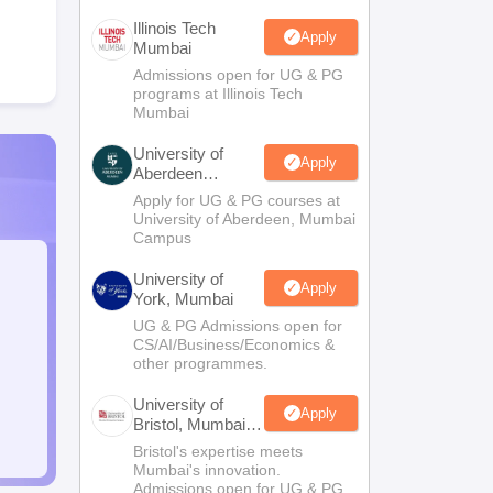
Illinois Tech
Apply
Mumbai
Admissions open for UG & PG
programs at Illinois Tech
Mumbai
University of
Apply
Aberdeen
Mumbai
Apply for UG & PG courses at
University of Aberdeen, Mumbai
Campus
University of
Apply
York, Mumbai
UG & PG Admissions open for
CS/AI/Business/Economics &
other programmes.
University of
Apply
Bristol, Mumbai
Enterprise
Bristol's expertise meets
Campus
Mumbai's innovation.
Admissions open for UG & PG