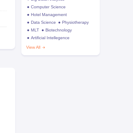
Computer Science
Hotel Management
Data Science
Physiotherapy
MLT
Biotechnology
Artificial Intellegence
View All