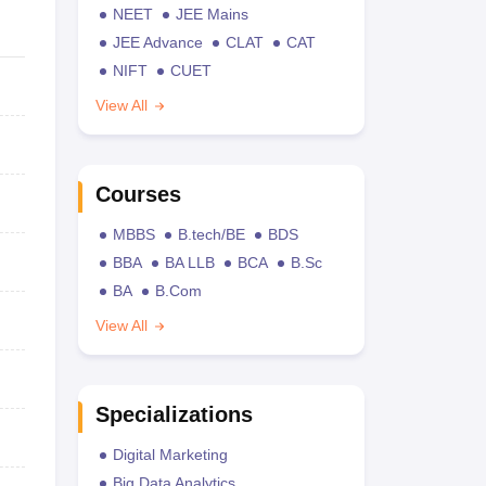
NEET
JEE Mains
JEE Advance
CLAT
CAT
NIFT
CUET
View All
Courses
MBBS
B.tech/BE
BDS
BBA
BA LLB
BCA
B.Sc
BA
B.Com
View All
Specializations
Digital Marketing
Big Data Analytics