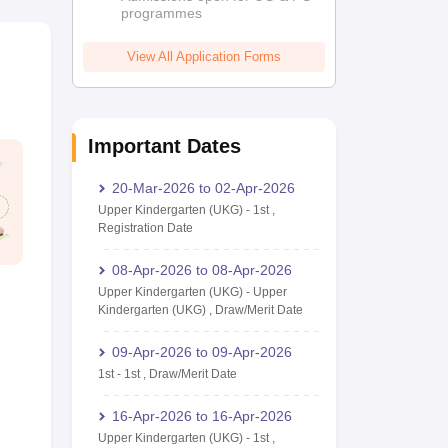
programmes
View All Application Forms
Important Dates
20-Mar-2026
to
02-Apr-2026
Upper Kindergarten (UKG)
-
1st
,
Registration Date
08-Apr-2026
to
08-Apr-2026
Upper Kindergarten (UKG)
-
Upper
Kindergarten (UKG)
,
Draw/Merit Date
09-Apr-2026
to
09-Apr-2026
1st
-
1st
,
Draw/Merit Date
16-Apr-2026
to
16-Apr-2026
Upper Kindergarten (UKG)
-
1st
,