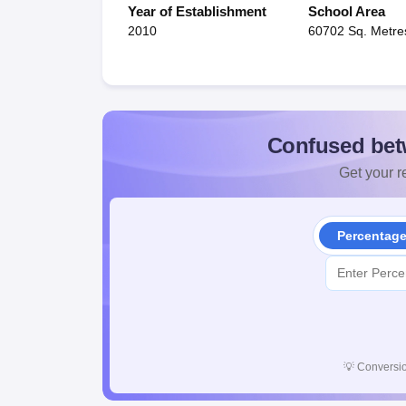
Year of Establishment
School Area
2010
60702 Sq. Metre
Confused bet
Get your re
Percentag
💡
Conversio