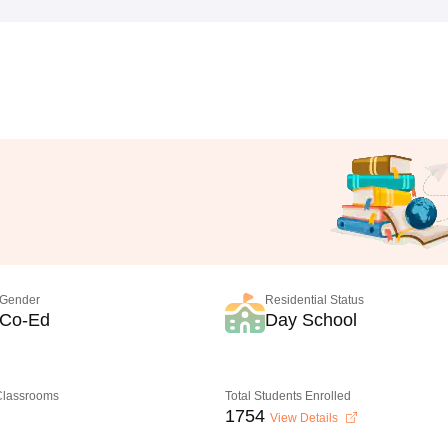
Gender
Residential Status
Co-Ed
Day School
 Classrooms
Total Students Enrolled
1754
View Details