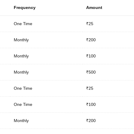
Frequency
Amount
One Time
₹25
Monthly
₹200
Monthly
₹100
Monthly
₹500
One Time
₹25
One Time
₹100
Monthly
₹200