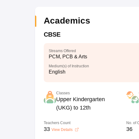
Academics
CBSE
Streams Offered
PCM, PCB & Arts
Medium(s) of Instruction
English
Classes
Upper Kindergarten
(UKG) to 12th
Teachers Count
No. of
33
36
View Details