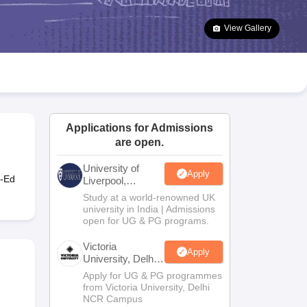
2 Question Papers
HBSE 12th Question Papers
GSEB HSC Question Pa
estion Papers
Goa Board SSC Question Paper
Manipur Board HSLC Qu
View Gallery
yllabus
JAC 10th Syllabus
Odisha 10th Syllabus
Kerala SSLC Syllabus
Ta
ass 10
Syllabus for Class 11
Syllabus for Class 12
NCERT Syllabus
Class 
026
Digital Gujarat Scholarship 2026-27
UP Scholarship 2026-27
NMMS
N
ledge Olympiad
HBCSE Mathematical Olympiad
View All Olympiad Exams
Applications for Admissions
are open.
University of
Apply
o-Ed
Liverpool,
Bengaluru
Study at a world-renowned UK
Campus
university in India | Admissions
open for UG & PG programs.
Victoria
Apply
University, Delhi
NCR
Apply for UG & PG programmes
from Victoria University, Delhi
NCR Campus