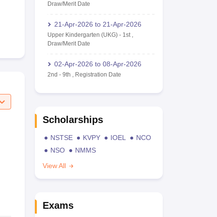
Draw/Merit Date
21-Apr-2026
to
21-Apr-2026
Upper Kindergarten (UKG)
-
1st
,
Draw/Merit Date
02-Apr-2026
to
08-Apr-2026
2nd
-
9th
,
Registration Date
Scholarships
NSTSE
KVPY
IOEL
NCO
NSO
NMMS
View All
Exams