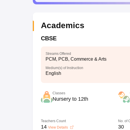
Academics
CBSE
Streams Offered
PCM, PCB, Commerce & Arts
Medium(s) of Instruction
English
Classes
Nursery to 12th
Teachers Count
No. of
14
30
View Details