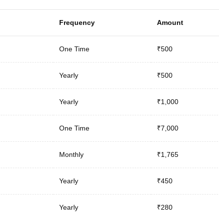
Frequency
Amount
One Time
₹500
Yearly
₹500
Yearly
₹1,000
One Time
₹7,000
Monthly
₹1,765
Yearly
₹450
Yearly
₹280