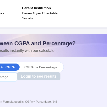
Parent Institution
res
Param Gyan Charitable
Society
ween CGPA and Percentage?
sults instantly with our calculator!
e to CGPA
CGPA to Percentage
Login to see results
n Formula used is: CGPA = Percentage / 9.5