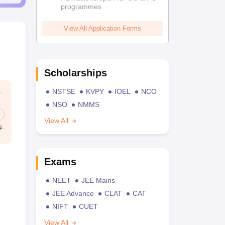
programmes
View All Application Forms
Scholarships
NSTSE
KVPY
IOEL
NCO
NSO
NMMS
View All
Exams
NEET
JEE Mains
JEE Advance
CLAT
CAT
NIFT
CUET
View All