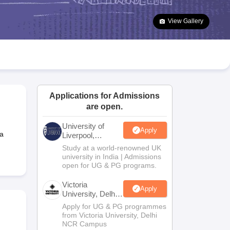
2 Question Papers
HBSE 12th Question Papers
GSEB HSC Question Pa
estion Papers
Goa Board SSC Question Paper
Manipur Board HSLC Qu
View Gallery
yllabus
JAC 10th Syllabus
Odisha 10th Syllabus
Kerala SSLC Syllabus
Ta
ass 10
Syllabus for Class 11
Syllabus for Class 12
NCERT Syllabus
Class 
026
Digital Gujarat Scholarship 2026-27
UP Scholarship 2026-27
NMMS
N
ledge Olympiad
HBCSE Mathematical Olympiad
View All Olympiad Exams
Applications for Admissions
are open.
University of
Apply
a
Liverpool,
Bengaluru
Study at a world-renowned UK
Campus
university in India | Admissions
open for UG & PG programs.
Victoria
Apply
University, Delhi
NCR
Apply for UG & PG programmes
from Victoria University, Delhi
NCR Campus