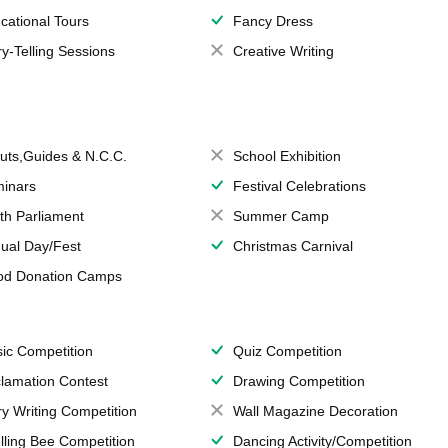
cational Tours
Fancy Dress
ry-Telling Sessions
Creative Writing
uts,Guides & N.C.C.
School Exhibition
inars
Festival Celebrations
th Parliament
Summer Camp
ual Day/Fest
Christmas Carnival
od Donation Camps
ic Competition
Quiz Competition
lamation Contest
Drawing Competition
ry Writing Competition
Wall Magazine Decoration
lling Bee Competition
Dancing Activity/Competition