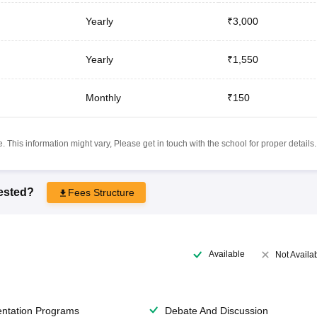
Yearly
₹3,000
Yearly
₹1,550
Monthly
₹150
 This information might vary, Please get in touch with the school for proper details.
rested?
Fees Structure
Available
Not Availa
entation Programs
Debate And Discussion