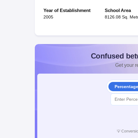
Year of Establishment
School Area
2005
8126.08 Sq. Met
Confused bet
Get your re
Percentag
💡
Conversio