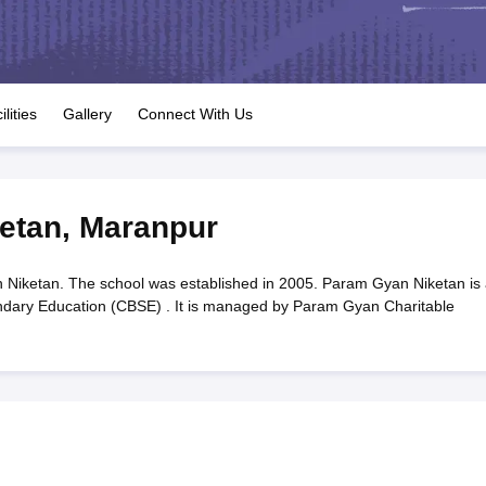
OSE 12th Question Papers
JAC 12th Question Papers
HP Board Class 1
rs
JAC 10th Question Papers
HBSE 10th Question Papers
GSEB SSC Qu
labus
GSEB SSC Syllabus
Manipur Board HSLC Syllabus
CGBSE 10th S
tes for Class 12
Syllabus for Class 8
Syllabus for Class 9
Syllabus for Cl
labar Gold Girls Scholarship 2026
Karnataka Class 12 Scholarships 2
ilities
Gallery
Connect With Us
mpiad)
IEO (International English Olympiad)
International General Know
etan
,
Maranpur
iketan. The school was established in 2005. Param Gyan Niketan is 
ondary Education (CBSE) . It is managed by Param Gyan Charitable