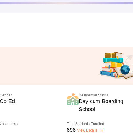
Gender
Residential Status
Co-Ed
Day-cum-Boarding
School
 Classrooms
Total Students Enrolled
898
View Details