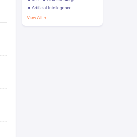
Artificial Intellegence
View All