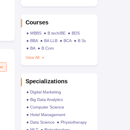
Courses
MBBS
B.tech/BE
BDS
BBA
BA LLB
BCA
B.Sc
BA
B.Com
View All
Specializations
Digital Marketing
Big Data Analytics
Computer Science
Hotel Management
Data Science
Physiotherapy
MLT
Biotechnology