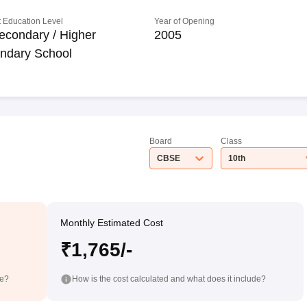
 Education Level
Year of Opening
econdary / Higher
2005
ndary School
Board
Class
CBSE
10th
Monthly Estimated Cost
₹1,765/-
de?
How is the cost calculated and what does it include?