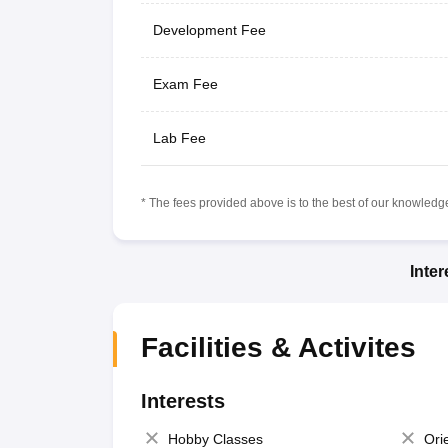
Development Fee
Exam Fee
Lab Fee
* The fees provided above is to the best of our knowledge.
Inte
Facilities & Activites
Interests
Hobby Classes
Ori