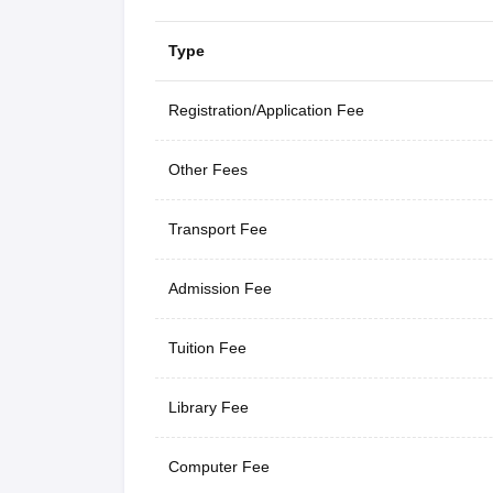
Type
Registration/Application Fee
Other Fees
Transport Fee
Admission Fee
Tuition Fee
Library Fee
Computer Fee