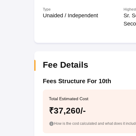
Type
Highest
Unaided / Independent
Sr. S
Seco
Fee Details
Fees Structure For 10th
Total Estimated Cost
₹37,260/-
How is the cost calculated and what does it inclu