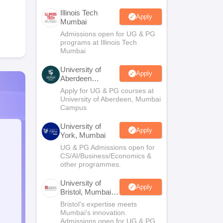
Illinois Tech
Apply
Mumbai
Admissions open for UG & PG
programs at Illinois Tech
Mumbai
University of
Apply
Aberdeen
Mumbai
Apply for UG & PG courses at
University of Aberdeen, Mumbai
Campus
University of
Apply
York, Mumbai
UG & PG Admissions open for
CS/AI/Business/Economics &
other programmes.
University of
Apply
Bristol, Mumbai
Enterprise
Bristol's expertise meets
Campus
Mumbai's innovation.
Admissions open for UG & PG