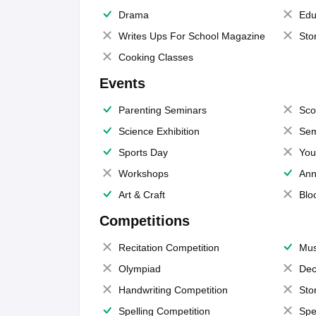
Drama
Edu
Writes Ups For School Magazine
Sto
Cooking Classes
Events
Parenting Seminars
Sco
Science Exhibition
Sem
Sports Day
You
Workshops
Ann
Art & Craft
Blo
Competitions
Recitation Competition
Mus
Olympiad
Dec
Handwriting Competition
Sto
Spelling Competition
Spe