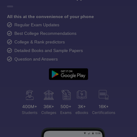
All this at the convenience of your phone
Regular Exam Updates
Best College Recommendations
College & Rank predictors
Detailed Books and Sample Papers
Question and Answers