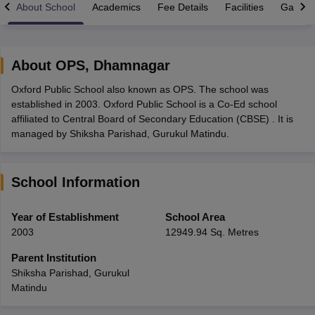
About School
Academics
Fee Details
Facilities
Gallery
About
OPS
,
Dhamnagar
Oxford Public School also known as OPS. The school was
xam Time Table 2026
established in 2003. Oxford Public School is a Co-Ed school
1th 12th Supplementary Result 2026
Kerala Plus Two SAY Result 2026
M
affiliated to Central Board of Secondary Education (CBSE) . It is
lt Marksheet 2026
CBSE Second Board Result 2026 Roll Number
CBSE 
managed by Shiksha Parishad, Gurukul Matindu.
 WBCHSE HS Result 2026
CBSE Class 12 Result Link 2026
Punjab PSEB
26
CBSE 10th Science Question Paper 2026 Second Exam
CBSE 10th En
ementary Question Paper 2026
TS Inter Supplementary Question Paper
School Information
la SSLC
Karnataka SSLC
UK Board 10th
Goa Board SSC
PSEB 10th
JKBO
DHSE Exam
MP Board 12th
UK Board 12th
Goa Board HSSC
PSEB 12th
J
my Public School Admissions
Navyug School Admission
MGGS School Ad
Year of Establishment
School Area
lkata
Schools in Jaipur
Schools in Lucknow
Schools in Gurgaon
Schools i
2003
12949.94 Sq. Metres
arat
Schools in Punjab
Schools in Bihar
Marathi Medium Schools in India
Gujarati Medium Schools in India
Kanna
Parent Institution
ndia
Army Public Schools in India
Shiksha Parishad, Gurukul
Syllabus
HBSE 12th Syllabus
HPBOSE 12th Syllabus
NBSE HSSLC Syll
Matindu
Board Class 12 Question Papers
HBSE 12th Question Papers
GSEB HSC
s
GSEB SSC Question Papers
Goa Board SSC Question Paper
Manipur 