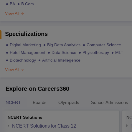
BA
B.Com
View All
Specializations
Digital Marketing
Big Data Analytics
Computer Science
Hotel Management
Data Science
Physiotherapy
MLT
Biotechnology
Artificial Intellegence
View All
Explore on Careers360
NCERT
Boards
Olympiads
School Admissions
NCERT Solutions
NC
NCERT Solutions for Class 12