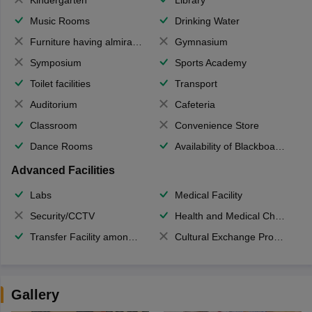
Music Rooms
Drinking Water
Furniture having almirahs/ trunks/ boxes
Gymnasium
Symposium
Sports Academy
Toilet facilities
Transport
Auditorium
Cafeteria
Classroom
Convenience Store
Dance Rooms
Availability of Blackboards
Advanced Facilities
Labs
Medical Facility
Security/CCTV
Health and Medical Check up
Transfer Facility among school chain
Cultural Exchange Program
Gallery