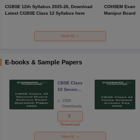
CGBSE 12th Syllabus 2025-26, Download
COHSEM Exam Ro
Latest CGBSE Class 12 Syllabus here
Manipur Board C
View All
E-books & Sample Papers
CBSE Class
10 Second
Board
1008
Science
Downloads
Exam
Question
Paper 2026
Download
View All