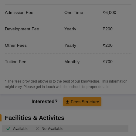
Admission Fee
One Time
₹6,000
Development Fee
Yearly
₹200
Other Fees
Yearly
₹200
Tuition Fee
Monthly
₹700
* The fees provided above is to the best of our knowledge. This information
might vary, Please get in touch with the school for proper details.
Interested?
Fees Structure
Facilities & Activites
Available
Not Available