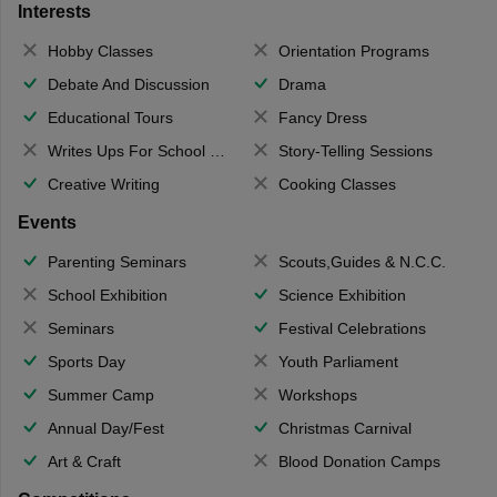
Interests
Hobby Classes
Orientation Programs
Debate And Discussion
Drama
Educational Tours
Fancy Dress
Writes Ups For School Magazine
Story-Telling Sessions
Creative Writing
Cooking Classes
Events
Parenting Seminars
Scouts,Guides & N.C.C.
School Exhibition
Science Exhibition
Seminars
Festival Celebrations
Sports Day
Youth Parliament
Summer Camp
Workshops
Annual Day/Fest
Christmas Carnival
Art & Craft
Blood Donation Camps