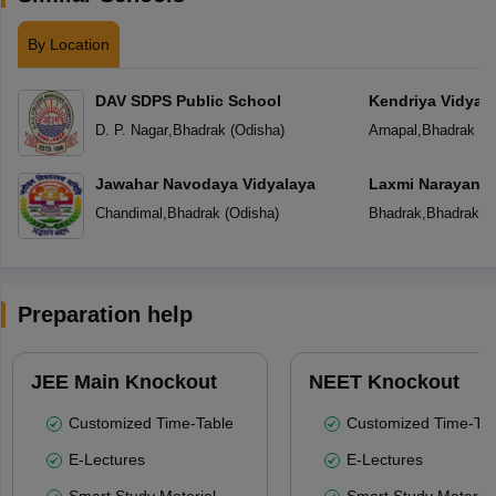
By Location
DAV SDPS Public School
Kendriya Vidyal
D. P. Nagar
,
Bhadrak
(
Odisha
)
Arnapal
,
Bhadrak
(
O
Jawahar Navodaya Vidyalaya
Laxmi Narayan P
Chandimal
,
Bhadrak
(
Odisha
)
Bhadrak
,
Bhadrak
(
O
Preparation help
JEE Main Knockout
NEET Knockout
Customized Time-Table
Customized Time-Tab
E-Lectures
E-Lectures
Smart Study Material
Smart Study Material