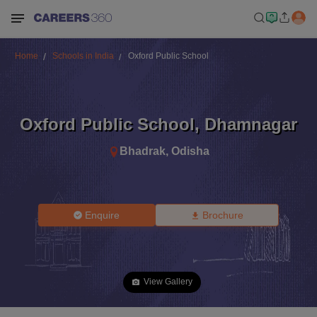
Home
Schools in India
Oxford Public School
Oxford Public School
,
Dhamnagar
Bhadrak
,
Odisha
Enquire
Brochure
View Gallery