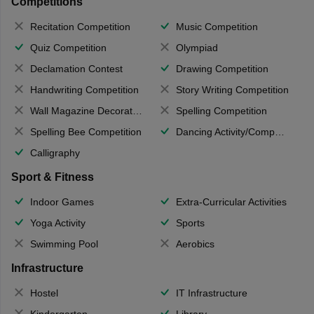
Competitions
Recitation Competition
Music Competition
Quiz Competition
Olympiad
Declamation Contest
Drawing Competition
Handwriting Competition
Story Writing Competition
Wall Magazine Decoration
Spelling Competition
Spelling Bee Competition
Dancing Activity/Competition
Calligraphy
Sport & Fitness
Indoor Games
Extra-Curricular Activities
Yoga Activity
Sports
Swimming Pool
Aerobics
Infrastructure
Hostel
IT Infrastructure
Kindergarten
Library