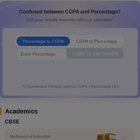
CGBSE 10th Syllabus
JAC 10th Syllabus
Odisha 10th Syllabus
Kerala SS
Confused between CGPA and Percentage?
yllabus for Class 10
Syllabus for Class 11
Syllabus for Class 12
NCERT S
 2026-27
NMMS
NSTSE
Swami Vivekananda Scholarship
View All Scholar
Get your results instantly with our calculator!
 General Knowledge Olympiad
HBCSE Mathematical Olympiad
View All 
Percentage to CGPA
CGPA to Percentage
Login to see results
💡
Conversion Formula used is: CGPA = Percentage / 9.5
Academics
CBSE
Medium(s) of Instruction