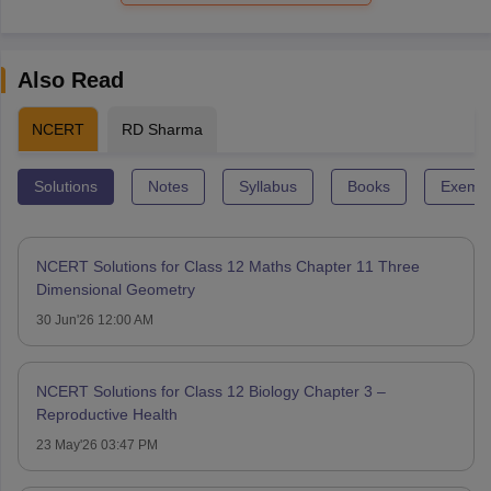
Also Read
NCERT
RD Sharma
Solutions
Notes
Syllabus
Books
Exempl
NCERT Solutions for Class 12 Maths Chapter 11 Three
Dimensional Geometry
30 Jun'26 12:00 AM
NCERT Solutions for Class 12 Biology Chapter 3 –
Reproductive Health
23 May'26 03:47 PM