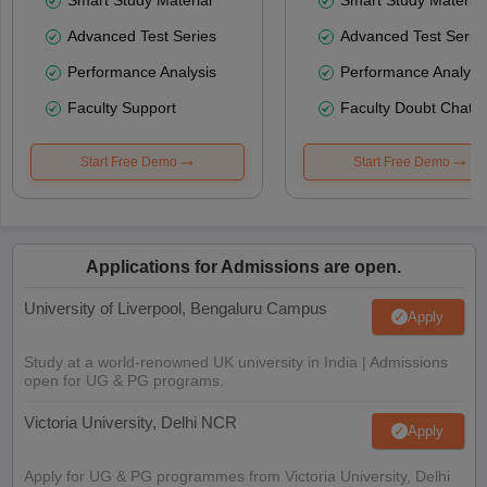
Advanced Test Series
Advanced Test Serie
Performance Analysis
Performance Analysi
Faculty Support
Faculty Doubt Chat
Start Free Demo
Start Free Demo
Applications for Admissions are open.
University of Liverpool, Bengaluru Campus
Apply
Study at a world-renowned UK university in India | Admissions
open for UG & PG programs.
Victoria University, Delhi NCR
Apply
Apply for UG & PG programmes from Victoria University, Delhi