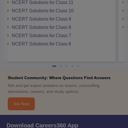
NCERT Solutions for Class 11
NCERT Solutions for Class 10
NCERT Solutions for Class 9
NCERT Solutions for Class 8
NCERT Solutions for Class 7
NCERT Solutions for Class 6
Student Community: Where Questions Find Answers
Ask and get expert answers on exams, counselling,
admissions, careers, and study options.
Ask Now
Download Careers360 App