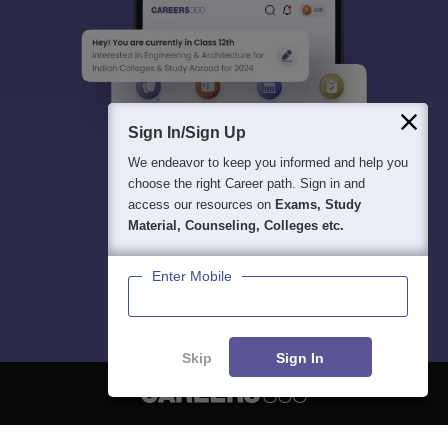
Sign In/Sign Up
We endeavor to keep you informed and help you
choose the right Career path. Sign in and
access our resources on
Exams, Study
Material, Counseling, Colleges etc.
Enter Mobile
Skip
Sign In
About
Hiring
Magazine
News
हिंदी न्यूज़
Articles
Contact