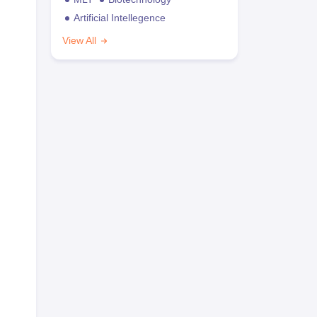
Artificial Intellegence
View All