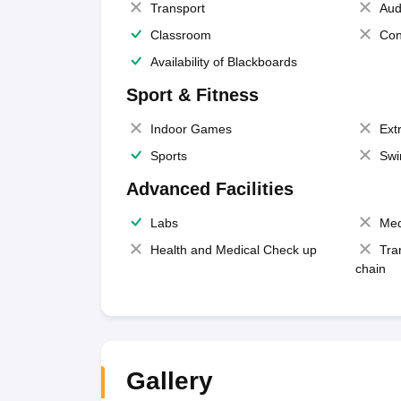
Transport
Aud
Classroom
Con
Availability of Blackboards
Sport & Fitness
Indoor Games
Extr
Sports
Swi
Advanced Facilities
Labs
Med
Health and Medical Check up
Tra
chain
Gallery