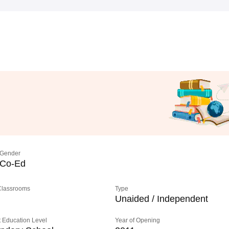
Gender
Co-Ed
 Classrooms
Type
Unaided / Independent
 Education Level
Year of Opening