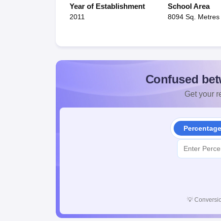
Year of Establishment
School Area
2011
8094 Sq. Metres
Confused bet
Get your re
Percentag
💡
Conversio