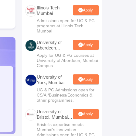
Illinois Tech
Apply
Mumbai
Admissions open for UG & PG
programs at Illinois Tech
Mumbai
University of
Apply
Aberdeen
Mumbai
Apply for UG & PG courses at
University of Aberdeen, Mumbai
Campus
University of
Apply
York, Mumbai
UG & PG Admissions open for
CS/AI/Business/Economics &
other programmes.
University of
Apply
Bristol, Mumbai
Enterprise
Bristol's expertise meets
Campus
Mumbai's innovation.
Admissions open for UG & PG