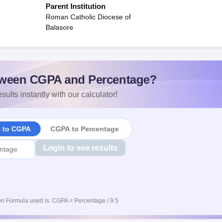
Parent Institution
Roman Catholic Diocese of
Balasore
ween CGPA and Percentage?
sults instantly with our calculator!
e to CGPA
CGPA to Percentage
Login to see results
n Formula used is: CGPA = Percentage / 9.5