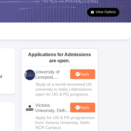
2 Question Papers
HBSE 12th Question Papers
GSEB HSC Question Pa
estion Papers
Goa Board SSC Question Paper
Manipur Board HSLC Qu
View Gallery
yllabus
JAC 10th Syllabus
Odisha 10th Syllabus
Kerala SSLC Syllabus
Ta
ass 10
Syllabus for Class 11
Syllabus for Class 12
NCERT Syllabus
Class 
026
Digital Gujarat Scholarship 2026-27
UP Scholarship 2026-27
NMMS
N
ledge Olympiad
HBCSE Mathematical Olympiad
View All Olympiad Exams
Applications for Admissions
are open.
University of
Apply
l
Liverpool,
Bengaluru
Study at a world-renowned UK
Campus
university in India | Admissions
open for UG & PG programs.
Victoria
Apply
University, Delhi
NCR
Apply for UG & PG programmes
from Victoria University, Delhi
NCR Campus