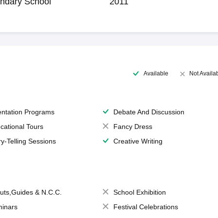
ndary School
2011
Available
Not Availa
entation Programs
Debate And Discussion
cational Tours
Fancy Dress
ry-Telling Sessions
Creative Writing
uts,Guides & N.C.C.
School Exhibition
inars
Festival Celebrations