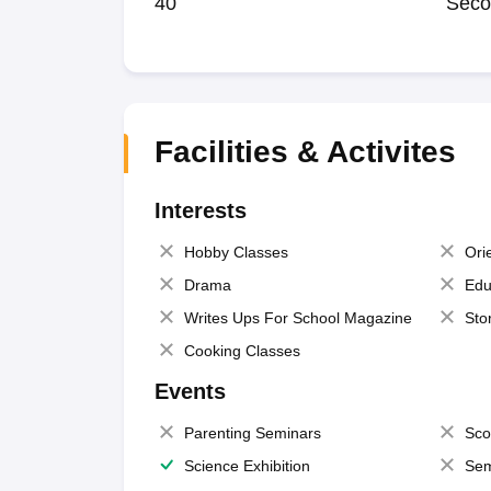
40
Seco
Facilities & Activites
Interests
Hobby Classes
Ori
Drama
Edu
Writes Ups For School Magazine
Sto
Cooking Classes
Events
Parenting Seminars
Sco
Science Exhibition
Sem