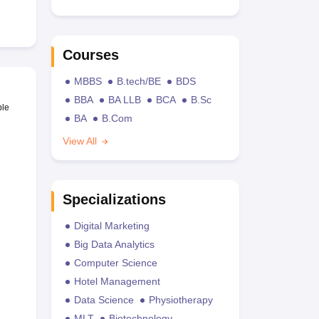
Courses
MBBS
B.tech/BE
BDS
BBA
BA LLB
BCA
B.Sc
ble
BA
B.Com
View All
Specializations
Digital Marketing
Big Data Analytics
Computer Science
Hotel Management
Data Science
Physiotherapy
MLT
Biotechnology