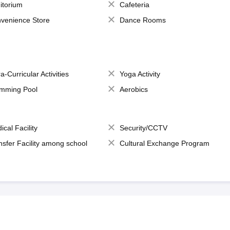
itorium
Cafeteria
venience Store
Dance Rooms
a-Curricular Activities
Yoga Activity
mming Pool
Aerobics
ical Facility
Security/CCTV
nsfer Facility among school
Cultural Exchange Program