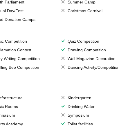
th Parliament
Summer Camp
ual Day/Fest
Christmas Carnival
od Donation Camps
ic Competition
Quiz Competition
lamation Contest
Drawing Competition
ry Writing Competition
Wall Magazine Decoration
lling Bee Competition
Dancing Activity/Competition
Infrastructure
Kindergarten
ic Rooms
Drinking Water
mnasium
Symposium
rts Academy
Toilet facilities