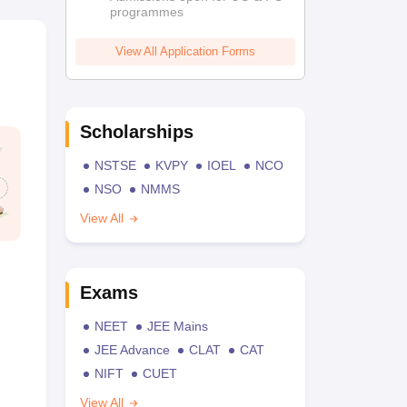
programmes
View All Application Forms
Scholarships
NSTSE
KVPY
IOEL
NCO
NSO
NMMS
View All
Exams
NEET
JEE Mains
JEE Advance
CLAT
CAT
NIFT
CUET
View All