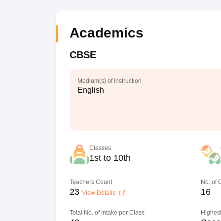
Academics
CBSE
Medium(s) of Instruction
English
Classes
1st to 10th
Teachers Count
No. of
23
16
View Details
Total No. of Intake per Class
Highest