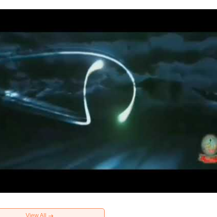
View All