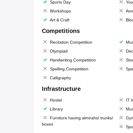
Sports Day
You
Workshops
Ann
Art & Craft
Blo
Competitions
Recitation Competition
Mus
Olympiad
Dec
Handwriting Competition
Sto
Spelling Competition
Spe
Calligraphy
Infrastructure
Hostel
IT 
Library
Mus
Furniture having almirahs/ trunks/
Gy
boxes
Spo