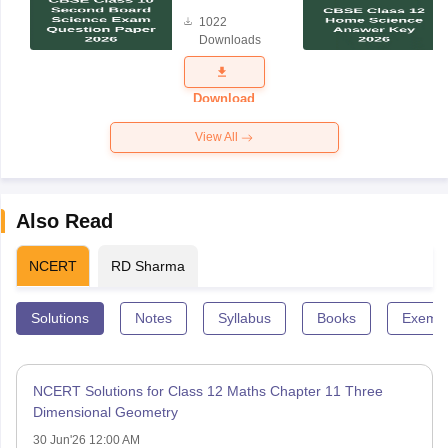
Board
1022
Science
Downloads
Exam
Question
Paper 2026
Download
View All
Also Read
NCERT
RD Sharma
Solutions
Notes
Syllabus
Books
Exempl
NCERT Solutions for Class 12 Maths Chapter 11 Three
Dimensional Geometry
30 Jun'26 12:00 AM