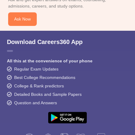
admissions, careers, and study options.
Ask Now
Download Careers360 App
All this at the convenience of your phone
Regular Exam Updates
Best College Recommendations
College & Rank predictors
Detailed Books and Sample Papers
Question and Answers