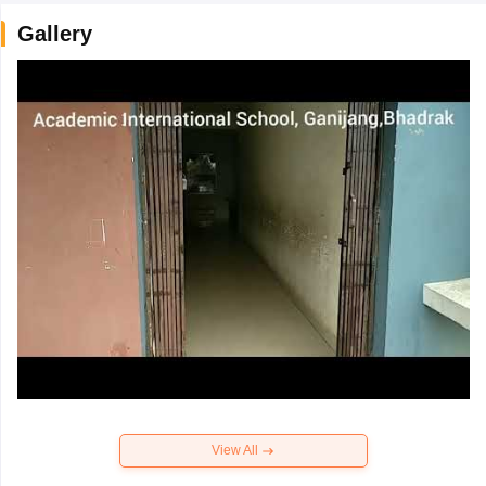
Gallery
View All