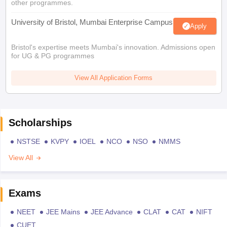
other programmes.
University of Bristol, Mumbai Enterprise Campus
Apply
Bristol's expertise meets Mumbai's innovation. Admissions open
for UG & PG programmes
View All Application Forms
Scholarships
NSTSE
KVPY
IOEL
NCO
NSO
NMMS
View All
Exams
NEET
JEE Mains
JEE Advance
CLAT
CAT
NIFT
CUET