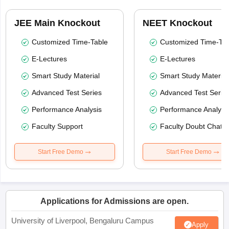
JEE Main Knockout
NEET Knockout
Customized Time-Table
Customized Time-Tab
E-Lectures
E-Lectures
Smart Study Material
Smart Study Material
Advanced Test Series
Advanced Test Serie
Performance Analysis
Performance Analysi
Faculty Support
Faculty Doubt Chat
Start Free Demo
Start Free Demo
Applications for Admissions are open.
University of Liverpool, Bengaluru Campus
Apply