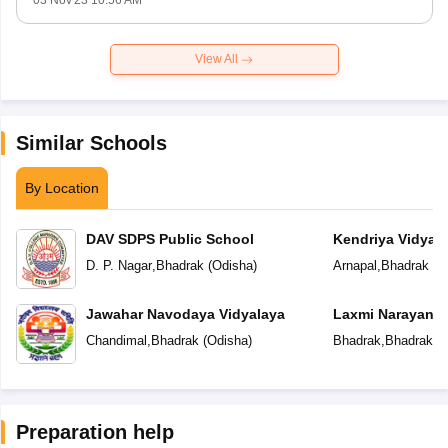
03 Nov'23 10:56 AM
View All
Similar Schools
By Location
DAV SDPS Public School
Kendriya Vidyal
D. P. Nagar
,
Bhadrak
(
Odisha
)
Arnapal
,
Bhadrak
(
O
Jawahar Navodaya Vidyalaya
Laxmi Narayan P
Chandimal
,
Bhadrak
(
Odisha
)
Bhadrak
,
Bhadrak
(
O
Preparation help