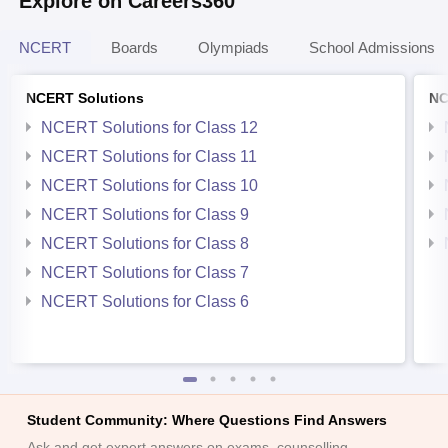
Explore on Careers360
NCERT
Boards
Olympiads
School Admissions
NCERT Solutions
NC
NCERT Solutions for Class 12
NCERT Solutions for Class 11
NCERT Solutions for Class 10
NCERT Solutions for Class 9
NCERT Solutions for Class 8
NCERT Solutions for Class 7
NCERT Solutions for Class 6
Student Community: Where Questions Find Answers
Ask and get expert answers on exams, counselling,