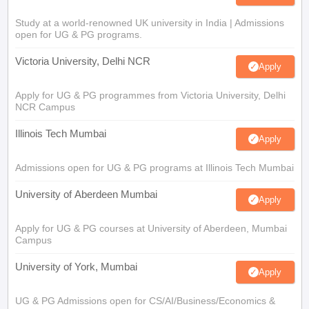
Study at a world-renowned UK university in India | Admissions
open for UG & PG programs.
Victoria University, Delhi NCR
Apply
Apply for UG & PG programmes from Victoria University, Delhi
NCR Campus
Illinois Tech Mumbai
Apply
Admissions open for UG & PG programs at Illinois Tech Mumbai
University of Aberdeen Mumbai
Apply
Apply for UG & PG courses at University of Aberdeen, Mumbai
Campus
University of York, Mumbai
Apply
UG & PG Admissions open for CS/AI/Business/Economics &