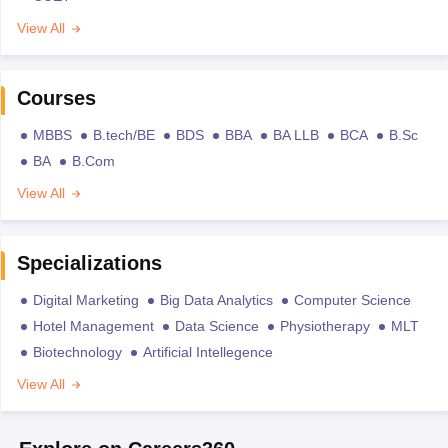
View All
Courses
MBBS
B.tech/BE
BDS
BBA
BA LLB
BCA
B.Sc
BA
B.Com
View All
Specializations
Digital Marketing
Big Data Analytics
Computer Science
Hotel Management
Data Science
Physiotherapy
MLT
Biotechnology
Artificial Intellegence
View All