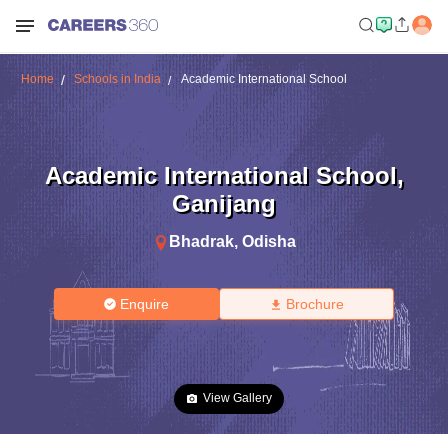
Home
Schools in India
Academic International School
Academic International School
,
Ganijang
Bhadrak
,
Odisha
Enquire
Brochure
View Gallery