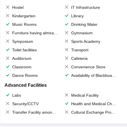
Hostel
IT Infrastructure
Kindergarten
Library
Music Rooms
Drinking Water
Furniture having almirahs/ trunks/ boxes
Gymnasium
Symposium
Sports Academy
Toilet facilities
Transport
Auditorium
Cafeteria
Classroom
Convenience Store
Dance Rooms
Availability of Blackboards
Advanced Facilities
Labs
Medical Facility
Security/CCTV
Health and Medical Check up
Transfer Facility among school chain
Cultural Exchange Program