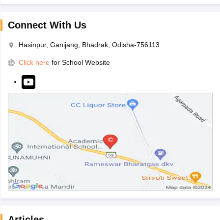
Connect With Us
Hasinpur, Ganijang, Bhadrak, Odisha-756113
Click here
for School Website
Articles