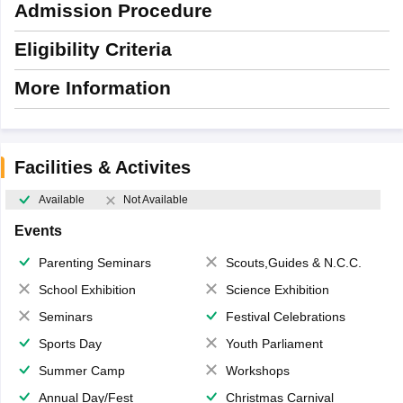
Admission Procedure
Eligibility Criteria
More Information
Facilities & Activites
Available
Not Available
Events
Parenting Seminars
Scouts,Guides & N.C.C.
School Exhibition
Science Exhibition
Seminars
Festival Celebrations
Sports Day
Youth Parliament
Summer Camp
Workshops
Annual Day/Fest
Christmas Carnival