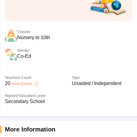
Classes
Nursery to 10th
Gender
Co-Ed
Teachers Count
Type
20
Unaided / Independent
View Details
Highest Education Level
Secondary School
More Information