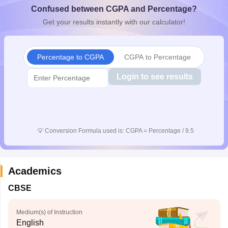
Confused between CGPA and Percentage?
CGBSE 10th Syllabus
JAC 10th Syllabus
Odisha 10th Syllabus
Kerala SS
yllabus for Class 10
Syllabus for Class 11
Syllabus for Class 12
NCERT S
Get your results instantly with our calculator!
cholarships 2026
Digital Gujarat Scholarship 2026-27
UP Scholarship 2
 General Knowledge Olympiad
HBCSE Mathematical Olympiad
View All 
Percentage to CGPA
CGPA to Percentage
Login to see results
💡
Conversion Formula used is: CGPA = Percentage / 9.5
Academics
CBSE
Medium(s) of Instruction
English