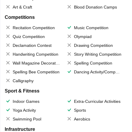
Art & Craft
Blood Donation Camps
Competitions
Recitation Competition
Music Competition
Quiz Competition
Olympiad
Declamation Contest
Drawing Competition
Handwriting Competition
Story Writing Competition
Wall Magazine Decoration
Spelling Competition
Spelling Bee Competition
Dancing Activity/Competition
Calligraphy
Sport & Fitness
Indoor Games
Extra-Curricular Activities
Yoga Activity
Sports
Swimming Pool
Aerobics
Infrastructure