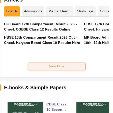
Boards
Admissions
Mental Health
Study Tips
Course
CG Board 12th Compartment Result 2026 -
HBSE 12th Compa
Check CGBSE Class 12 Results Online
Check Haryana B
HBSE 10th Compartment Result 2026 Out -
MP Board Admit 
Check Haryana Board Class 10 Results Here
10th, 12th Hall T
View All
E-books & Sample Papers
CBSE Class
10 Second