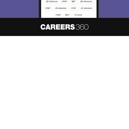
About
Hiring
Magazine
News
हिंदी न्यूज़
Articles
Contact
Blogs
NCERT Solutions
Products & Resources
Schools
Board Syllabus