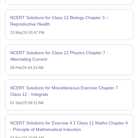
NCERT Solutions for Class 12 Biology Chapter 3 –
Reproductive Health
23 May'26 03:47 PM
NCERT Solutions for Class 12 Physics Chapter 7 -
Alternating Current
09 Feb'26 04:24 AM
NCERT Solutions for Miscellaneous Exercise Chapter 7
Class 12 - Integrals
01 Sep'25 09:11 AM
NCERT Solutions for Exercise 4.1 Class 11 Maths Chapter 4
- Principle of Mathematical Induction