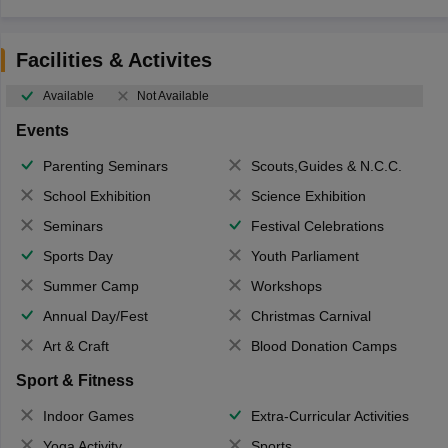
Facilities & Activites
Available
Not Available
Events
Parenting Seminars
Scouts,Guides & N.C.C.
School Exhibition
Science Exhibition
Seminars
Festival Celebrations
Sports Day
Youth Parliament
Summer Camp
Workshops
Annual Day/Fest
Christmas Carnival
Art & Craft
Blood Donation Camps
Sport & Fitness
Indoor Games
Extra-Curricular Activities
Yoga Activity
Sports