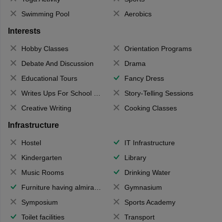
Swimming Pool
Aerobics
Interests
Hobby Classes
Orientation Programs
Debate And Discussion
Drama
Educational Tours
Fancy Dress
Writes Ups For School Magazine
Story-Telling Sessions
Creative Writing
Cooking Classes
Infrastructure
Hostel
IT Infrastructure
Kindergarten
Library
Music Rooms
Drinking Water
Furniture having almirahs/ trunks/ boxes
Gymnasium
Symposium
Sports Academy
Toilet facilities
Transport