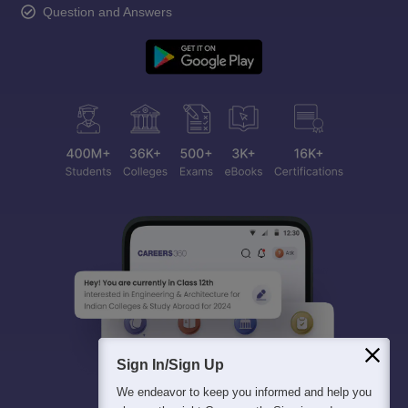
Question and Answers
Sign In/Sign Up
We endeavor to keep you informed and help you