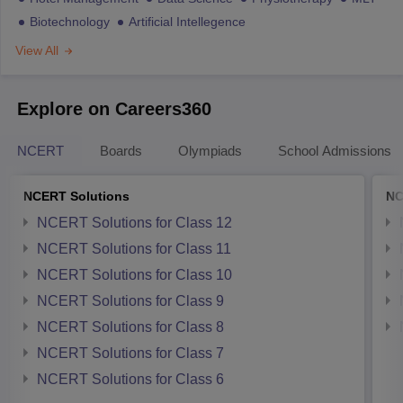
Biotechnology
Artificial Intellegence
View All
Explore on Careers360
NCERT
Boards
Olympiads
School Admissions
NCERT Solutions
NC
NCERT Solutions for Class 12
NCERT Solutions for Class 11
NCERT Solutions for Class 10
NCERT Solutions for Class 9
NCERT Solutions for Class 8
NCERT Solutions for Class 7
NCERT Solutions for Class 6