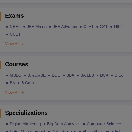
Exams
NEET
JEE Mains
JEE Advance
CLAT
CAT
NIFT
CUET
View All
Courses
MBBS
B.tech/BE
BDS
BBA
BA LLB
BCA
B.Sc
BA
B.Com
View All
Specializations
Digital Marketing
Big Data Analytics
Computer Science
Hotel Management
Data Science
Physiotherapy
MLT