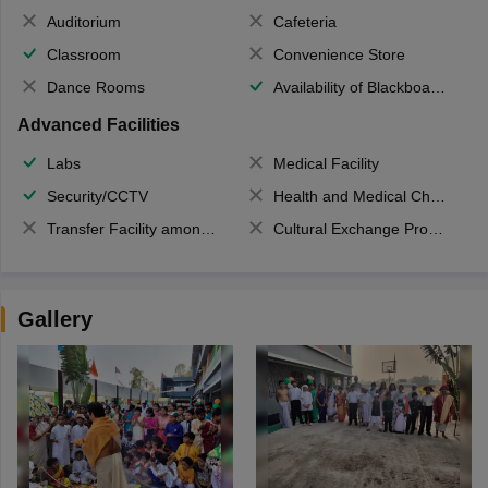
Auditorium
Cafeteria
Classroom
Convenience Store
Dance Rooms
Availability of Blackboards
Advanced Facilities
Labs
Medical Facility
Security/CCTV
Health and Medical Check up
Transfer Facility among school chain
Cultural Exchange Program
Gallery