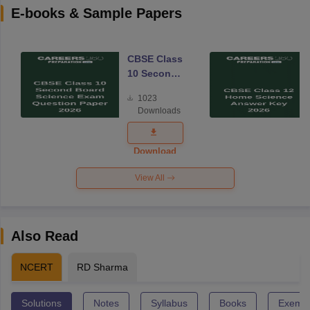
E-books & Sample Papers
CBSE Class
10 Second
Board
1023
Science
Downloads
Exam
Question
Paper 2026
Download
View All
Also Read
NCERT
RD Sharma
Solutions
Notes
Syllabus
Books
Exempl