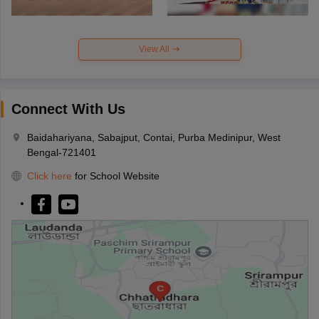
View All
Connect With Us
Baidahariyana, Sabajput, Contai, Purba Medinipur, West
Bengal-721401
Click here
for School Website