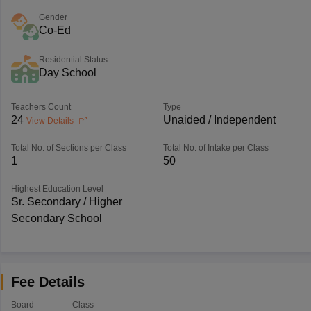
Gender
Co-Ed
Residential Status
Day School
Teachers Count
Type
24
Unaided / Independent
View Details
Total No. of Sections per Class
Total No. of Intake per Class
1
50
Highest Education Level
Sr. Secondary / Higher
Secondary School
Fee Details
Board
Class