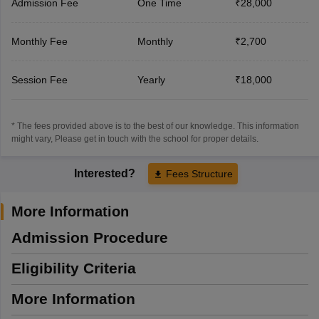
Admission Fee
One Time
₹28,000
Monthly Fee
Monthly
₹2,700
Session Fee
Yearly
₹18,000
* The fees provided above is to the best of our knowledge. This information
might vary, Please get in touch with the school for proper details.
Interested?
Fees Structure
More Information
Admission Procedure
Eligibility Criteria
More Information