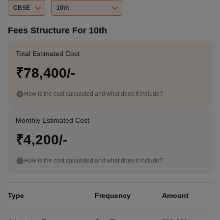
CBSE
10th
Fees Structure For 10th
Total Estimated Cost
₹78,400/-
How is the cost calculated and what does it include?
Monthly Estimated Cost
₹4,200/-
How is the cost calculated and what does it include?
Type
Frequency
Amount