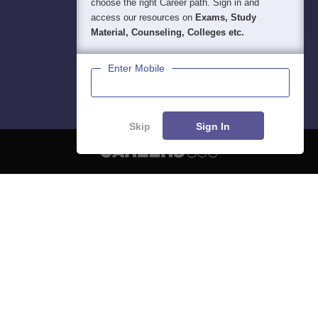
choose the right Career path. Sign in and
access our resources on
Exams, Study
Material, Counseling, Colleges etc.
Enter Mobile
Skip
Sign In
About
Hiring
Magazine
News
हिंदी न्यूज़
Articles
Contact
Blogs
NCERT Solutions
Products & Resources