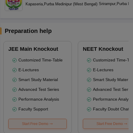
Srirampur
,
Purba Me
Kapaseria
,
Purba Medinipur
(
West Bengal
)
Preparation help
JEE Main Knockout
NEET Knockout
Customized Time-Table
Customized Time-Tab
E-Lectures
E-Lectures
Smart Study Material
Smart Study Material
Advanced Test Series
Advanced Test Serie
Performance Analysis
Performance Analysi
Faculty Support
Faculty Doubt Chat
Start Free Demo
Start Free Demo