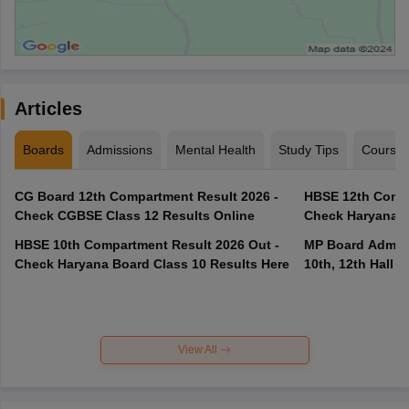
Articles
Boards
Admissions
Mental Health
Study Tips
Course
CG Board 12th Compartment Result 2026 -
HBSE 12th Compa
Check CGBSE Class 12 Results Online
Check Haryana B
HBSE 10th Compartment Result 2026 Out -
MP Board Admit 
Check Haryana Board Class 10 Results Here
10th, 12th Hall T
View All