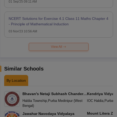
01 Sep'25 09:11 AM
NCERT Solutions for Exercise 4.1 Class 11 Maths Chapter 4
- Principle of Mathematical Induction
03 Nov'23 10:56 AM
View All
Similar Schools
By Location
Bhavan's Netaji Subhash Chander
Kendriya Vidyal
Bose Vidyaniketan
Haldia Township
,
Purba Medinipur
(
West
IOC Haldia
,
Purba M
Bengal
)
Mount Litera Ze
Jawahar Navodaya Vidyalaya