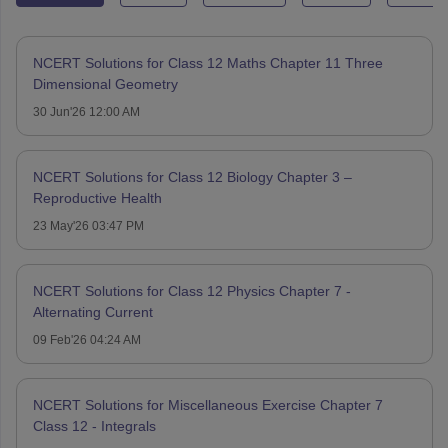
NCERT Solutions for Class 12 Maths Chapter 11 Three
Dimensional Geometry
30 Jun'26 12:00 AM
NCERT Solutions for Class 12 Biology Chapter 3 –
Reproductive Health
23 May'26 03:47 PM
NCERT Solutions for Class 12 Physics Chapter 7 -
Alternating Current
09 Feb'26 04:24 AM
NCERT Solutions for Miscellaneous Exercise Chapter 7
Class 12 - Integrals