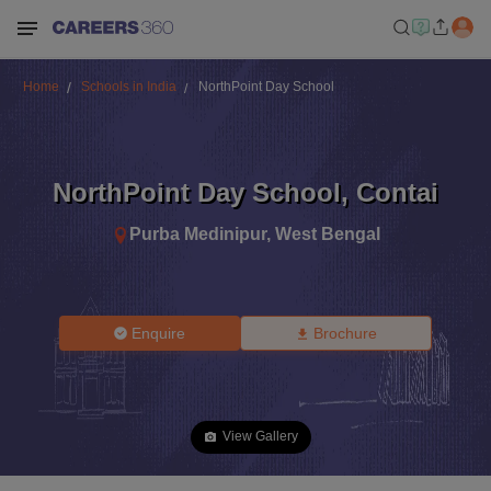
Home
Schools in India
NorthPoint Day School
NorthPoint Day School
,
Contai
Purba Medinipur
,
West Bengal
Enquire
Brochure
View Gallery