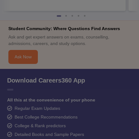
Student Community: Where Questions Find Answers
Ask and get expert answers on exams, counselling,
admissions, careers, and study options.
Ask Now
Download Careers360 App
All this at the convenience of your phone
Regular Exam Updates
Best College Recommendations
College & Rank predictors
Detailed Books and Sample Papers