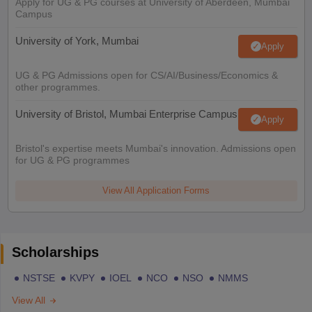
Apply for UG & PG courses at University of Aberdeen, Mumbai
Campus
University of York, Mumbai
Apply
UG & PG Admissions open for CS/AI/Business/Economics &
other programmes.
University of Bristol, Mumbai Enterprise Campus
Apply
Bristol's expertise meets Mumbai's innovation. Admissions open
for UG & PG programmes
View All Application Forms
Scholarships
NSTSE
KVPY
IOEL
NCO
NSO
NMMS
View All