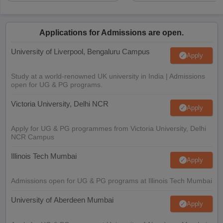
Applications for Admissions are open.
University of Liverpool, Bengaluru Campus
Apply
Study at a world-renowned UK university in India | Admissions
open for UG & PG programs.
Victoria University, Delhi NCR
Apply
Apply for UG & PG programmes from Victoria University, Delhi
NCR Campus
Illinois Tech Mumbai
Apply
Admissions open for UG & PG programs at Illinois Tech Mumbai
University of Aberdeen Mumbai
Apply