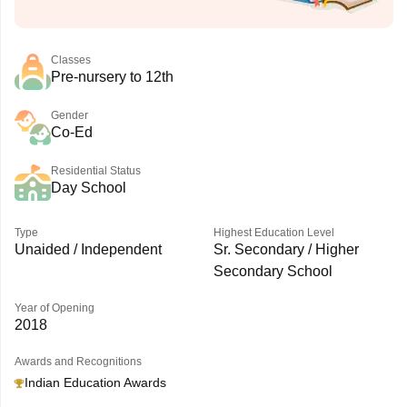
Classes
Pre-nursery to 12th
Gender
Co-Ed
Residential Status
Day School
Type
Highest Education Level
Unaided / Independent
Sr. Secondary / Higher
Secondary School
Year of Opening
2018
Awards and Recognitions
Indian Education Awards