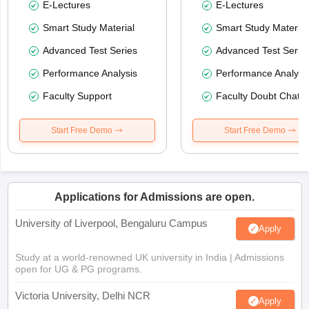
E-Lectures
E-Lectures
Smart Study Material
Smart Study Material
Advanced Test Series
Advanced Test Serie
Performance Analysis
Performance Analysi
Faculty Support
Faculty Doubt Chat
Start Free Demo
Start Free Demo
Applications for Admissions are open.
University of Liverpool, Bengaluru Campus
Apply
Study at a world-renowned UK university in India | Admissions
open for UG & PG programs.
Victoria University, Delhi NCR
Apply