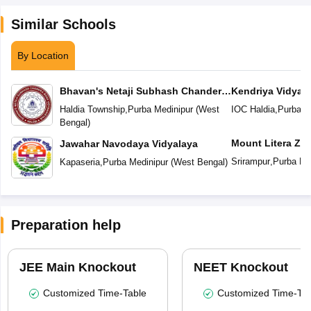
Similar Schools
By Location
Bhavan's Netaji Subhash Chander
Kendriya Vidyal
Bose Vidyaniketan
Haldia Township
,
Purba Medinipur
(
West
IOC Haldia
,
Purba M
Bengal
)
Mount Litera Ze
Jawahar Navodaya Vidyalaya
Srirampur
,
Purba Me
Kapaseria
,
Purba Medinipur
(
West Bengal
)
Preparation help
JEE Main Knockout
NEET Knockout
Customized Time-Table
Customized Time-Tab