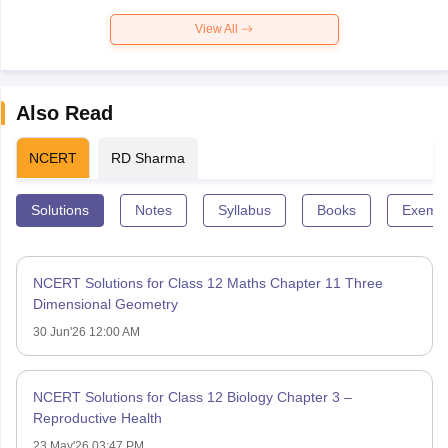
View All
Also Read
NCERT
RD Sharma
Solutions
Notes
Syllabus
Books
Exempl
NCERT Solutions for Class 12 Maths Chapter 11 Three
Dimensional Geometry
30 Jun'26 12:00 AM
NCERT Solutions for Class 12 Biology Chapter 3 –
Reproductive Health
23 May'26 03:47 PM