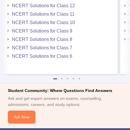
NCERT Solutions for Class 12
NCERT Solutions for Class 11
NCERT Solutions for Class 10
NCERT Solutions for Class 9
NCERT Solutions for Class 8
NCERT Solutions for Class 7
NCERT Solutions for Class 6
Student Community: Where Questions Find Answers
Ask and get expert answers on exams, counselling,
admissions, careers, and study options.
Ask Now