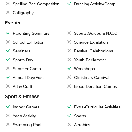
Spelling Bee Competition
Dancing Activity/Competition
Calligraphy
Events
Parenting Seminars
Scouts,Guides & N.C.C.
School Exhibition
Science Exhibition
Seminars
Festival Celebrations
Sports Day
Youth Parliament
Summer Camp
Workshops
Annual Day/Fest
Christmas Carnival
Art & Craft
Blood Donation Camps
Sport & Fitness
Indoor Games
Extra-Curricular Activities
Yoga Activity
Sports
Swimming Pool
Aerobics