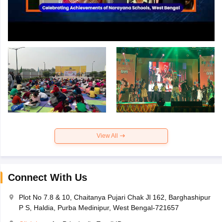
View All
Connect With Us
Plot No 7.8 & 10, Chaitanya Pujari Chak Jl 162, Barghashipur
P S, Haldia, Purba Medinipur, West Bengal-721657