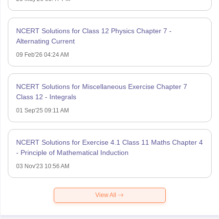
NCERT Solutions for Class 12 Physics Chapter 7 -
Alternating Current
09 Feb'26 04:24 AM
NCERT Solutions for Miscellaneous Exercise Chapter 7
Class 12 - Integrals
01 Sep'25 09:11 AM
NCERT Solutions for Exercise 4.1 Class 11 Maths Chapter 4
- Principle of Mathematical Induction
03 Nov'23 10:56 AM
View All