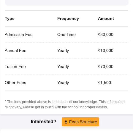
Type
Frequency
Amount
Admission Fee
One Time
₹80,000
Annual Fee
Yearly
₹10,000
Tuition Fee
Yearly
₹70,000
Other Fees
Yearly
₹1,500
* The fees provided above is to the best of our knowledge. This information
might vary, Please get in touch with the school for proper details.
Interested?
Fees Structure