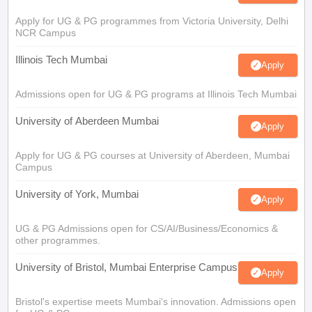
Apply for UG & PG programmes from Victoria University, Delhi
NCR Campus
Illinois Tech Mumbai
Apply
Admissions open for UG & PG programs at Illinois Tech Mumbai
University of Aberdeen Mumbai
Apply
Apply for UG & PG courses at University of Aberdeen, Mumbai
Campus
University of York, Mumbai
Apply
UG & PG Admissions open for CS/AI/Business/Economics &
other programmes.
University of Bristol, Mumbai Enterprise Campus
Apply
Bristol's expertise meets Mumbai's innovation. Admissions open