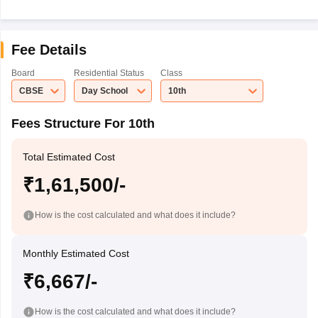
Fee Details
Board
Residential Status
Class
CBSE
Day School
10th
Fees Structure For 10th
Total Estimated Cost
₹1,61,500/-
How is the cost calculated and what does it include?
Monthly Estimated Cost
₹6,667/-
How is the cost calculated and what does it include?