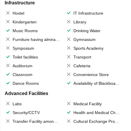
Infrastructure
Hostel
IT Infrastructure
Kindergarten
Library
Music Rooms
Drinking Water
Furniture having almirahs/ trunks/ boxes
Gymnasium
Symposium
Sports Academy
Toilet facilities
Transport
Auditorium
Cafeteria
Classroom
Convenience Store
Dance Rooms
Availability of Blackboards
Advanced Facilities
Labs
Medical Facility
Security/CCTV
Health and Medical Check up
Transfer Facility among school chain
Cultural Exchange Program