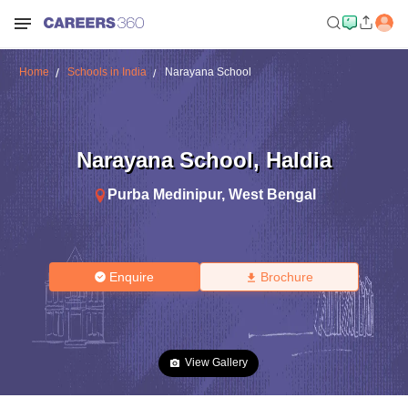
Home
Schools in India
Narayana School
Narayana School
,
Haldia
Purba Medinipur
,
West Bengal
Enquire
Brochure
View Gallery