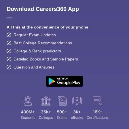
Download Careers360 App
All this at the convenience of your phone
Regular Exam Updates
Best College Recommendations
College & Rank predictors
Detailed Books and Sample Papers
Question and Answers