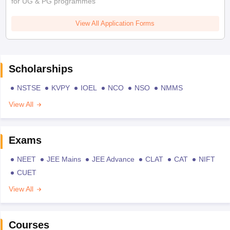
for UG & PG programmes
View All Application Forms
Scholarships
NSTSE
KVPY
IOEL
NCO
NSO
NMMS
View All
Exams
NEET
JEE Mains
JEE Advance
CLAT
CAT
NIFT
CUET
View All
Courses