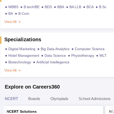
MBBS
B.tech/BE
BDS
BBA
BA LLB
BCA
B.Sc
BA
B.Com
View All
Specializations
Digital Marketing
Big Data Analytics
Computer Science
Hotel Management
Data Science
Physiotherapy
MLT
Biotechnology
Artificial Intellegence
View All
Explore on Careers360
NCERT
Boards
Olympiads
School Admissions
NCERT Solutions
NC