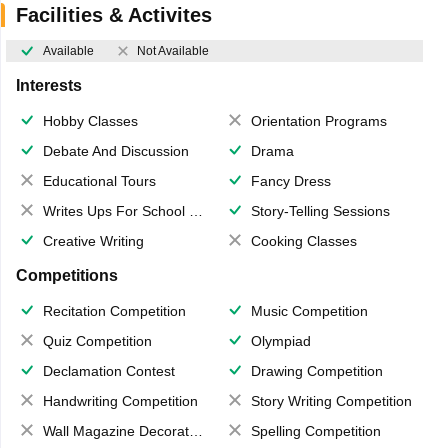
Facilities & Activites
Available
Not Available
Interests
Hobby Classes
Orientation Programs
Debate And Discussion
Drama
Educational Tours
Fancy Dress
Writes Ups For School Magazine
Story-Telling Sessions
Creative Writing
Cooking Classes
Competitions
Recitation Competition
Music Competition
Quiz Competition
Olympiad
Declamation Contest
Drawing Competition
Handwriting Competition
Story Writing Competition
Wall Magazine Decoration
Spelling Competition