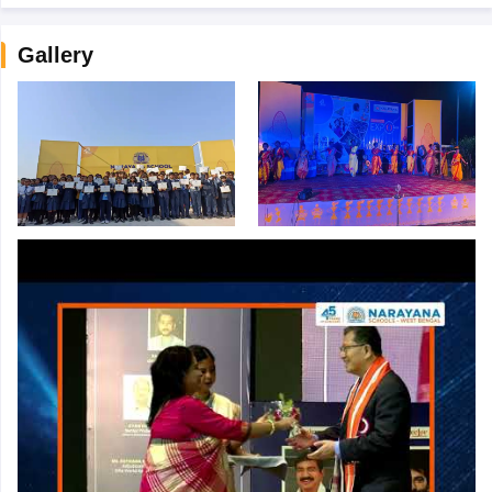
Gallery