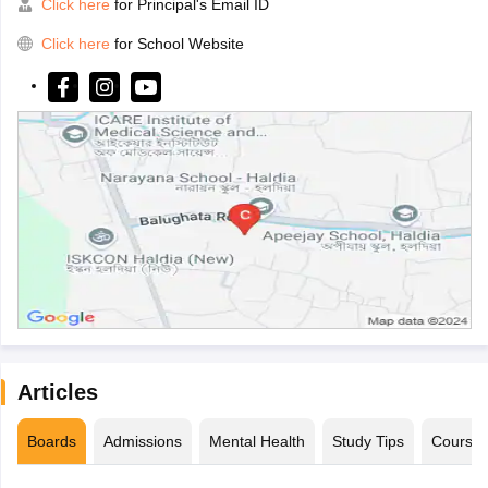
Click here
for Principal's Email ID
Click here
for School Website
Articles
Boards
Admissions
Mental Health
Study Tips
Course