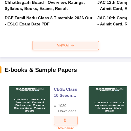
Chhattisgarh Board - Overview, Ratings,
JAC 12th Compar
Syllabus, Books, Exams, Result
- Admit Card, Re
DGE Tamil Nadu Class 8 Timetable 2026 Out
JAC 10th Compar
- ESLC Exam Date PDF
- Admit Card, Re
View All
E-books & Sample Papers
CBSE Class
10 Second
Board
1030
Science
Downloads
Exam
Question
Paper 2026
Download