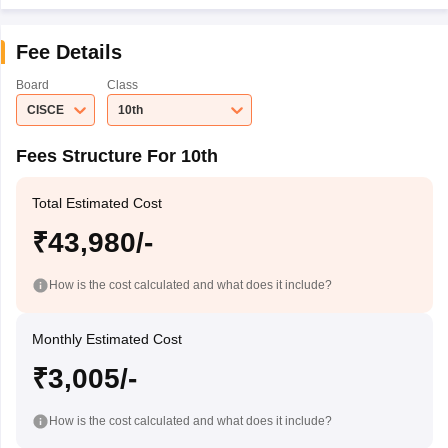
Fee Details
Board
Class
CISCE
10th
Fees Structure For 10th
Total Estimated Cost
₹43,980/-
How is the cost calculated and what does it include?
Monthly Estimated Cost
₹3,005/-
How is the cost calculated and what does it include?