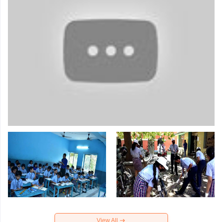
View All