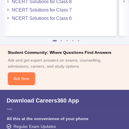
NCERT Solutions for Class 8
NCERT Solutions for Class 7
NCERT Solutions for Class 6
Student Community: Where Questions Find Answers
Ask and get expert answers on exams, counselling,
admissions, careers, and study options.
Ask Now
Download Careers360 App
All this at the convenience of your phone
Regular Exam Updates