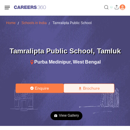
Home
Schools in India
Tamralipta Public School
Tamralipta Public School
,
Tamluk
Purba Medinipur
,
West Bengal
Enquire
Brochure
View Gallery