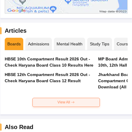
Articles
Boards
Admissions
Mental Health
Study Tips
Course
HBSE 10th Compartment Result 2026 Out -
MP Board Admit 
Check Haryana Board Class 10 Results Here
10th, 12th Hall T
HBSE 12th Compartment Result 2026 Out -
Jharkhand Board
Check Haryana Board Class 12 Result
Compartment Qu
Download (All Su
View All
Also Read