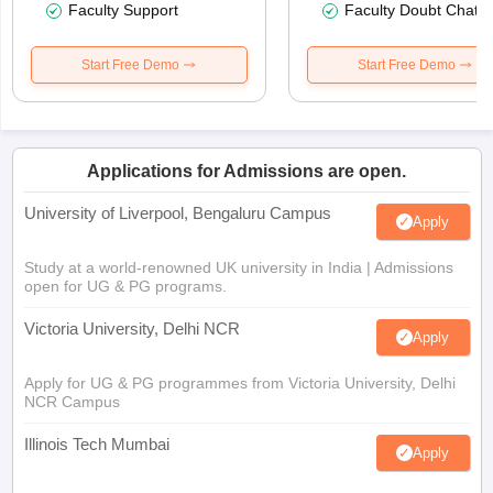
Faculty Support
Faculty Doubt Chat
Start Free Demo
Start Free Demo
Applications for Admissions are open.
University of Liverpool, Bengaluru Campus
Apply
Study at a world-renowned UK university in India | Admissions
open for UG & PG programs.
Victoria University, Delhi NCR
Apply
Apply for UG & PG programmes from Victoria University, Delhi
NCR Campus
Illinois Tech Mumbai
Apply