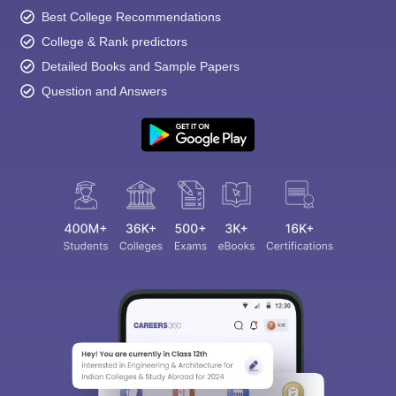
Best College Recommendations
College & Rank predictors
Detailed Books and Sample Papers
Question and Answers