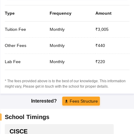
Type
Frequency
Amount
Tuition Fee
Monthly
₹3,005
Other Fees
Monthly
₹440
Lab Fee
Monthly
₹220
* The fees provided above is to the best of our knowledge. This information
might vary, Please get in touch with the school for proper details.
Interested?
Fees Structure
School Timings
CISCE