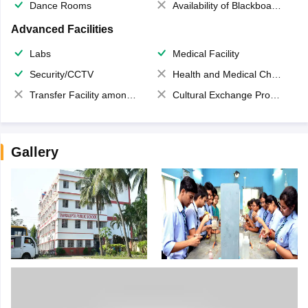
Dance Rooms
Availability of Blackboards
Advanced Facilities
Labs
Medical Facility
Security/CCTV
Health and Medical Check up
Transfer Facility among school chain
Cultural Exchange Program
Gallery