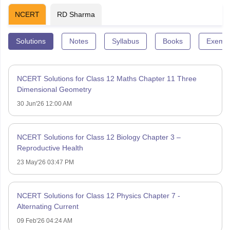
NCERT
RD Sharma
Solutions
Notes
Syllabus
Books
Exempl
NCERT Solutions for Class 12 Maths Chapter 11 Three
Dimensional Geometry
30 Jun'26 12:00 AM
NCERT Solutions for Class 12 Biology Chapter 3 –
Reproductive Health
23 May'26 03:47 PM
NCERT Solutions for Class 12 Physics Chapter 7 -
Alternating Current
09 Feb'26 04:24 AM