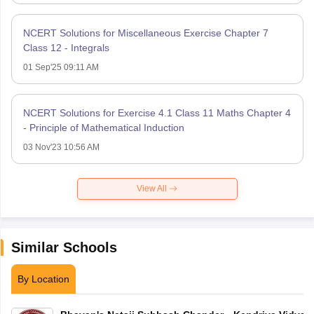
NCERT Solutions for Miscellaneous Exercise Chapter 7
Class 12 - Integrals
01 Sep'25 09:11 AM
NCERT Solutions for Exercise 4.1 Class 11 Maths Chapter 4
- Principle of Mathematical Induction
03 Nov'23 10:56 AM
View All
Similar Schools
By Location