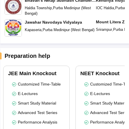
Bhavan's Netaji Subhash Chander
Kendriya Vidyal
Bose Vidyaniketan
Haldia Township
,
Purba Medinipur
(
West
IOC Haldia
,
Purba M
Bengal
)
Mount Litera Ze
Jawahar Navodaya Vidyalaya
Srirampur
,
Purba Me
Kapaseria
,
Purba Medinipur
(
West Bengal
)
Preparation help
JEE Main Knockout
NEET Knockout
Customized Time-Table
Customized Time-Tab
E-Lectures
E-Lectures
Smart Study Material
Smart Study Material
Advanced Test Series
Advanced Test Serie
Performance Analysis
Performance Analysi