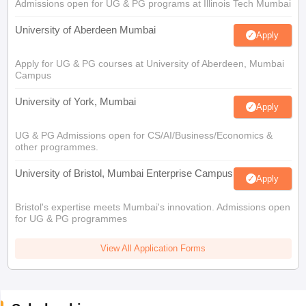
Admissions open for UG & PG programs at Illinois Tech Mumbai
University of Aberdeen Mumbai
Apply
Apply for UG & PG courses at University of Aberdeen, Mumbai
Campus
University of York, Mumbai
Apply
UG & PG Admissions open for CS/AI/Business/Economics &
other programmes.
University of Bristol, Mumbai Enterprise Campus
Apply
Bristol's expertise meets Mumbai's innovation. Admissions open
for UG & PG programmes
View All Application Forms