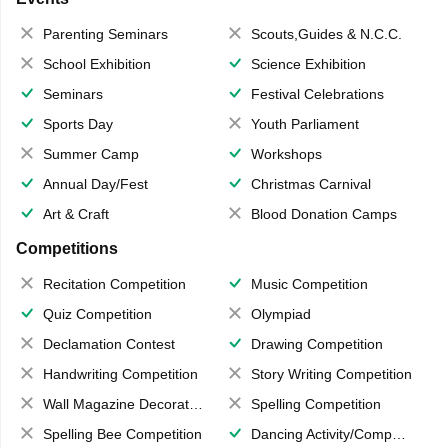
Parenting Seminars
Scouts,Guides & N.C.C.
School Exhibition
Science Exhibition
Seminars
Festival Celebrations
Sports Day
Youth Parliament
Summer Camp
Workshops
Annual Day/Fest
Christmas Carnival
Art & Craft
Blood Donation Camps
Competitions
Recitation Competition
Music Competition
Quiz Competition
Olympiad
Declamation Contest
Drawing Competition
Handwriting Competition
Story Writing Competition
Wall Magazine Decoration
Spelling Competition
Spelling Bee Competition
Dancing Activity/Competition