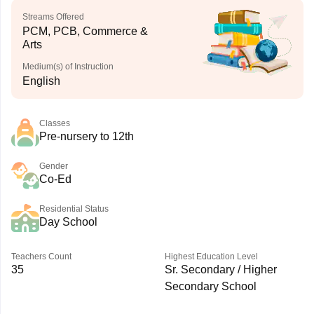
Streams Offered
PCM, PCB, Commerce &
Arts
Medium(s) of Instruction
English
Classes
Pre-nursery to 12th
Gender
Co-Ed
Residential Status
Day School
Teachers Count
Highest Education Level
35
Sr. Secondary / Higher
Secondary School