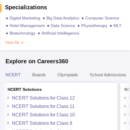
Specializations
Digital Marketing
Big Data Analytics
Computer Science
Hotel Management
Data Science
Physiotherapy
MLT
Biotechnology
Artificial Intellegence
View All
Explore on Careers360
NCERT
Boards
Olympiads
School Admissions
NCERT Solutions
NC
NCERT Solutions for Class 12
NCERT Solutions for Class 11
NCERT Solutions for Class 10
NCERT Solutions for Class 9