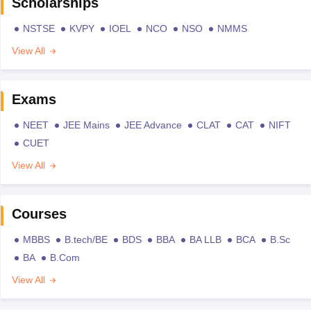
Scholarships
NSTSE
KVPY
IOEL
NCO
NSO
NMMS
View All
Exams
NEET
JEE Mains
JEE Advance
CLAT
CAT
NIFT
CUET
View All
Courses
MBBS
B.tech/BE
BDS
BBA
BA LLB
BCA
B.Sc
BA
B.Com
View All