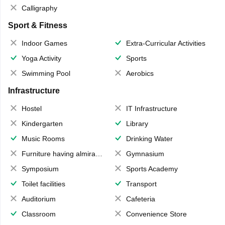
Calligraphy
Sport & Fitness
Indoor Games
Extra-Curricular Activities
Yoga Activity
Sports
Swimming Pool
Aerobics
Infrastructure
Hostel
IT Infrastructure
Kindergarten
Library
Music Rooms
Drinking Water
Furniture having almirahs/ trunks/ boxes
Gymnasium
Symposium
Sports Academy
Toilet facilities
Transport
Auditorium
Cafeteria
Classroom
Convenience Store