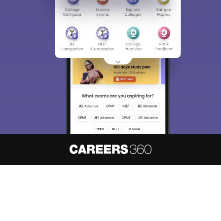
About
Hiring
Magazine
News
हिंदी न्यूज़
Articles
Contact
Blogs