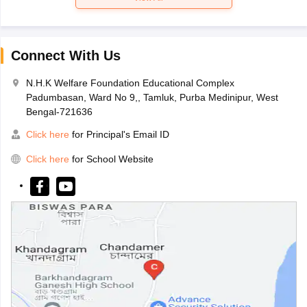
Connect With Us
N.H.K Welfare Foundation Educational Complex
Padumbasan, Ward No 9,, Tamluk, Purba Medinipur, West
Bengal-721636
Click here
for Principal's Email ID
Click here
for School Website