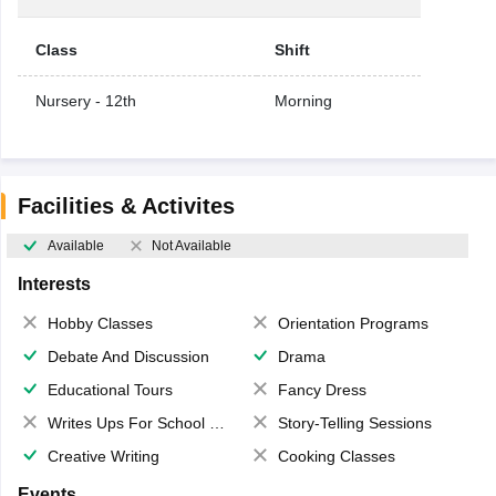
Class
Shift
Nursery - 12th
Morning
Facilities & Activites
Available
Not Available
Interests
Hobby Classes
Orientation Programs
Debate And Discussion
Drama
Educational Tours
Fancy Dress
Writes Ups For School Magazine
Story-Telling Sessions
Creative Writing
Cooking Classes
Events