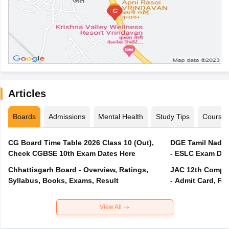
Articles
Boards
Admissions
Mental Health
Study Tips
Course
CG Board Time Table 2026 Class 10 (Out),
DGE Tamil Nadu 
Check CGBSE 10th Exam Dates Here
- ESLC Exam Dat
Chhattisgarh Board - Overview, Ratings,
JAC 12th Compar
Syllabus, Books, Exams, Result
- Admit Card, Re
View All