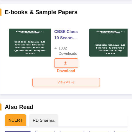
E-books & Sample Papers
CBSE Class
10 Second
Board
1032
Science
Downloads
Exam
Question
Paper 2026
Download
View All
Also Read
NCERT
RD Sharma