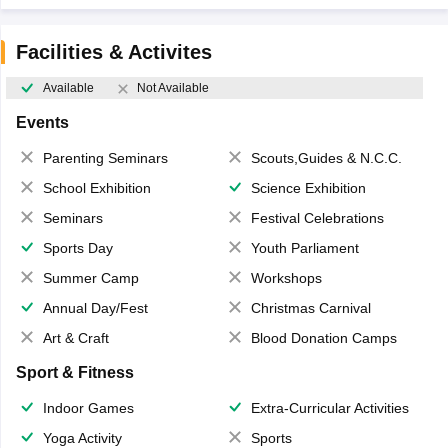
Facilities & Activites
Available
Not Available
Events
Parenting Seminars
Scouts,Guides & N.C.C.
School Exhibition
Science Exhibition
Seminars
Festival Celebrations
Sports Day
Youth Parliament
Summer Camp
Workshops
Annual Day/Fest
Christmas Carnival
Art & Craft
Blood Donation Camps
Sport & Fitness
Indoor Games
Extra-Curricular Activities
Yoga Activity
Sports