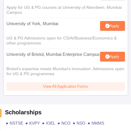
Apply for UG & PG courses at University of Aberdeen, Mumbai
Campus
University of York, Mumbai
Apply
UG & PG Admissions open for CS/AI/Business/Economics &
other programmes.
University of Bristol, Mumbai Enterprise Campus
Apply
Bristol's expertise meets Mumbai's innovation. Admissions open
for UG & PG programmes
View All Application Forms
Scholarships
NSTSE
KVPY
IOEL
NCO
NSO
NMMS