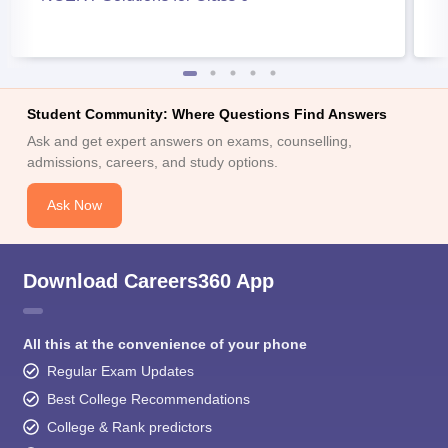
Student Community: Where Questions Find Answers
Ask and get expert answers on exams, counselling,
admissions, careers, and study options.
Ask Now
Download Careers360 App
All this at the convenience of your phone
Regular Exam Updates
Best College Recommendations
College & Rank predictors