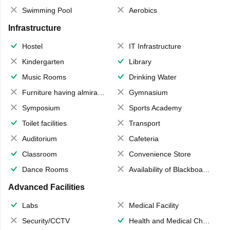
Swimming Pool
Aerobics
Infrastructure
Hostel
IT Infrastructure
Kindergarten
Library
Music Rooms
Drinking Water
Furniture having almirahs/ trunks/ boxes
Gymnasium
Symposium
Sports Academy
Toilet facilities
Transport
Auditorium
Cafeteria
Classroom
Convenience Store
Dance Rooms
Availability of Blackboards
Advanced Facilities
Labs
Medical Facility
Security/CCTV
Health and Medical Check up