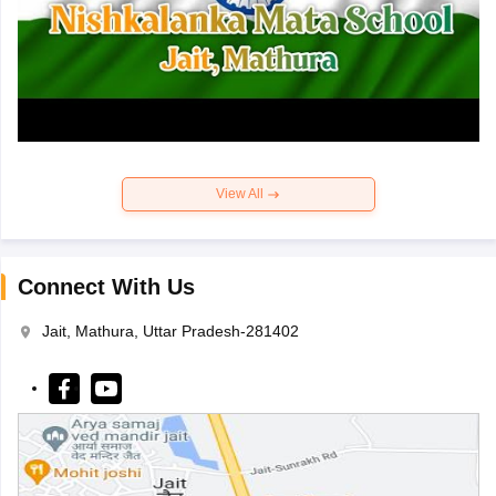
View All
Connect With Us
Jait, Mathura, Uttar Pradesh-281402