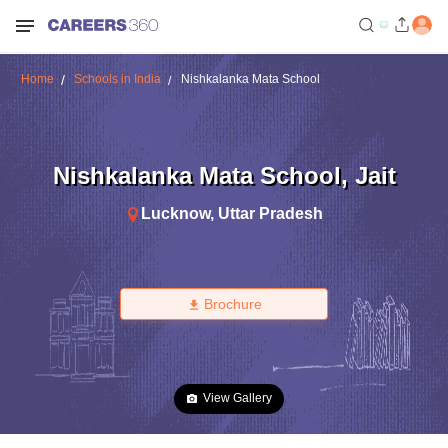
Home
Schools in India
Nishkalanka Mata School
Nishkalanka Mata School
,
Jait
Lucknow
,
Uttar Pradesh
Brochure
View Gallery