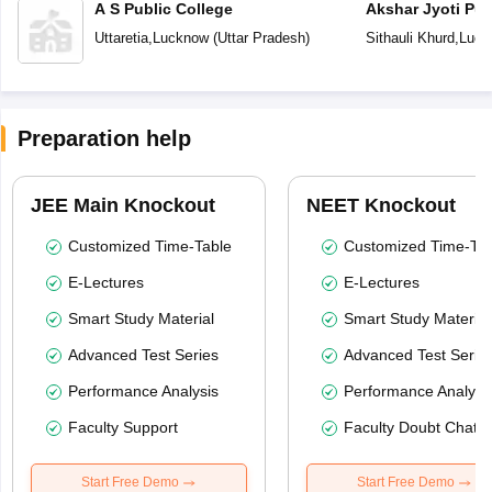
A S Public College
Akshar Jyoti Pub
Uttaretia
,
Lucknow
(
Uttar Pradesh
)
Sithauli Khurd
,
Luck
Preparation help
JEE Main Knockout
NEET Knockout
Customized Time-Table
Customized Time-Tab
E-Lectures
E-Lectures
Smart Study Material
Smart Study Material
Advanced Test Series
Advanced Test Serie
Performance Analysis
Performance Analysi
Faculty Support
Faculty Doubt Chat
Start Free Demo
Start Free Demo