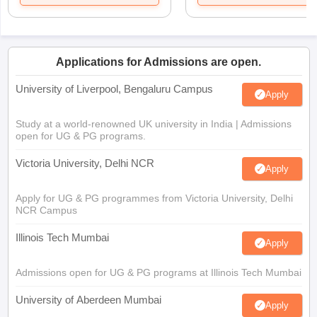
Applications for Admissions are open.
University of Liverpool, Bengaluru Campus
Apply
Study at a world-renowned UK university in India | Admissions
open for UG & PG programs.
Victoria University, Delhi NCR
Apply
Apply for UG & PG programmes from Victoria University, Delhi
NCR Campus
Illinois Tech Mumbai
Apply
Admissions open for UG & PG programs at Illinois Tech Mumbai
University of Aberdeen Mumbai
Apply