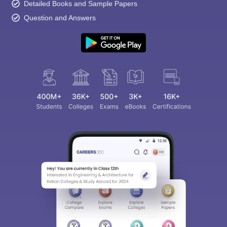
Detailed Books and Sample Papers
Question and Answers