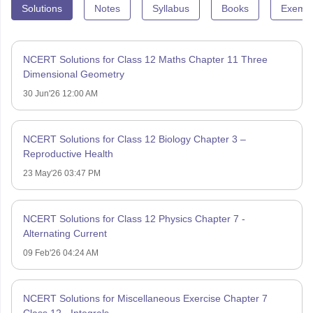
Solutions
Notes
Syllabus
Books
Exempl
NCERT Solutions for Class 12 Maths Chapter 11 Three
Dimensional Geometry
30 Jun'26 12:00 AM
NCERT Solutions for Class 12 Biology Chapter 3 –
Reproductive Health
23 May'26 03:47 PM
NCERT Solutions for Class 12 Physics Chapter 7 -
Alternating Current
09 Feb'26 04:24 AM
NCERT Solutions for Miscellaneous Exercise Chapter 7