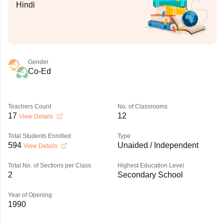
Hindi
Gender
Co-Ed
Teachers Count
No. of Classrooms
17
12
View Details
Total Students Enrolled
Type
594
Unaided / Independent
View Details
Total No. of Sections per Class
Highest Education Level
2
Secondary School
Year of Opening
1990