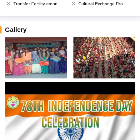
Transfer Facility among school chain
Cultural Exchange Program
Gallery