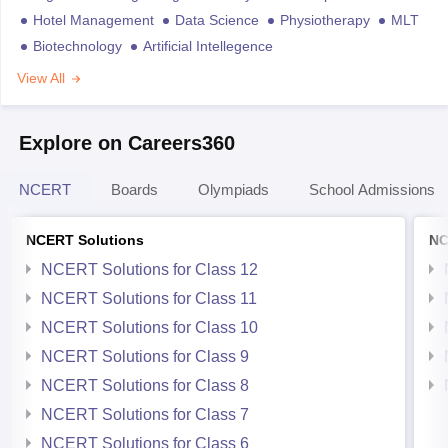
Hotel Management
Data Science
Physiotherapy
MLT
Biotechnology
Artificial Intellegence
View All
Explore on Careers360
NCERT
Boards
Olympiads
School Admissions
NCERT Solutions
NC
NCERT Solutions for Class 12
NCERT Solutions for Class 11
NCERT Solutions for Class 10
NCERT Solutions for Class 9
NCERT Solutions for Class 8
NCERT Solutions for Class 7
NCERT Solutions for Class 6