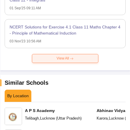
Class 12 - Integrals
01 Sep'25 09:11 AM
NCERT Solutions for Exercise 4.1 Class 11 Maths Chapter 4
- Principle of Mathematical Induction
03 Nov'23 10:56 AM
View All
Similar Schools
By Location
A P S Academy
Abhinav Vidyala
Telibagh
,
Lucknow
(
Uttar Pradesh
)
Karora
,
Lucknow
(
Ut