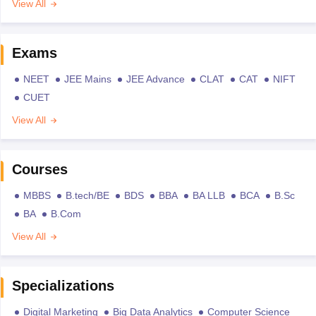
View All
Exams
NEET
JEE Mains
JEE Advance
CLAT
CAT
NIFT
CUET
View All
Courses
MBBS
B.tech/BE
BDS
BBA
BA LLB
BCA
B.Sc
BA
B.Com
View All
Specializations
Digital Marketing
Big Data Analytics
Computer Science