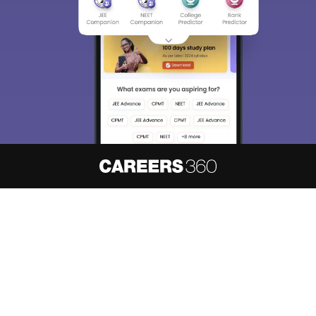
About
Hiring
Magazine
News
हिंदी न्यूज़
Articles
Contact
Blogs
NCERT Solutions