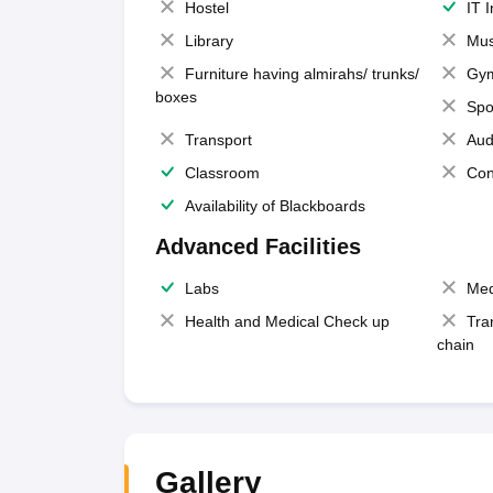
Hostel
IT 
Library
Mus
Furniture having almirahs/ trunks/
Gy
boxes
Spo
Transport
Aud
Classroom
Con
Availability of Blackboards
Advanced Facilities
Labs
Med
Health and Medical Check up
Tra
chain
Gallery