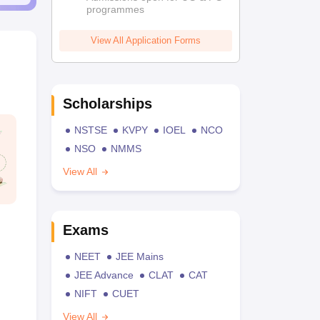
programmes
View All Application Forms
Scholarships
NSTSE
KVPY
IOEL
NCO
NSO
NMMS
View All
Exams
NEET
JEE Mains
JEE Advance
CLAT
CAT
NIFT
CUET
View All