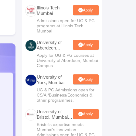
Illinois Tech
Apply
Mumbai
Admissions open for UG & PG
programs at Illinois Tech
Mumbai
University of
Apply
Aberdeen
Mumbai
Apply for UG & PG courses at
University of Aberdeen, Mumbai
Campus
University of
Apply
York, Mumbai
UG & PG Admissions open for
CS/AI/Business/Economics &
other programmes.
University of
Apply
Bristol, Mumbai
Enterprise
Bristol's expertise meets
Campus
Mumbai's innovation.
Admissions open for UG & PG