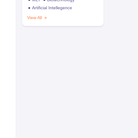
Artificial Intellegence
View All