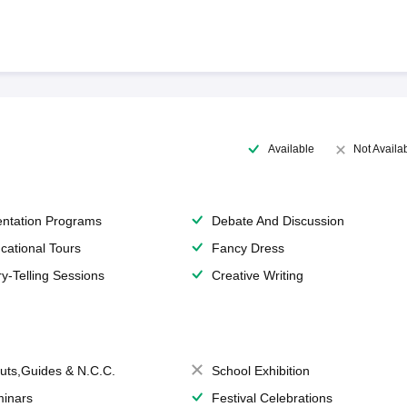
Available
Not Availa
entation Programs
Debate And Discussion
cational Tours
Fancy Dress
ry-Telling Sessions
Creative Writing
uts,Guides & N.C.C.
School Exhibition
inars
Festival Celebrations