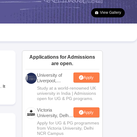
2 Question Papers
HBSE 12th Question Papers
GSEB HSC Question Pa
estion Papers
Goa Board SSC Question Paper
Manipur Board HSLC Qu
View Gallery
yllabus
JAC 10th Syllabus
Odisha 10th Syllabus
Kerala SSLC Syllabus
Ta
ass 10
Syllabus for Class 11
Syllabus for Class 12
NCERT Syllabus
Class 
026
Digital Gujarat Scholarship 2026-27
UP Scholarship 2026-27
NMMS
N
ledge Olympiad
HBCSE Mathematical Olympiad
View All Olympiad Exams
Applications for Admissions
are open.
University of
Apply
Liverpool,
Bengaluru
 It
Study at a world-renowned UK
Campus
university in India | Admissions
open for UG & PG programs.
Victoria
Apply
University, Delhi
NCR
Apply for UG & PG programmes
from Victoria University, Delhi
NCR Campus