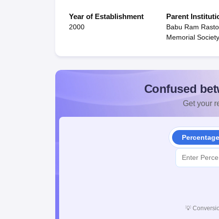
Year of Establishment
Parent Instituti
2000
Babu Ram Rasto
Memorial Societ
Confused bet
Get your re
Percentag
💡
Conversio