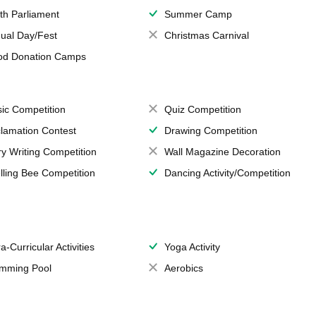
th Parliament
Summer Camp
ual Day/Fest
Christmas Carnival
od Donation Camps
ic Competition
Quiz Competition
lamation Contest
Drawing Competition
ry Writing Competition
Wall Magazine Decoration
lling Bee Competition
Dancing Activity/Competition
a-Curricular Activities
Yoga Activity
mming Pool
Aerobics