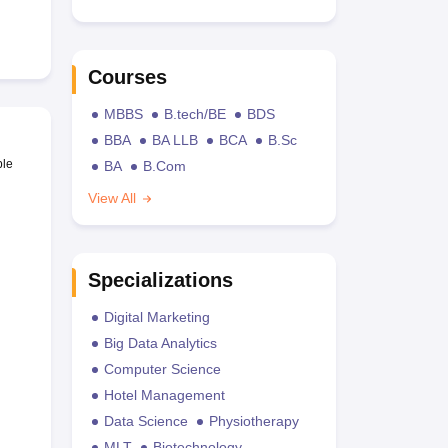
Courses
MBBS
B.tech/BE
BDS
BBA
BA LLB
BCA
B.Sc
ble
BA
B.Com
View All
Specializations
Digital Marketing
Big Data Analytics
Computer Science
Hotel Management
Data Science
Physiotherapy
MLT
Biotechnology