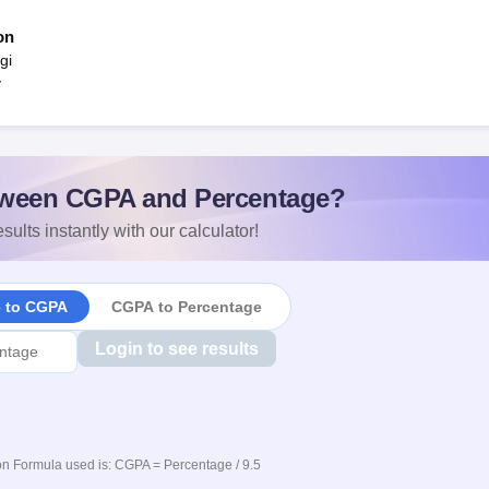
on
gi
y
ween CGPA and Percentage?
sults instantly with our calculator!
e to CGPA
CGPA to Percentage
Login to see results
n Formula used is: CGPA = Percentage / 9.5