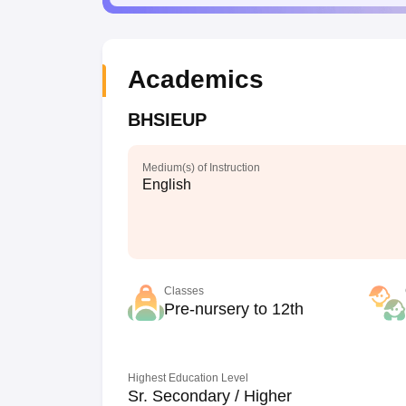
Academics
BHSIEUP
Medium(s) of Instruction
English
Classes
Pre-nursery to 12th
Highest Education Level
Sr. Secondary / Higher