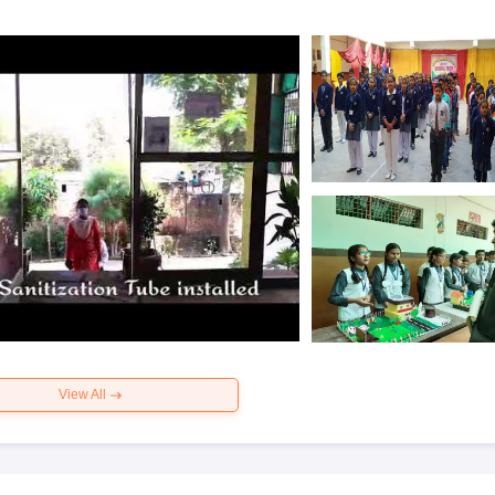
View All