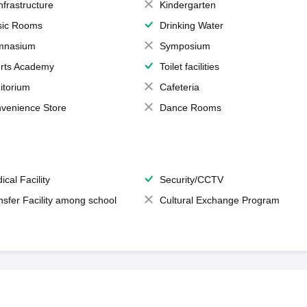
Infrastructure
Kindergarten
ic Rooms
Drinking Water
mnasium
Symposium
rts Academy
Toilet facilities
itorium
Cafeteria
venience Store
Dance Rooms
ical Facility
Security/CCTV
nsfer Facility among school
Cultural Exchange Program