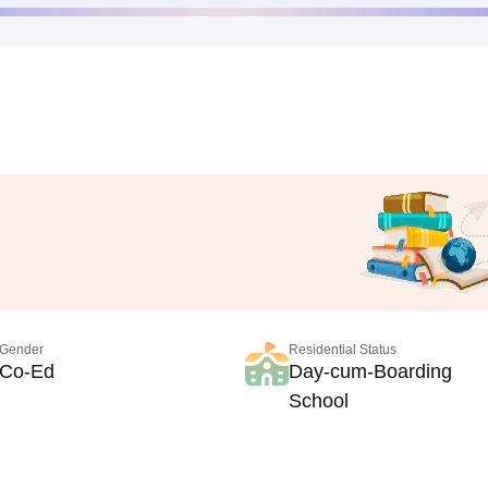
Gender
Residential Status
Co-Ed
Day-cum-Boarding
School