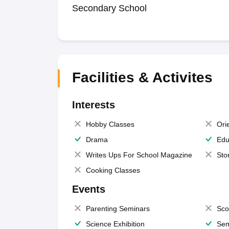
Secondary School
Facilities & Activites
Interests
Hobby Classes
Ori
Drama
Edu
Writes Ups For School Magazine
Sto
Cooking Classes
Events
Parenting Seminars
Sco
Science Exhibition
Sem