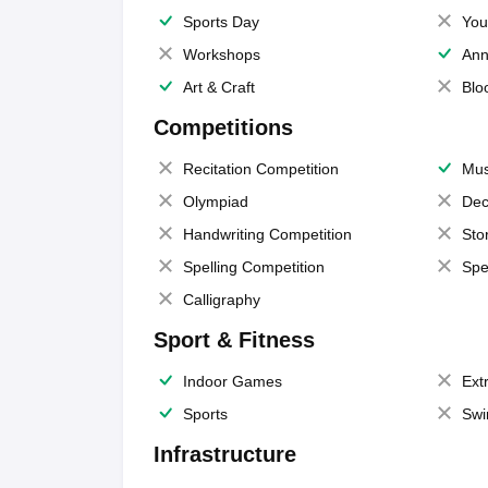
Sports Day
You
Workshops
Ann
Art & Craft
Blo
Competitions
Recitation Competition
Mus
Olympiad
Dec
Handwriting Competition
Sto
Spelling Competition
Spe
Calligraphy
Sport & Fitness
Indoor Games
Extr
Sports
Swi
Infrastructure