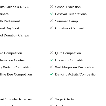
uts,Guides & N.C.C.
School Exhibition
inars
Festival Celebrations
th Parliament
Summer Camp
ual Day/Fest
Christmas Carnival
od Donation Camps
ic Competition
Quiz Competition
lamation Contest
Drawing Competition
ry Writing Competition
Wall Magazine Decoration
lling Bee Competition
Dancing Activity/Competition
a-Curricular Activities
Yoga Activity