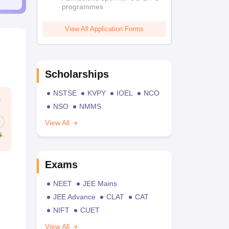
programmes
View All Application Forms
Scholarships
NSTSE
KVPY
IOEL
NCO
NSO
NMMS
View All
Exams
NEET
JEE Mains
JEE Advance
CLAT
CAT
NIFT
CUET
View All