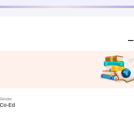
Gender
Co-Ed