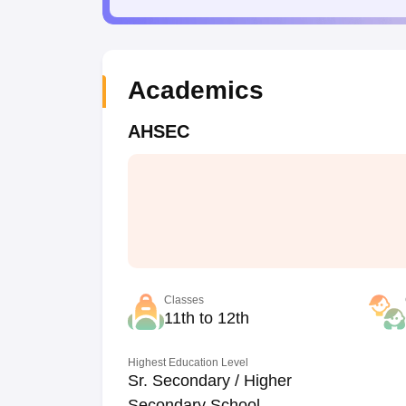
Academics
AHSEC
Classes
11th to 12th
Highest Education Level
Sr. Secondary / Higher
Secondary School