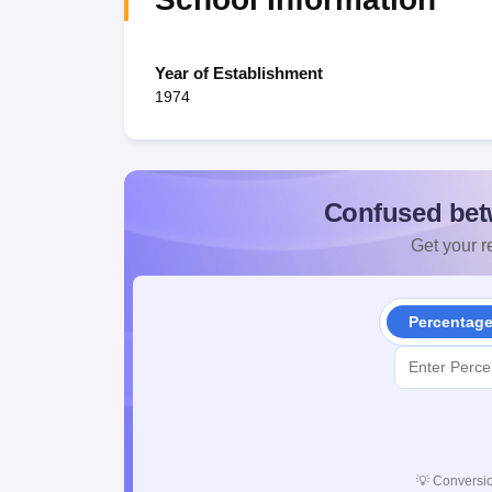
Year of Establishment
1974
Confused bet
Get your re
Percentag
💡
Conversio