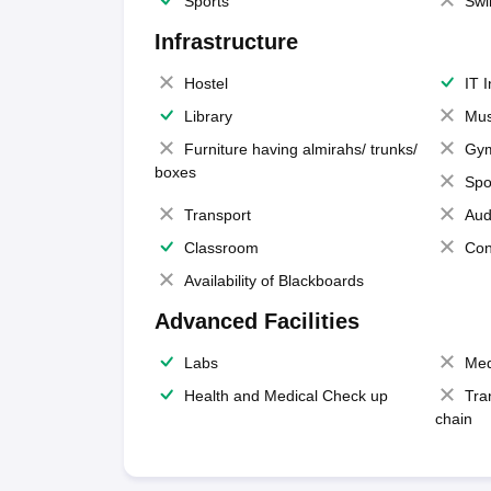
Sports
Swi
Infrastructure
Hostel
IT 
Library
Mus
Furniture having almirahs/ trunks/
Gy
boxes
Spo
Transport
Aud
Classroom
Con
Availability of Blackboards
Advanced Facilities
Labs
Med
Health and Medical Check up
Tra
chain