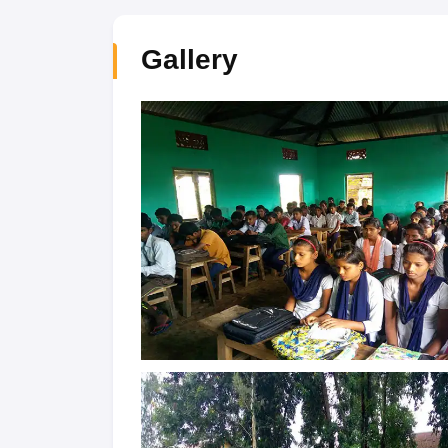
Gallery