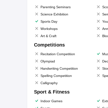
Parenting Seminars
Sco
Science Exhibition
Sem
Sports Day
You
Workshops
Ann
Art & Craft
Blo
Competitions
Recitation Competition
Mus
Olympiad
Dec
Handwriting Competition
Sto
Spelling Competition
Spe
Calligraphy
Sport & Fitness
Indoor Games
Extr