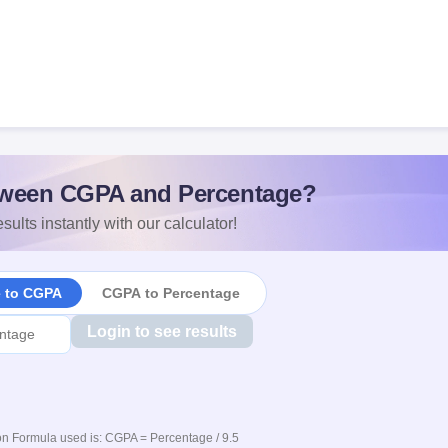
ween CGPA and Percentage?
sults instantly with our calculator!
e to CGPA
CGPA to Percentage
Login to see results
n Formula used is: CGPA = Percentage / 9.5