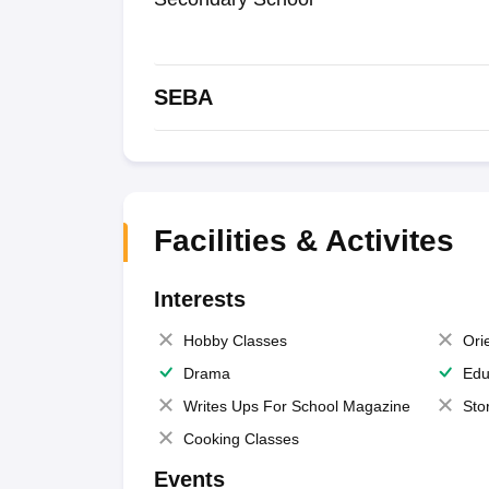
SEBA
Facilities & Activites
Interests
Hobby Classes
Ori
Drama
Edu
Writes Ups For School Magazine
Sto
Cooking Classes
Events