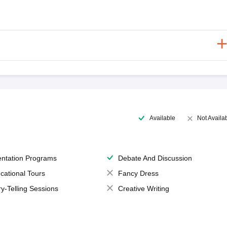
Available
Not Availa
entation Programs
Debate And Discussion
cational Tours
Fancy Dress
ry-Telling Sessions
Creative Writing