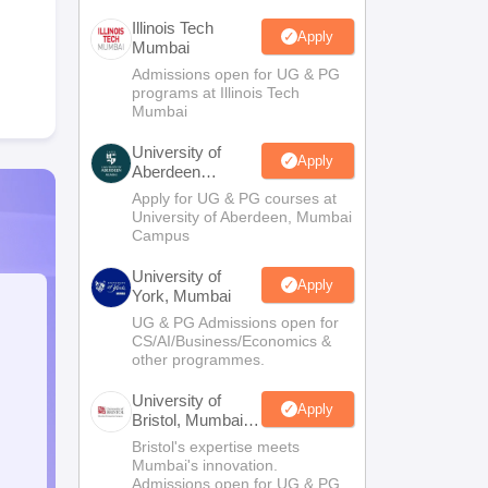
Illinois Tech
Apply
Mumbai
Admissions open for UG & PG
programs at Illinois Tech
Mumbai
University of
Apply
Aberdeen
Mumbai
Apply for UG & PG courses at
University of Aberdeen, Mumbai
Campus
University of
Apply
York, Mumbai
UG & PG Admissions open for
CS/AI/Business/Economics &
other programmes.
University of
Apply
Bristol, Mumbai
Enterprise
Bristol's expertise meets
Campus
Mumbai's innovation.
Admissions open for UG & PG