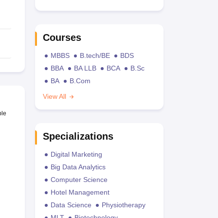
Courses
MBBS
B.tech/BE
BDS
BBA
BA LLB
BCA
B.Sc
BA
B.Com
View All
ble
Specializations
Digital Marketing
Big Data Analytics
Computer Science
Hotel Management
Data Science
Physiotherapy
MLT
Biotechnology