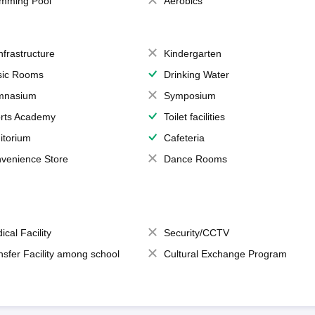
mming Pool
Aerobics
Infrastructure
Kindergarten
ic Rooms
Drinking Water
mnasium
Symposium
rts Academy
Toilet facilities
itorium
Cafeteria
venience Store
Dance Rooms
ical Facility
Security/CCTV
nsfer Facility among school
Cultural Exchange Program