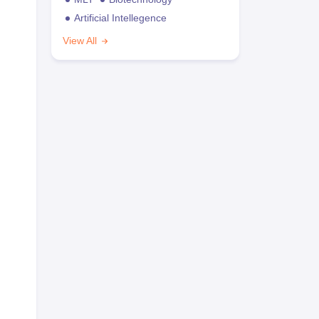
Artificial Intellegence
View All