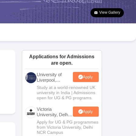
2 Question Papers
HBSE 12th Question Papers
GSEB HSC Question Pa
estion Papers
Goa Board SSC Question Paper
Manipur Board HSLC Qu
View Gallery
yllabus
JAC 10th Syllabus
Odisha 10th Syllabus
Kerala SSLC Syllabus
Ta
ass 10
Syllabus for Class 11
Syllabus for Class 12
NCERT Syllabus
Class 
026
Digital Gujarat Scholarship 2026-27
UP Scholarship 2026-27
NMMS
N
ledge Olympiad
HBCSE Mathematical Olympiad
View All Olympiad Exams
Applications for Admissions
are open.
University of
Apply
Liverpool,
Bengaluru
Study at a world-renowned UK
Campus
university in India | Admissions
open for UG & PG programs.
Victoria
Apply
University, Delhi
NCR
Apply for UG & PG programmes
from Victoria University, Delhi
NCR Campus