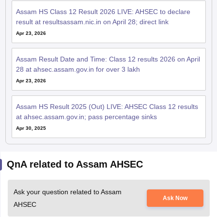
Assam HS Class 12 Result 2026 LIVE: AHSEC to declare
result at resultsassam.nic.in on April 28; direct link
Apr 23, 2026
Assam Result Date and Time: Class 12 results 2026 on April
28 at ahsec.assam.gov.in for over 3 lakh
Apr 23, 2026
Assam HS Result 2025 (Out) LIVE: AHSEC Class 12 results
at ahsec.assam.gov.in; pass percentage sinks
Apr 30, 2025
QnA related to Assam AHSEC
Ask your question related to Assam
Ask Now
AHSEC