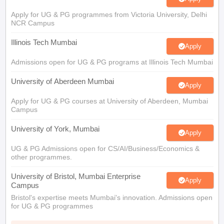
Apply for UG & PG programmes from Victoria University, Delhi
NCR Campus
Illinois Tech Mumbai
Apply
Admissions open for UG & PG programs at Illinois Tech Mumbai
University of Aberdeen Mumbai
Apply
Apply for UG & PG courses at University of Aberdeen, Mumbai
Campus
University of York, Mumbai
Apply
UG & PG Admissions open for CS/AI/Business/Economics &
other programmes.
University of Bristol, Mumbai Enterprise
Apply
Campus
Bristol's expertise meets Mumbai's innovation. Admissions open
for UG & PG programmes