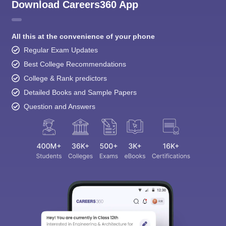
Download Careers360 App
All this at the convenience of your phone
Regular Exam Updates
Best College Recommendations
College & Rank predictors
Detailed Books and Sample Papers
Question and Answers