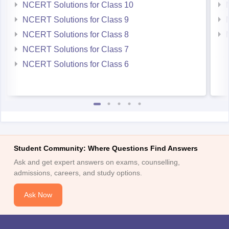
NCERT Solutions for Class 10
NCERT Solutions for Class 9
NCERT Solutions for Class 8
NCERT Solutions for Class 7
NCERT Solutions for Class 6
Student Community: Where Questions Find Answers
Ask and get expert answers on exams, counselling,
admissions, careers, and study options.
Ask Now