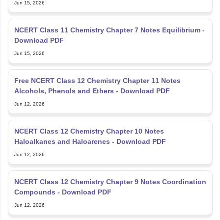
Jun 15, 2026
NCERT Class 11 Chemistry Chapter 7 Notes Equilibrium -
Download PDF
Jun 15, 2026
Free NCERT Class 12 Chemistry Chapter 11 Notes
Alcohols, Phenols and Ethers - Download PDF
Jun 12, 2026
NCERT Class 12 Chemistry Chapter 10 Notes
Haloalkanes and Haloarenes - Download PDF
Jun 12, 2026
NCERT Class 12 Chemistry Chapter 9 Notes Coordination
Compounds - Download PDF
Jun 12, 2026