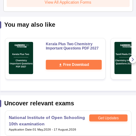
View All Application Forms
You may also like
Kerala Plus Two Chemistry
Important Questions PDF 2027
Free Download
Uncover relevant exams
National Institute of Open Schooling
Get Updates
10th examination
Application Date
:
01 May,2026
-
17 August,2026