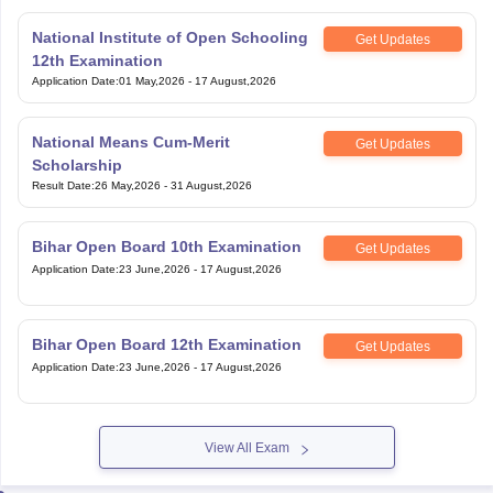
National Institute of Open Schooling
Get Updates
12th Examination
Application Date
:
01 May,2026
-
17 August,2026
National Means Cum-Merit
Get Updates
Scholarship
Result Date
:
26 May,2026
-
31 August,2026
Bihar Open Board 10th Examination
Get Updates
Application Date
:
23 June,2026
-
17 August,2026
Bihar Open Board 12th Examination
Get Updates
Application Date
:
23 June,2026
-
17 August,2026
View All Exam