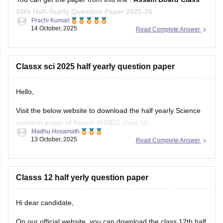
10th Half-Yearly Question Paper 2025-26
Prachi Kumari
14 October, 2025
Read Complete Answer
Hope it helps !
Classx sci 2025 half yearly question paper
Hello,
Visit the below website to download the half yearly Science
question paper of Assam AHSEC class 10.
Madhu Hosamath
13 October, 2025
Read Complete Answer
https://school.careers360.com/boards/seba/assam-board-
class-10-half-yearly-question-paper-2025-26
You'll also get the key answers from it. So, you can verify
Classs 12 half yerly question paper
your answers and improve yourself if any mistakes.
Hi dear candidate,
On our official website, you can download the class 12th half