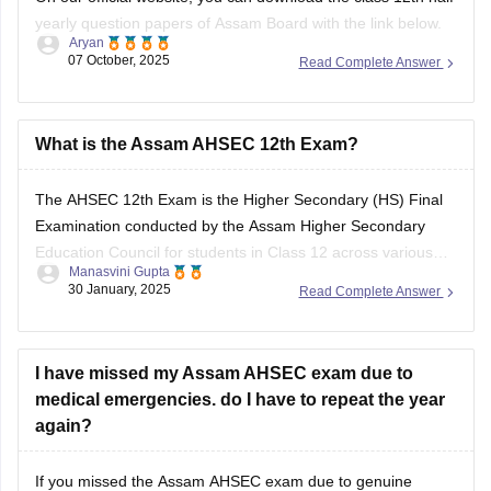
yearly question papers of Assam Board with the link below.
Aryan
07 October, 2025
Read Complete Answer
https://school.careers360.com/boards/ahsec/assam-hs-
class-12-half-yearly-exam-2025-question-paper
Answer key is also available within it.
What is the Assam AHSEC 12th Exam?
BEST REGARDS
The
AHSEC 12th Exam
is the Higher Secondary (HS) Final
Examination conducted by the
Assam Higher Secondary
Education Council
for students in Class 12 across various
Manasvini Gupta
streams like Science, Commerce, Arts, and Vocational in the
30 January, 2025
Read Complete Answer
state of Assam.
I have missed my Assam AHSEC exam due to
medical emergencies. do I have to repeat the year
again?
If you missed the
Assam AHSEC exam
due to genuine