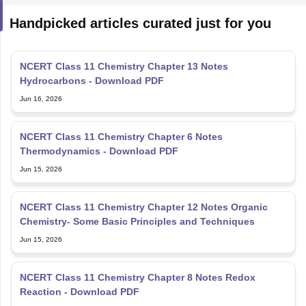
Handpicked articles curated just for you
NCERT Class 11 Chemistry Chapter 13 Notes
Hydrocarbons - Download PDF
Jun 16, 2026
NCERT Class 11 Chemistry Chapter 6 Notes
Thermodynamics - Download PDF
Jun 15, 2026
NCERT Class 11 Chemistry Chapter 12 Notes Organic
Chemistry- Some Basic Principles and Techniques
Jun 15, 2026
NCERT Class 11 Chemistry Chapter 8 Notes Redox
Reaction - Download PDF