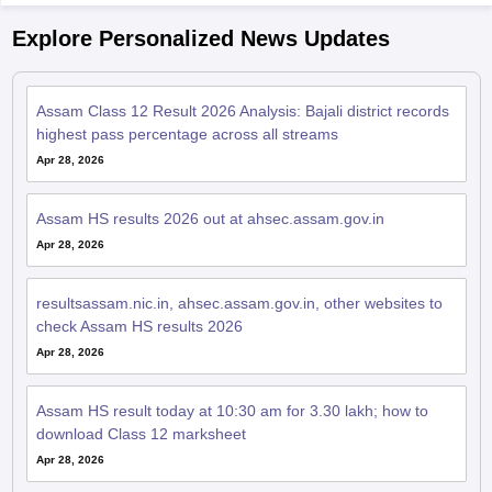
Explore Personalized News Updates
Assam Class 12 Result 2026 Analysis: Bajali district records
highest pass percentage across all streams
Apr 28, 2026
Assam HS results 2026 out at ahsec.assam.gov.in
Apr 28, 2026
resultsassam.nic.in, ahsec.assam.gov.in, other websites to
check Assam HS results 2026
Apr 28, 2026
Assam HS result today at 10:30 am for 3.30 lakh; how to
download Class 12 marksheet
Apr 28, 2026