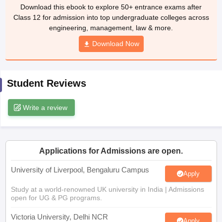
Download this ebook to explore 50+ entrance exams after
CGBSE 10th Syllabus
JAC 10th Syllabus
Odisha 10th Syllabus
Kerala SS
Class 12 for admission into top undergraduate colleges across
yllabus for Class 10
Syllabus for Class 11
Syllabus for Class 12
NCERT S
engineering, management, law & more.
cholarships 2026
Digital Gujarat Scholarship 2026-27
UP Scholarship 2
 General Knowledge Olympiad
HBCSE Mathematical Olympiad
View All 
Download Now
Student Reviews
Write a review
Applications for Admissions are open.
University of Liverpool, Bengaluru Campus
Apply
Study at a world-renowned UK university in India | Admissions
open for UG & PG programs.
Victoria University, Delhi NCR
Apply