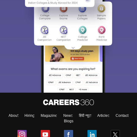
About
Hiring
Magazine
News
हिंदी न्यूज़
Articles
Contact
Blogs