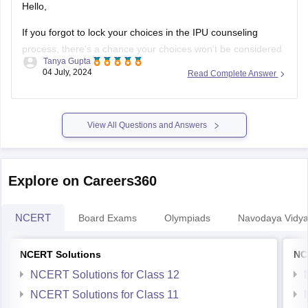
Hello,
If you forgot to lock your choices in the IPU counseling
process, there's a chance your choices won't be considered
Tanya Gupta
for seat allocation. However, you should immediately check
04 July, 2024
Read Complete Answer
the official IPU counseling portal for updates or any
instructions regarding un-locked choices. You can also
contact the IPU admission helpdesk
View All Questions and Answers
Explore on Careers360
NCERT
Board Exams
Olympiads
Navodaya Vidya
NCERT Solutions
NC
NCERT Solutions for Class 12
NCERT Solutions for Class 11