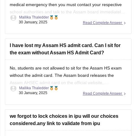
medical emergency then you must contact your respective
school authorities and talk to the
Assam board
immediately.
Mallika Thaledder
Other than that, you will have to submit a medical certificate
30 January, 2025
Read Complete Answer
and an application for proof. After that, the board will decide
and
I have lost my Assam HS admit card. Can I sit for
the exam without Assam HS Admit Card?
No, students are not allowed to sit for the
Assam HS exam
without the admit card. The
Assam board
releases the
Assam AHSEC admit card
on the official website,
Mallika Thaledder
ahsec.assam.gov.in, you can login and download it or you
30 January, 2025
Read Complete Answer
can also contact your respective school authorities directly
for a replacement.
we forgot to lock choices in ipu will our choices
considered.any link to validate from ipu