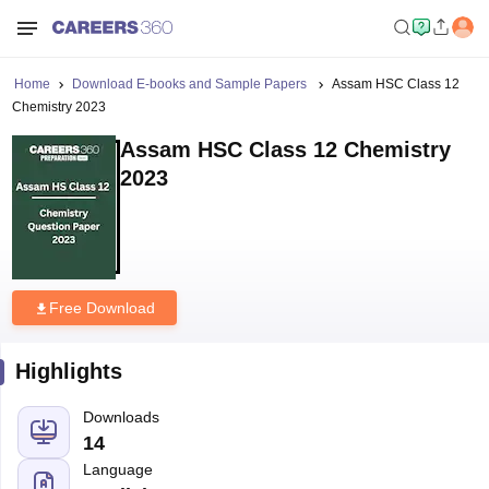
Home
Download E-books and Sample Papers
Assam HSC Class 12
Chemistry 2023
Assam HSC Class 12 Chemistry
2023
Free Download
Highlights
Downloads
14
Language