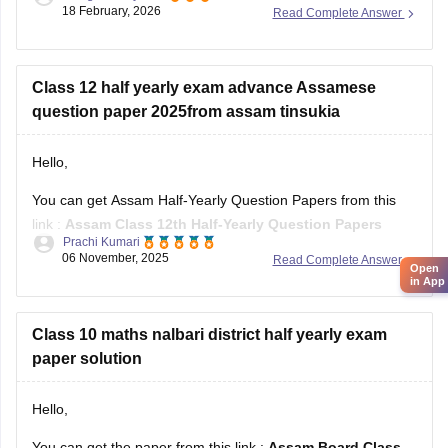
18 February, 2026
Read Complete Answer
Assam HS 1st Year Physics Syllabus
Asasm HS 1st Year Chemistry Syllabus
Assam HS 1st Year Biology Syllabus
Class 12 half yearly exam advance Assamese
question paper 2025from assam tinsukia
Hello,
You can get Assam Half-Yearly Question Papers from this
link :
Assam Class 12th Half-Yearly Question Papers
Prachi Kumari
06 November, 2025
Read Complete Answer
Hope it helps !
Open
in App
Class 10 maths nalbari district half yearly exam
paper solution
Hello,
You can get the paper from this link :
Assam Board Class