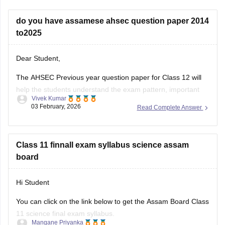
do you have assamese ahsec question paper 2014
to2025
Dear Student,
The AHSEC Previous year question paper for Class 12 will
help the students understand the exam pattern, important
Vivek Kumar
topics, and more.
03 February, 2026
Read Complete Answer
Please download
Assam AHSEC Previous Year’s Question
Papers PDF
Class 11 finnall exam syllabus science assam
board
Hi Student
You can click on the link below to get the Assam Board Class
11 science final exam syllabus.
Mangane Priyanka