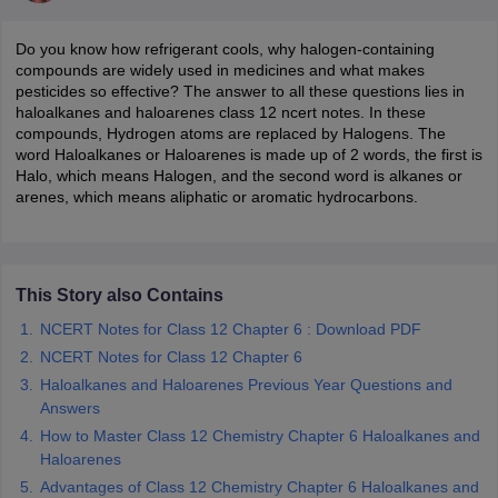
Do you know how refrigerant cools, why halogen-containing
compounds are widely used in medicines and what makes
pesticides so effective? The answer to all these questions lies in
haloalkanes and haloarenes class 12 ncert notes. In these
compounds, Hydrogen atoms are replaced by Halogens. The
word Haloalkanes or Haloarenes is made up of 2 words, the first is
Halo, which means Halogen, and the second word is alkanes or
arenes, which means aliphatic or aromatic hydrocarbons.
ons for Class 11 Biology
ons for Class 12 Biology
s 6 Hindi
This Story also Contains
ass 7 HIndi
NCERT Notes for Class 12 Chapter 6 : Download PDF
cial Science
NCERT Books for class 8 Hindi
ss 9 English
NCERT Books for class 9 Hindi
NCERT Notes for Class 12 Chapter 6
 10
NCERT Books for Class 10 Social Science
Haloalkanes and Haloarenes Previous Year Questions and
11 Chemistry
NCERT Book for class 11 Biology
NCERT Book for class 11
Answers
 Chemistry
NCERT Books for class 12 Biology
NCERT Book for class 12 
How to Master Class 12 Chemistry Chapter 6 Haloalkanes and
us for class 6 Hindi
NCERT Syllabus for class 6 Maths
Haloarenes
s 7 Social Science
NCERT Syllabus for Class 7 English
Advantages of Class 12 Chemistry Chapter 6 Haloalkanes and
s for Class 8 English
NCERT Syllabus for Class 8 Hindi