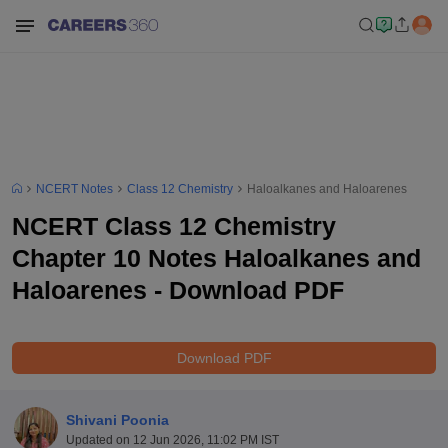
NCERT Notes
Class 12 Chemistry
Haloalkanes and Haloarenes
NCERT Class 12 Chemistry
Chapter 10 Notes Haloalkanes and
Haloarenes - Download PDF
Download PDF
Shivani Poonia
Updated on
12 Jun 2026, 11:02 PM IST