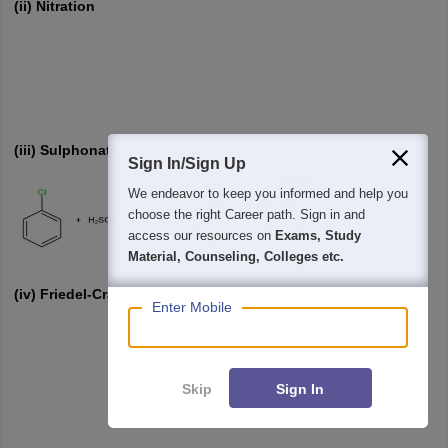
(ii) Nitration
(iii) Sulphonation
Sign In/Sign Up
We endeavor to keep you informed and help you
choose the right Career path. Sign in and
access our resources on
Exams, Study
Material, Counseling, Colleges etc.
(iv) Friedel-Crafts reaction
Enter Mobile
Skip
Sign In