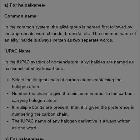
a) For haloalkanes-
Common name
In the common system, the alkyl group is named first followed by
the appropriate word chloride, bromide, etc. The common name of
an alkyl halide is always written as two separate words.
IUPAC Name
In the IUPAC system of nomenclature, alkyl halides are named as
halosubstituted hydrocarbons.
Select the longest chain of carbon atoms containing the
halogen atom.
Number the chain to give the minimum number to the carbon-
carrying halogen atom.
If multiple bonds are present, then it is given the preference in
numbering the carbon chain.
The IUPAC name of any halogen derivative is always written
as one word.
b) For haloarenes-