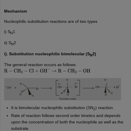
Mechanism
Nucleophilic substitution reactions are of two types
i) S
1
N
ii) S
2
N
i). Substitution nucleophilic bimolecular (S
2)
N
The general reaction occurs as follows:
R
−
CH
2
−
Cl
+
OH
−
→
R
−
CH
2
−
OH
It is bimolecular nucleophilic substitution (SN
) reaction.
2
Rate of reaction follows second order kinetics and depends
upon the concentration of both the nucleophile as well as the
substrate.