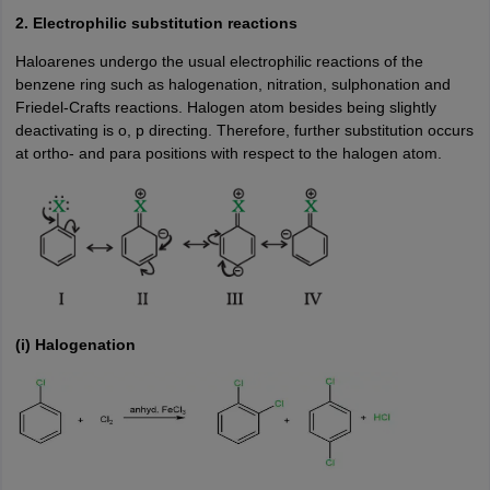
2. Electrophilic substitution reactions
Haloarenes undergo the usual electrophilic reactions of the
benzene ring such as halogenation, nitration, sulphonation and
Friedel-Crafts reactions. Halogen atom besides being slightly
deactivating is o, p directing. Therefore, further substitution occurs
at ortho- and para positions with respect to the halogen atom.
(i) Halogenation