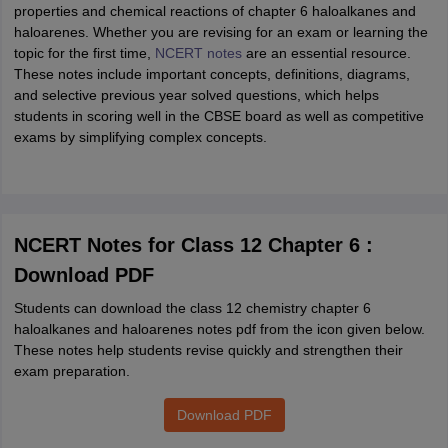
properties and chemical reactions of chapter 6 haloalkanes and
haloarenes. Whether you are revising for an exam or learning the
topic for the first time,
NCERT notes
are an essential resource.
These notes include important concepts, definitions, diagrams,
and selective previous year solved questions, which helps
students in scoring well in the CBSE board as well as competitive
exams by simplifying complex concepts.
NCERT Notes for Class 12 Chapter 6 :
Download PDF
Students can download the class 12 chemistry chapter 6
haloalkanes and haloarenes notes pdf from the icon given below.
These notes help students revise quickly and strengthen their
exam preparation.
Download PDF