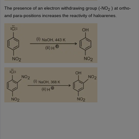
The presence of an electron withdrawing group (-NO
) at ortho-
2
and para-positions increases the reactivity of haloarenes.