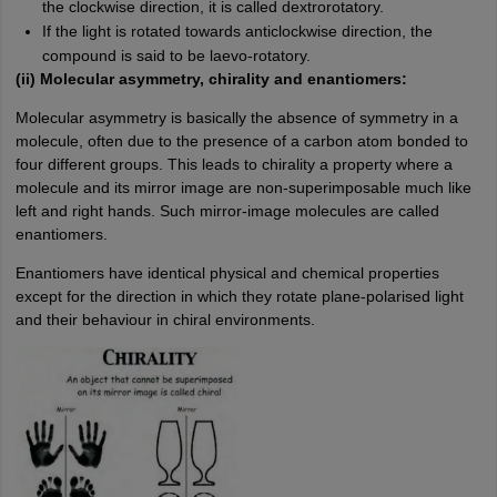
the clockwise direction, it is called dextrorotatory.
If the light is rotated towards anticlockwise direction, the
compound is said to be laevo-rotatory.
(ii) Molecular asymmetry, chirality and enantiomers:
Molecular asymmetry is basically the absence of symmetry in a
molecule, often due to the presence of a carbon atom bonded to
four different groups. This leads to chirality a property where a
molecule and its mirror image are non-superimposable much like
left and right hands. Such mirror-image molecules are called
enantiomers.
Enantiomers have identical physical and chemical properties
except for the direction in which they rotate plane-polarised light
and their behaviour in chiral environments.