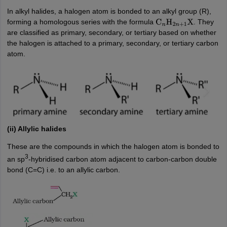
In alkyl halides, a halogen atom is bonded to an alkyl group (R),
forming a homologous series with the formula
. They
C
n
H
2
n
+
1
X
are classified as primary, secondary, or tertiary based on whether
the halogen is attached to a primary, secondary, or tertiary carbon
atom.
(ii) Allylic halides
These are the compounds in which the halogen atom is bonded to
3
an sp
-hybridised carbon atom adjacent to carbon-carbon double
bond (C=C) i.e. to an allylic carbon.