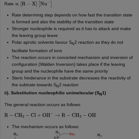
Rate
∝
[
R
−
X
]
[
Nu
−
]
Rate determinig step depends on how fast the transition state
is formed and also the stability of the transition state
Stronger nucleophile is required as it has to attack and make
the leaving group leave
Polar aprotic solvents favour S
2 reaction as they do not
N
facilitate formation of ions
The reaction occurs in concerted mechanism and inversion of
configuration (Walden Inversion) takes place if the leaving
group and the nucleophile have the same priority
Steric hinderance in the substrate decreases the reactivity of
the subtrate towards S
2 reaction
N
ii). Substitution nucleophilic unimolecular (S
1)
N
The general reaction occurs as follows:
R
−
CH
2
−
Cl
+
OH
−
→
R
−
CH
2
−
OH
The mechanism occurs as follows: