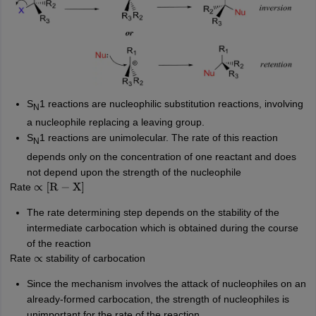
S
1
reactions are nucleophilic substitution reactions, involving
N
a nucleophile replacing a leaving group.
S
1
reactions
are unimolecular. The rate of this reaction
N
depends only on the concentration of one reactant and does
not depend upon the strength of the nucleophile
Rate
∝
[
R
−
X
]
The rate determining step depends on the stability of the
intermediate carbocation which is obtained during the course
of the reaction
Rate
stability of carbocation
∝
Since the mechanism involves the attack of nucleophiles on an
already-formed carbocation, the strength of nucleophiles is
unimportant for the rate of the reaction