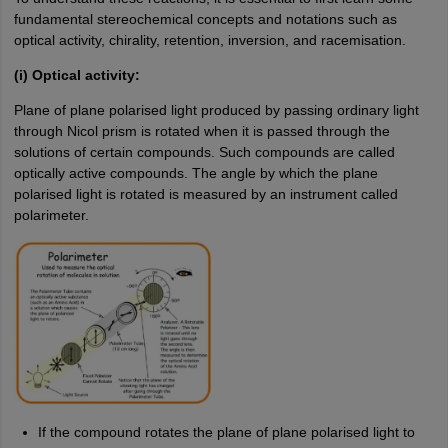
fundamental stereochemical concepts and notations such as
optical activity, chirality, retention, inversion, and racemisation.
(i) Optical activity:
Plane of plane polarised light produced by passing ordinary light
through Nicol prism is rotated when it is passed through the
solutions of certain compounds. Such compounds are called
optically active compounds. The angle by which the plane
polarised light is rotated is measured by an instrument called
polarimeter.
If the compound rotates the plane of plane polarised light to