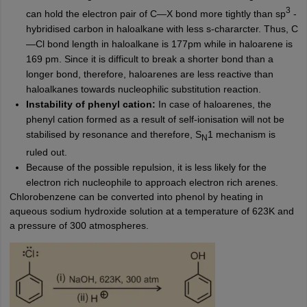
3
can hold the electron pair of C—X bond more tightly than sp
-
hybridised carbon in haloalkane with less s-chararcter. Thus, C
—Cl bond length in haloalkane is 177pm while in haloarene is
169 pm. Since it is difficult to break a shorter bond than a
longer bond, therefore, haloarenes are less reactive than
haloalkanes towards nucleophilic substitution reaction.
Instability of phenyl cation:
In case of haloarenes, the
phenyl cation formed as a result of self-ionisation will not be
stabilised by resonance and therefore, S
1 mechanism is
N
ruled out.
Because of the possible repulsion, it is less likely for the
electron rich nucleophile to approach electron rich arenes.
Chlorobenzene can be converted into phenol by heating in
aqueous sodium hydroxide solution at a temperature of 623K and
a pressure of 300 atmospheres.