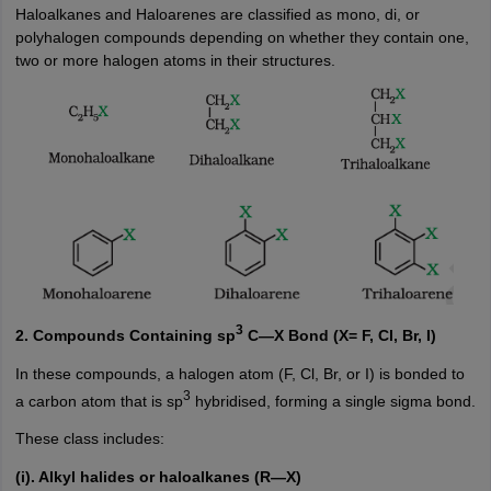
Haloalkanes and Haloarenes are classified as mono, di, or
polyhalogen compounds depending on whether they contain one,
two or more halogen atoms in their structures.
3
2. Compounds Containing sp
C—X Bond (X= F, Cl, Br, I)
In these compounds, a halogen atom (F, Cl, Br, or I) is bonded to
3
a carbon atom that is sp
hybridised, forming a single sigma bond.
These class includes:
(i). Alkyl halides or haloalkanes (R—X)