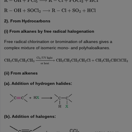
R
−
OH
+
PCl
5
⟶
R
−
Cl
+
POCl
3
+
HCl
R
−
OH
+
SOCl
2
⟶
R
−
Cl
+
SO
2
+
HCl
2). From Hydrocarbons
(i) From alkanes by free radical halogenation
Free radical chlorination or bromination of alkanes gives a
complex mixture of isomeric mono- and polyhaloalkanes.
CH
3
CH
2
CH
2
CH
3
→
or
heat
Cl
2
/
UV
light
CH
3
CH
2
CH
2
CH
2
Cl
+
CH
3
CH
2
CHClCH
3
(ii) From alkenes
(a). Addition of hydrogen halides:
(b). Addition of halogens: