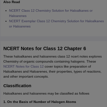
Also Read
NCERT Class 12 Chemistry Solution for Haloalkanes or
Haloarenes
NCERT Exemplar Class 12 Chemistry Solution for Haloalkanes
or Haloarenes
NCERT Notes for Class 12 Chapter 6
These haloalkanes and haloarenes class 12 ncert notes explores
Chemistry of organic compounds containing halogens. These
NCERT Notes for Class 12
cover topics like preparation of
Haloalkanes and Haloarenes, their properties, types of reactions,
and other important concepts.
Classification
Haloalkanes and haloarenes may be classified as follows
1. On the Basis of Number of Halogen Atoms