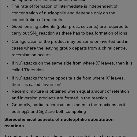
The rate of formation of intermediate is independent of
concentration of nucleophile and depends only on the
concentration of reactants.
Good ionising solvents (polar protic solvents) are required to
carry out SN
reaction as there has to bea formation of ions
1
Configuration of the product may be same or inverted and in
cases where the leaving group departs from a chiral centre,
racemisation occurs.
-
-
If Nu
attacks on the same side from where X
leaves, then it is
called 'Retention'.
-
-
If Nu
attacks from the opposite side from where X
leaves,
then it is called 'Inversion'.
Racemic mixture is obtained when equal amount of retention
and inversion products are formed in the reaction.
Generally, partial racemisation is seen in the reactions as it
both S
1 and S
2
are both competing
N
N
Stereochemical aspects of nucleophilic substitution
reactions
To understand these reactions, it is essential to first learn some