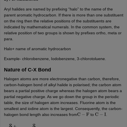
Aryl halides are named by prefixing “halo” to the name of the
parent aromatic hydrocarbon. If there is more than one substituent
on the ring then the relative positions of the substituents are
indicated by mathematical numerals. In the common system, the
relative position of two groups is shown by prefixes ortho, meta or
para.
Halo+ name of aromatic hydrocarbon
Example- chlorobenzene, Iodobenzene, 3-chlorotoluene.
Nature of C-X Bond
Halogen atoms are more electronegative than carbon, therefore,
carbon-halogen bond of alkyl halide is polarised; the carbon atom
bears a partial positive charge whereas the halogen atom bears a
partial negative charge. As we go down the group in the periodic
table, the size of halogen atom increases. Fluorine atom is the
smallest and iodine atom is the largest. Consequently, the carbon-
halogen bond length also increases from
to
.
C
−
F
C
−
I