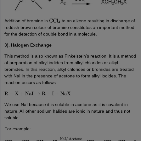
Addition of bromine in
to an alkene resulting in discharge of
CCl
4
reddish brown colour of bromine constitutes an important method
for the detection of double bond in a molecule.
3). Halogen Exchange
This method is also known as Finkelstein's reaction. It is a method
of preparation of alkyl iodides from alkyl chlorides or alkyl
bromides. In this reaction, alkyl chlorides or bromides are treated
with NaI in the presence of acetone to form alkyl iodides. The
reaction occurs as follows:
R
−
X
+
NaI
→
R
−
I
+
NaX
We use NaI because it is soluble in acetone as it is covalent in
nature. All other sodium halides are ionic in nature and thus not
soluble.
For example: