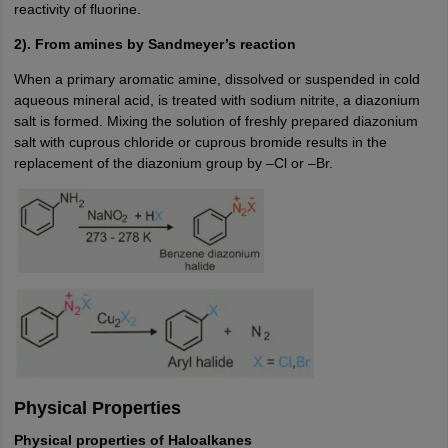
reactivity of fluorine.
2). From amines by Sandmeyer’s reaction
When a primary aromatic amine, dissolved or suspended in cold
aqueous mineral acid, is treated with sodium nitrite, a diazonium
salt is formed. Mixing the solution of freshly prepared diazonium
salt with cuprous chloride or cuprous bromide results in the
replacement of the diazonium group by –Cl or –Br.
Physical Properties
Physical properties of Haloalkanes