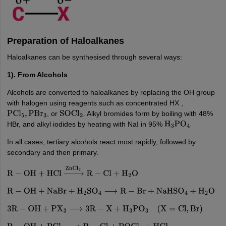
Preparation of Haloalkanes
Haloalkanes can be synthesised through several ways:
1). From Alcohols
Alcohols are converted to haloalkanes by replacing the OH group
with halogen using reagents such as concentrated HX ,
, or
. Alkyl bromides form by boiling with 48%
PCl
5
,
PBr
3
SOCl
2
HBr, and alkyl iodides by heating with NaI in 95%
H
3
PO
4
.
In all cases, tertiary alcohols react most rapidly, followed by
secondary and then primary.
R
−
OH
+
HCl
→
ZnCl
2
R
−
Cl
+
H
2
O
R
−
OH
+
NaBr
+
H
2
SO
4
⟶
R
−
Br
+
NaHSO
4
+
H
2
O
3
R
−
OH
+
PX
3
⟶
3
R
−
X
+
H
3
PO
3
(
X
=
Cl
,
Br
)