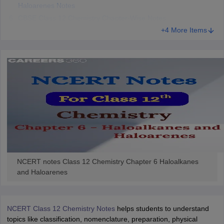
Haloarenes Notes
 for class 9 English
NCERT Syllabus for Class 9 Hindi
CBSE Class 12 Chemistry Chapter-Wise Notes
abus for class 10 Science
NCERT Syllabus for Class 10 Hindi
+4 More Items
or class 11 Chemistry
NCERT syllabus for class 11 Biology
NCERT syllabu
or class 12 Chemistry
NCERT syllabus for class 12 Biology
emplar Class 11th Physics
stry Solutions
NCERT Exemplar Class 12th Biology Solutions
 Notes
s Notes
NCERT notes Class 12 Chemistry Chapter 6 Haloalkanes
and Haloarenes
NCERT Class 12 Chemistry Notes
helps students to understand
topics like classification, nomenclature, preparation, physical