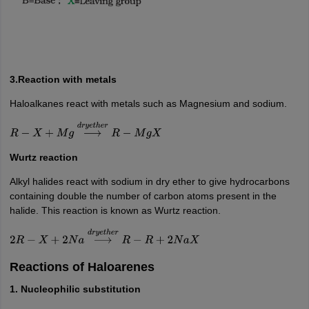
3.Reaction with metals
Haloalkanes react with metals such as Magnesium and sodium.
R
−
X
+
M
g
⟶
d
r
y
e
t
h
e
r
R
−
M
g
X
Wurtz reaction
Alkyl halides react with sodium in dry ether to give hydrocarbons
containing double the number of carbon atoms present in the
halide. This reaction is known as Wurtz reaction.
2
R
−
X
+
2
N
a
⟶
d
r
y
e
t
h
e
r
R
−
R
+
2
N
a
X
Reactions of Haloarenes
1. Nucleophilic substitution