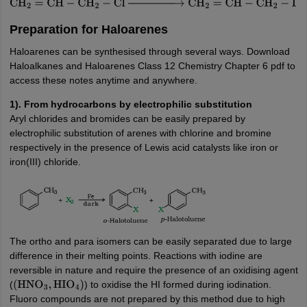
CH
2
=
CH
−
CH
2
−
Cl
→
NaI
/
Acetone
CH
2
=
CH
−
CH
2
−
I
Preparation for Haloarenes
Haloarenes can be synthesised through several ways. Download
Haloalkanes and Haloarenes Class 12 Chemistry Chapter 6 pdf to
access these notes anytime and anywhere.
1). From hydrocarbons by electrophilic substitution
Aryl chlorides and bromides can be easily prepared by
electrophilic substitution of arenes with chlorine and bromine
respectively in the presence of Lewis acid catalysts like iron or
iron(III) chloride.
The ortho and para isomers can be easily separated due to large
difference in their melting points. Reactions with iodine are
reversible in nature and require the presence of an oxidising agent
(
) to oxidise the HI formed during iodination.
(
HNO
3
,
HIO
4
)
Fluoro compounds are not prepared by this method due to high