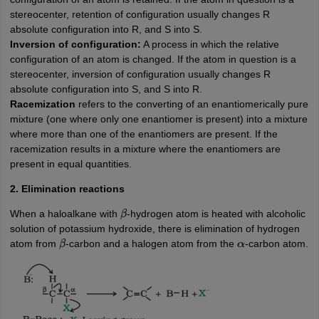
stereocenter, retention of configuration usually changes R
absolute configuration into R, and S into S.
Inversion of configuration:
A process in which the relative
configuration of an atom is changed. If the atom in question is a
stereocenter, inversion of configuration usually changes R
absolute configuration into S, and S into R.
Racemization
refers to the converting of an enantiomerically pure
mixture (one where only one enantiomer is present) into a mixture
where more than one of the enantiomers are present. If the
racemization results in a mixture where the enantiomers are
present in equal quantities.
2. Elimination reactions
When a haloalkane with
-hydrogen atom is heated with alcoholic
β
solution of potassium hydroxide, there is elimination of hydrogen
atom from
-carbon and a halogen atom from the
-carbon atom.
β
α