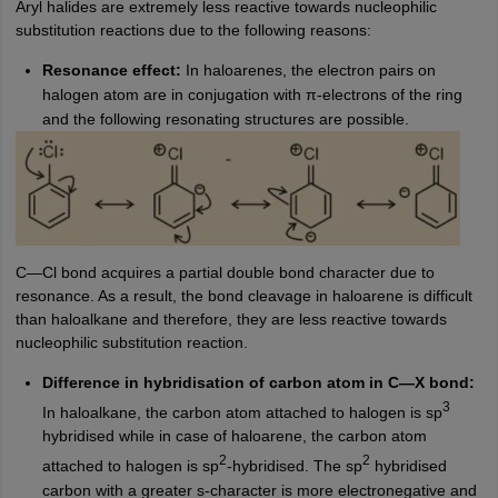
Aryl halides are extremely less reactive towards nucleophilic
substitution reactions due to the following reasons:
Resonance effect:
In haloarenes, the electron pairs on
halogen atom are in conjugation with π-electrons of the ring
and the following resonating structures are possible.
C—Cl bond acquires a partial double bond character due to
resonance. As a result, the bond cleavage in haloarene is difficult
than haloalkane and therefore, they are less reactive towards
nucleophilic substitution reaction.
Difference in hybridisation of carbon atom in C—X bond:
3
In haloalkane, the carbon atom attached to halogen is sp
hybridised while in case of haloarene, the carbon atom
2
2
attached to halogen is sp
-hybridised. The sp
hybridised
carbon with a greater s-character is more electronegative and