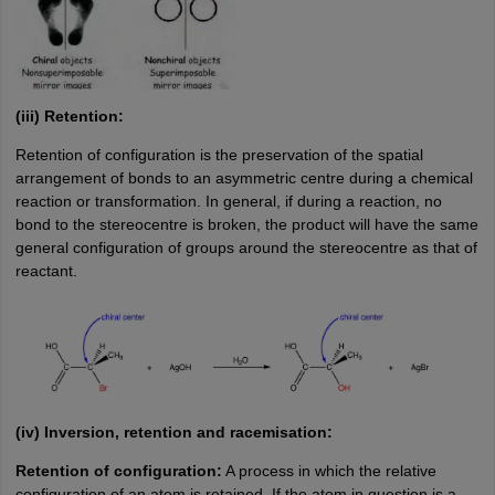
(iii) Retention:
Retention of configuration is the preservation of the spatial
arrangement of bonds to an asymmetric centre during a chemical
reaction or transformation. In general, if during a reaction, no
bond to the stereocentre is broken, the product will have the same
general configuration of groups around the stereocentre as that of
reactant.
(iv) Inversion, retention and racemisation:
Retention of configuration:
A process in which the relative
configuration of an atom is retained. If the atom in question is a