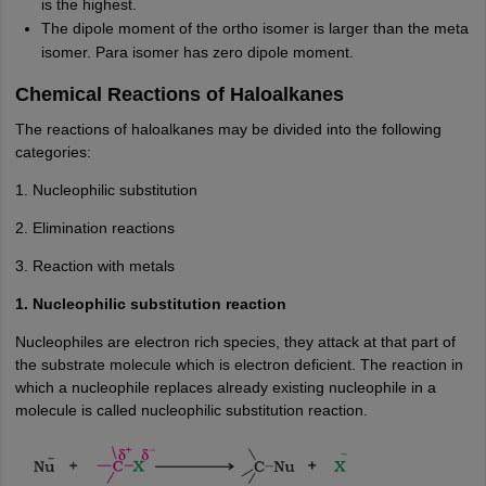
is the highest.
The dipole moment of the ortho isomer is larger than the meta
isomer. Para isomer has zero dipole moment.
Chemical Reactions of Haloalkanes
The reactions of haloalkanes may be divided into the following
categories:
1. Nucleophilic substitution
2. Elimination reactions
3. Reaction with metals
1. Nucleophilic substitution reaction
Nucleophiles are electron rich species, they attack at that part of
the substrate molecule which is electron deficient. The reaction in
which a nucleophile replaces already existing nucleophile in a
molecule is called nucleophilic substitution reaction.