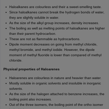
Haloalkanes are colourless and their a sweet-smelling taste.
Since haloalkanes cannot break the hydrogen bonds of water,
they are slightly soluble in water.
As the size of the alkyl group increases, density increases.
The boiling as well as melting points of haloalkanes are higher
than their parent hydrocarbon.
These are not as flammable as hydrocarbons.
Dipole moment decreases on going from methyl chloride,
methyl bromide, and methyl iodide. However, the dipole
moment of methyl fluoride is lower than compared of methyl
chloride.
Physical properties of Haloarenes
Haloarenes are colourless in nature and heavier than water.
Mostly soluble in organic solvents and insoluble in inorganic
solvents.
As the size of the halogen attached to benzene increases, the
boiling point also increases.
Out of the three isomers, the boiling point of the ortho isomer