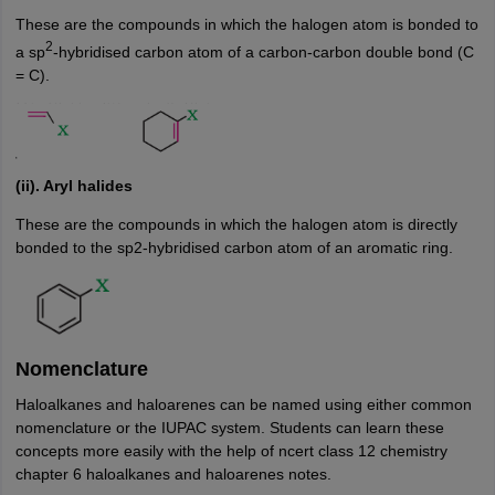
These are the compounds in which the halogen atom is bonded to
2
a sp
-hybridised carbon atom of a carbon-carbon double bond (C
= C).
(ii). Aryl halides
These are the compounds in which the halogen atom is directly
bonded to the sp2-hybridised carbon atom of an aromatic ring.
Nomenclature
Haloalkanes and haloarenes can be named using either common
nomenclature or the IUPAC system. Students can learn these
concepts more easily with the help of ncert class 12 chemistry
chapter 6 haloalkanes and haloarenes notes.