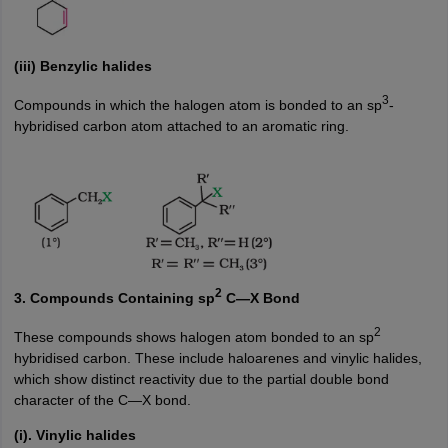
(iii) Benzylic halides
3
Compounds in which the halogen atom is bonded to an sp
-
hybridised carbon atom attached to an aromatic ring.
2
3. Compounds Containing sp
C—X Bond
2
These compounds shows halogen atom bonded to an sp
hybridised carbon. These include haloarenes and vinylic halides,
which show distinct reactivity due to the partial double bond
character of the C—X bond.
(i). Vinylic halides