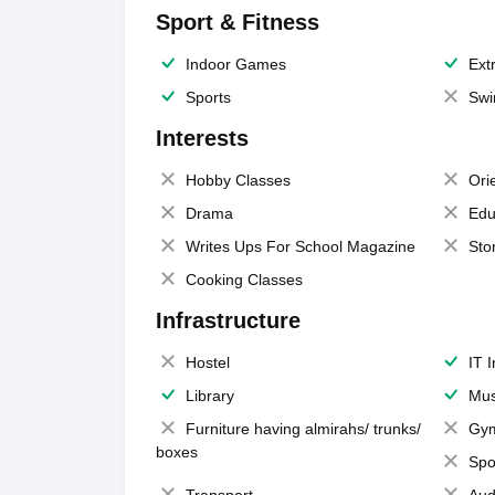
Sport & Fitness
Indoor Games
Extr
Sports
Swi
Interests
Hobby Classes
Ori
Drama
Edu
Writes Ups For School Magazine
Sto
Cooking Classes
Infrastructure
Hostel
IT 
Library
Mus
Furniture having almirahs/ trunks/
Gy
boxes
Spo