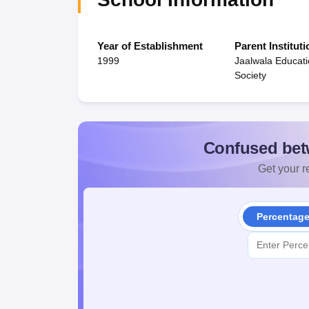
Year of Establishment
Parent Instituti
1999
Jaalwala Educati
Society
Confused bet
Get your re
Percentag