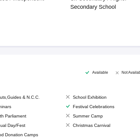
Secondary School
Available
Not Availa
uts,Guides & N.C.C.
School Exhibition
inars
Festival Celebrations
th Parliament
Summer Camp
ual Day/Fest
Christmas Carnival
od Donation Camps