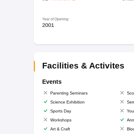
Year of Opening
2001
Facilities & Activites
Events
Parenting Seminars
Sco
Science Exhibition
Sem
Sports Day
You
Workshops
Ann
Art & Craft
Blo