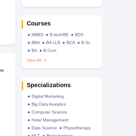
Courses
MBBS
B.tech/BE
BDS
BBA
BA LLB
BCA
B.Sc
BA
B.Com
View All
ble
Specializations
Digital Marketing
Big Data Analytics
Computer Science
Hotel Management
Data Science
Physiotherapy
MLT
Biotechnology