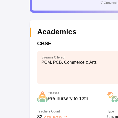
💡
Conversio
Academics
CBSE
Streams Offered
PCM, PCB, Commerce & Arts
Classes
Pre-nursery to 12th
Teachers Count
Type
32
Unai
View Details