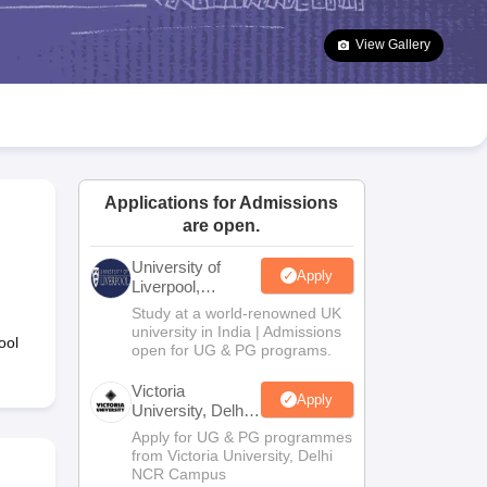
2 Question Papers
HBSE 12th Question Papers
GSEB HSC Question Pa
estion Papers
Goa Board SSC Question Paper
Manipur Board HSLC Qu
View Gallery
yllabus
JAC 10th Syllabus
Odisha 10th Syllabus
Kerala SSLC Syllabus
Ta
ass 10
Syllabus for Class 11
Syllabus for Class 12
NCERT Syllabus
Class 
026
Digital Gujarat Scholarship 2026-27
UP Scholarship 2026-27
NMMS
N
ledge Olympiad
HBCSE Mathematical Olympiad
View All Olympiad Exams
Applications for Admissions
are open.
University of
Apply
Liverpool,
Bengaluru
Study at a world-renowned UK
Campus
university in India | Admissions
ool
open for UG & PG programs.
Victoria
Apply
University, Delhi
NCR
Apply for UG & PG programmes
from Victoria University, Delhi
NCR Campus