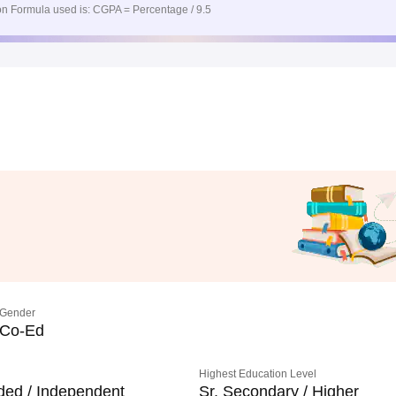
n Formula used is: CGPA = Percentage / 9.5
Gender
Co-Ed
Highest Education Level
ded / Independent
Sr. Secondary / Higher