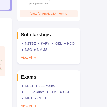
programmes
View All Application Forms
Scholarships
NSTSE
KVPY
IOEL
NCO
NSO
NMMS
View All
Exams
NEET
JEE Mains
JEE Advance
CLAT
CAT
NIFT
CUET
View All