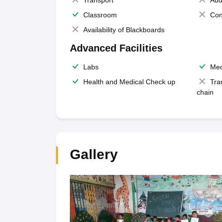
Transport
Aud
Classroom
Con
Availability of Blackboards
Advanced Facilities
Labs
Med
Health and Medical Check up
Tra
chain
Gallery