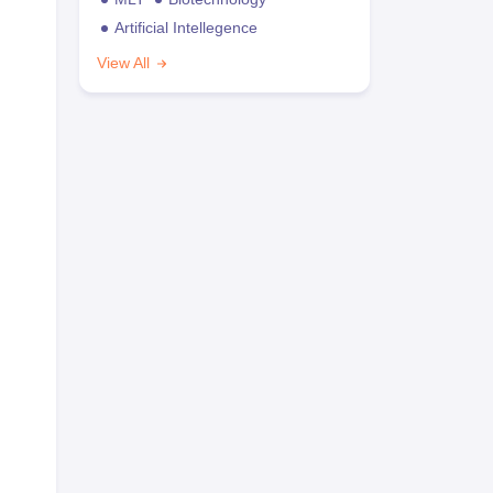
Artificial Intellegence
View All