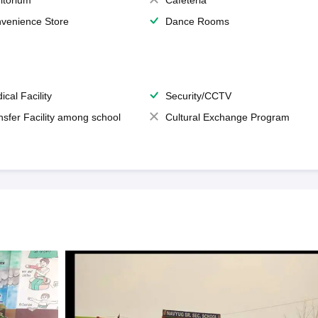
itorium
Cafeteria
venience Store
Dance Rooms
ical Facility
Security/CCTV
nsfer Facility among school
Cultural Exchange Program