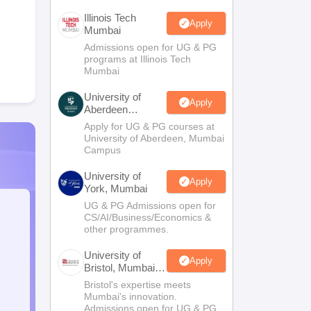
Illinois Tech
Apply
Mumbai
Admissions open for UG & PG
programs at Illinois Tech
Mumbai
University of
Apply
Aberdeen
Mumbai
Apply for UG & PG courses at
University of Aberdeen, Mumbai
Campus
University of
Apply
York, Mumbai
UG & PG Admissions open for
CS/AI/Business/Economics &
other programmes.
University of
Apply
Bristol, Mumbai
Enterprise
Bristol's expertise meets
Campus
Mumbai's innovation.
Admissions open for UG & PG