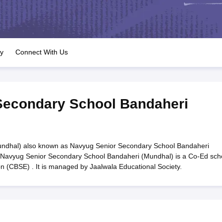
OSE 12th Question Papers
JAC 12th Question Papers
HP Board Class 1
rs
JAC 10th Question Papers
HBSE 10th Question Papers
GSEB SSC Qu
labus
GSEB SSC Syllabus
Manipur Board HSLC Syllabus
CGBSE 10th S
tes for Class 12
Syllabus for Class 8
Syllabus for Class 9
Syllabus for Cl
labar Gold Girls Scholarship 2026
Karnataka Class 12 Scholarships 2
ry
Connect With Us
mpiad)
IEO (International English Olympiad)
International General Know
Secondary School Bandaheri
ndhal) also known as Navyug Senior Secondary School Bandaheri
. Navyug Senior Secondary School Bandaheri (Mundhal) is a Co-Ed sch
on (CBSE) . It is managed by Jaalwala Educational Society.