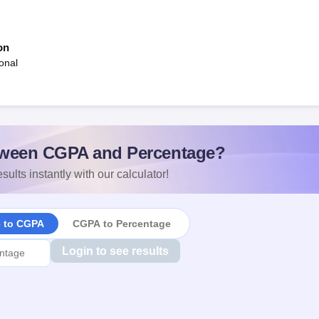
on
onal
ween CGPA and Percentage?
sults instantly with our calculator!
e to CGPA
CGPA to Percentage
Login to see results