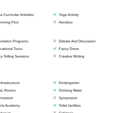
a-Curricular Activities
Yoga Activity
mming Pool
Aerobics
entation Programs
Debate And Discussion
cational Tours
Fancy Dress
ry-Telling Sessions
Creative Writing
Infrastructure
Kindergarten
ic Rooms
Drinking Water
mnasium
Symposium
rts Academy
Toilet facilities