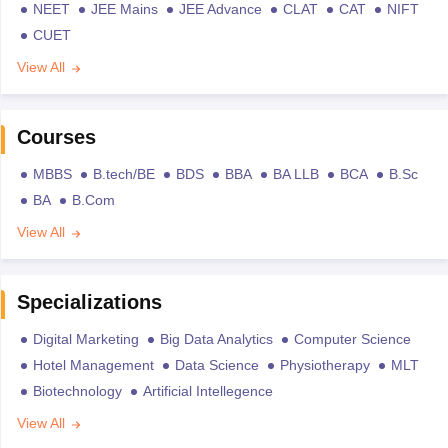
NEET
JEE Mains
JEE Advance
CLAT
CAT
NIFT
CUET
View All
Courses
MBBS
B.tech/BE
BDS
BBA
BA LLB
BCA
B.Sc
BA
B.Com
View All
Specializations
Digital Marketing
Big Data Analytics
Computer Science
Hotel Management
Data Science
Physiotherapy
MLT
Biotechnology
Artificial Intellegence
View All