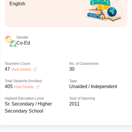
English
Gender
Co-Ed
Teachers Count
No. of Classrooms
47
30
View Details
Total Students Enrolled
Type
405
Unaided / Independent
View Details
Highest Education Level
Year of Opening
Sr. Secondary / Higher
2011
Secondary School