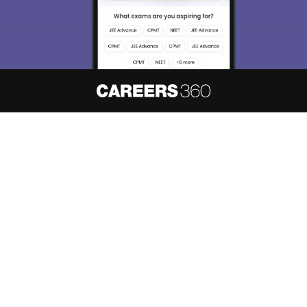
About
Hiring
Magazine
News
हिंदी न्यूज़
Articles
Contact
Blogs
NCERT Solutions
Products & Resources
Schools