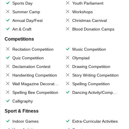
Sports Day
Youth Parliament
Summer Camp
Workshops
Annual Day/Fest
Christmas Carnival
Art & Craft
Blood Donation Camps
Competitions
Recitation Competition
Music Competition
Quiz Competition
Olympiad
Declamation Contest
Drawing Competition
Handwriting Competition
Story Writing Competition
Wall Magazine Decoration
Spelling Competition
Spelling Bee Competition
Dancing Activity/Competition
Calligraphy
Sport & Fitness
Indoor Games
Extra-Curricular Activities