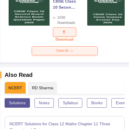
CBSE Class
10 Second
Board
1030
Science
Downloads
Exam
Question
Paper 2026
Download
View All
Also Read
NCERT
RD Sharma
Solutions
Notes
Syllabus
Books
Exempl
NCERT Solutions for Class 12 Maths Chapter 11 Three