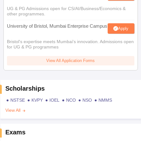
UG & PG Admissions open for CS/AI/Business/Economics &
other programmes.
University of Bristol, Mumbai Enterprise Campus
Apply
Bristol's expertise meets Mumbai's innovation. Admissions open
for UG & PG programmes
View All Application Forms
Scholarships
NSTSE
KVPY
IOEL
NCO
NSO
NMMS
View All
Exams