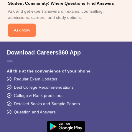
Student Community: Where Questions Find Answers
Ask and get expert answers on exams, counselling,
admissions, careers, and study options.
Ask Now
Download Careers360 App
All this at the convenience of your phone
Regular Exam Updates
Best College Recommendations
College & Rank predictors
Detailed Books and Sample Papers
Question and Answers