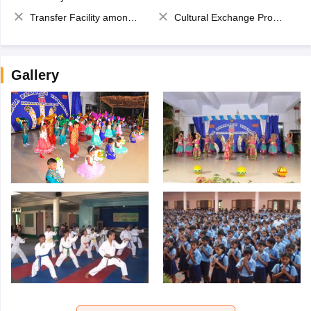
Transfer Facility among school chain
Cultural Exchange Program
Gallery