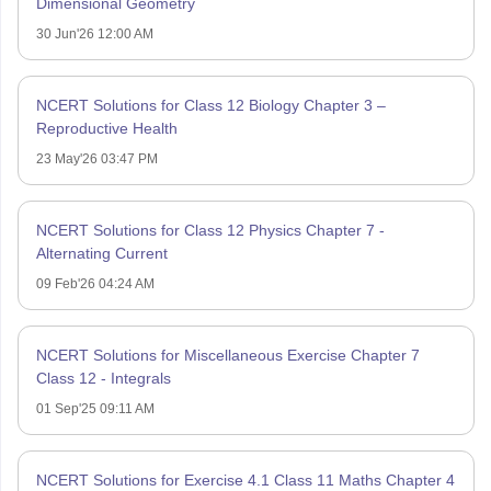
Dimensional Geometry
30 Jun'26 12:00 AM
NCERT Solutions for Class 12 Biology Chapter 3 –
Reproductive Health
23 May'26 03:47 PM
NCERT Solutions for Class 12 Physics Chapter 7 -
Alternating Current
09 Feb'26 04:24 AM
NCERT Solutions for Miscellaneous Exercise Chapter 7
Class 12 - Integrals
01 Sep'25 09:11 AM
NCERT Solutions for Exercise 4.1 Class 11 Maths Chapter 4