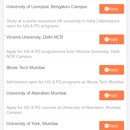
University of Liverpool, Bengaluru Campus
Apply
Study at a world-renowned UK university in India | Admissions
open for UG & PG programs.
Victoria University, Delhi NCR
Apply
Apply for UG & PG programmes from Victoria University, Delhi
NCR Campus
Illinois Tech Mumbai
Apply
Admissions open for UG & PG programs at Illinois Tech Mumbai
University of Aberdeen Mumbai
Apply
Apply for UG & PG courses at University of Aberdeen, Mumbai
Campus
University of York, Mumbai
Apply