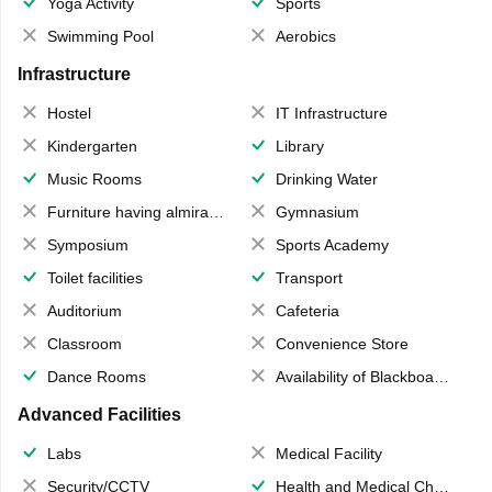
Yoga Activity
Sports
Swimming Pool
Aerobics
Infrastructure
Hostel
IT Infrastructure
Kindergarten
Library
Music Rooms
Drinking Water
Furniture having almirahs/ trunks/ boxes
Gymnasium
Symposium
Sports Academy
Toilet facilities
Transport
Auditorium
Cafeteria
Classroom
Convenience Store
Dance Rooms
Availability of Blackboards
Advanced Facilities
Labs
Medical Facility
Security/CCTV
Health and Medical Check up