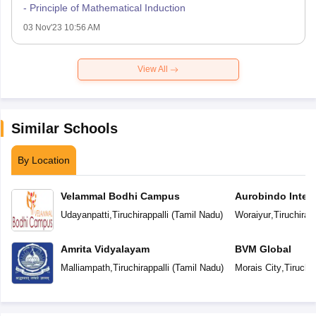
- Principle of Mathematical Induction
03 Nov'23 10:56 AM
View All
Similar Schools
By Location
Velammal Bodhi Campus
Aurobindo Intern
Udayanpatti
,
Tiruchirappalli
(
Tamil Nadu
)
Woraiyur
,
Tiruchirapp
Amrita Vidyalayam
BVM Global
Malliampath
,
Tiruchirappalli
(
Tamil Nadu
)
Morais City
,
Tiruchir