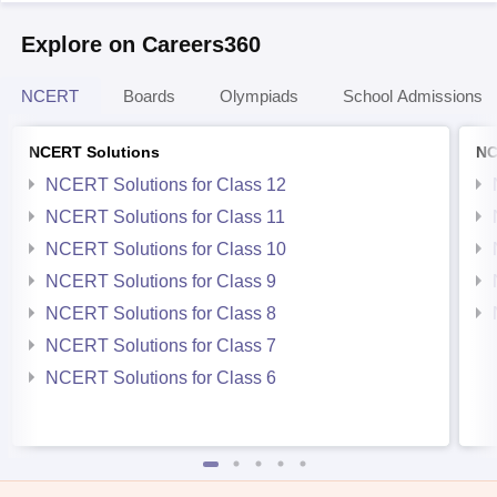
Explore on Careers360
NCERT
Boards
Olympiads
School Admissions
NCERT Solutions
NC
NCERT Solutions for Class 12
NCERT Solutions for Class 11
NCERT Solutions for Class 10
NCERT Solutions for Class 9
NCERT Solutions for Class 8
NCERT Solutions for Class 7
NCERT Solutions for Class 6