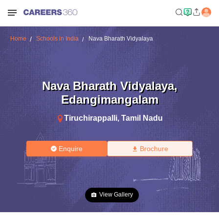
Home
Schools in India
Nava Bharath Vidyalaya
Nava Bharath Vidyalaya
,
Edangimangalam
Tiruchirappalli
,
Tamil Nadu
Enquire
Brochure
View Gallery