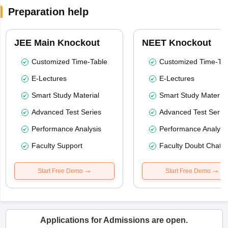
Preparation help
JEE Main Knockout
NEET Knockout
Customized Time-Table
Customized Time-Tab
E-Lectures
E-Lectures
Smart Study Material
Smart Study Material
Advanced Test Series
Advanced Test Serie
Performance Analysis
Performance Analysi
Faculty Support
Faculty Doubt Chat
Start Free Demo
Start Free Demo
Applications for Admissions are open.