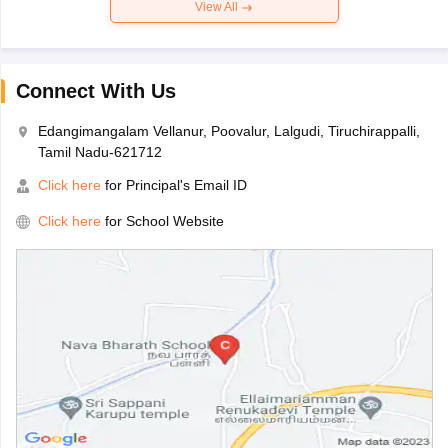
View All
Connect With Us
Edangimangalam Vellanur, Poovalur, Lalgudi, Tiruchirappalli,
Tamil Nadu-621712
Click here
for Principal's Email ID
Click here
for School Website