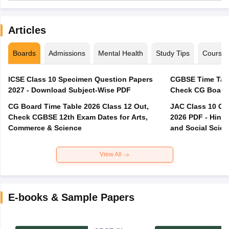
Articles
Boards
Admissions
Mental Health
Study Tips
Course
ICSE Class 10 Specimen Question Papers
CGBSE Time Tabl
2027 - Download Subject-Wise PDF
CG Board Time Table 2026 Class 12 Out,
JAC Class 10 Co
Check CGBSE 12th Exam Dates for Arts,
2026 PDF - Hindi
Commerce & Science
and Social Scie
View All
E-books & Sample Papers