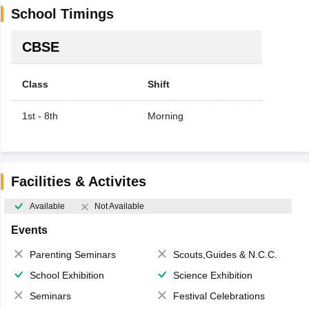
School Timings
CBSE
Class
Shift
1st - 8th
Morning
Facilities & Activites
Available
Not Available
Events
Parenting Seminars
Scouts,Guides & N.C.C.
School Exhibition
Science Exhibition
Seminars
Festival Celebrations