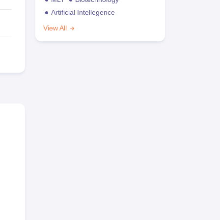
Artificial Intellegence
View All