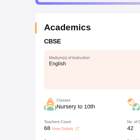
Academics
CBSE
Medium(s) of Instruction
English
Classes
Nursery to 10th
Teachers Count
No. of
68
42
View Details