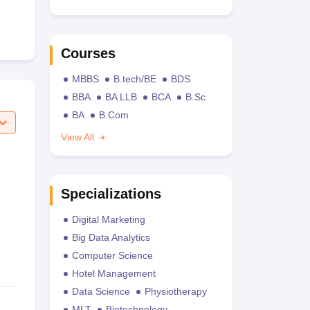
Courses
MBBS
B.tech/BE
BDS
BBA
BA LLB
BCA
B.Sc
BA
B.Com
View All
Specializations
Digital Marketing
Big Data Analytics
Computer Science
Hotel Management
Data Science
Physiotherapy
MLT
Biotechnology