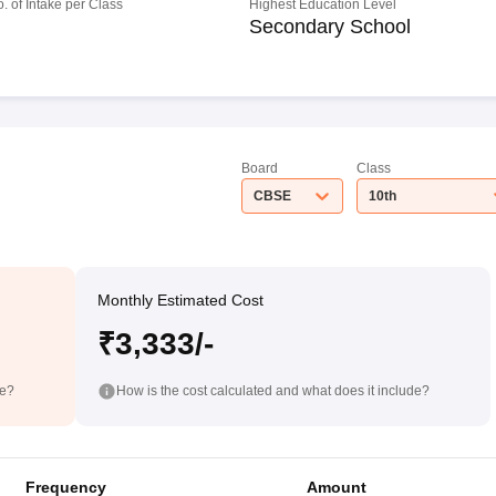
o. of Intake per Class
Highest Education Level
Secondary School
Board
Class
CBSE
10th
Monthly Estimated Cost
₹3,333/-
de?
How is the cost calculated and what does it include?
Frequency
Amount