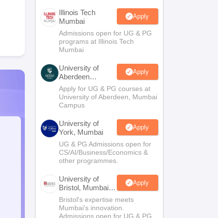
Illinois Tech
Apply
Mumbai
Admissions open for UG & PG
programs at Illinois Tech
Mumbai
University of
Apply
Aberdeen
Mumbai
Apply for UG & PG courses at
University of Aberdeen, Mumbai
Campus
University of
Apply
York, Mumbai
UG & PG Admissions open for
CS/AI/Business/Economics &
other programmes.
University of
Apply
Bristol, Mumbai
Enterprise
Bristol's expertise meets
Campus
Mumbai's innovation.
Admissions open for UG & PG