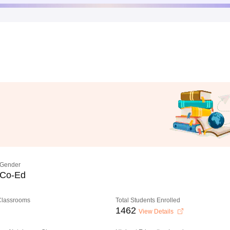
Gender
Co-Ed
 Classrooms
Total Students Enrolled
1462
View Details