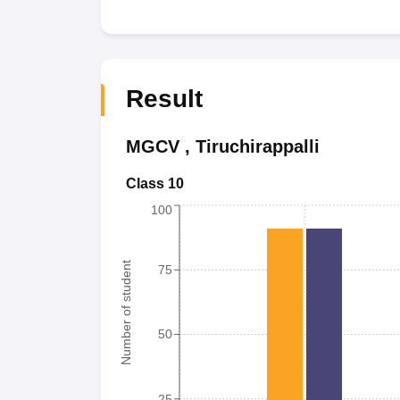
Result
MGCV
,
Tiruchirappalli
Class 10
100
Number of student
75
50
25