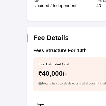
Type
Total N
Unaided / Independent
40
Fee Details
Fees Structure For 10th
Total Estimated Cost
₹40,000/-
How is the cost calculated and what does it inclu
Type