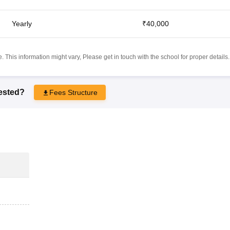
Yearly
₹40,000
 This information might vary, Please get in touch with the school for proper details.
rested?
Fees Structure