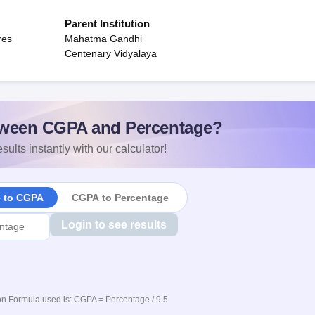
Parent Institution
res
Mahatma Gandhi
Centenary Vidyalaya
ween CGPA and Percentage?
sults instantly with our calculator!
e to CGPA
CGPA to Percentage
Login to see results
n Formula used is: CGPA = Percentage / 9.5