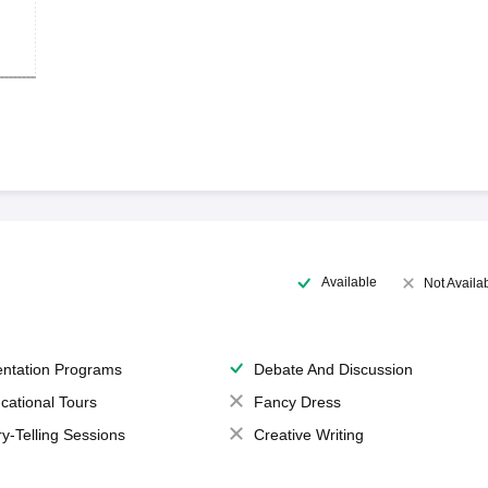
Available
Not Availa
entation Programs
Debate And Discussion
cational Tours
Fancy Dress
ry-Telling Sessions
Creative Writing