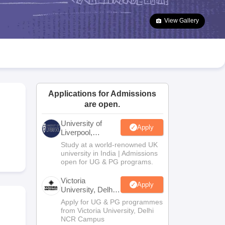
2 Question Papers
HBSE 12th Question Papers
GSEB HSC Question Pa
estion Papers
Goa Board SSC Question Paper
Manipur Board HSLC Qu
View Gallery
yllabus
JAC 10th Syllabus
Odisha 10th Syllabus
Kerala SSLC Syllabus
Ta
ass 10
Syllabus for Class 11
Syllabus for Class 12
NCERT Syllabus
Class 
026
Digital Gujarat Scholarship 2026-27
UP Scholarship 2026-27
NMMS
N
ledge Olympiad
HBCSE Mathematical Olympiad
View All Olympiad Exams
Applications for Admissions
are open.
University of
Apply
Liverpool,
Bengaluru
Study at a world-renowned UK
Campus
university in India | Admissions
open for UG & PG programs.
Victoria
Apply
University, Delhi
NCR
Apply for UG & PG programmes
from Victoria University, Delhi
NCR Campus