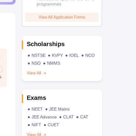
programmes
View All Application Forms
Scholarships
NSTSE
KVPY
IOEL
NCO
NSO
NMMS
View All
Exams
NEET
JEE Mains
JEE Advance
CLAT
CAT
NIFT
CUET
View All