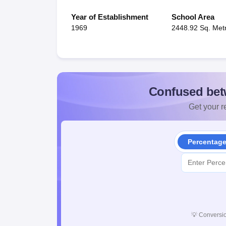
Year of Establishment
School Area
1969
2448.92 Sq. Met
Confused bet
Get your re
Percentag
💡
Conversio