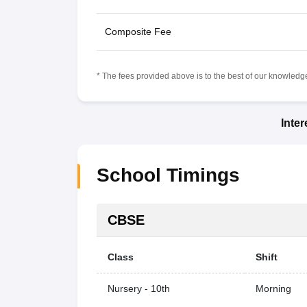
Composite Fee
* The fees provided above is to the best of our knowledge.
Inte
School Timings
CBSE
Class
Shift
Nursery - 10th
Morning