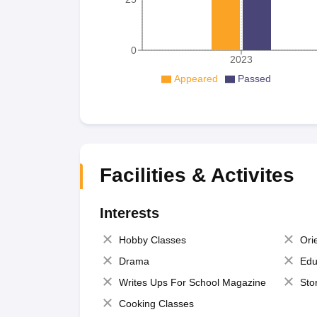
0
2023
Appeared
Passed
Facilities & Activites
Interests
Hobby Classes
Ori
Drama
Edu
Writes Ups For School Magazine
Sto
Cooking Classes